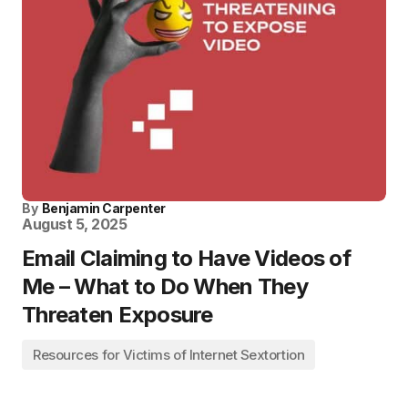
By
Benjamin Carpenter
August 5, 2025
Email Claiming to Have Videos of
Me – What to Do When They
Threaten Exposure
Resources for Victims of Internet Sextortion