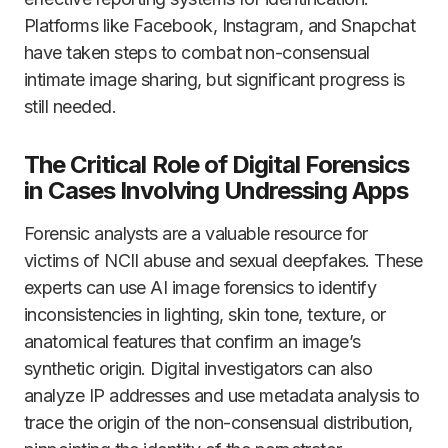
Platforms like Facebook, Instagram, and Snapchat
have taken steps to combat non-consensual
intimate image sharing, but significant progress is
still needed.
The Critical Role of Digital Forensics
in Cases Involving Undressing Apps
Forensic analysts are a valuable resource for
victims of NCII abuse and sexual deepfakes. These
experts can use AI image forensics to identify
inconsistencies in lighting, skin tone, texture, or
anatomical features that confirm an image’s
synthetic origin. Digital investigators can also
analyze IP addresses and use metadata analysis to
trace the origin of the non-consensual distribution,