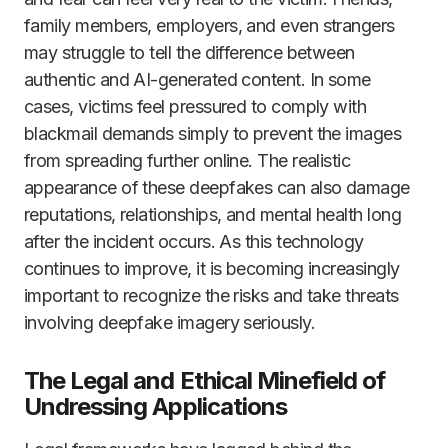
family members, employers, and even strangers
may struggle to tell the difference between
authentic and AI-generated content. In some
cases, victims feel pressured to comply with
blackmail demands simply to prevent the images
from spreading further online. The realistic
appearance of these deepfakes can also damage
reputations, relationships, and mental health long
after the incident occurs. As this technology
continues to improve, it is becoming increasingly
important to recognize the risks and take threats
involving deepfake imagery seriously.
The Legal and Ethical Minefield of
Undressing Applications