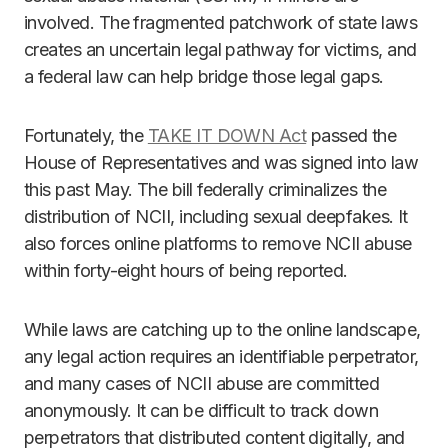
involved. The fragmented patchwork of state laws
creates an uncertain legal pathway for victims, and
a federal law can help bridge those legal gaps.
Fortunately, the
TAKE IT DOWN Act
passed the
House of Representatives and was signed into law
this past May. The bill federally criminalizes the
distribution of NCII, including sexual deepfakes. It
also forces online platforms to remove NCII abuse
within forty-eight hours of being reported.
While laws are catching up to the online landscape,
any legal action requires an identifiable perpetrator,
and many cases of NCII abuse are committed
anonymously. It can be difficult to track down
perpetrators that distributed content digitally, and