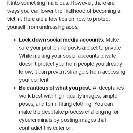
it into something malicious. However, there are
ways you can lower the likelihood of becoming a
victim. Here are a few tips on how to protect
yourself from undressing apps.
Lock down social media accounts.
Make
sure your profile and posts are set to private.
While making your social accounts private
doesn’t protect you from people you already
know, it can prevent strangers from accessing
your content.
Be cautious of what you post.
AI deepfakes
work best with high-quality images, simple
poses, and form-fitting clothing. You can
make the deepfake process challenging for
cybercriminals by posting images that
contradict this criterion.