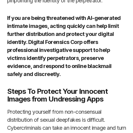
pinpointing the identity of the perpetrator.
If you are being threatened with AI-generated
intimate images, acting quickly can help limit
further distribution and protect your digital
identity. Digital Forensics Corp offers
professional investigative support to help
victims identify perpetrators, preserve
evidence, and respond to online blackmail
safely and discreetly.
Steps To Protect Your Innocent
Images from Undressing Apps
Protecting yourself from non-consensual
distribution of sexual deepfakes is difficult.
Cybercriminals can take an innocent image and turn