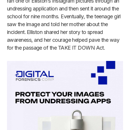
ran one of Elliston’s Instagram pictures through an
undressing application and then sent it around the
school for nine months. Eventually, the teenage girl
saw the image and told her mother about the
incident. Elliston shared her story to spread
awareness, and her courage helped pave the way
for the passage of the TAKE IT DOWN Act.