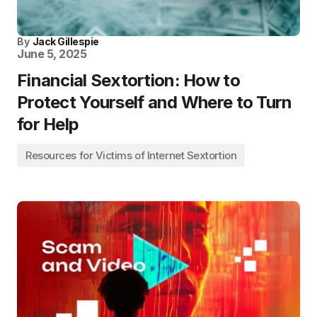
By
Jack Gillespie
June 5, 2025
Financial Sextortion: How to
Protect Yourself and Where to Turn
for Help
Resources for Victims of Internet Sextortion