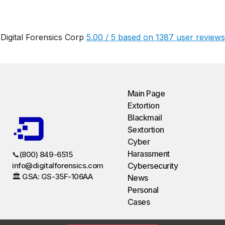
Digital Forensics Corp
5.00
/
5
based on
1387
user reviews
Main Page
Extortion
Blackmail
Sextortion
Cyber
Harassment
📞(800) 849-6515
info@digitalforensics.com
Cybersecurity
🏛️ GSA: GS-35F-106AA
News
Personal
Cases