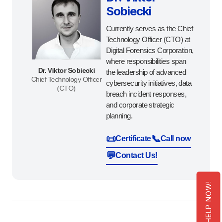
Sobiecki
Currently serves as the Chief
Technology Officer (CTO) at
Digital Forensics Corporation,
where responsibilities span
Dr. Viktor Sobiecki
the leadership of advanced
Chief Technology Officer
cybersecurity initiatives, data
(CTO)
breach incident responses,
and corporate strategic
planning.
📜
📞
Certificate
Call now
💬
Contact Us!
GET HELP NOW!