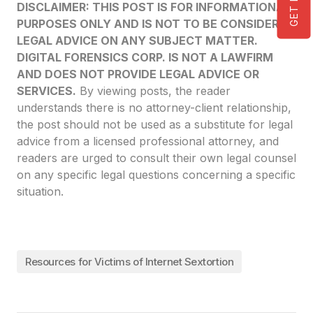
DISCLAIMER: THIS POST IS FOR INFORMATIONAL
PURPOSES ONLY AND IS NOT TO BE CONSIDERED
LEGAL ADVICE ON ANY SUBJECT MATTER.
DIGITAL FORENSICS CORP. IS NOT A LAWFIRM
AND DOES NOT PROVIDE LEGAL ADVICE OR
SERVICES.
By viewing posts, the reader
understands there is no attorney-client relationship,
the post should not be used as a substitute for legal
advice from a licensed professional attorney, and
readers are urged to consult their own legal counsel
on any specific legal questions concerning a specific
situation.
Resources for Victims of Internet Sextortion