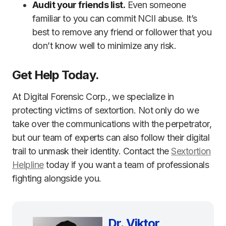
Audit your friends list.
Even someone
familiar to you can commit NCII abuse. It’s
best to remove any friend or follower that you
don’t know well to minimize any risk.
Get Help Today.
At Digital Forensic Corp., we specialize in
protecting victims of sextortion. Not only do we
take over the communications with the perpetrator,
but our team of experts can also follow their digital
trail to unmask their identity. Contact the
Sextortion
Helpline
today if you want a team of professionals
fighting alongside you.
Dr. Viktor