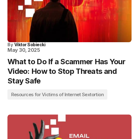
By
Viktor Sobiecki
May 30, 2025
What to Do If a Scammer Has Your
Video: How to Stop Threats and
Stay Safe
Resources for Victims of Internet Sextortion