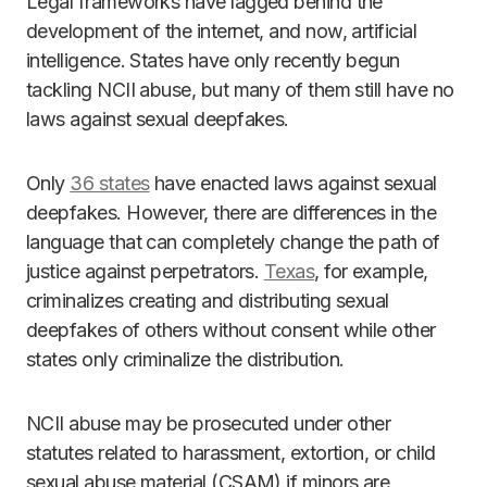
Legal frameworks have lagged behind the
development of the internet, and now, artificial
intelligence. States have only recently begun
tackling NCII abuse, but many of them still have no
laws against sexual deepfakes.
Only
36 states
have enacted laws against sexual
deepfakes. However, there are differences in the
language that can completely change the path of
justice against perpetrators.
Texas
, for example,
criminalizes creating and distributing sexual
deepfakes of others without consent while other
states only criminalize the distribution.
NCII abuse may be prosecuted under other
statutes related to harassment, extortion, or child
sexual abuse material (CSAM) if minors are