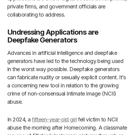
private firms, and government officials are
collaborating to address.
Undressing Applications are
Deepfake Generators
Advances in artificial intelligence and deepfake
generators have led to the technology being used
in the worst way possible. Deepfake generators
can fabricate nudity or sexually explicit content. It’s
a concerning new tool in relation to the growing
crime of non-consensual intimate image (NCII)
abuse.
In 2024, a
fifteen-year-old girl
fell victim to NCII
abuse the morning after Homecoming. A classmate