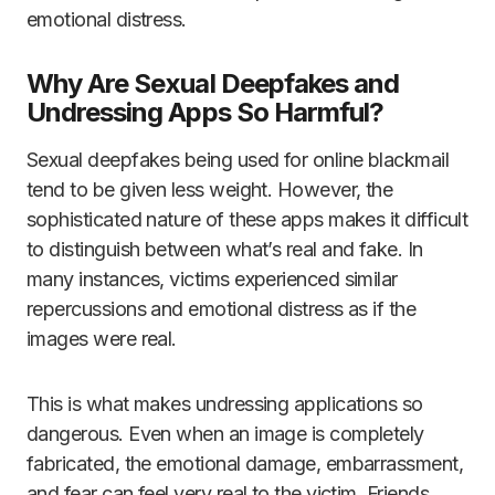
emotional distress.
Why Are Sexual Deepfakes and
Undressing Apps So Harmful?
Sexual deepfakes being used for online blackmail
tend to be given less weight. However, the
sophisticated nature of these apps makes it difficult
to distinguish between what’s real and fake. In
many instances, victims experienced similar
repercussions and emotional distress as if the
images were real.
This is what makes undressing applications so
dangerous. Even when an image is completely
fabricated, the emotional damage, embarrassment,
and fear can feel very real to the victim. Friends,