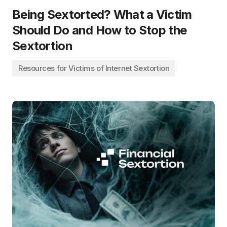
Being Sextorted? What a Victim
Should Do and How to Stop the
Sextortion
Resources for Victims of Internet Sextortion