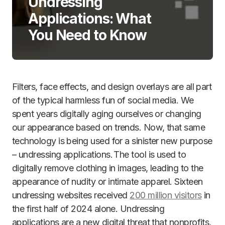
Undressing
Applications: What
You Need to Know
Filters, face effects, and design overlays are all part
of the typical harmless fun of social media. We
spent years digitally aging ourselves or changing
our appearance based on trends. Now, that same
technology is being used for a sinister new purpose
– undressing applications. The tool is used to
digitally remove clothing in images, leading to the
appearance of nudity or intimate apparel. Sixteen
undressing websites received
200 million visitors
in
the first half of 2024 alone. Undressing
applications are a new digital threat that nonprofits,