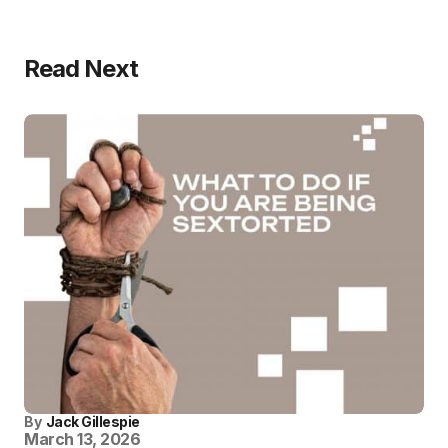
Read Next
By
Jack Gillespie
March 13, 2026