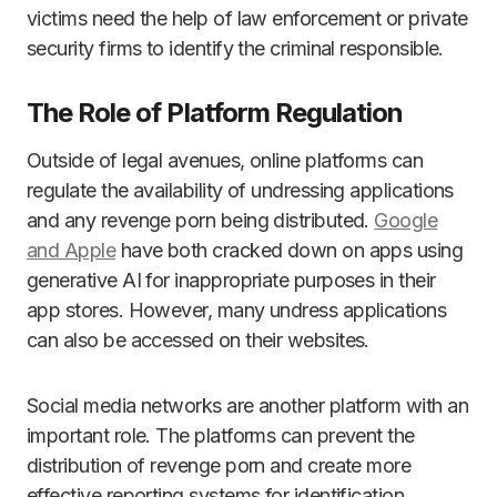
victims need the help of law enforcement or private
security firms to identify the criminal responsible.
The Role of Platform Regulation
Outside of legal avenues, online platforms can
regulate the availability of undressing applications
and any revenge porn being distributed.
Google
and Apple
have both cracked down on apps using
generative AI for inappropriate purposes in their
app stores. However, many undress applications
can also be accessed on their websites.
Social media networks are another platform with an
important role. The platforms can prevent the
distribution of revenge porn and create more
effective reporting systems for identification.