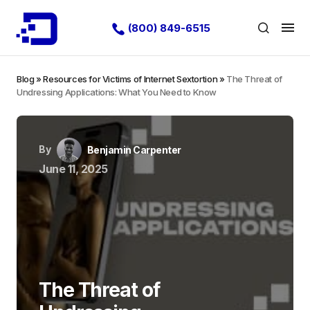
(800) 849-6515
Blog
»
Resources for Victims of Internet Sextortion
»
The Threat of
Undressing Applications: What You Need to Know
By
Benjamin Carpenter
June 11, 2025
The Threat of