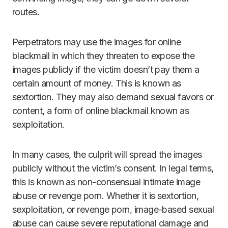
routes.
Perpetrators may use the images for online
blackmail in which they threaten to expose the
images publicly if the victim doesn’t pay them a
certain amount of money. This is known as
sextortion. They may also demand sexual favors or
content, a form of online blackmail known as
sexploitation.
In many cases, the culprit will spread the images
publicly without the victim’s consent. In legal terms,
this is known as non-consensual intimate image
abuse or revenge porn. Whether it is sextortion,
sexploitation, or revenge porn, image-based sexual
abuse can cause severe reputational damage and