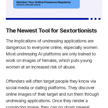
The Newest Tool for Sextortionists
The implications of undressing applications are
dangerous to everyone online, especially women.
Most undressing AI platforms are only trained to
work on images of females, which puts young
women at an increased risk of abuse.
Offenders will often target people they know via
social media or dating platforms. They discover
online images of their target and run them through
undressing applications. Once they render a
convincing image, they can go down several