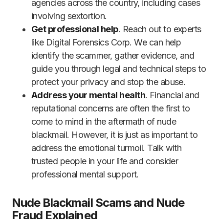
agencies across the country, including cases
involving sextortion.
Get professional help
. Reach out to experts
like Digital Forensics Corp. We can help
identify the scammer, gather evidence, and
guide you through legal and technical steps to
protect your privacy and stop the abuse.
Address your mental health
. Financial and
reputational concerns are often the first to
come to mind in the aftermath of nude
blackmail. However, it is just as important to
address the emotional turmoil. Talk with
trusted people in your life and consider
professional mental support.
Nude Blackmail Scams and Nude
Fraud Explained