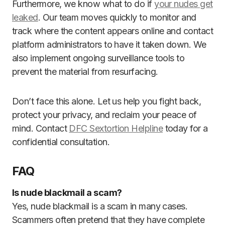
Furthermore, we know what to do if
your nudes get
leaked
. Our team moves quickly to monitor and
track where the content appears online and contact
platform administrators to have it taken down. We
also implement ongoing surveillance tools to
prevent the material from resurfacing.
Don’t face this alone. Let us help you fight back,
protect your privacy, and reclaim your peace of
mind. Contact
DFC Sextortion Helpline
today for a
confidential consultation.
FAQ
Is nude blackmail a scam?
Yes, nude blackmail is a scam in many cases.
Scammers often pretend that they have complete