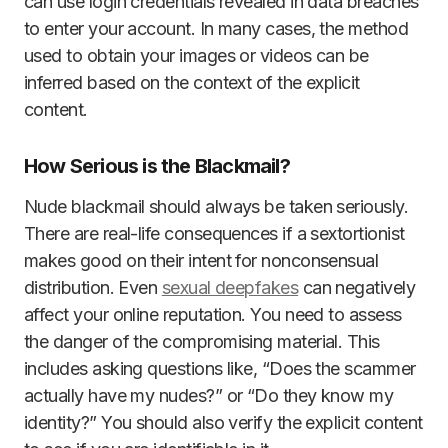
can use login credentials revealed in data breaches
to enter your account. In many cases, the method
used to obtain your images or videos can be
inferred based on the context of the explicit
content.
How Serious is the Blackmail?
Nude blackmail should always be taken seriously.
There are real-life consequences if a sextortionist
makes good on their intent for nonconsensual
distribution. Even
sexual deepfakes
can negatively
affect your online reputation. You need to assess
the danger of the compromising material. This
includes asking questions like, “Does the scammer
actually have my nudes?” or “Do they know my
identity?” You should also verify the explicit content