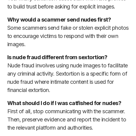
to build trust before asking for explicit images.
Why would a scammer send nudes first?
Some scammers send fake or stolen explicit photos
to encourage victims to respond with their own
images.
Is nude fraud different from sextortion?
Nude fraud involves using nude images to facilitate
any criminal activity. Sextortion is a specific form of
nude fraud where intimate content is used for
financial extortion.
What should I do if I was catfished for nudes?
First of all, stop communicating with the scammer.
Then, preserve evidence and report the incident to
the relevant platform and authorities.