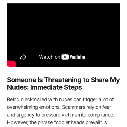
Someone Is Threatening to Share My
Nudes: Immediate Steps
Being blackmailed with nudes can trigger a lot of
overwhelming emotions. Scammers rely on fear
and urgency to pressure victims into compliance.
However, the phrase “cooler heads prevail” is