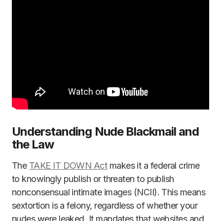
Understanding Nude Blackmail and
the Law
The
TAKE IT DOWN Act
makes it a federal crime
to knowingly publish or threaten to publish
nonconsensual intimate images (NCII). This means
sextortion is a felony, regardless of whether your
nudes were leaked. It mandates that websites and