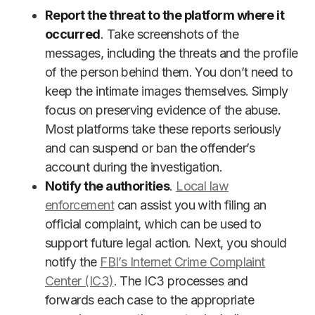
Report the threat to the platform where it
occurred
. Take screenshots of the
messages, including the threats and the profile
of the person behind them. You don’t need to
keep the intimate images themselves. Simply
focus on preserving evidence of the abuse.
Most platforms take these reports seriously
and can suspend or ban the offender’s
account during the investigation.
Notify the authorities
.
Local law
enforcement
can assist you with filing an
official complaint, which can be used to
support future legal action. Next, you should
notify the
FBI’s Internet Crime Complaint
Center (IC3)
. The IC3 processes and
forwards each case to the appropriate