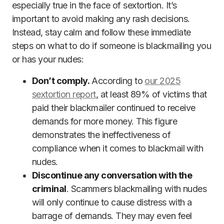
especially true in the face of sextortion. It’s
important to avoid making any rash decisions.
Instead, stay calm and follow these immediate
steps on what to do if someone is blackmailing you
or has your nudes:
Don’t comply.
According to
our 2025
sextortion report
, at least 89% of victims that
paid their blackmailer continued to receive
demands for more money. This figure
demonstrates the ineffectiveness of
compliance when it comes to blackmail with
nudes.
Discontinue any conversation with the
criminal
. Scammers blackmailing with nudes
will only continue to cause distress with a
barrage of demands. They may even feel