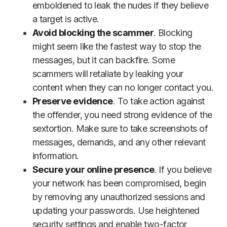
emboldened to leak the nudes if they believe
a target is active.
Avoid blocking the scammer
. Blocking
might seem like the fastest way to stop the
messages, but it can backfire. Some
scammers will retaliate by leaking your
content when they can no longer contact you.
Preserve evidence
. To take action against
the offender, you need strong evidence of the
sextortion. Make sure to take screenshots of
messages, demands, and any other relevant
information.
Secure your online presence
. If you believe
your network has been compromised, begin
by removing any unauthorized sessions and
updating your passwords. Use heightened
security settings and enable two-factor