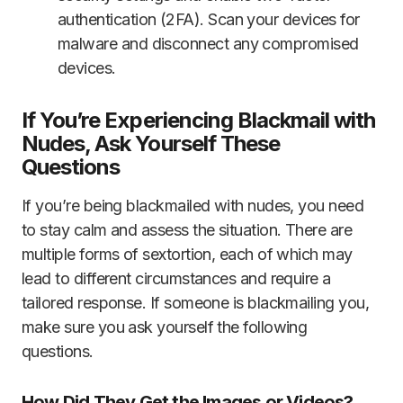
authentication (2FA). Scan your devices for
malware and disconnect any compromised
devices.
If You’re Experiencing Blackmail with
Nudes, Ask Yourself These
Questions
If you’re being blackmailed with nudes, you need
to stay calm and assess the situation. There are
multiple forms of sextortion, each of which may
lead to different circumstances and require a
tailored response. If someone is blackmailing you,
make sure you ask yourself the following
questions.
How Did They Get the Images or Videos?