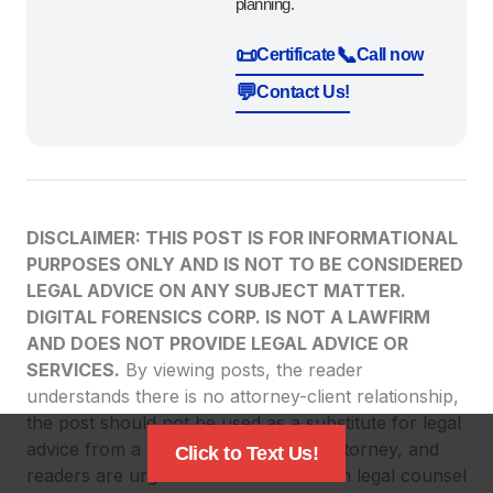
planning.
📜
📞
Certificate
Call now
💬
Contact Us!
DISCLAIMER: THIS POST IS FOR INFORMATIONAL
PURPOSES ONLY AND IS NOT TO BE CONSIDERED
LEGAL ADVICE ON ANY SUBJECT MATTER.
DIGITAL FORENSICS CORP. IS NOT A LAWFIRM
AND DOES NOT PROVIDE LEGAL ADVICE OR
SERVICES.
By viewing posts, the reader
understands there is no attorney-client relationship,
the post should not be used as a substitute for legal
advice from a licensed professional attorney, and
Click to Text Us!
readers are urged to consult their own legal counsel