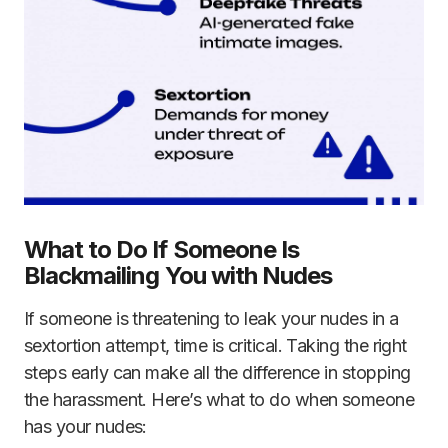
What to Do If Someone Is
Blackmailing You with Nudes
If someone is threatening to leak your nudes in a
sextortion attempt, time is critical. Taking the right
steps early can make all the difference in stopping
the harassment. Here’s what to do when someone
has your nudes: