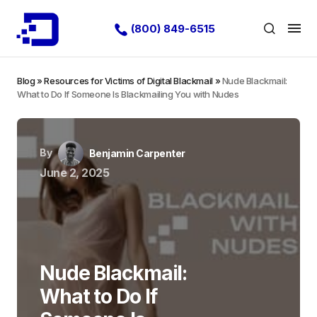
(800) 849-6515
Blog
»
Resources for Victims of Digital Blackmail
»
Nude Blackmail:
What to Do If Someone Is Blackmailing You with Nudes
By
Benjamin Carpenter
June 2, 2025
Nude Blackmail:
What to Do If