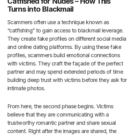
Catfished for Nudes – How This
Turns into Blackmail
Scammers often use a technique known as
“catfishing” to gain access to blackmail leverage.
They create fake profiles on different social media
and online dating platforms. By using these fake
profiles, scammers build emotional connections
with victims. They craft the façade of the perfect
partner and may spend extended periods of time
building deep trust with victims before they ask for
intimate photos.
From here, the second phase begins. Victims
believe that they are communicating with a
trustworthy romantic partner and share sexual
content. Right after the images are shared, the