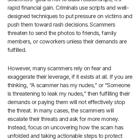
rapid financial gain. Criminals use scripts and well-
designed techniques to put pressure on victims and
push them toward rash decisions. Scammers
threaten to send the photos to friends, family
members, or coworkers unless their demands are
fulfilled.
However, many scammers rely on fear and
exaggerate their leverage, if it exists at all. If you are
thinking, “A scammer has my nudes,” or “Someone
is threatening to leak my nudes,” then fulfilling their
demands or paying them will not effectively stop
the threat. In many cases, the scammers will
escalate their threats and ask for more money.
Instead, focus on uncovering how the scam has
unfolded and taking actionable steps to protect