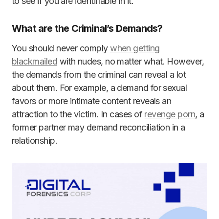
to see if you are identifiable in it.
What are the Criminal’s Demands?
You should never comply
when getting
blackmailed
with nudes, no matter what. However,
the demands from the criminal can reveal a lot
about them. For example, a demand for sexual
favors or more intimate content reveals an
attraction to the victim. In cases of
revenge porn
, a
former partner may demand reconciliation in a
relationship.