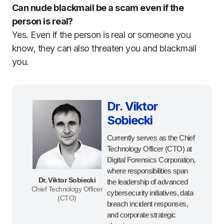
Can nude blackmail be a scam even if the
person is real?
Yes. Even if the person is real or someone you
know, they can also threaten you and blackmail
you.
Dr. Viktor
Sobiecki
Currently serves as the Chief
Technology Officer (CTO) at
Digital Forensics Corporation,
where responsibilities span
Dr. Viktor Sobiecki
the leadership of advanced
Chief Technology Officer
cybersecurity initiatives, data
(CTO)
breach incident responses,
and corporate strategic