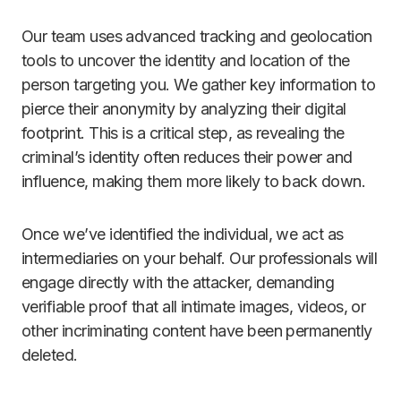
Our team uses advanced tracking and geolocation
tools to uncover the identity and location of the
person targeting you. We gather key information to
pierce their anonymity by analyzing their digital
footprint. This is a critical step, as revealing the
criminal’s identity often reduces their power and
influence, making them more likely to back down.
Once we’ve identified the individual, we act as
intermediaries on your behalf. Our professionals will
engage directly with the attacker, demanding
verifiable proof that all intimate images, videos, or
other incriminating content have been permanently
deleted.