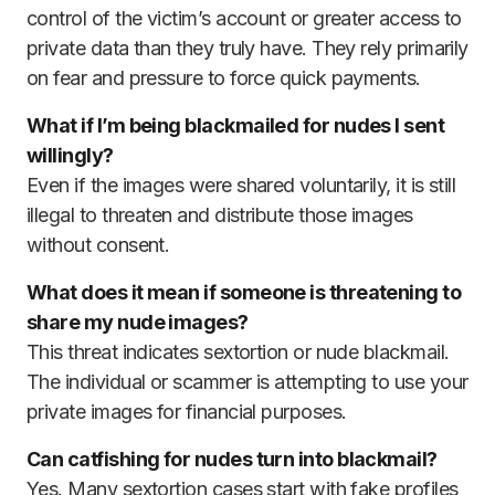
control of the victim’s account or greater access to
private data than they truly have. They rely primarily
on fear and pressure to force quick payments.
What if I’m being blackmailed for nudes I sent
willingly?
Even if the images were shared voluntarily, it is still
illegal to threaten and distribute those images
without consent.
What does it mean if someone is threatening to
share my nude images?
This threat indicates sextortion or nude blackmail.
The individual or scammer is attempting to use your
private images for financial purposes.
Can catfishing for nudes turn into blackmail?
Yes. Many sextortion cases start with fake profiles