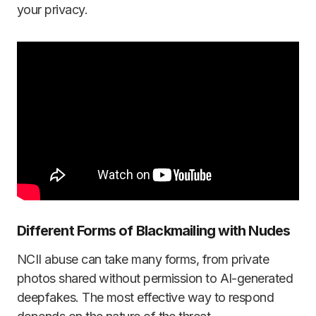
your privacy.
Different Forms of Blackmailing with Nudes
NCII abuse can take many forms, from private
photos shared without permission to AI-generated
deepfakes. The most effective way to respond