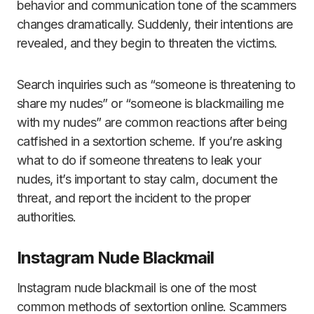
behavior and communication tone of the scammers
changes dramatically. Suddenly, their intentions are
revealed, and they begin to threaten the victims.
Search inquiries such as “someone is threatening to
share my nudes” or “someone is blackmailing me
with my nudes” are common reactions after being
catfished in a sextortion scheme. If you’re asking
what to do if someone threatens to leak your
nudes, it’s important to stay calm, document the
threat, and report the incident to the proper
authorities.
Instagram Nude Blackmail
Instagram nude blackmail is one of the most
common methods of sextortion online. Scammers