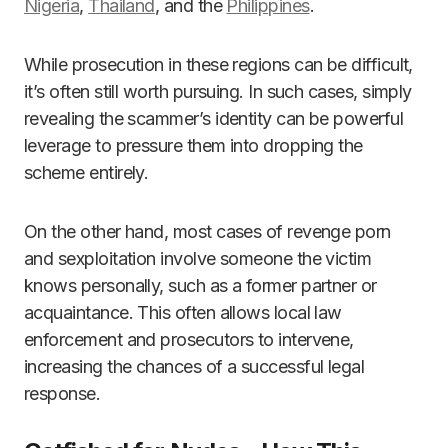
Nigeria
,
Thailand
, and the
Philippines
.
While prosecution in these regions can be difficult,
it’s often still worth pursuing. In such cases, simply
revealing the scammer’s identity can be powerful
leverage to pressure them into dropping the
scheme entirely.
On the other hand, most cases of revenge porn
and sexploitation involve someone the victim
knows personally, such as a former partner or
acquaintance. This often allows local law
enforcement and prosecutors to intervene,
increasing the chances of a successful legal
response.