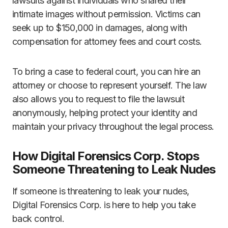
lawsuits against individuals who shared their
intimate images without permission. Victims can
seek up to $150,000 in damages, along with
compensation for attorney fees and court costs.
To bring a case to federal court, you can hire an
attorney or choose to represent yourself. The law
also allows you to request to file the lawsuit
anonymously, helping protect your identity and
maintain your privacy throughout the legal process.
How Digital Forensics Corp. Stops
Someone Threatening to Leak Nudes
If someone is threatening to leak your nudes,
Digital Forensics Corp. is here to help you take
back control.