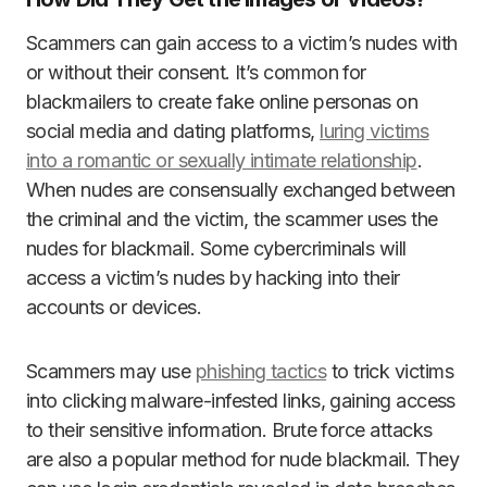
Scammers can gain access to a victim’s nudes with
or without their consent. It’s common for
blackmailers to create fake online personas on
social media and dating platforms,
luring victims
into a romantic or sexually intimate relationship
.
When nudes are consensually exchanged between
the criminal and the victim, the scammer uses the
nudes for blackmail. Some cybercriminals will
access a victim’s nudes by hacking into their
accounts or devices.
Scammers may use
phishing tactics
to trick victims
into clicking malware-infested links, gaining access
to their sensitive information. Brute force attacks
are also a popular method for nude blackmail. They