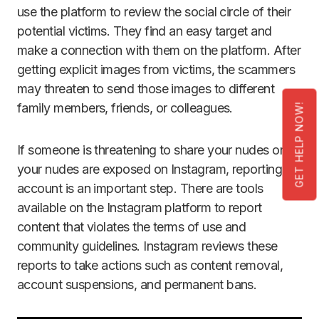
use the platform to review the social circle of their
potential victims. They find an easy target and
make a connection with them on the platform. After
getting explicit images from victims, the scammers
may threaten to send those images to different
family members, friends, or colleagues.
GET HELP NOW!
If someone is threatening to share your nudes or
your nudes are exposed on Instagram, reporting an
account is an important step. There are tools
available on the Instagram platform to report
content that violates the terms of use and
community guidelines. Instagram reviews these
reports to take actions such as content removal,
account suspensions, and permanent bans.