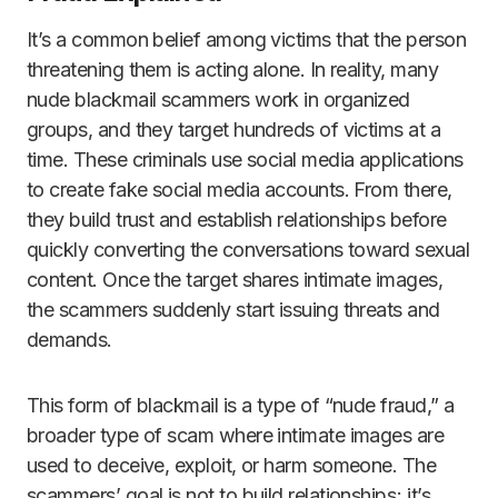
It’s a common belief among victims that the person
threatening them is acting alone. In reality, many
nude blackmail scammers work in organized
groups, and they target hundreds of victims at a
time. These criminals use social media applications
to create fake social media accounts. From there,
they build trust and establish relationships before
quickly converting the conversations toward sexual
content. Once the target shares intimate images,
the scammers suddenly start issuing threats and
demands.
This form of blackmail is a type of “nude fraud,” a
broader type of scam where intimate images are
used to deceive, exploit, or harm someone. The
scammers’ goal is not to build relationships; it’s