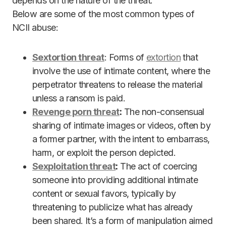
depends on the nature of the threat.
Below are some of the most common types of
NCII abuse:
Sextortion threat
: Forms of
extortion
that
involve the use of intimate content, where the
perpetrator threatens to release the material
unless a ransom is paid.
Revenge porn threat
:
The non-consensual
sharing of intimate images or videos, often by
a former partner, with the intent to embarrass,
harm, or exploit the person depicted.
Sexploitation threat
:
The act of coercing
someone into providing additional intimate
content or sexual favors, typically by
threatening to publicize what has already
been shared. It’s a form of manipulation aimed