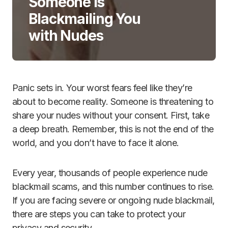
Someone Is
Blackmailing You
with Nudes
Panic sets in. Your worst fears feel like they’re
about to become reality. Someone is threatening to
share your nudes without your consent. First, take
a deep breath. Remember, this is not the end of the
world, and you don’t have to face it alone.
Every year, thousands of people experience nude
blackmail scams, and this number continues to rise.
If you are facing severe or ongoing nude blackmail,
there are steps you can take to protect your
privacy and security.