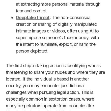
at extracting more personal material through
fear and control.
Deepfake threat
:
The non-consensual
creation or sharing of digitally manipulated
intimate images or videos, often using AI to
superimpose someone’s face or body, with
the intent to humiliate, exploit, or harm the
person depicted.
The first step in taking action is identifying who is
threatening to share your nudes and where they are
located. If the individual is based in another
country, you may encounter jurisdictional
challenges when pursuing legal action. This is
especially common in sextortion cases, where
many perpetrators operate from countries like