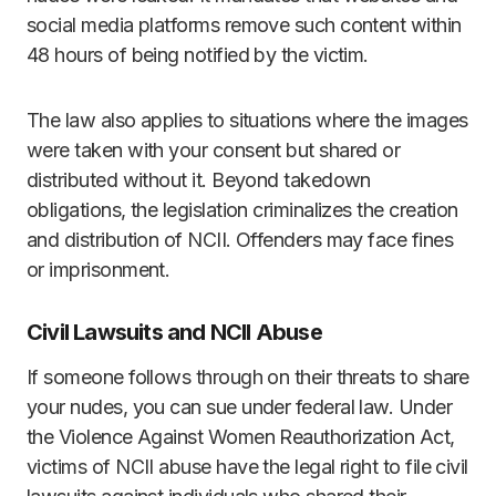
social media platforms remove such content within
48 hours of being notified by the victim.
The law also applies to situations where the images
were taken with your consent but shared or
distributed without it. Beyond takedown
obligations, the legislation criminalizes the creation
and distribution of NCII. Offenders may face fines
or imprisonment.
Civil Lawsuits and NCII Abuse
If someone follows through on their threats to share
your nudes, you can sue under federal law. Under
the Violence Against Women Reauthorization Act,
victims of NCII abuse have the legal right to file civil