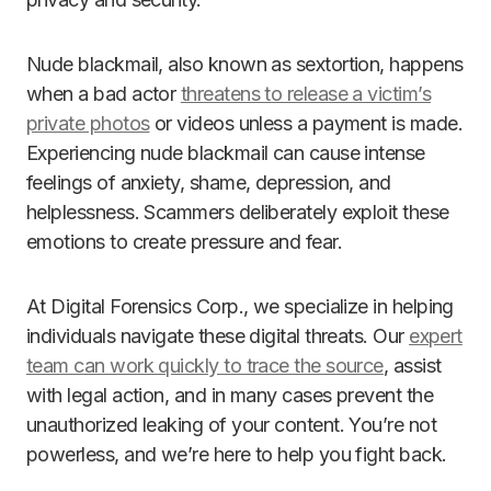
Nude blackmail, also known as sextortion, happens
when a bad actor
threatens to release a victim’s
private photos
or videos unless a payment is made.
Experiencing nude blackmail can cause intense
feelings of anxiety, shame, depression, and
helplessness. Scammers deliberately exploit these
emotions to create pressure and fear.
At Digital Forensics Corp., we specialize in helping
individuals navigate these digital threats. Our
expert
team can work quickly to trace the source
, assist
with legal action, and in many cases prevent the
unauthorized leaking of your content. You’re not
powerless, and we’re here to help you fight back.