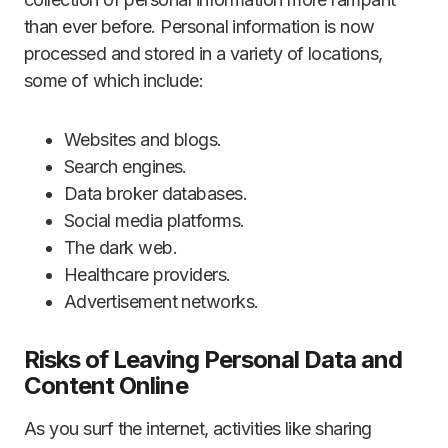
than ever before. Personal information is now
processed and stored in a variety of locations,
some of which include:
Websites and blogs.
Search engines.
Data broker databases.
Social media platforms.
The dark web.
Healthcare providers.
Advertisement networks.
Risks of Leaving Personal Data and
Content Online
As you surf the internet, activities like sharing