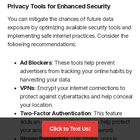
Privacy Tools for Enhanced Security
You can mitigate the chances of future data
exposure by optimizing available security tools and
implementing safe internet practices. Consider the
following recommendations:
Ad Blockers
: These tools help prevent
advertisers from tracking your online habits by
harvesting your data.
VPNs
: Encrypt your internet connections to
protect against cyberattacks and help conceal
your location.
Two-Factor Authentication
: This feature
adds an extra layer of security to help protect
Click to Text Us!
your accounts beyond your password.
Strong Passwords
: Use strong, unique