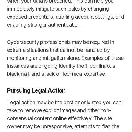
when your data is breached. This can help you
immediately mitigate such leaks by changing
exposed credentials, auditing account settings, and
enabling stronger authentication.
Cybersecurity professionals may be required in
extreme situations that cannot be handled by
monitoring and mitigation alone. Examples of these
instances are ongoing identity theft, continuous
blackmail, and a lack of technical expertise.
Pursuing Legal Action
Legal action may be the best or only step you can
take to remove explicit images and other non-
consensual content online effectively. The site
owner may be unresponsive, attempts to flag the