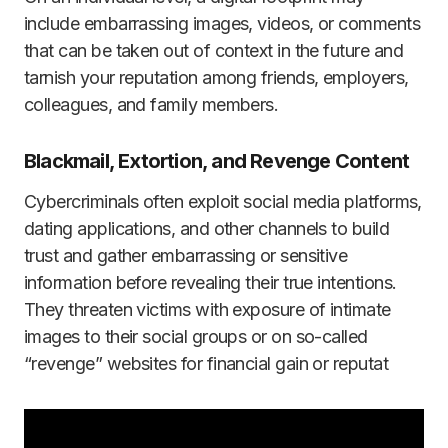
include embarrassing images, videos, or comments
that can be taken out of context in the future and
tarnish your reputation among friends, employers,
colleagues, and family members.
Blackmail, Extortion, and Revenge Content
Cybercriminals often exploit social media platforms,
dating applications, and other channels to build
trust and gather embarrassing or sensitive
information before revealing their true intentions.
They threaten victims with exposure of intimate
images to their social groups or on so-called
“revenge” websites for financial gain or reputat