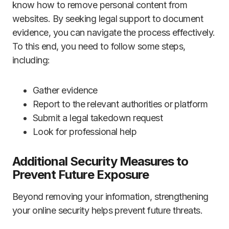
know how to remove personal content from
websites. By seeking legal support to document
evidence, you can navigate the process effectively.
To this end, you need to follow some steps,
including:
Gather evidence
Report to the relevant authorities or platform
Submit a legal takedown request
Look for professional help
Additional Security Measures to
Prevent Future Exposure
Beyond removing your information, strengthening
your online security helps prevent future threats.