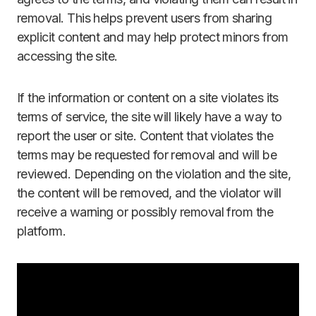
removal. This helps prevent users from sharing
explicit content and may help protect minors from
accessing the site.
If the information or content on a site violates its
terms of service, the site will likely have a way to
report the user or site. Content that violates the
terms may be requested for removal and will be
reviewed. Depending on the violation and the site,
the content will be removed, and the violator will
receive a warning or possibly removal from the
platform.