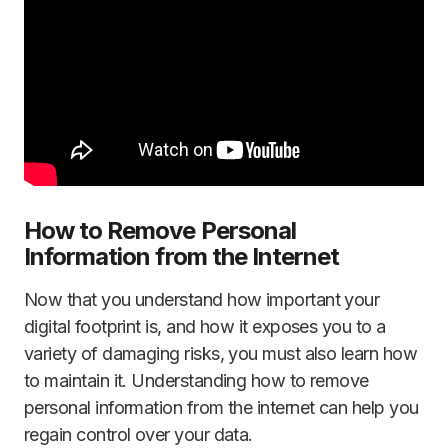
How to Remove Personal
Information from the Internet
Now that you understand how important your
digital footprint is, and how it exposes you to a
variety of damaging risks, you must also learn how
to maintain it. Understanding how to remove
personal information from the internet can help you
regain control over your data.