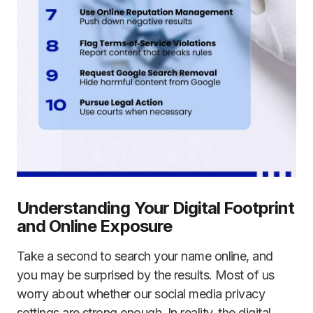
Understanding Your Digital Footprint
and Online Exposure
Take a second to search your name online, and
you may be surprised by the results. Most of us
worry about whether our social media privacy
settings are strong enough. In reality, the digital