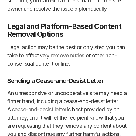
situation, you can explain the situation to the site
owner and resolve the issue diplomatically.
Legal and Platform-Based Content
Removal Options
Legal action may be the best or only step you can
take to effectively
remove nudes
or other non-
consensual content online.
Sending a Cease-and-Desist Letter
An unresponsive or uncooperative site may need a
firmer hand, including a cease-and-desist letter.
A
cease-and-desist letter
is best provided by an
attorney, and it will let the recipient know that you
are requesting that they remove any content about
you and discontinue any further harmful actions.