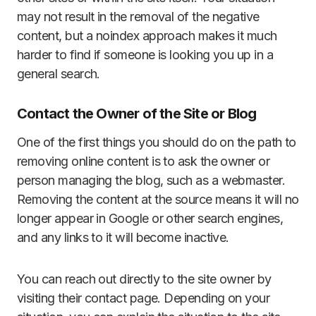
may not result in the removal of the negative
content, but a noindex approach makes it much
harder to find if someone is looking you up in a
general search.
Contact the Owner of the Site or Blog
One of the first things you should do on the path to
removing online content is to ask the owner or
person managing the blog, such as a webmaster.
Removing the content at the source means it will no
longer appear in Google or other search engines,
and any links to it will become inactive.
You can reach out directly to the site owner by
visiting their contact page. Depending on your