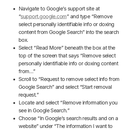
Navigate to Google’s support site at
“
support.google.com
” and type “Remove
select personally identifiable info or doxing
content from Google Search” into the search
box.
Select “Read More” beneath the box at the
top of the screen that says “Remove select
personally identifiable info or doxing content
from…”
Scroll to “Request to remove select info from
Google Search” and select “Start removal
request.”
Locate and select “Remove information you
see in Google Search.”
Choose “In Google’s search results and on a
website” under “The information I want to