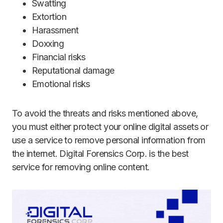
Swatting
Extortion
Harassment
Doxxing
Financial risks
Reputational damage
Emotional risks
To avoid the threats and risks mentioned above,
you must either protect your online digital assets or
use a service to remove personal information from
the internet. Digital Forensics Corp. is the best
service for removing online content.