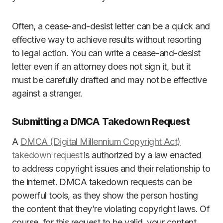
Often, a cease-and-desist letter can be a quick and
effective way to achieve results without resorting
to legal action. You can write a cease-and-desist
letter even if an attorney does not sign it, but it
must be carefully drafted and may not be effective
against a stranger.
Submitting a DMCA Takedown Request
A
DMCA (Digital Millennium Copyright Act)
takedown request
is authorized by a law enacted
to address copyright issues and their relationship to
the internet. DMCA takedown requests can be
powerful tools, as they show the person hosting
the content that they’re violating copyright laws. Of
course, for this request to be valid, your content