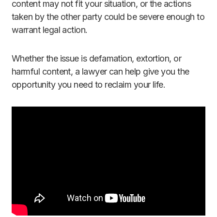
content may not fit your situation, or the actions
taken by the other party could be severe enough to
warrant legal action.
Whether the issue is defamation, extortion, or
harmful content, a lawyer can help give you the
opportunity you need to reclaim your life.