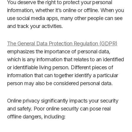
You deserve the right to protect your personal
information, whether it’s online or offline. When you
use social media apps, many other people can see
and track your activities.
The General Data Protection Regulation (GDPR)
emphasizes the importance of personal data,
which is any information that relates to an identified
or identifiable living person. Different pieces of
information that can together identify a particular
person may also be considered personal data.
Online privacy significantly impacts your security
and safety. Poor online security can pose real
offline dangers, including: