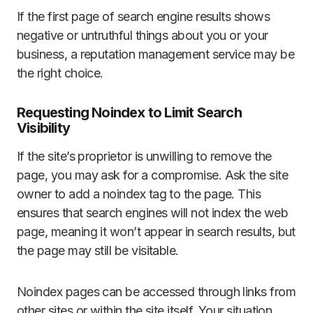
If the first page of search engine results shows
negative or untruthful things about you or your
business, a reputation management service may be
the right choice.
Requesting Noindex to Limit Search
Visibility
If the site’s proprietor is unwilling to remove the
page, you may ask for a compromise. Ask the site
owner to add a noindex tag to the page. This
ensures that search engines will not index the web
page, meaning it won’t appear in search results, but
the page may still be visitable.
Noindex pages can be accessed through links from
other sites or within the site itself. Your situation