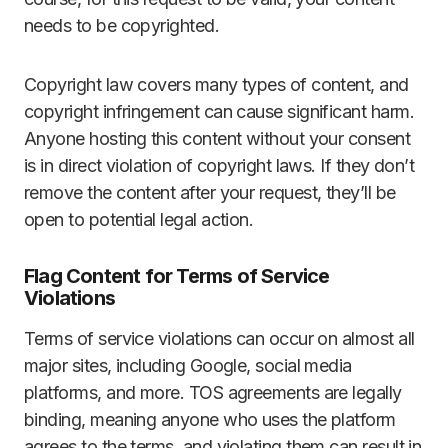
needs to be copyrighted.
Copyright law covers many types of content, and
copyright infringement can cause significant harm.
Anyone hosting this content without your consent
is in direct violation of copyright laws. If they don’t
remove the content after your request, they’ll be
open to potential legal action.
Flag Content for Terms of Service
Violations
Terms of service violations can occur on almost all
major sites, including Google, social media
platforms, and more. TOS agreements are legally
binding, meaning anyone who uses the platform
agrees to the terms, and violating them can result in