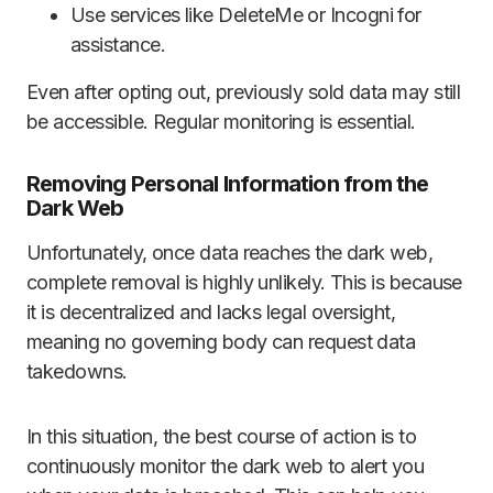
Use services like DeleteMe or Incogni for
assistance.
Even after opting out, previously sold data may still
be accessible. Regular monitoring is essential.
Removing Personal Information from the
Dark Web
Unfortunately, once data reaches the dark web,
complete removal is highly unlikely. This is because
it is decentralized and lacks legal oversight,
meaning no governing body can request data
takedowns.
In this situation, the best course of action is to
continuously monitor the dark web to alert you