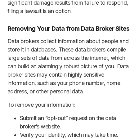
significant damage results from failure to respond,
filing a lawsuit is an option.
Removing Your Data from Data Broker Sites
Data brokers collect information about people and
store it in databases. These data brokers compile
large sets of data from across the internet, which
can build an alarmingly robust picture of you. Data
broker sites may contain highly sensitive
information, such as your phone number, home
address, or other personal data.
To remove your information:
Submit an “opt-out” request on the data
broker’s website.
Verify your identity, which may take time.