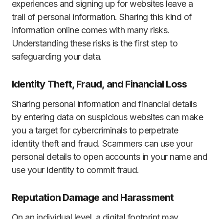
experiences and signing up for websites leave a
trail of personal information. Sharing this kind of
information online comes with many risks.
Understanding these risks is the first step to
safeguarding your data.
Identity Theft, Fraud, and Financial Loss
Sharing personal information and financial details
by entering data on suspicious websites can make
you a target for cybercriminals to perpetrate
identity theft and fraud. Scammers can use your
personal details to open accounts in your name and
use your identity to commit fraud.
Reputation Damage and Harassment
On an individual level, a digital footprint may