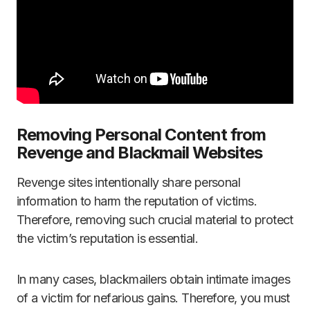
Removing Personal Content from
Revenge and Blackmail Websites
Revenge sites intentionally share personal
information to harm the reputation of victims.
Therefore, removing such crucial material to protect
the victim’s reputation is essential.
In many cases, blackmailers obtain intimate images
of a victim for nefarious gains. Therefore, you must