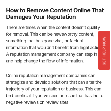
How to Remove Content Online That
Damages Your Reputation
There are times when the content doesn’t qualify
for removal. This can be newsworthy content,
GET HELP NOW!
something that has gone viral, or factual
information that wouldn’t benefit from legal action.
A reputation management company can step in
and help change the flow of information.
Online reputation management companies can
strategize and develop solutions that can alter the
trajectory of your reputation or business. This can
be beneficial if you’ve seen an issue that has led to
negative reviews on review sites.