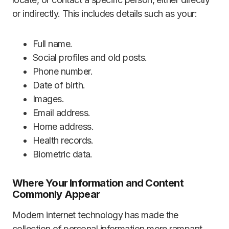
or indirectly. This includes details such as your:
Full name.
Social profiles and old posts.
Phone number.
Date of birth.
Images.
Email address.
Home address.
Health records.
Biometric data.
Where Your Information and Content
Commonly Appear
Modern internet technology has made the
collection of personal information more rampant