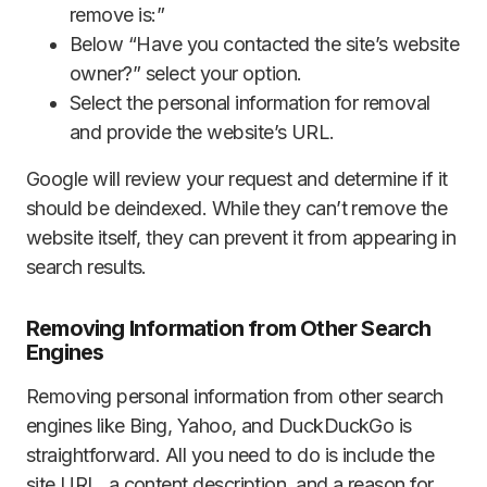
remove is:”
Below “Have you contacted the site’s website
owner?” select your option.
Select the personal information for removal
and provide the website’s URL.
Google will review your request and determine if it
should be deindexed. While they can’t remove the
website itself, they can prevent it from appearing in
search results.
Removing Information from Other Search
Engines
Removing personal information from other search
engines like Bing, Yahoo, and DuckDuckGo is
straightforward. All you need to do is include the
site URL, a content description, and a reason for