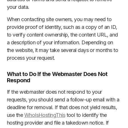
your data.
When contacting site owners, you may need to
provide proof of identity, such as a copy of an ID,
to verify content ownership, the content URL, and
a description of your information. Depending on
the website, it may take several days or months to
process your request.
What to Do If the Webmaster Does Not
Respond
If the webmaster does not respond to your
requests, you should send a follow-up email with a
deadline for removal. If that does not yield results,
use the
WhoIsHostingThis
tool to identify the
hosting provider and file a takedown notice. If