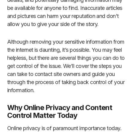
be available for anyone to find. Inaccurate articles
and pictures can harm your reputation and don’t
allow you to give your side of the story.
Although removing your sensitive information from
the internet is daunting, it’s possible. You may feel
helpless, but there are several things you can do to
get control of the issue. We’ll cover the steps you
can take to contact site owners and guide you
through the process of taking back control of your
information.
Why Online Privacy and Content
Control Matter Today
Online privacy is of paramount importance today.