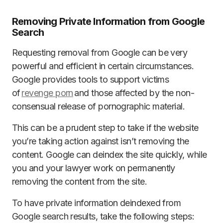
Removing Private Information from Google
Search
Requesting removal from Google can be very
powerful and efficient in certain circumstances.
Google provides tools to support victims
of
revenge porn
and those affected by the non-
consensual release of pornographic material.
This can be a prudent step to take if the website
you’re taking action against isn’t removing the
content. Google can deindex the site quickly, while
you and your lawyer work on permanently
removing the content from the site.
To have private information deindexed from
Google search results, take the following steps: