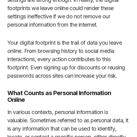
footprints we leave online could render these
settings ineffective if we do not remove our
personal information from the internet.
Your digital footprint is the trail of data you leave
online. From browsing history to social media
interactions, every action contributes to this
footprint. Even signing up for discounts or reusing
passwords across sites can increase your risk.
What Counts as Personal Information
Online
In various contexts, personal information is
valuable. Sometimes referred to as personal data, it
is any information that can be used to identify,
locate, or contact a specific person, either directly