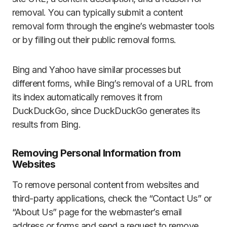
removal. You can typically submit a content
removal form through the engine’s webmaster tools
or by filling out their public removal forms.
Bing and Yahoo have similar processes but
different forms, while Bing’s removal of a URL from
its index automatically removes it from
DuckDuckGo, since DuckDuckGo generates its
results from Bing.
Removing Personal Information from
Websites
To remove personal content from websites and
third-party applications, check the “Contact Us” or
“About Us” page for the webmaster’s email
address or forms and send a request to remove