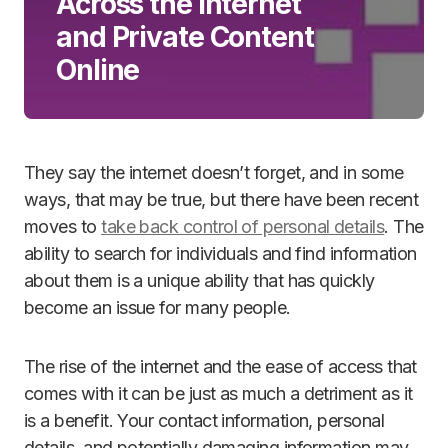
Across the Internet
and Private Content
Online
They say the internet doesn’t forget, and in some
ways, that may be true, but there have been recent
moves to
take back control of personal details
. The
ability to search for individuals and find information
about them is a unique ability that has quickly
become an issue for many people.
The rise of the internet and the ease of access that
comes with it can be just as much a detriment as it
is a benefit. Your contact information, personal
details, and potentially damaging information may