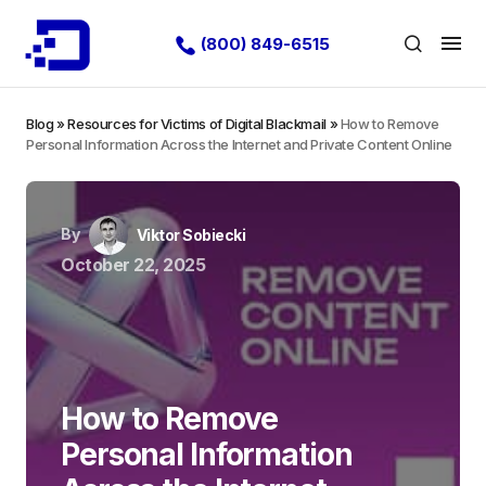
(800) 849-6515
Blog
»
Resources for Victims of Digital Blackmail
»
How to Remove
Personal Information Across the Internet and Private Content Online
By
Viktor Sobiecki
October 22, 2025
How to Remove
Personal Information