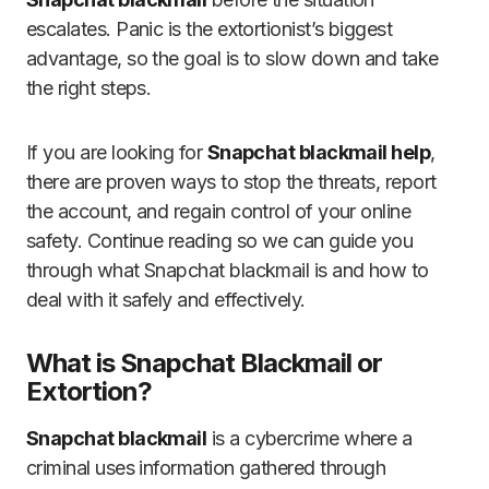
escalates. Panic is the extortionist’s biggest
advantage, so the goal is to slow down and take
the right steps.
If you are looking for
Snapchat blackmail help
,
there are proven ways to stop the threats, report
the account, and regain control of your online
safety. Continue reading so we can guide you
through what Snapchat blackmail is and how to
deal with it safely and effectively.
What is Snapchat Blackmail or
Extortion?
Snapchat blackmail
is a cybercrime where a
criminal uses information gathered through