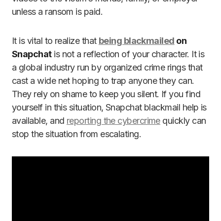
unless a ransom is paid.
It is vital to realize that
being blackmailed
on
Snapchat
is not a reflection of your character. It is
a global industry run by organized crime rings that
cast a wide net hoping to trap anyone they can.
They rely on shame to keep you silent. If you find
yourself in this situation, Snapchat blackmail help is
available, and
reporting the cybercrime
quickly can
stop the situation from escalating.