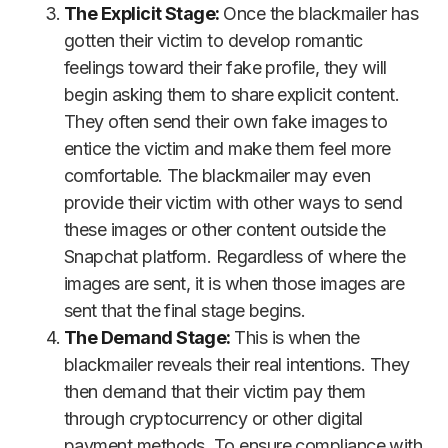
The Explicit Stage:
Once the blackmailer has
gotten their victim to develop romantic
feelings toward their fake profile, they will
begin asking them to share explicit content.
They often send their own fake images to
entice the victim and make them feel more
comfortable. The blackmailer may even
provide their victim with other ways to send
these images or other content outside the
Snapchat platform. Regardless of where the
images are sent, it is when those images are
sent that the final stage begins.
The Demand Stage:
This is when the
blackmailer reveals their real intentions. They
then demand that their victim pay them
through cryptocurrency or other digital
payment methods. To ensure compliance with