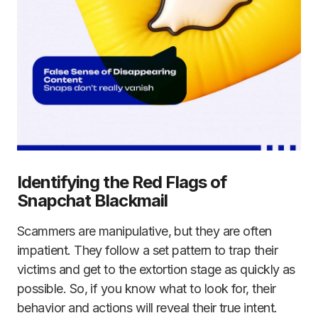
Identifying the Red Flags of
Snapchat Blackmail
Scammers are manipulative, but they are often
impatient. They follow a set pattern to trap their
victims and get to the extortion stage as quickly as
possible. So, if you know what to look for, their
behavior and actions will reveal their true intent.