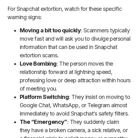
For Snapchat extortion, watch for these specific
warning signs:
Moving a bit too quickly
: Scammers typically
move fast and will ask you to divulge personal
information that can be used in Snapchat
extortion scams.
Love Bombing
: The person moves the
relationship forward at lightning speed,
professing love or deep attraction within hours
of meeting you.
Platform Switching
: They insist on moving to
Google Chat, WhatsApp, or Telegram almost
immediately to avoid Snapchat’s safety filters.
The “Emergency”
: They suddenly claim
they have a broken camera, a sick relative, or