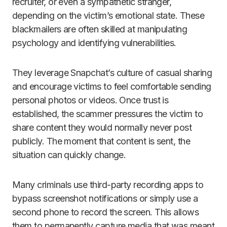
recruiter, or even a sympathetic stranger,
depending on the victim’s emotional state. These
blackmailers are often skilled at manipulating
psychology and identifying vulnerabilities.
They leverage Snapchat’s culture of casual sharing
and encourage victims to feel comfortable sending
personal photos or videos. Once trust is
established, the scammer pressures the victim to
share content they would normally never post
publicly. The moment that content is sent, the
situation can quickly change.
Many criminals use third-party recording apps to
bypass screenshot notifications or simply use a
second phone to record the screen. This allows
them to permanently capture media that was meant