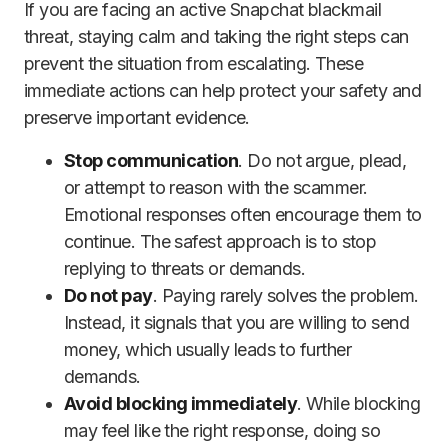
If you are facing an active Snapchat blackmail
threat, staying calm and taking the right steps can
prevent the situation from escalating. These
immediate actions can help protect your safety and
preserve important evidence.
Stop communication
. Do not argue, plead,
or attempt to reason with the scammer.
Emotional responses often encourage them to
continue. The safest approach is to stop
replying to threats or demands.
Do not pay
. Paying rarely solves the problem.
Instead, it signals that you are willing to send
money, which usually leads to further
demands.
Avoid blocking immediately
. While blocking
may feel like the right response, doing so