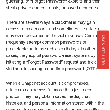
guessing, or “Forgot Password” exploits and then
steals private content, chats, or saved memories.
There are several ways a blackmailer may gain
access to an account, and sometimes the attacker
may even be someone the victim knows. Criminals
GET HELP NOW!
frequently attempt common passwords or
predictable patterns such as birthdays. In other
cases, they exploit password-reset systems by
initiating a “Forgot Password” request and tricking
victims into sharing a one-time password (OTP).
When a Snapchat account is compromised,
attackers can access far more than just recent
photos. They may obtain saved media, chat
histories, and personal information stored within the
account. In some cases, this data becomes critical