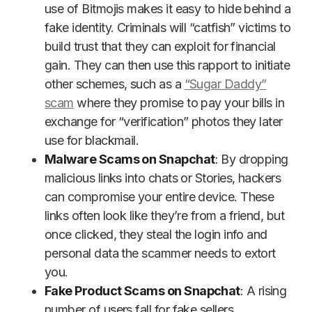
use of Bitmojis makes it easy to hide behind a
fake identity. Criminals will “catfish” victims to
build trust that they can exploit for financial
gain. They can then use this rapport to initiate
other schemes, such as a
“Sugar Daddy”
scam
where they promise to pay your bills in
exchange for “verification” photos they later
use for blackmail.
Malware Scams on Snapchat
: By dropping
malicious links into chats or Stories, hackers
can compromise your entire device. These
links often look like they’re from a friend, but
once clicked, they steal the login info and
personal data the scammer needs to extort
you.
Fake Product Scams on Snapchat
: A rising
number of users fall for fake sellers,