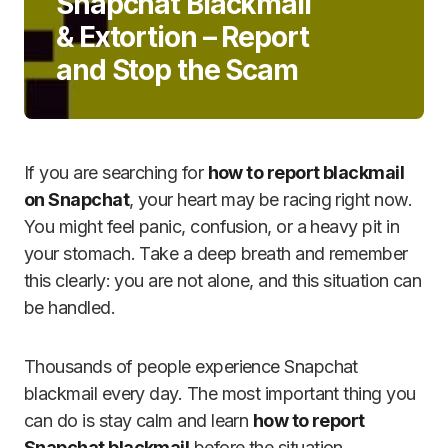
Snapchat Blackmail
& Extortion – Report
and Stop the Scam
If you are searching for
how to report blackmail
on Snapchat
, your heart may be racing right now.
You might feel panic, confusion, or a heavy pit in
your stomach. Take a deep breath and remember
this clearly: you are not alone, and this situation can
be handled.
Thousands of people experience Snapchat
blackmail every day. The most important thing you
can do is stay calm and learn
how to report
Snapchat blackmail
before the situation