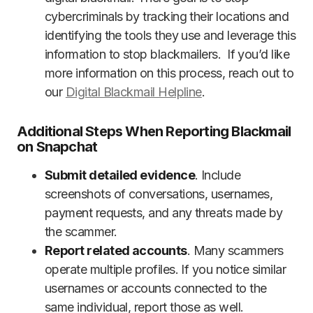
cybercriminals by tracking their locations and
identifying the tools they use and leverage this
information to stop blackmailers. If you’d like
more information on this process, reach out to
our
Digital Blackmail Helpline
.
Additional Steps When Reporting Blackmail
on Snapchat
Submit detailed evidence
. Include
screenshots of conversations, usernames,
payment requests, and any threats made by
the scammer.
Report related accounts
. Many scammers
operate multiple profiles. If you notice similar
usernames or accounts connected to the
same individual, report those as well.