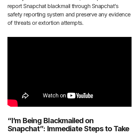
report Snapchat blackmail through Snapchat’s
safety reporting system and preserve any evidence
of threats or extortion attempts.
“I’m Being Blackmailed on
Snapchat”: Immediate Steps to Take