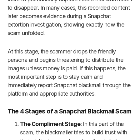
to disappear. In many cases, this recorded content
later becomes evidence during a Snapchat
extortion investigation, showing exactly how the
scam unfolded.
At this stage, the scammer drops the friendly
persona and begins threatening to distribute the
images unless money is paid. If this happens, the
most important step is to stay calm and
immediately report Snapchat blackmail through the
platform and appropriate authorities.
The 4 Stages of a Snapchat Blackmail Scam
The Compliment Stage:
In this part of the
scam, the blackmailer tries to build trust with