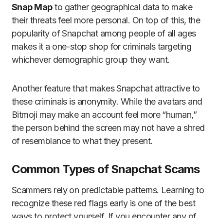
Snap Map
to gather geographical data to make
their threats feel more personal. On top of this, the
popularity of Snapchat among people of all ages
makes it a one-stop shop for criminals targeting
whichever demographic group they want.
Another feature that makes Snapchat attractive to
these criminals is anonymity. While the avatars and
Bitmoji may make an account feel more “human,”
the person behind the screen may not have a shred
of resemblance to what they present.
Common Types of Snapchat Scams
Scammers rely on predictable patterns. Learning to
recognize these red flags early is one of the best
ways to protect yourself. If you encounter any of