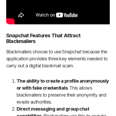
Snapchat Features That Attract
Blackmailers
Blackmailers choose to use Snapchat because the
application provides three key elements needed to
carry out a digital blackmail scam.
The ability to create a profile anonymously
or with fake credentials
. This allows
blackmailers to preserve their anonymity and
evade authorities.
Direct messaging and group chat
capabilities
. Blackmailers use this to acquire