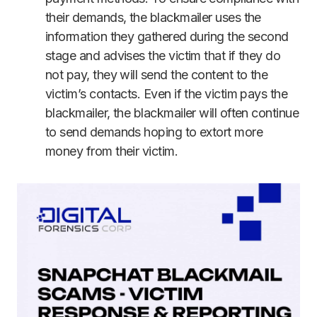
their demands, the blackmailer uses the
information they gathered during the second
stage and advises the victim that if they do
not pay, they will send the content to the
victim’s contacts. Even if the victim pays the
blackmailer, the blackmailer will often continue
to send demands hoping to extort more
money from their victim.