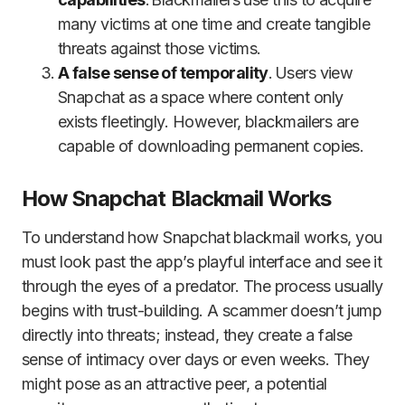
many victims at one time and create tangible
threats against those victims.
A false sense of temporality
. Users view
Snapchat as a space where content only
exists fleetingly. However, blackmailers are
capable of downloading permanent copies.
How Snapchat Blackmail Works
To understand how Snapchat blackmail works, you
must look past the app’s playful interface and see it
through the eyes of a predator. The process usually
begins with trust-building. A scammer doesn’t jump
directly into threats; instead, they create a false
sense of intimacy over days or even weeks. They
might pose as an attractive peer, a potential