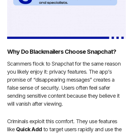
Why Do Blackmailers Choose Snapchat?
Scammers flock to Snapchat for the same reason
you likely enjoy it: privacy features. The app’s
promise of “disappearing messages” creates a
false sense of security. Users often feel safer
sending sensitive content because they believe it
will vanish after viewing.
Criminals exploit this comfort. They use features
like
Quick Add
to target users rapidly and use the