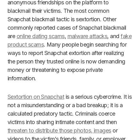
anonymous friendships on the platform to
blackmail their victims. The most common
Snapchat blackmail tactic is sextortion. Other
commonly reported cases of Snapchat blackmail
are
online dating scams
,
malware attacks
, and
fake
product scams
. Many people begin searching for
ways to report Snapchat extortion after realizing
the person they trusted online is now demanding
money or threatening to expose private
information.
Sextortion on Snapchat
is a serious cybercrime. It is
not a misunderstanding or a bad breakup; it is a
calculated predatory tactic. Criminals coerce
victims into sharing intimate content and then
threaten to distribute those photos, images
or
videos to the victim’s friends, family, or employer