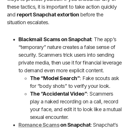
these tactics, it is important to take action quickly
and
report Snapchat extortion
before the
situation escalates.
Blackmail
Scams on Snapchat
: The app’s
“temporary” nature creates a false sense of
security. Scammers trick users into sending
private media, then use it for financial leverage
to demand even more explicit content.
The “Model Search”
: Fake scouts ask
for “body shots” to verify your look.
The “Accidental Video”
: Scammers
play a naked recording on a call, record
your face, and edit it to look like a mutual
sexual encounter.
Romance Scams
on Snapchat
: Snapchat’s