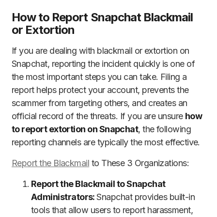
How to Report Snapchat Blackmail
or Extortion
If you are dealing with blackmail or extortion on
Snapchat, reporting the incident quickly is one of
the most important steps you can take. Filing a
report helps protect your account, prevents the
scammer from targeting others, and creates an
official record of the threats. If you are unsure
how
to report extortion on Snapchat
, the following
reporting channels are typically the most effective.
Report the Blackmail
to These 3 Organizations:
Report the Blackmail to Snapchat
Administrators:
Snapchat provides built-in
tools that allow users to report harassment,