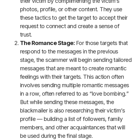
their victim by complimenting the victim’s
photos, profile, or other content. They use
these tactics to get the target to accept their
request to connect and create a sense of
trust.
The Romance Stage:
For those targets that
respond to the messages in the previous
stage, the scammer will begin sending tailored
messages that are meant to create romantic
feelings with their targets. This action often
involves sending multiple romantic messages
in a row, often referred to as “love bombing.”
But while sending these messages, the
blackmailer is also researching their victim’s
profile — building a list of followers, family
members, and other acquaintances that will
be used during the final stage.