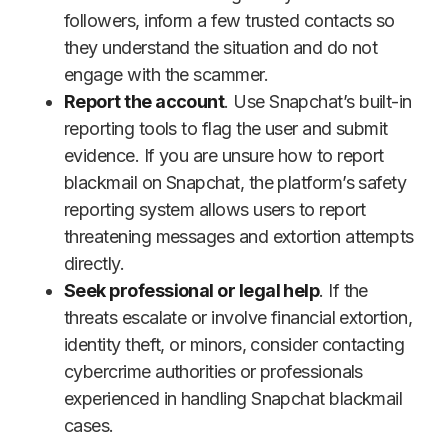
followers, inform a few trusted contacts so
they understand the situation and do not
engage with the scammer.
Report the account
. Use Snapchat’s built-in
reporting tools to flag the user and submit
evidence. If you are unsure how to report
blackmail on Snapchat, the platform’s safety
reporting system allows users to report
threatening messages and extortion attempts
directly.
Seek professional or legal help
. If the
threats escalate or involve financial extortion,
identity theft, or minors, consider contacting
cybercrime authorities or professionals
experienced in handling Snapchat blackmail
cases.