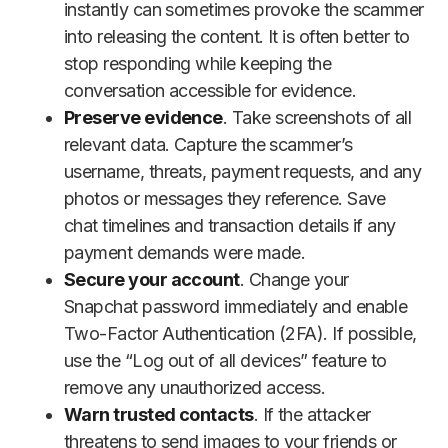
instantly can sometimes provoke the scammer
into releasing the content. It is often better to
stop responding while keeping the
conversation accessible for evidence.
Preserve evidence
. Take screenshots of all
relevant data. Capture the scammer’s
username, threats, payment requests, and any
photos or messages they reference. Save
chat timelines and transaction details if any
payment demands were made.
Secure your account
. Change your
Snapchat password immediately and enable
Two-Factor Authentication (2FA). If possible,
use the “Log out of all devices” feature to
remove any unauthorized access.
Warn trusted contacts
. If the attacker
threatens to send images to your friends or