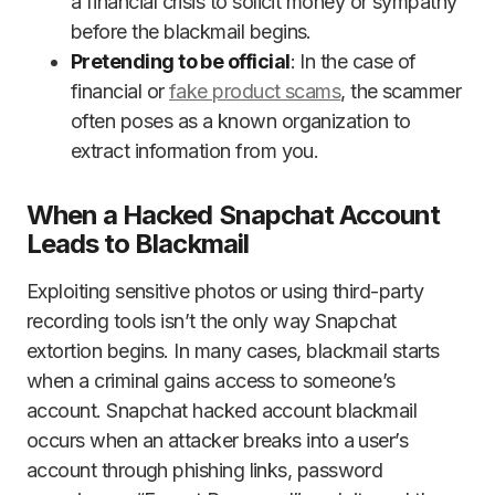
a financial crisis to solicit money or sympathy
before the blackmail begins.
Pretending to be official
: In the case of
financial or
fake product scams
, the scammer
often poses as a known organization to
extract information from you.
When a Hacked Snapchat Account
Leads to Blackmail
Exploiting sensitive photos or using third-party
recording tools isn’t the only way Snapchat
extortion begins. In many cases, blackmail starts
when a criminal gains access to someone’s
account. Snapchat hacked account blackmail
occurs when an attacker breaks into a user’s
account through phishing links, password