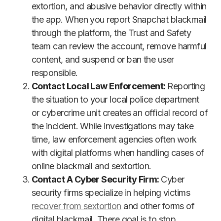
extortion, and abusive behavior directly within
the app. When you report Snapchat blackmail
through the platform, the Trust and Safety
team can review the account, remove harmful
content, and suspend or ban the user
responsible.
Contact Local Law Enforcement:
Reporting
the situation to your local police department
or cybercrime unit creates an official record of
the incident. While investigations may take
time, law enforcement agencies often work
with digital platforms when handling cases of
online blackmail and sextortion.
Contact A Cyber Security Firm:
Cyber
security firms specialize in helping victims
recover from sextortion
and other forms of
digital blackmail. There goal is to stop