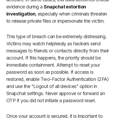
evidence during a
Snapchat extortion
investigation
, especially when criminals threaten
to release private files or impersonate the victim.
This type of breach can be extremely distressing.
Victims may watch helplessly as hackers send
messages to friends or contacts directly from their
account. If this happens, the priority should be
immediate containment. Attempt to reset your
password as soon as possible. If access is
restored, enable Two-Factor Authentication (2FA)
and use the “Logout of all devices” option in
Snapchat settings. Never approve or forward an
OTP if you did not initiate a password reset.
Once your account is secured, it is important to