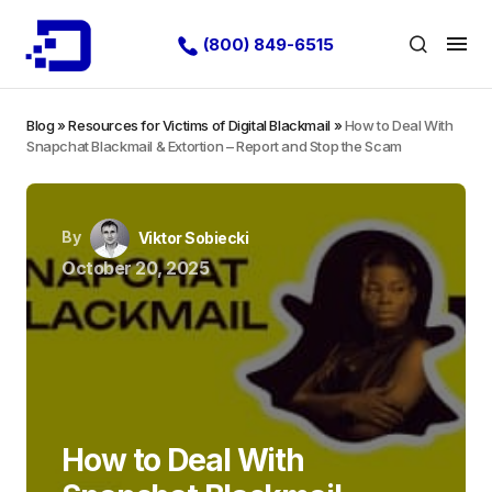
(800) 849-6515
Blog
»
Resources for Victims of Digital Blackmail
»
How to Deal With
Snapchat Blackmail & Extortion – Report and Stop the Scam
By
Viktor Sobiecki
October 20, 2025
How to Deal With