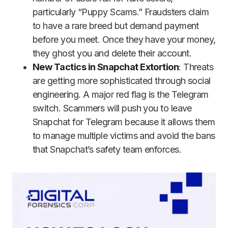
particularly “Puppy Scams.” Fraudsters claim
to have a rare breed but demand payment
before you meet. Once they have your money,
they ghost you and delete their account.
New Tactics in Snapchat Extortion
: Threats
are getting more sophisticated through social
engineering. A major red flag is the Telegram
switch. Scammers will push you to leave
Snapchat for Telegram because it allows them
to manage multiple victims and avoid the bans
that Snapchat’s safety team enforces.