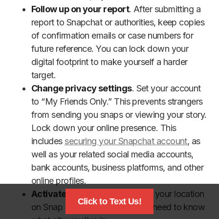
Follow up on your report
. After submitting a
report to Snapchat or authorities, keep copies
of confirmation emails or case numbers for
future reference. You can lock down your
digital footprint to make yourself a harder
target.
Change privacy settings
. Set your account
to “My Friends Only.” This prevents strangers
from sending you snaps or viewing your story.
Lock down your online presence. This
includes
securing your Snapchat account
, as
well as your related social media accounts,
bank accounts, business platforms, and other
online profiles.
Activate Ghost Mode
. Turn off your location
Click to Text Us!
on Snap Map. Strangers do not need to know