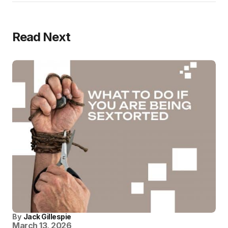
Read Next
By
Jack Gillespie
March 13, 2026