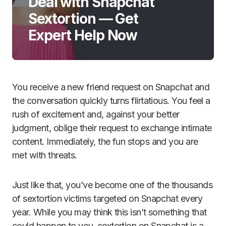
Deal with Snapchat
Sextortion — Get
Expert Help Now
You receive a new friend request on Snapchat and
the conversation quickly turns flirtatious. You feel a
rush of excitement and, against your better
judgment, oblige their request to exchange intimate
content. Immediately, the fun stops and you are
met with threats.
Just like that, you’ve become one of the thousands
of sextortion victims targeted on Snapchat every
year. While you may think this isn’t something that
could happen to you, sextortion on Snapchat is a