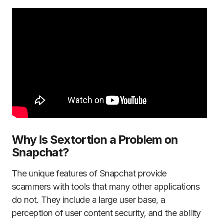
Why Is Sextortion a Problem on
Snapchat?
The unique features of Snapchat provide
scammers with tools that many other applications
do not. They include a large user base, a
perception of user content security, and the ability