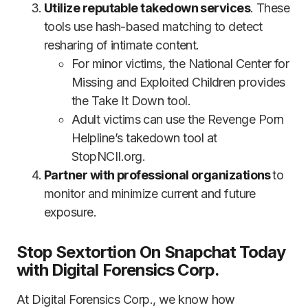
Utilize reputable takedown services
. These
tools use hash-based matching to detect
resharing of intimate content.
For minor victims, the National Center for
Missing and Exploited Children provides
the Take It Down tool.
Adult victims can use the Revenge Porn
Helpline’s takedown tool at
StopNCII.org.
Partner with professional organizations
to
monitor and minimize current and future
exposure.
Stop Sextortion On Snapchat Today
with Digital Forensics Corp.
At Digital Forensics Corp., we know how