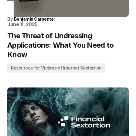
By
Benjamin Carpenter
June 11, 2025
The Threat of Undressing
Applications: What You Need to
Know
Resources for Victims of Internet Sextortion