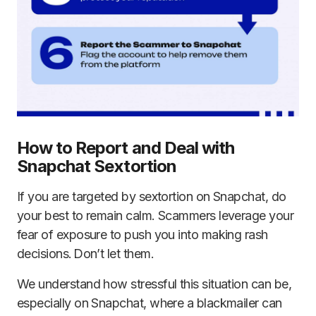
How to Report and Deal with
Snapchat Sextortion
If you are targeted by sextortion on Snapchat, do
your best to remain calm. Scammers leverage your
fear of exposure to push you into making rash
decisions. Don’t let them.
We understand how stressful this situation can be,
especially on Snapchat, where a blackmailer can