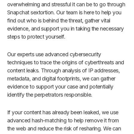
overwhelming and stressful it can be to go through
Snapchat sextortion. Our team is here to help you
find out who is behind the threat, gather vital
evidence, and support you in taking the necessary
steps to protect yourself.
Our experts use advanced cybersecurity
techniques to trace the origins of cyberthreats and
content leaks. Through analysis of IP addresses,
metadata, and digital footprints, we can gather
evidence to support your case and potentially
identify the perpetrators responsible.
If your content has already been leaked, we use
advanced hash-matching to help remove it from
the web and reduce the risk of resharing. We can