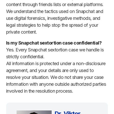
content through friends lists or external platforms.
We understand the tactics used on Snapchat and
use digital forensics, investigative methods, and
legal strategies to help stop the spread of your
private content.
Is my Snapchat sextortion case confidential?
Yes. Every Snapchat sextortion case we handle is
strictly confidential.
All information is protected under a non-disclosure
agreement, and your details are only used to
resolve your situation. We do not share your case
information with anyone outside authorized parties
involved in the resolution process.
Dr. Viktor