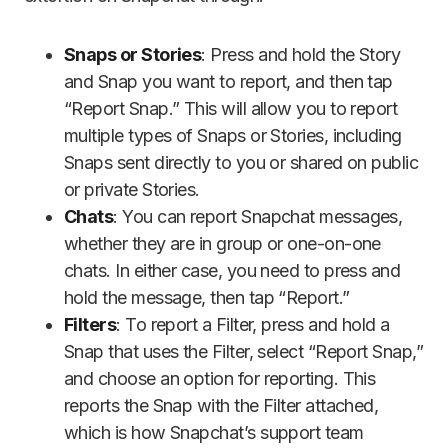
Snaps or Stories
: Press and hold the Story
and Snap you want to report, and then tap
“Report Snap.” This will allow you to report
multiple types of Snaps or Stories, including
Snaps sent directly to you or shared on public
or private Stories.
Chats
: You can report Snapchat messages,
whether they are in group or one-on-one
chats. In either case, you need to press and
hold the message, then tap “Report.”
Filters
: To report a Filter, press and hold a
Snap that uses the Filter, select “Report Snap,”
and choose an option for reporting. This
reports the Snap with the Filter attached,
which is how Snapchat’s support team