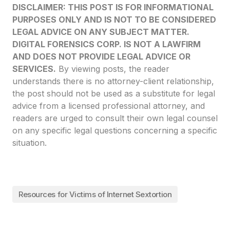
DISCLAIMER: THIS POST IS FOR INFORMATIONAL
PURPOSES ONLY AND IS NOT TO BE CONSIDERED
LEGAL ADVICE ON ANY SUBJECT MATTER.
DIGITAL FORENSICS CORP. IS NOT A LAWFIRM
AND DOES NOT PROVIDE LEGAL ADVICE OR
SERVICES.
By viewing posts, the reader
understands there is no attorney-client relationship,
the post should not be used as a substitute for legal
advice from a licensed professional attorney, and
readers are urged to consult their own legal counsel
on any specific legal questions concerning a specific
situation.
Resources for Victims of Internet Sextortion