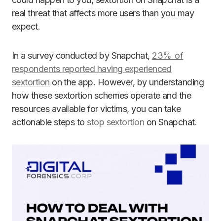
real threat that affects more users than you may
expect.
In a survey conducted by Snapchat,
23% of
respondents reported having experienced
sextortion
on the app. However, by understanding
how these sextortion schemes operate and the
resources available for victims, you can take
actionable steps to
stop sextortion
on Snapchat.