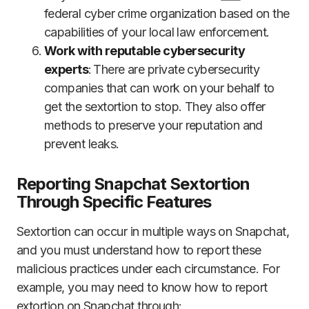
federal cyber crime organization based on the
capabilities of your local law enforcement.
Work with reputable cybersecurity
experts
: There are private cybersecurity
companies that can work on your behalf to
get the sextortion to stop. They also offer
methods to preserve your reputation and
prevent leaks.
Reporting Snapchat Sextortion
Through Specific Features
Sextortion can occur in multiple ways on Snapchat,
and you must understand how to report these
malicious practices under each circumstance. For
example, you may need to know how to report
extortion on Snapchat through: