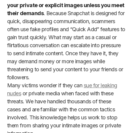
your private or explicit images unless you meet
their demands
. Because Snapchat is designed for
quick, disappearing communication, scammers
often use fake profiles and “Quick Add” features to
gain trust quickly. What may start as a casual or
flirtatious conversation can escalate into pressure
to send intimate content. Once they have it, they
may demand money or more images while
threatening to send your content to your friends or
followers.
Many victims wonder if they can
sue for leaking
nudes
or private media when faced with these
threats. We have handled thousands of these
cases and are familiar with the common tactics
involved. This knowledge helps us work to stop
them from sharing your intimate images or private