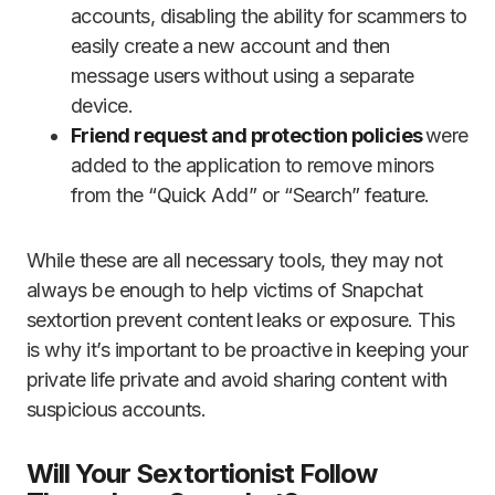
accounts, disabling the ability for scammers to
easily create a new account and then
message users without using a separate
device.
Friend request and protection policies
were
added to the application to remove minors
from the “Quick Add” or “Search” feature.
While these are all necessary tools, they may not
always be enough to help victims of Snapchat
sextortion prevent content leaks or exposure. This
is why it’s important to be proactive in keeping your
private life private and avoid sharing content with
suspicious accounts.
Will Your Sextortionist Follow