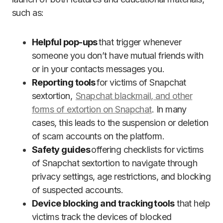
such as:
Helpful pop-ups
that trigger whenever
someone you don’t have mutual friends with
or in your contacts messages you.
Reporting tools
for victims of Snapchat
sextortion,
Snapchat blackmail, and other
forms of extortion on Snapchat
. In many
cases, this leads to the suspension or deletion
of scam accounts on the platform.
Safety guides
offering checklists for victims
of Snapchat sextortion to navigate through
privacy settings, age restrictions, and blocking
of suspected accounts.
Device blocking and tracking tools
that help
victims track the devices of blocked