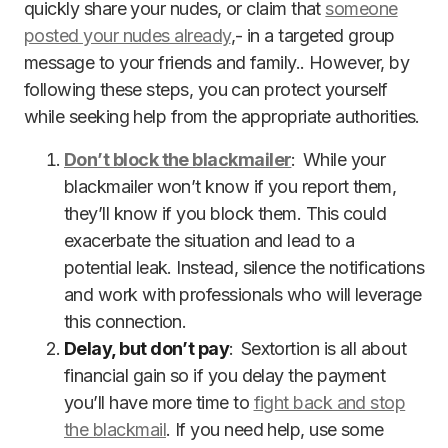
quickly share your nudes, or claim that
someone
posted your nudes already
,- in a targeted group
message to your friends and family.. However, by
following these steps, you can protect yourself
while seeking help from the appropriate authorities.
Don’t block the blackmailer
: While your
blackmailer won’t know if you report them,
they’ll know if you block them. This could
exacerbate the situation and lead to a
potential leak. Instead, silence the notifications
and work with professionals who will leverage
this connection.
Delay, but don’t pay
: Sextortion is all about
financial gain so if you delay the payment
you’ll have more time to
fight back and stop
the blackmail
. If you need help, use some