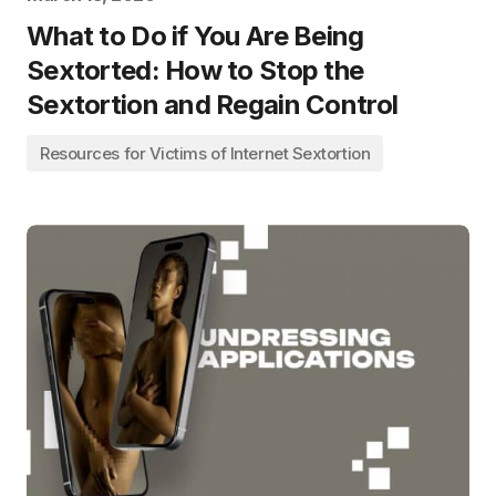
What to Do if You Are Being
Sextorted: How to Stop the
Sextortion and Regain Control
Resources for Victims of Internet Sextortion