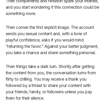
Their compliments and flirtation spark your interest,
and you start wondering if this connection could be
something more.
Then comes the first explicit image. The account
sends you sexual content and, with a tone of
playful confidence, asks if you would mind
“returning the favor.” Against your better judgment,
you take a chance and share something personal.
Then things take a dark turn. Shortly after getting
the content from you, the conversation turns from
flirty to chilling. You may receive a thank you
followed by a threat to share your content with
your friends, family, or followers unless you pay
them for their silence.