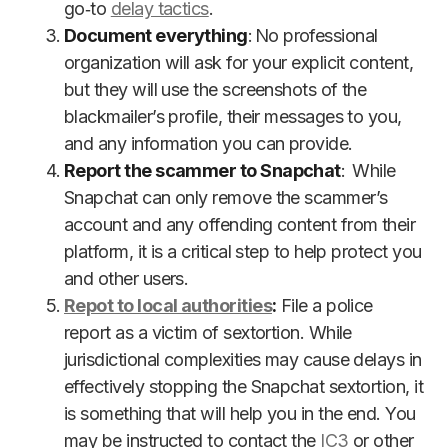
go‑to
delay tactics
.
Document everything
: No professional
organization will ask for your explicit content,
but they will use the screenshots of the
blackmailer’s profile, their messages to you,
and any information you can provide.
Report the scammer to Snapchat
: While
Snapchat can only remove the scammer’s
account and any offending content from their
platform, it is a critical step to help protect you
and other users.
Repot to local authorities
:
File a police
report as a victim of sextortion. While
jurisdictional complexities may cause delays in
effectively stopping the Snapchat sextortion, it
is something that will help you in the end. You
may be instructed to contact the
IC3
or other