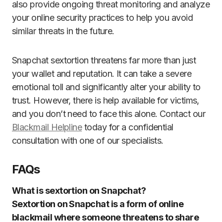
also provide ongoing threat monitoring and analyze
your online security practices to help you avoid
similar threats in the future.
Snapchat sextortion threatens far more than just
your wallet and reputation. It can take a severe
emotional toll and significantly alter your ability to
trust. However, there is help available for victims,
and you don’t need to face this alone. Contact our
Blackmail Helpline
today for a confidential
consultation with one of our specialists.
FAQs
What is sextortion on Snapchat?
Sextortion on Snapchat is a form of online
blackmail where someone threatens to share