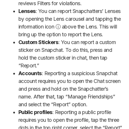
reviews Filters for violations.
Lenses
: You can report Snapchatters’ Lenses
by opening the Lens carousel and tapping the
information icon ⓘ above the Lens. This will
bring up the option to report the Lens.
Custom Stickers
: You can report a custom
sticker on Snapchat. To do this, press and
hold the custom sticker in chat, then tap
“Report.”
Accounts
: Reporting a suspicious Snapchat
account requires you to open the Chat screen
and press and hold on the Snapchatter’s
name. After that, tap “Manage Friendships”
and select the “Report” option.
Public profiles
: Reporting a public profile
requires you to open the profile, tap the three
dots in the top right corner, select the “Report”