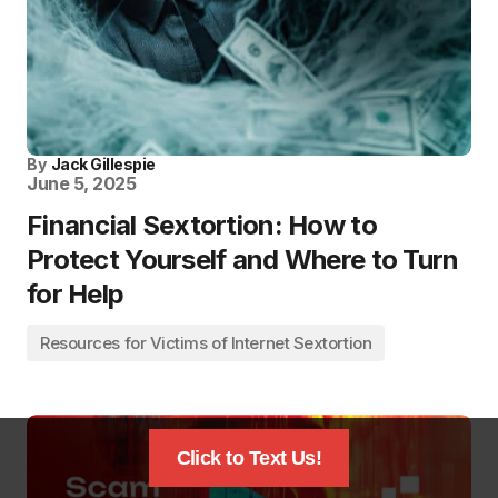
By
Jack Gillespie
June 5, 2025
Financial Sextortion: How to
Protect Yourself and Where to Turn
for Help
Resources for Victims of Internet Sextortion
Click to Text Us!