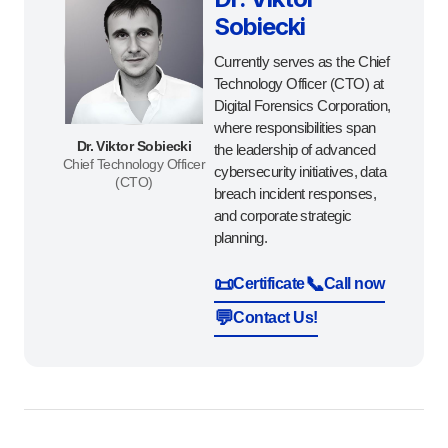
Sobiecki
Currently serves as the Chief
Technology Officer (CTO) at
Digital Forensics Corporation,
where responsibilities span
Dr. Viktor Sobiecki
the leadership of advanced
Chief Technology Officer
cybersecurity initiatives, data
(CTO)
breach incident responses,
and corporate strategic
planning.
📜
📞
Certificate
Call now
💬
Contact Us!