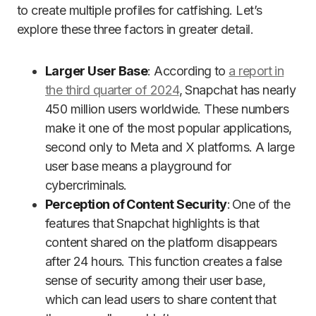
to create multiple profiles for catfishing. Let’s
explore these three factors in greater detail.
Larger User Base
: According to
a report in
the third quarter of 2024
, Snapchat has nearly
450 million users worldwide. These numbers
make it one of the most popular applications,
second only to Meta and X platforms. A large
user base means a playground for
cybercriminals.
Perception of Content Security
: One of the
features that Snapchat highlights is that
content shared on the platform disappears
after 24 hours. This function creates a false
sense of security among their user base,
which can lead users to share content that