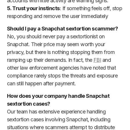
accounts with little activity are warning signs.
5. Trust your instincts
: If something feels off, stop
responding and remove the user immediately
Should I pay a Snapchat sextortion scammer?
No, you should never pay a sextortionist on
Snapchat. Their price may seem worth your
privacy, but there is nothing stopping them from
ramping up their demands. In fact, the
FBI
and
other law enforcement agencies have noted that
compliance rarely stops the threats and exposure
can still happen after payment.
How does your company handle Snapchat
sextortion cases?
Our team has extensive experience handling
sextortion cases involving Snapchat, including
situations where scammers attempt to distribute