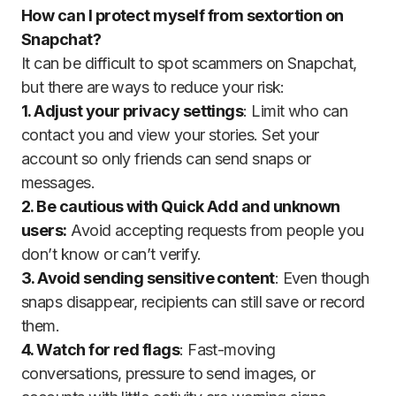
How can I protect myself from sextortion on
Snapchat?
It can be difficult to spot scammers on Snapchat,
but there are ways to reduce your risk:
1. Adjust your privacy settings
: Limit who can
contact you and view your stories. Set your
account so only friends can send snaps or
messages.
2. Be cautious with Quick Add and unknown
users:
Avoid accepting requests from people you
don’t know or can’t verify.
3. Avoid sending sensitive content
: Even though
snaps disappear, recipients can still save or record
them.
4. Watch for red flags
: Fast-moving
conversations, pressure to send images, or