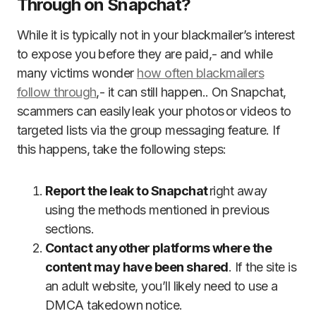
Through on Snapchat?
While it is typically not in your blackmailer’s interest
to expose you before they are paid,- and while
many victims wonder
how often blackmailers
follow through
,- it can still happen.. On Snapchat,
scammers can easily leak your photos or videos to
targeted lists via the group messaging feature. If
this happens, take the following steps:
Report the leak to Snapchat
right away
using the methods mentioned in previous
sections.
Contact any other platforms where the
content may have been shared
. If the site is
an adult website, you’ll likely need to use a
DMCA takedown notice.