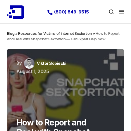
(800) 849-6515
Blog
»
Resources for Victims of Internet Sextortion
»
How to Report
and Deal with Snapchat Sextortion — Get Expert Help Now
By
Viktor Sobiecki
August 1, 2025
How to Report and