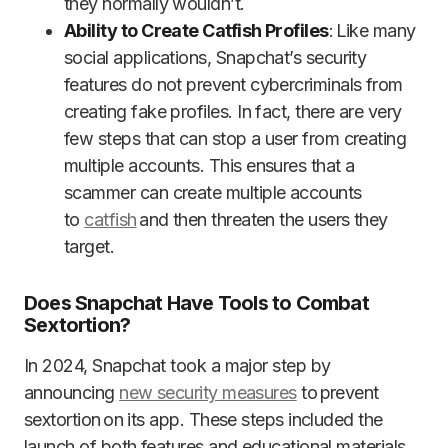
they normally wouldn’t.
Ability to Create Catfish Profiles
: Like many
social applications, Snapchat’s security
features do not prevent cybercriminals from
creating fake profiles. In fact, there are very
few steps that can stop a user from creating
multiple accounts. This ensures that a
scammer can create multiple accounts
to
catfish
and then threaten the users they
target.
Does Snapchat Have Tools to Combat
Sextortion?
In 2024, Snapchat took a major step by
announcing
new security measures
to prevent
sextortion on its app. These steps included the
launch of both features and educational materials,