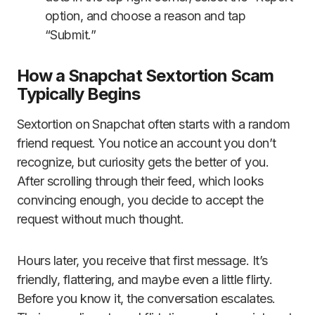
option, and choose a reason and tap
“Submit.”
How a Snapchat Sextortion Scam
Typically Begins
Sextortion on Snapchat often starts with a random
friend request. You notice an account you don’t
recognize, but curiosity gets the better of you.
After scrolling through their feed, which looks
convincing enough, you decide to accept the
request without much thought.
Hours later, you receive that first message. It’s
friendly, flattering, and maybe even a little flirty.
Before you know it, the conversation escalates.