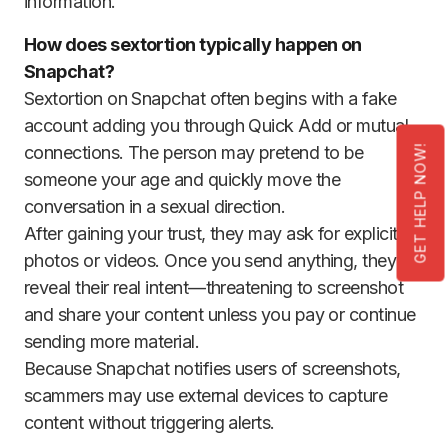
information.
How does sextortion typically happen on
Snapchat?
Sextortion on Snapchat often begins with a fake
account adding you through Quick Add or mutual
connections. The person may pretend to be
GET HELP NOW!
someone your age and quickly move the
conversation in a sexual direction.
After gaining your trust, they may ask for explicit
photos or videos. Once you send anything, they
reveal their real intent—threatening to screenshot
and share your content unless you pay or continue
sending more material.
Because Snapchat notifies users of screenshots,
scammers may use external devices to capture
content without triggering alerts.