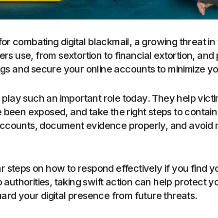
or combating digital blackmail, a growing threat in t
rs use, from sextortion to financial extortion, an
ags and secure your online accounts to minimize yo
play such an important role today. They help vict
been exposed, and take the right steps to contain t
r accounts, document evidence properly, and avoid
ar steps on how to respond effectively if you find y
authorities, taking swift action can help protect yo
rd your digital presence from future threats.