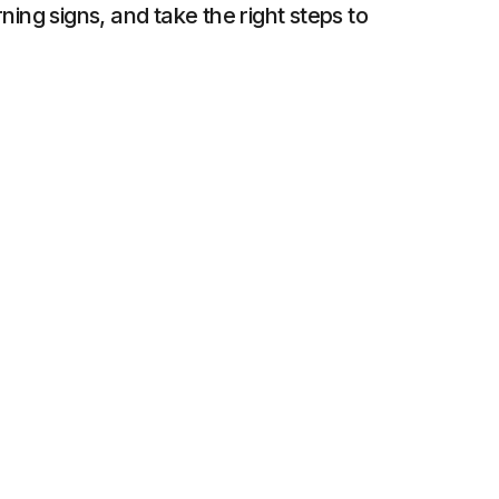
ing signs, and take the right steps to