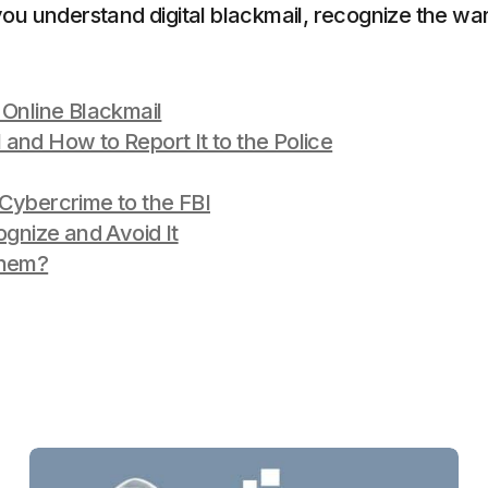
you understand digital blackmail, recognize the warn
 Online Blackmail
and How to Report It to the Police
Cybercrime to the FBI
ognize and Avoid It
Them?