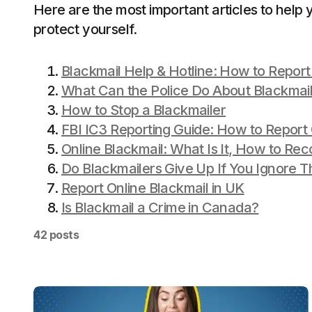
Here are the most important articles to help 
protect yourself.
Blackmail Help & Hotline: How to Report
What Can the Police Do About Blackmail 
How to Stop a Blackmailer
FBI IC3 Reporting Guide: How to Report 
Online Blackmail: What Is It, How to Rec
Do Blackmailers Give Up If You Ignore 
Report Online Blackmail in UK
Is Blackmail a Crime in Canada?
42 posts