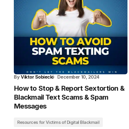
By
Viktor Sobiecki
December 10, 2024
How to Stop & Report Sextortion &
Blackmail Text Scams & Spam
Messages
Resources for Victims of Digital Blackmail