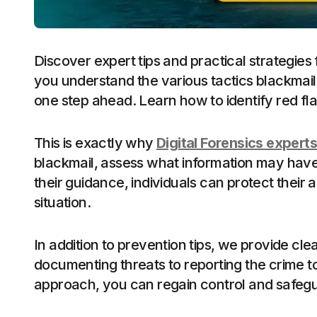
Discover expert tips and practical strategies f
you understand the various tactics blackmaile
one step ahead. Learn how to identify red fl
This is exactly why
Digital Forensics experts
blackmail, assess what information may have 
their guidance, individuals can protect thei
situation.
In addition to prevention tips, we provide cle
documenting threats to reporting the crime to 
approach, you can regain control and safegua