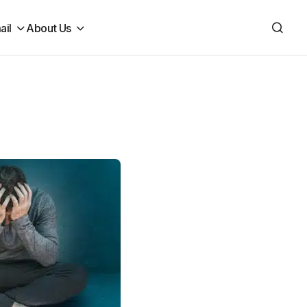
ail
About Us