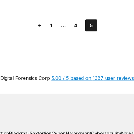
1
…
4
5
Digital Forensics Corp
5.00
/
5
based on
1387
user reviews
rtion
Blackmail
Sextortion
Cyber Harassment
Cybersecurity
News