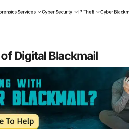
orensics Services
Cyber Security
IP Theft
Cyber Blackm
of Digital Blackmail