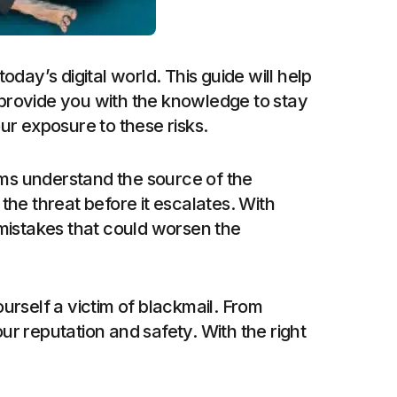
oday’s digital world. This guide will help
d provide you with the knowledge to stay
ur exposure to these risks.
ims understand the source of the
he threat before it escalates. With
 mistakes that could worsen the
ourself a victim of blackmail. From
ur reputation and safety. With the right