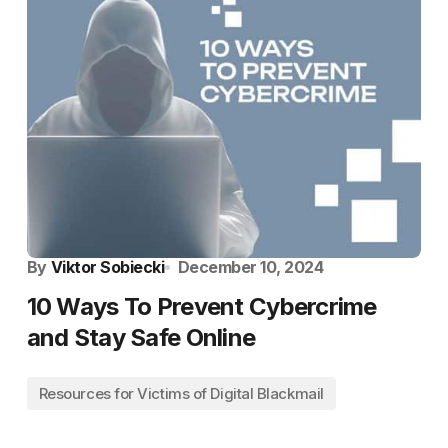
By
Viktor Sobiecki
December 10, 2024
10 Ways To Prevent Cybercrime
and Stay Safe Online
Resources for Victims of Digital Blackmail