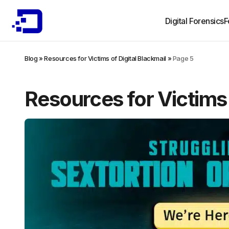
Digital Forensics
F
Blog
»
Resources for Victims of Digital Blackmail
»
Page 5
Resources for Victims 