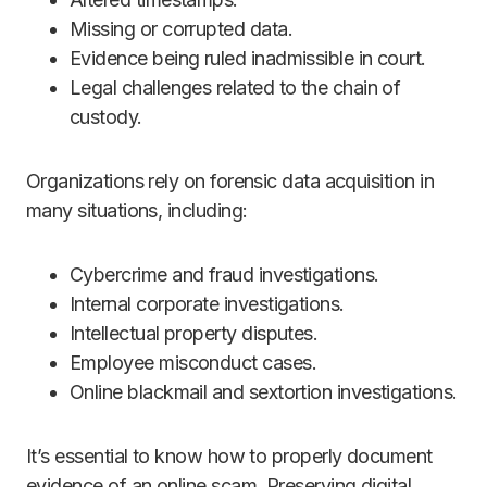
Missing or corrupted data.
Evidence being ruled inadmissible in court.
Legal challenges related to the chain of
custody.
Organizations rely on forensic data acquisition in
many situations, including:
Cybercrime and fraud investigations.
Internal corporate investigations.
Intellectual property disputes.
Employee misconduct cases.
Online blackmail and sextortion investigations.
It’s essential to know how to properly document
evidence of an online scam. Preserving digital