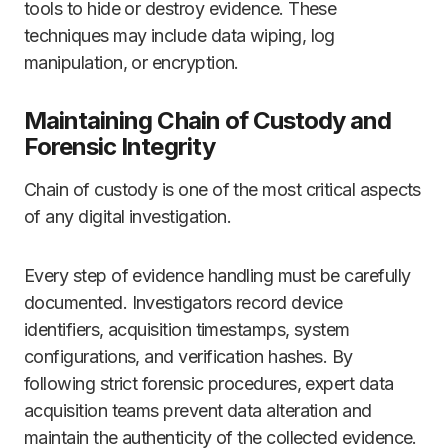
tools to hide or destroy evidence. These
techniques may include data wiping, log
manipulation, or encryption.
Maintaining Chain of Custody and
Forensic Integrity
Chain of custody is one of the most critical aspects
of any digital investigation.
Every step of evidence handling must be carefully
documented. Investigators record device
identifiers, acquisition timestamps, system
configurations, and verification hashes. By
following strict forensic procedures, expert data
acquisition teams prevent data alteration and
maintain the authenticity of the collected evidence.