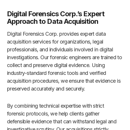
Digital Forensics Corp.’s Expert
Approach to Data Acquisition
Digital Forensics Corp. provides expert data
acquisition services for organizations, legal
professionals, and individuals involved in digital
investigations. Our forensic engineers are trained to
collect and preserve digital evidence. Using
industry-standard forensic tools and verified
acquisition procedures, we ensure that evidence is
preserved accurately and securely.
By combining technical expertise with strict
forensic protocols, we help clients gather
defensible evidence that can withstand legal and
investigative scrutiny. Our acquisitions strictly