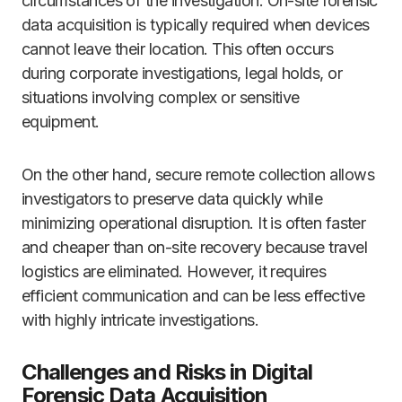
circumstances of the investigation. On-site forensic
data acquisition is typically required when devices
cannot leave their location. This often occurs
during corporate investigations, legal holds, or
situations involving complex or sensitive
equipment.
On the other hand, secure remote collection allows
investigators to preserve data quickly while
minimizing operational disruption. It is often faster
and cheaper than on-site recovery because travel
logistics are eliminated. However, it requires
efficient communication and can be less effective
with highly intricate investigations.
Challenges and Risks in Digital
Forensic Data Acquisition