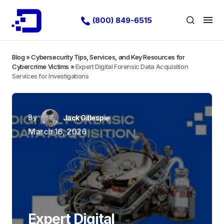
(800) 849-6515
Blog
»
Cybersecurity Tips, Services, and Key Resources for
Cybercrime Victims
»
Expert Digital Forensic Data Acquisition
Services for Investigations
By
Jack Gillespie
March 16, 2026
Expert Digital