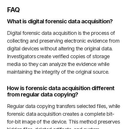
FAQ
What is digital forensic data acquisition?
Digital forensic data acquisition is the process of
collecting and preserving electronic evidence from
digital devices without altering the original data.
Investigators create verified copies of storage
media so they can analyze the evidence while
maintaining the integrity of the original source.
How is forensic data acquisition different
from regular data copying?
Regular data copying transfers selected files, while
forensic data acquisition creates a complete bit-
for-bit image of the device. This method preserves