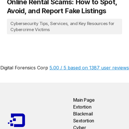
Online Rental Scams: How to Spot,
Avoid, and Report Fake Listings
Cybersecurity Tips, Services, and Key Resources for
Cybercrime Victims
Digital Forensics Corp
5.00
/
5
based on
1387
user reviews
Main Page
Extortion
Blackmail
Sextortion
Cyber