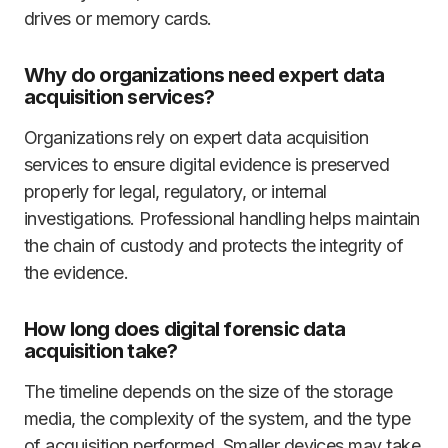
drives or memory cards.
Why do organizations need expert data
acquisition services?
Organizations rely on expert data acquisition
services to ensure digital evidence is preserved
properly for legal, regulatory, or internal
investigations. Professional handling helps maintain
the chain of custody and protects the integrity of
the evidence.
How long does digital forensic data
acquisition take?
The timeline depends on the size of the storage
media, the complexity of the system, and the type
of acquisition performed. Smaller devices may take