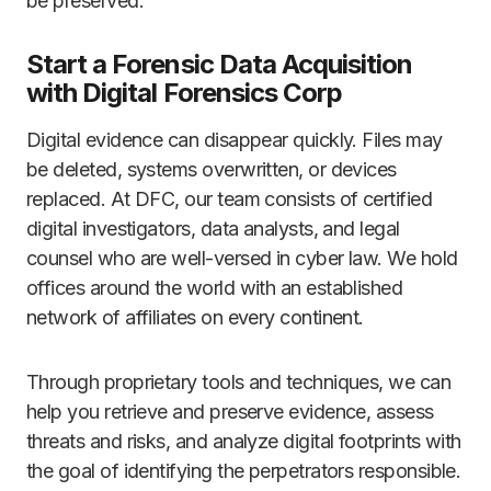
be preserved.
Start a Forensic Data Acquisition
with Digital Forensics Corp
Digital evidence can disappear quickly. Files may
be deleted, systems overwritten, or devices
replaced. At DFC, our team consists of certified
digital investigators, data analysts, and legal
counsel who are well-versed in cyber law. We hold
offices around the world with an established
network of affiliates on every continent.
Through proprietary tools and techniques, we can
help you retrieve and preserve evidence, assess
threats and risks, and analyze digital footprints with
the goal of identifying the perpetrators responsible.