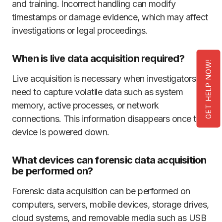
and training. Incorrect handling can modify
timestamps or damage evidence, which may affect
investigations or legal proceedings.
When is live data acquisition required?
GET HELP NOW!
Live acquisition is necessary when investigators
need to capture volatile data such as system
memory, active processes, or network
connections. This information disappears once the
device is powered down.
What devices can forensic data acquisition
be performed on?
Forensic data acquisition can be performed on
computers, servers, mobile devices, storage drives,
cloud systems, and removable media such as USB