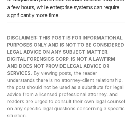
a few hours, while enterprise systems can require
significantly more time.
DISCLAIMER: THIS POST IS FOR INFORMATIONAL
PURPOSES ONLY AND IS NOT TO BE CONSIDERED
LEGAL ADVICE ON ANY SUBJECT MATTER.
DIGITAL FORENSICS CORP. IS NOT A LAWFIRM
AND DOES NOT PROVIDE LEGAL ADVICE OR
SERVICES.
By viewing posts, the reader
understands there is no attorney-client relationship,
the post should not be used as a substitute for legal
advice from a licensed professional attorney, and
readers are urged to consult their own legal counsel
on any specific legal questions concerning a specific
situation.