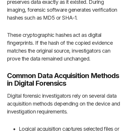
preserves data exactly as it existed. During
imaging, forensic software generates verification
hashes such as MD5 or SHA-1.
These cryptographic hashes act as digital
fingerprints. If the hash of the copied evidence
matches the original source, investigators can
prove the data remained unchanged.
Common Data Acquisition Methods
in Digital Forensics
Digital forensic investigators rely on several data
acquisition methods depending on the device and
investigation requirements.
Logical acquisition captures selected files or