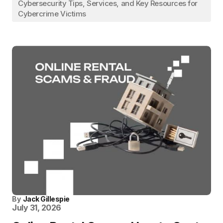
Cybersecurity Tips, Services, and Key Resources for
Cybercrime Victims
By
Jack Gillespie
July 31, 2026