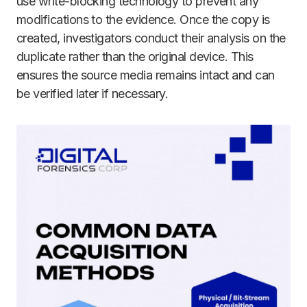
use write-blocking technology to prevent any
modifications to the evidence. Once the copy is
created, investigators conduct their analysis on the
duplicate rather than the original device. This
ensures the source media remains intact and can
be verified later if necessary.