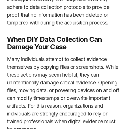
adhere to data collection protocols to provide
proof that no information has been deleted or
tampered with during the acquisition process.
When DIY Data Collection Can
Damage Your Case
Many individuals attempt to collect evidence
themselves by copying files or screenshots. While
these actions may seem helpful, they can
unintentionally damage critical evidence. Opening
files, moving data, or powering devices on and off
can modify timestamps or overwrite important
artifacts. For this reason, organizations and
individuals are strongly encouraged to rely on
trained professionals when digital evidence must