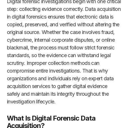
Digital forensic investigations begin with one critical
step: collecting evidence correctly. Data acquisition
in digital forensics ensures that electronic data is
copied, preserved, and verified without altering the
original source. Whether the case involves fraud,
cybercrime, internal corporate disputes, or online
blackmail, the process must follow strict forensic
standards, so the evidence can withstand legal
scrutiny. Improper collection methods can
compromise entire investigations. That is why
organizations and individuals rely on expert data
acquisition services to gather digital evidence
safely and maintain its integrity throughout the
investigation lifecycle.
What Is Digital Forensic Data
Acquisition?