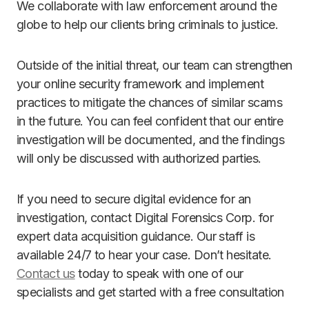
We collaborate with law enforcement around the
globe to help our clients bring criminals to justice.
Outside of the initial threat, our team can strengthen
your online security framework and implement
practices to mitigate the chances of similar scams
in the future. You can feel confident that our entire
investigation will be documented, and the findings
will only be discussed with authorized parties.
If you need to secure digital evidence for an
investigation, contact Digital Forensics Corp. for
expert data acquisition guidance. Our staff is
available 24/7 to hear your case. Don’t hesitate.
Contact us
today to speak with one of our
specialists and get started with a free consultation