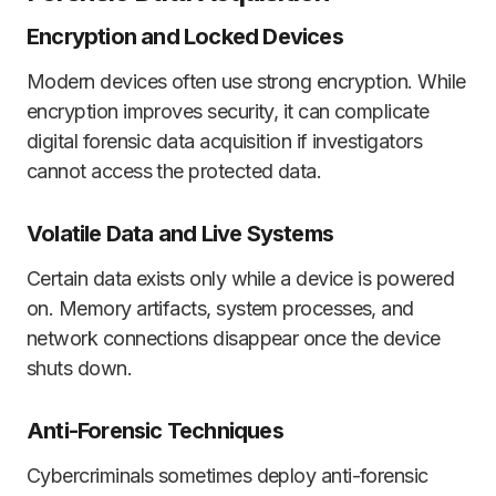
Encryption and Locked Devices
Modern devices often use strong encryption. While
encryption improves security, it can complicate
digital forensic data acquisition if investigators
cannot access the protected data.
Volatile Data and Live Systems
Certain data exists only while a device is powered
on. Memory artifacts, system processes, and
network connections disappear once the device
shuts down.
Anti-Forensic Techniques
Cybercriminals sometimes deploy anti-forensic