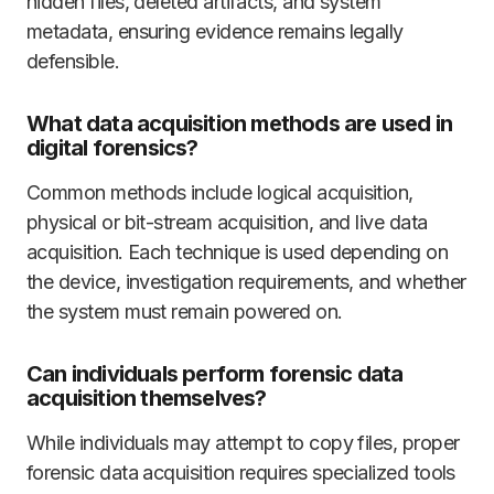
hidden files, deleted artifacts, and system
metadata, ensuring evidence remains legally
defensible.
What data acquisition methods are used in
digital forensics?
Common methods include logical acquisition,
physical or bit-stream acquisition, and live data
acquisition. Each technique is used depending on
the device, investigation requirements, and whether
the system must remain powered on.
Can individuals perform forensic data
acquisition themselves?
While individuals may attempt to copy files, proper
forensic data acquisition requires specialized tools