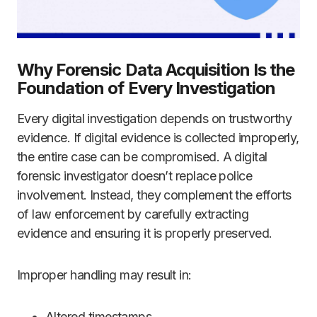
Why Forensic Data Acquisition Is the
Foundation of Every Investigation
Every digital investigation depends on trustworthy
evidence. If digital evidence is collected improperly,
the entire case can be compromised. A digital
forensic investigator doesn’t replace police
involvement. Instead, they complement the efforts
of law enforcement by carefully extracting
evidence and ensuring it is properly preserved.
Improper handling may result in:
Altered timestamps.