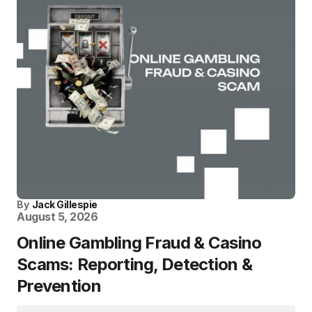
By
Jack Gillespie
August 5, 2026
Online Gambling Fraud & Casino
Scams: Reporting, Detection &
Prevention