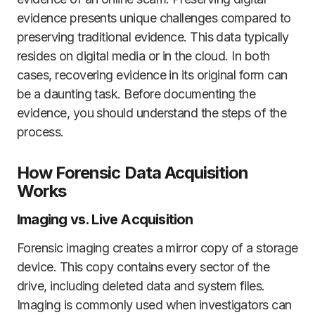
evidence presents unique challenges compared to
preserving traditional evidence. This data typically
resides on digital media or in the cloud. In both
cases, recovering evidence in its original form can
be a daunting task. Before documenting the
evidence, you should understand the steps of the
process.
How Forensic Data Acquisition
Works
Imaging vs. Live Acquisition
Forensic imaging creates a mirror copy of a storage
device. This copy contains every sector of the
drive, including deleted data and system files.
Imaging is commonly used when investigators can