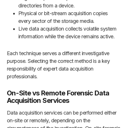
directories from a device.
Physical or bit-stream acquisition copies
every sector of the storage media.
Live data acquisition collects volatile system
information while the device remains active.
Each technique serves a different investigative
purpose. Selecting the correct method is a key
responsibility of expert data acquisition
professionals.
On-Site vs Remote Forensic Data
Acquisition Services
Data acquisition services can be performed either
on-site or remotely, depending on the