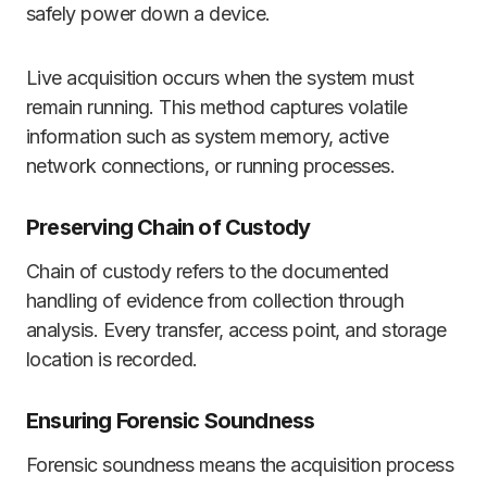
safely power down a device.
Live acquisition occurs when the system must
remain running. This method captures volatile
information such as system memory, active
network connections, or running processes.
Preserving Chain of Custody
Chain of custody refers to the documented
handling of evidence from collection through
analysis. Every transfer, access point, and storage
location is recorded.
Ensuring Forensic Soundness
Forensic soundness means the acquisition process