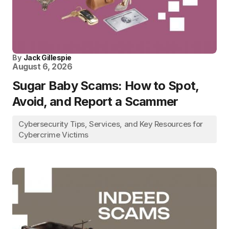
By
Jack Gillespie
August 6, 2026
Sugar Baby Scams: How to Spot,
Avoid, and Report a Scammer
Cybersecurity Tips, Services, and Key Resources for
Cybercrime Victims