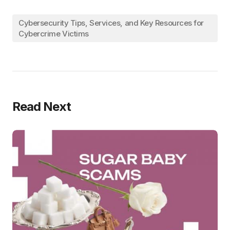
Cybersecurity Tips, Services, and Key Resources for
Cybercrime Victims
Read Next