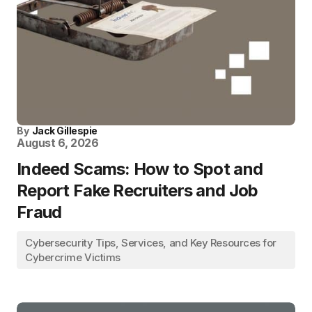
By
Jack Gillespie
August 6, 2026
Indeed Scams: How to Spot and
Report Fake Recruiters and Job
Fraud
Cybersecurity Tips, Services, and Key Resources for
Cybercrime Victims