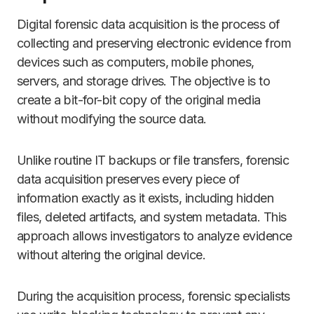
Digital forensic data acquisition is the process of
collecting and preserving electronic evidence from
devices such as computers, mobile phones,
servers, and storage drives. The objective is to
create a bit-for-bit copy of the original media
without modifying the source data.
Unlike routine IT backups or file transfers, forensic
data acquisition preserves every piece of
information exactly as it exists, including hidden
files, deleted artifacts, and system metadata. This
approach allows investigators to analyze evidence
without altering the original device.
During the acquisition process, forensic specialists