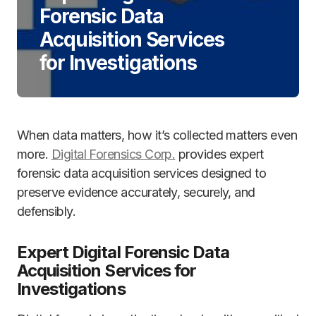
Forensic Data
Acquisition Services
for Investigations
When data matters, how it’s collected matters even
more.
Digital Forensics Corp.
provides expert
forensic data acquisition services designed to
preserve evidence accurately, securely, and
defensibly.
Expert Digital Forensic Data
Acquisition Services for
Investigations