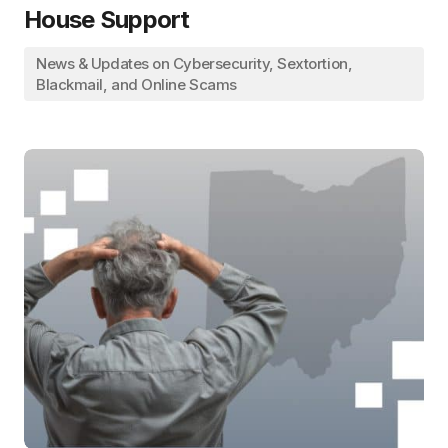
House Support
News & Updates on Cybersecurity, Sextortion,
Blackmail, and Online Scams