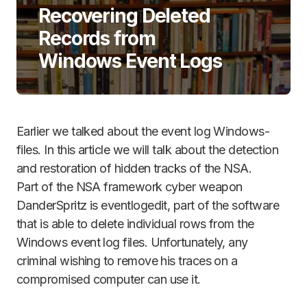
Recovering Deleted
Records from
Windows Event Logs
Earlier we talked about the event log Windows-
files. In this article we will talk about the detection
and restoration of hidden tracks of the NSA.
Part of the NSA framework cyber weapon
DanderSpritz is eventlogedit, part of the software
that is able to delete individual rows from the
Windows event log files. Unfortunately, any
criminal wishing to remove his traces on a
compromised computer can use it.