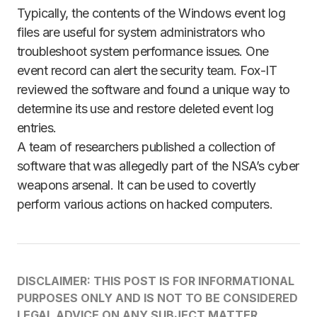
Typically, the contents of the Windows event log
files are useful for system administrators who
troubleshoot system performance issues. One
event record can alert the security team. Fox-IT
reviewed the software and found a unique way to
determine its use and restore deleted event log
entries.
A team of researchers published a collection of
software that was allegedly part of the NSA’s cyber
weapons arsenal. It can be used to covertly
perform various actions on hacked computers.
DISCLAIMER: THIS POST IS FOR INFORMATIONAL
PURPOSES ONLY AND IS NOT TO BE CONSIDERED
LEGAL ADVICE ON ANY SUBJECT MATTER.