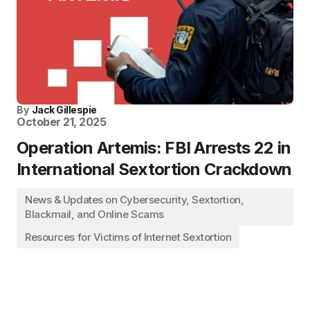
By
Jack Gillespie
October 21, 2025
Operation Artemis: FBI Arrests 22 in
International Sextortion Crackdown
News & Updates on Cybersecurity, Sextortion,
Blackmail, and Online Scams
Resources for Victims of Internet Sextortion