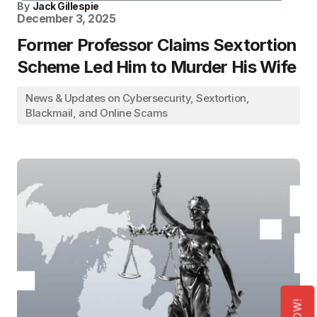
By
Jack Gillespie
December 3, 2025
Former Professor Claims Sextortion
Scheme Led Him to Murder His Wife
News & Updates on Cybersecurity, Sextortion,
Blackmail, and Online Scams