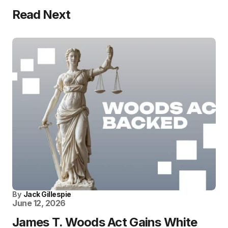
Read Next
By
Jack Gillespie
June 12, 2026
James T. Woods Act Gains White