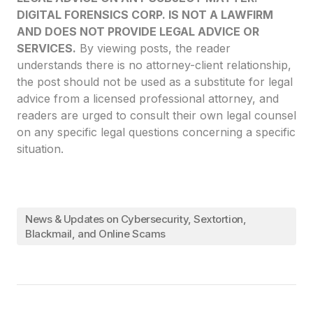
DIGITAL FORENSICS CORP. IS NOT A LAWFIRM
AND DOES NOT PROVIDE LEGAL ADVICE OR
SERVICES.
By viewing posts, the reader
understands there is no attorney-client relationship,
the post should not be used as a substitute for legal
advice from a licensed professional attorney, and
readers are urged to consult their own legal counsel
on any specific legal questions concerning a specific
situation.
News & Updates on Cybersecurity, Sextortion,
Blackmail, and Online Scams