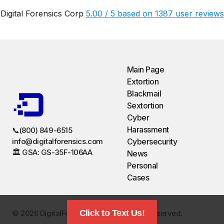
Digital Forensics Corp
5.00
/
5
based on
1387
user reviews
Main Page
Extortion
Blackmail
Sextortion
Cyber
Harassment
📞(800) 849-6515
info@digitalforensics.com
Cybersecurity
🏛️ GSA: GS-35F-106AA
News
Personal
Cases
Click to Text Us!
©️ 2026 DigitalForensics.com. All Rights Reserved.