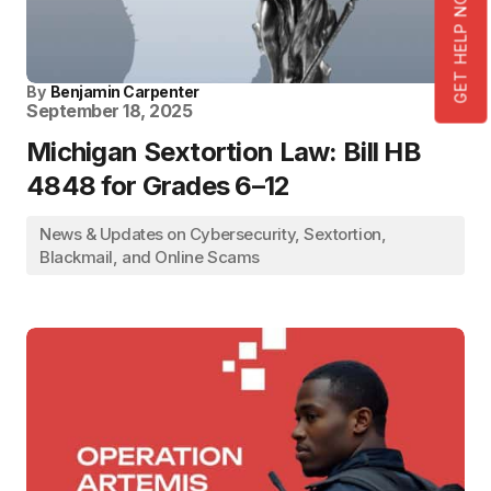
GET HELP NOW!
By
Benjamin Carpenter
September 18, 2025
Michigan Sextortion Law: Bill HB
4848 for Grades 6–12
News & Updates on Cybersecurity, Sextortion,
Blackmail, and Online Scams