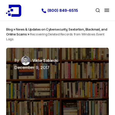
(800) 849-6515
Blog
»
News & Updates on Cybersecurity, Sextortion, Blackmail, and
Online Scams
»
Recovering Deleted Records from Windows Event
Logs
By
Viktor Sobiecki
December 9, 2017