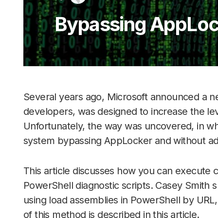
Bypassing AppLock
Several years ago, Microsoft announced a ne
developers, was designed to increase the le
Unfortunately, the way was uncovered, in whi
system bypassing AppLocker and without admi
This article discusses how you can execut
PowerShell diagnostic scripts. Casey Smith 
using load assemblies in PowerShell by URL, f
of this method is described in this article.