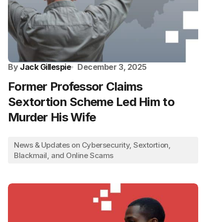
By
Jack Gillespie
December 3, 2025
Former Professor Claims
Sextortion Scheme Led Him to
Murder His Wife
News & Updates on Cybersecurity, Sextortion,
Blackmail, and Online Scams