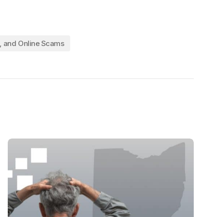
l, and Online Scams