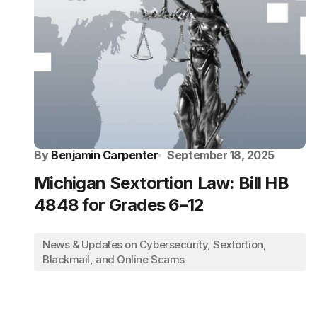
By
Benjamin Carpenter
September 18, 2025
Michigan Sextortion Law: Bill HB
4848 for Grades 6–12
News & Updates on Cybersecurity, Sextortion,
Blackmail, and Online Scams