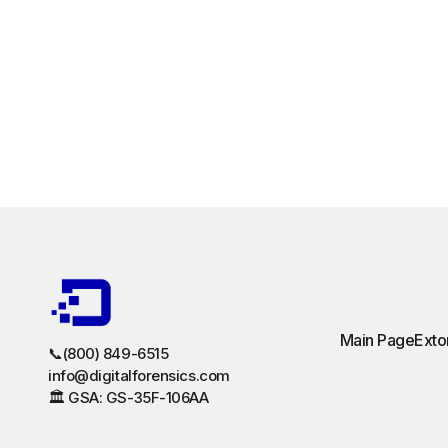
Main Page
Exto
📞(800) 849-6515
info@digitalforensics.com
🏛️ GSA: GS-35F-106AA