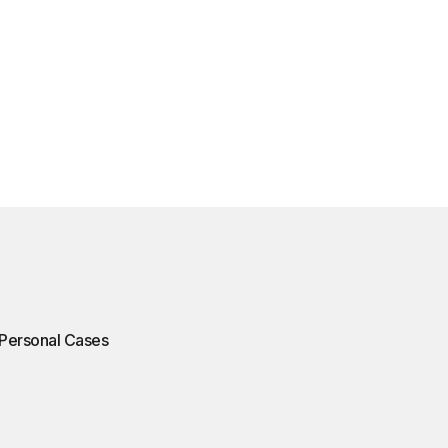
Personal Cases