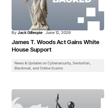
By
Jack Gillespie
June 12, 2026
James T. Woods Act Gains White
House Support
News & Updates on Cybersecurity, Sextortion,
Blackmail, and Online Scams