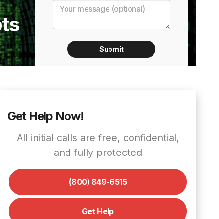
ts
Get Help Now!
All initial calls are free, confidential,
and fully protected
(800) 849-6515
Get Help