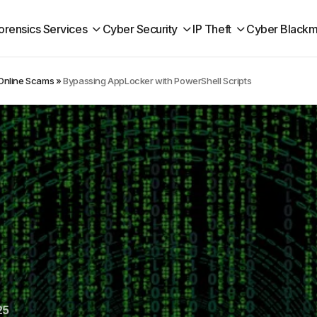
orensics Services
Cyber Security
IP Theft
Cyber Blackm
 Online Scams
»
Bypassing AppLocker with PowerShell Scripts
25