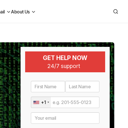
ail
About Us
GET HELP NOW
24/7 support
+1