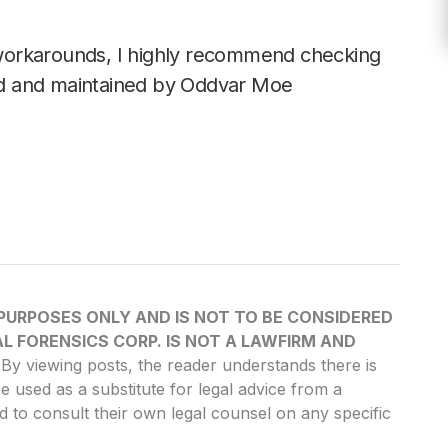
workarounds, I highly recommend checking
d and maintained by Oddvar Moe
 PURPOSES ONLY AND IS NOT TO BE CONSIDERED
L FORENSICS CORP. IS NOT A LAWFIRM AND
By viewing posts, the reader understands there is
be used as a substitute for legal advice from a
d to consult their own legal counsel on any specific