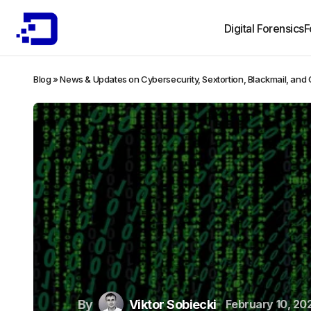
Digital Forensics
F
Blog
»
News & Updates on Cybersecurity, Sextortion, Blackmail, and
By
Viktor Sobiecki
February 10, 20