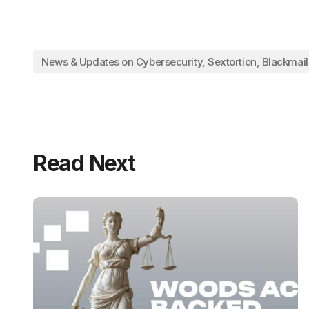
News & Updates on Cybersecurity, Sextortion, Blackmai
Read Next