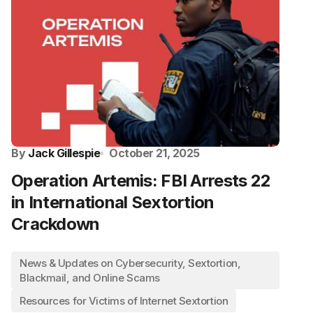
By
Jack Gillespie
October 21, 2025
Operation Artemis: FBI Arrests 22
in International Sextortion
Crackdown
News & Updates on Cybersecurity, Sextortion,
Blackmail, and Online Scams
Resources for Victims of Internet Sextortion