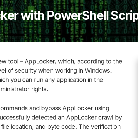
er with PowerShell Scrip
w tool – AppLocker, which, according to the
vel of security when working in Windows.
ch you can run any application in the
nistrator rights.
e commands and bypass AppLocker using
successfully detected an AppLocker crawl by
ile location, and byte code. The verification