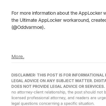
For more information about the AppLocker 
the Ultimate AppLocker workaround, create
(@Oddvarmoe).
More.
DISCLAIMER: THIS POST IS FOR INFORMATIONAL
LEGAL ADVICE ON ANY SUBJECT MATTER. DIGITA
DOES NOT PROVIDE LEGAL ADVICE OR SERVICES.
no attorney-client relationship, the post should not 
licensed professional attorney, and readers are urge
legal questions concerning a specific situation.