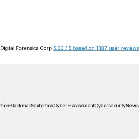
Digital Forensics Corp
5.00
/
5
based on
1387
user reviews
rtion
Blackmail
Sextortion
Cyber Harassment
Cybersecurity
News