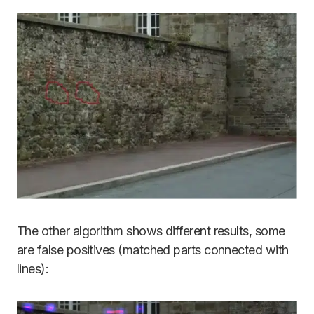
The other algorithm shows different results, some
are false positives (matched parts connected with
lines):