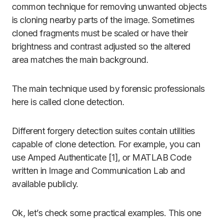
common technique for removing unwanted objects
is cloning nearby parts of the image. Sometimes
cloned fragments must be scaled or have their
brightness and contrast adjusted so the altered
area matches the main background.
The main technique used by forensic professionals
here is called clone detection.
Different forgery detection suites contain utilities
capable of clone detection. For example, you can
use Amped Authenticate [1], or MATLAB Code
written in Image and Communication Lab and
available publicly.
Ok, let’s check some practical examples. This one