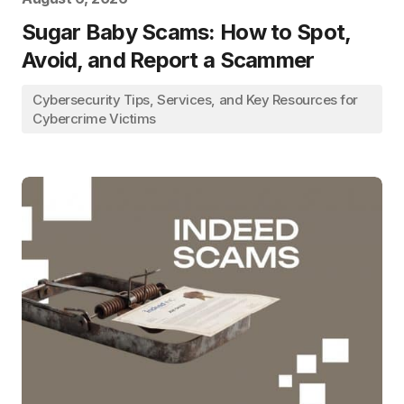
Sugar Baby Scams: How to Spot,
Avoid, and Report a Scammer
Cybersecurity Tips, Services, and Key Resources for
Cybercrime Victims