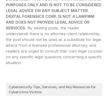
PURPOSES ONLY AND IS NOT TO BE CONSIDERED
LEGAL ADVICE ON ANY SUBJECT MATTER.
DIGITAL FORENSICS CORP. IS NOT A LAWFIRM
AND DOES NOT PROVIDE LEGAL ADVICE OR
SERVICES.
By viewing posts, the reader
understands there is no attorney-client relationship,
the post should not be used as a substitute for legal
advice from a licensed professional attorney, and
readers are urged to consult their own legal counsel
on any specific legal questions concerning a specific
situation.
Cybersecurity Tips, Services, and Key Resources for
Cybercrime Victims