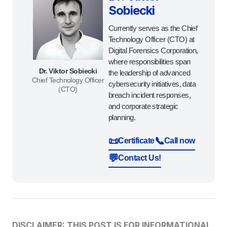
Sobiecki
Currently serves as the Chief
Technology Officer (CTO) at
Digital Forensics Corporation,
where responsibilities span
Dr. Viktor Sobiecki
the leadership of advanced
Chief Technology Officer
cybersecurity initiatives, data
(CTO)
breach incident responses,
and corporate strategic
planning.
📜
📞
Certificate
Call now
💬
Contact Us!
DISCLAIMER: THIS POST IS FOR INFORMATIONAL