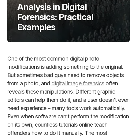
Analysis in Digital
Forensics: Practical
Examples
One of the most common digital photo
modifications is adding something to the original.
But sometimes bad guys need to remove objects
from a photo, and
digital image forensics
often
reveals these manipulations. Different graphic
editors can help them do it, and a user doesn’t even
need experience – many tools work automatically.
Even when software can’t perform the modification
on its own, countless tutorials online teach
offenders how to do it manually. The most