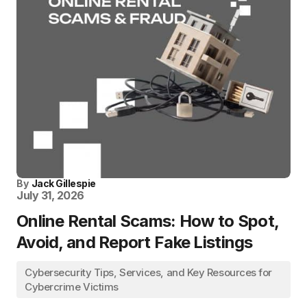
By
Jack Gillespie
July 31, 2026
Online Rental Scams: How to Spot,
Avoid, and Report Fake Listings
Cybersecurity Tips, Services, and Key Resources for
Cybercrime Victims