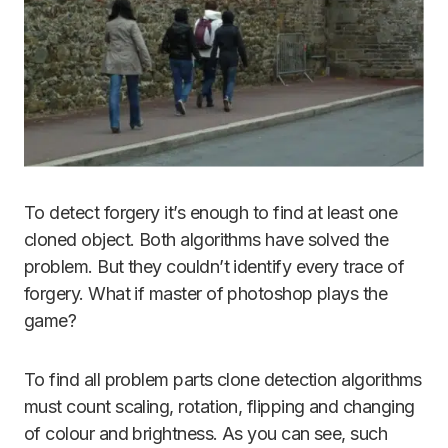
To detect forgery it’s enough to find at least one
cloned object. Both algorithms have solved the
problem. But they couldn’t identify every trace of
forgery. What if master of photoshop plays the
game?
To find all problem parts clone detection algorithms
must count scaling, rotation, flipping and changing
of colour and brightness. As you can see, such