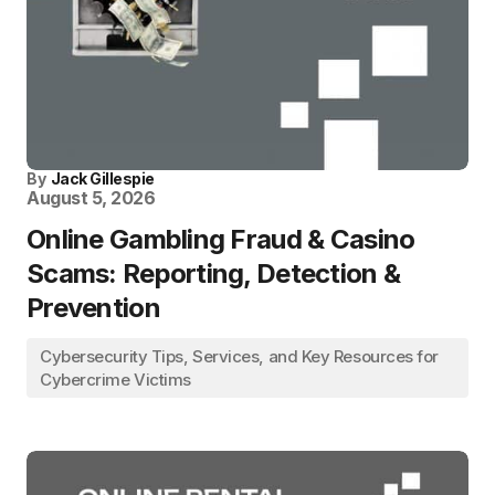
By
Jack Gillespie
August 5, 2026
Online Gambling Fraud & Casino
Scams: Reporting, Detection &
Prevention
Cybersecurity Tips, Services, and Key Resources for
Cybercrime Victims