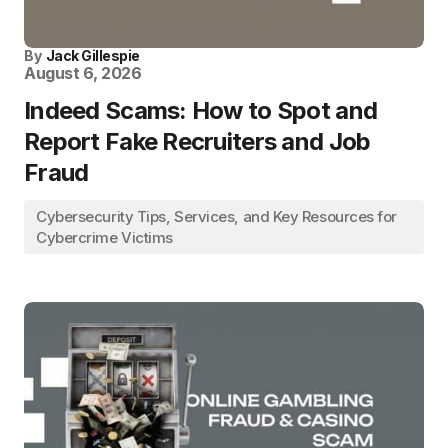
By
Jack Gillespie
August 6, 2026
Indeed Scams: How to Spot and
Report Fake Recruiters and Job
Fraud
Cybersecurity Tips, Services, and Key Resources for
Cybercrime Victims