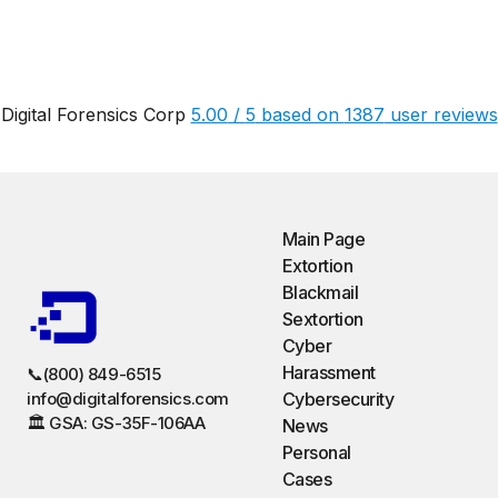
Digital Forensics Corp
5.00
/
5
based on
1387
user reviews
Main Page
Extortion
Blackmail
Sextortion
Cyber
Harassment
📞(800) 849-6515
info@digitalforensics.com
Cybersecurity
🏛️ GSA: GS-35F-106AA
News
Personal
Cases