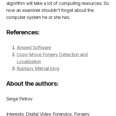
algorithm will take a lot of computing resources. So
now an examiner shouldn’t forget about the
computer system he or she has.
References:
Amped Software
Copy-Move Forgery Detection and
Localization
Rubtsov Mikhail blog
About the authors:
Serge Petrov
Interests: Digital Video Forensics, Forgery