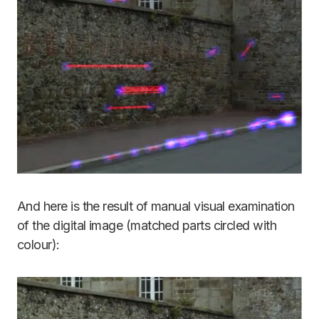
And here is the result of manual visual examination
of the digital image (matched parts circled with
colour):