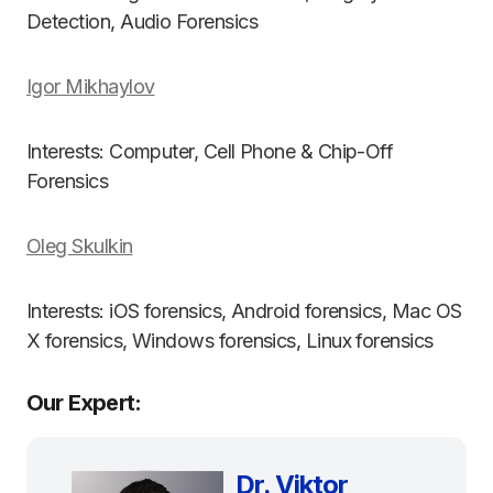
Detection, Audio Forensics
Igor Mikhaylov
Interests: Computer, Cell Phone & Chip-Off
Forensics
Oleg Skulkin
Interests: iOS forensics, Android forensics, Mac OS
X forensics, Windows forensics, Linux forensics
Our Expert:
Dr. Viktor