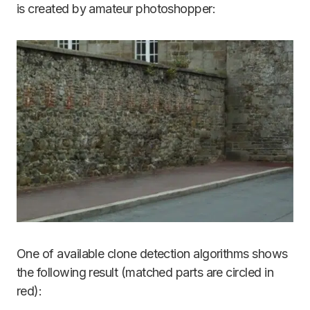
is created by amateur photoshopper:
One of available clone detection algorithms shows
the following result (matched parts are circled in
red):