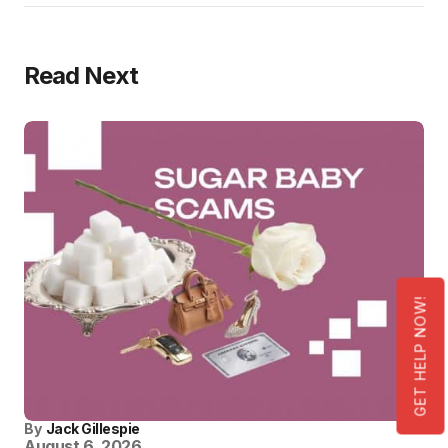
Read Next
GET HELP NOW!
By
Jack Gillespie
August 6, 2026