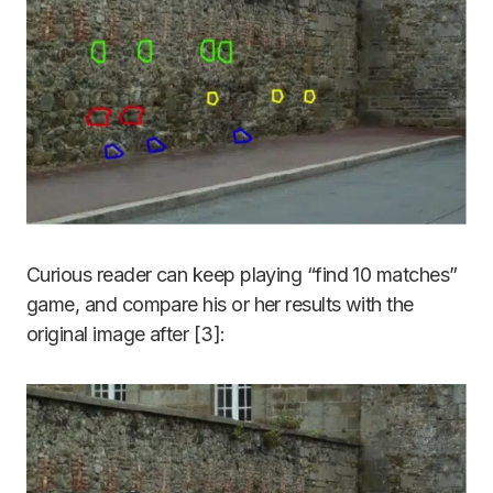
Curious reader can keep playing “find 10 matches”
game, and compare his or her results with the
original image after [3]: