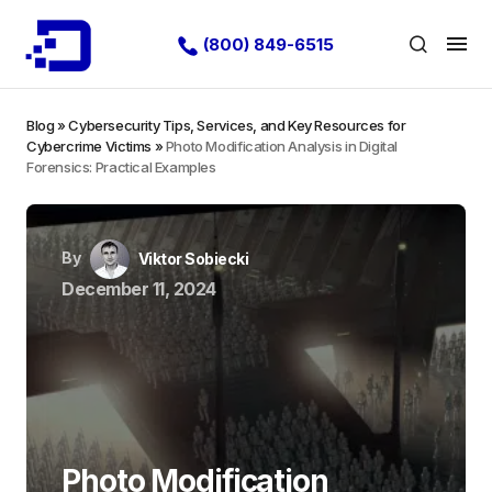
(800) 849-6515
Blog
»
Cybersecurity Tips, Services, and Key Resources for
Cybercrime Victims
»
Photo Modification Analysis in Digital
Forensics: Practical Examples
By
Viktor Sobiecki
December 11, 2024
Photo Modification