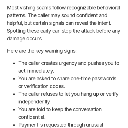
Most vishing scams follow recognizable behavioral
patterns. The caller may sound confident and
helpful, but certain signals can reveal the intent.
Spotting these early can stop the attack before any
damage occurs.
Here are the key warning signs:
The caller creates urgency and pushes you to
act immediately.
You are asked to share one-time passwords
or verification codes.
The caller refuses to let you hang up or verify
independently.
You are told to keep the conversation
confidential.
Payment is requested through unusual