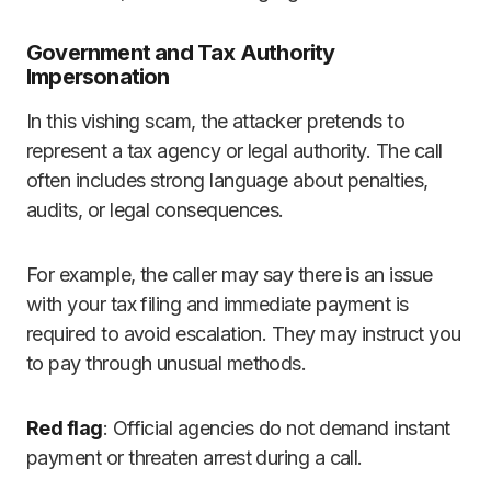
Government and Tax Authority
Impersonation
In this vishing scam, the attacker pretends to
represent a tax agency or legal authority. The call
often includes strong language about penalties,
audits, or legal consequences.
For example, the caller may say there is an issue
with your tax filing and immediate payment is
required to avoid escalation. They may instruct you
to pay through unusual methods.
Red flag
: Official agencies do not demand instant
payment or threaten arrest during a call.