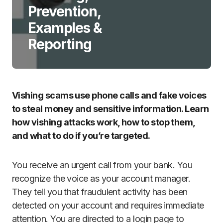
Prevention,
Examples &
Reporting
Vishing scams use phone calls and fake voices
to steal money and sensitive information. Learn
how vishing attacks work, how to stop them,
and what to do if you’re targeted.
You receive an urgent call from your bank. You
recognize the voice as your account manager.
They tell you that fraudulent activity has been
detected on your account and requires immediate
attention. You are directed to a login page to