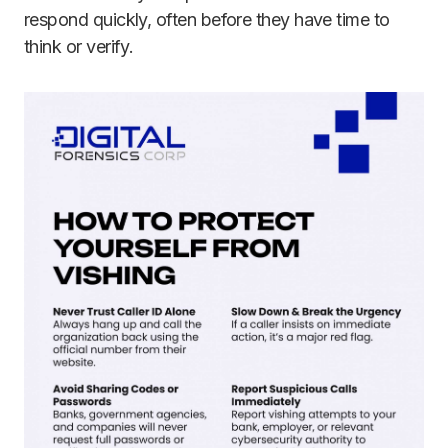
respond quickly, often before they have time to
think or verify.