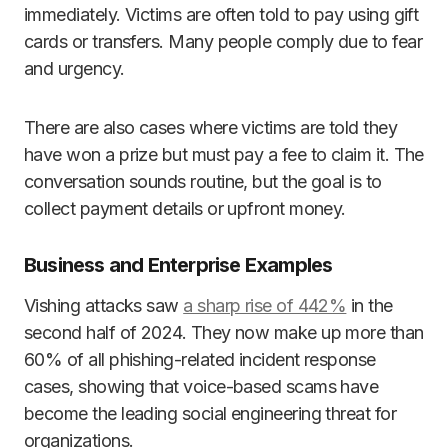
immediately. Victims are often told to pay using gift
cards or transfers. Many people comply due to fear
and urgency.
There are also cases where victims are told they
have won a prize but must pay a fee to claim it. The
conversation sounds routine, but the goal is to
collect payment details or upfront money.
Business and Enterprise Examples
Vishing attacks saw
a sharp rise of 442%
in the
second half of 2024. They now make up more than
60% of all phishing-related incident response
cases, showing that voice-based scams have
become the leading social engineering threat for
organizations.