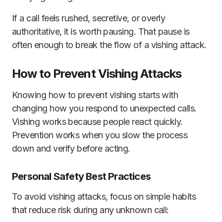
If a call feels rushed, secretive, or overly
authoritative, it is worth pausing. That pause is
often enough to break the flow of a vishing attack.
How to Prevent Vishing Attacks
Knowing how to prevent vishing starts with
changing how you respond to unexpected calls.
Vishing works because people react quickly.
Prevention works when you slow the process
down and verify before acting.
Personal Safety Best Practices
To avoid vishing attacks, focus on simple habits
that reduce risk during any unknown call: