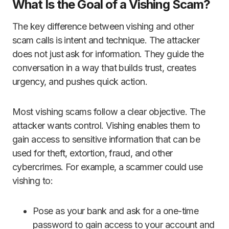
What Is the Goal of a Vishing Scam?
The key difference between vishing and other
scam calls is intent and technique. The attacker
does not just ask for information. They guide the
conversation in a way that builds trust, creates
urgency, and pushes quick action.
Most vishing scams follow a clear objective. The
attacker wants control. Vishing enables them to
gain access to sensitive information that can be
used for theft, extortion, fraud, and other
cybercrimes. For example, a scammer could use
vishing to:
Pose as your bank and ask for a one-time
password to gain access to your account and