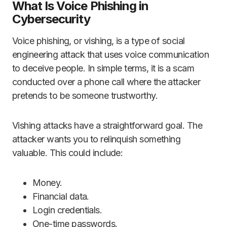
What Is Voice Phishing in
Cybersecurity
Voice phishing, or vishing, is a type of social
engineering attack that uses voice communication
to deceive people. In simple terms, it is a scam
conducted over a phone call where the attacker
pretends to be someone trustworthy.
Vishing attacks have a straightforward goal. The
attacker wants you to relinquish something
valuable. This could include:
Money.
Financial data.
Login credentials.
One-time passwords.