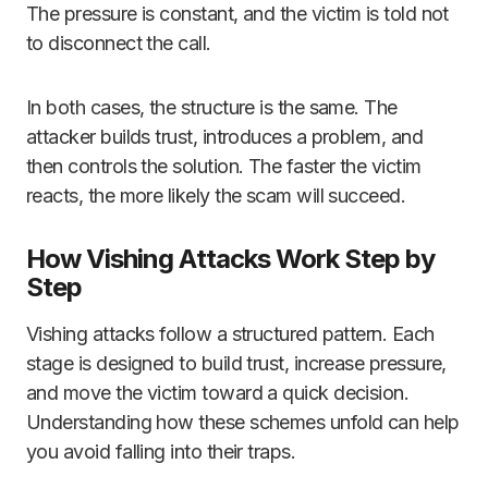
The pressure is constant, and the victim is told not
to disconnect the call.
In both cases, the structure is the same. The
attacker builds trust, introduces a problem, and
then controls the solution. The faster the victim
reacts, the more likely the scam will succeed.
How Vishing Attacks Work Step by
Step
Vishing attacks follow a structured pattern. Each
stage is designed to build trust, increase pressure,
and move the victim toward a quick decision.
Understanding how these schemes unfold can help
you avoid falling into their traps.