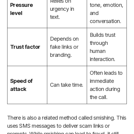
Relies on
Pressure
tone, emotion,
urgency in
level
and
text.
conversation.
Builds trust
Depends on
through
Trust factor
fake links or
human
branding.
interaction.
Often leads to
Speed of
immediate
Can take time.
attack
action during
the call.
There is also a related method called smishing. This
uses SMS messages to deliver scam links or
prompts. While smishing can lead to fraud, it still