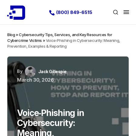
(800) 849-6515
Blog
»
Cybersecurity Tips, Services, and Key Resources for
Cybercrime Victims
»
Voice‑Phishing in Cybersecurity: Meaning,
Prevention, Examples & Reporting
By
Jack Gillespie
March 30, 2026
Voice‑Phishing in
Cybersecurity:
Meaning,