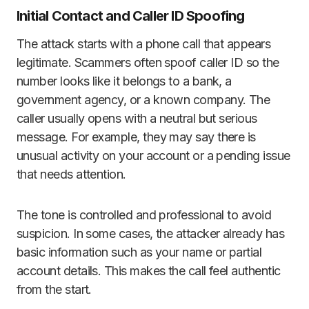
Initial Contact and Caller ID Spoofing
The attack starts with a phone call that appears
legitimate. Scammers often spoof caller ID so the
number looks like it belongs to a bank, a
government agency, or a known company. The
caller usually opens with a neutral but serious
message. For example, they may say there is
unusual activity on your account or a pending issue
that needs attention.
The tone is controlled and professional to avoid
suspicion. In some cases, the attacker already has
basic information such as your name or partial
account details. This makes the call feel authentic
from the start.