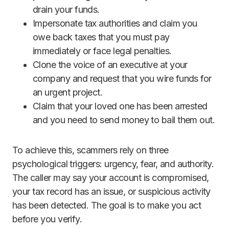
drain your funds.
Impersonate tax authorities and claim you
owe back taxes that you must pay
immediately or face legal penalties.
Clone the voice of an executive at your
company and request that you wire funds for
an urgent project.
Claim that your loved one has been arrested
and you need to send money to bail them out.
To achieve this, scammers rely on three
psychological triggers: urgency, fear, and authority.
The caller may say your account is compromised,
your tax record has an issue, or suspicious activity
has been detected. The goal is to make you act
before you verify.