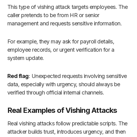
This type of vishing attack targets employees. The
caller pretends to be from HR or senior
management and requests sensitive information.
For example, they may ask for payroll details,
employee records, or urgent verification for a
system update.
Red flag
: Unexpected requests involving sensitive
data, especially with urgency, should always be
verified through official internal channels.
Real Examples of Vishing Attacks
Real vishing attacks follow predictable scripts. The
attacker builds trust, introduces urgency, and then