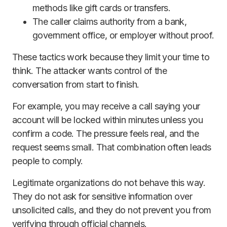
methods like gift cards or transfers.
The caller claims authority from a bank,
government office, or employer without proof.
These tactics work because they limit your time to
think. The attacker wants control of the
conversation from start to finish.
For example, you may receive a call saying your
account will be locked within minutes unless you
confirm a code. The pressure feels real, and the
request seems small. That combination often leads
people to comply.
Legitimate organizations do not behave this way.
They do not ask for sensitive information over
unsolicited calls, and they do not prevent you from
verifying through official channels.