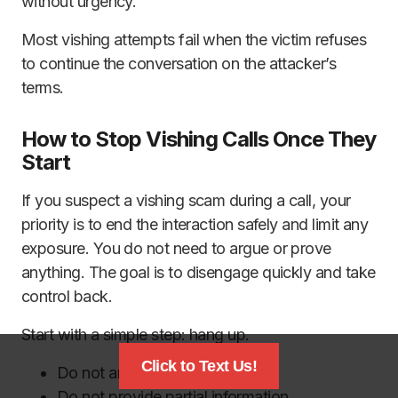
without urgency.
Most vishing attempts fail when the victim refuses
to continue the conversation on the attacker’s
terms.
How to Stop Vishing Calls Once They
Start
If you suspect a vishing scam during a call, your
priority is to end the interaction safely and limit any
exposure. You do not need to argue or prove
anything. The goal is to disengage quickly and take
control back.
Start with a simple step: hang up.
Click to Text Us!
Do not argue or explain.
Do not provide partial information.