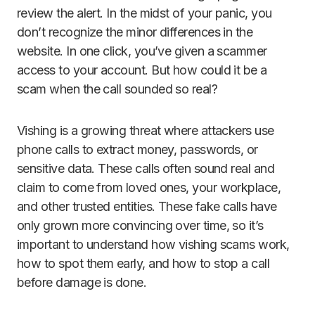
review the alert. In the midst of your panic, you
don’t recognize the minor differences in the
website. In one click, you’ve given a scammer
access to your account. But how could it be a
scam when the call sounded so real?
Vishing is a growing threat where attackers use
phone calls to extract money, passwords, or
sensitive data. These calls often sound real and
claim to come from loved ones, your workplace,
and other trusted entities. These fake calls have
only grown more convincing over time, so it’s
important to understand how vishing scams work,
how to spot them early, and how to stop a call
before damage is done.