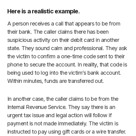
Here is a realistic example.
A person receives a call that appears to be from
their bank. The caller claims there has been
suspicious activity on their debit card in another
state. They sound calm and professional. They ask
the victim to confirm a one-time code sent to their
phone to secure the account. In reality, that code is
being used to log into the victim’s bank account.
Within minutes, funds are transferred out.
In another case, the caller claims to be from the
Internal Revenue Service. They say there is an
urgent tax issue and legal action will follow if
payment is not made immediately. The victim is
instructed to pay using gift cards or a wire transfer.