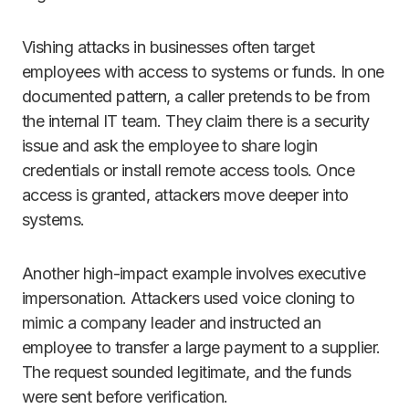
Vishing attacks in businesses often target
employees with access to systems or funds. In one
documented pattern, a caller pretends to be from
the internal IT team. They claim there is a security
issue and ask the employee to share login
credentials or install remote access tools. Once
access is granted, attackers move deeper into
systems.
Another high-impact example involves executive
impersonation. Attackers used voice cloning to
mimic a company leader and instructed an
employee to transfer a large payment to a supplier.
The request sounded legitimate, and the funds
were sent before verification.