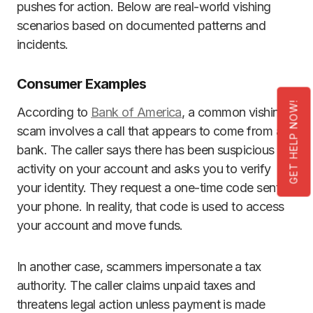
pushes for action. Below are real-world vishing
scenarios based on documented patterns and
incidents.
Consumer Examples
GET HELP NOW!
According to
Bank of America
, a common vishing
scam involves a call that appears to come from a
bank. The caller says there has been suspicious
activity on your account and asks you to verify
your identity. They request a one-time code sent to
your phone. In reality, that code is used to access
your account and move funds.
In another case, scammers impersonate a tax
authority. The caller claims unpaid taxes and
threatens legal action unless payment is made