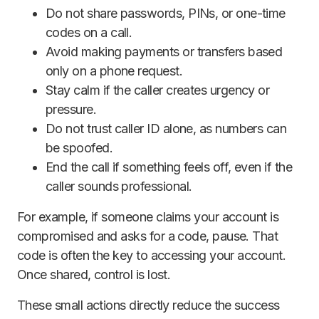
Do not share passwords, PINs, or one-time
codes on a call.
Avoid making payments or transfers based
only on a phone request.
Stay calm if the caller creates urgency or
pressure.
Do not trust caller ID alone, as numbers can
be spoofed.
End the call if something feels off, even if the
caller sounds professional.
For example, if someone claims your account is
compromised and asks for a code, pause. That
code is often the key to accessing your account.
Once shared, control is lost.
These small actions directly reduce the success