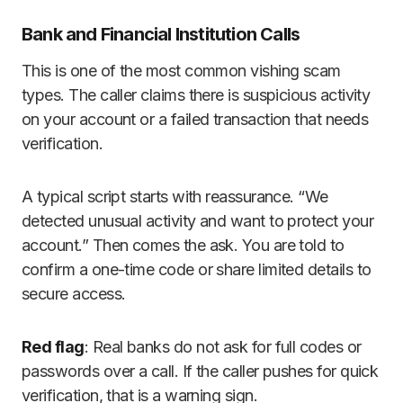
Bank and Financial Institution Calls
This is one of the most common vishing scam
types. The caller claims there is suspicious activity
on your account or a failed transaction that needs
verification.
A typical script starts with reassurance. “We
detected unusual activity and want to protect your
account.” Then comes the ask. You are told to
confirm a one-time code or share limited details to
secure access.
Red flag
: Real banks do not ask for full codes or
passwords over a call. If the caller pushes for quick
verification, that is a warning sign.