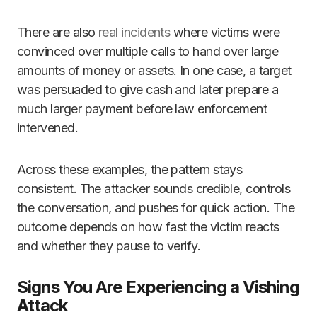
There are also
real incidents
where victims were
convinced over multiple calls to hand over large
amounts of money or assets. In one case, a target
was persuaded to give cash and later prepare a
much larger payment before law enforcement
intervened.
Across these examples, the pattern stays
consistent. The attacker sounds credible, controls
the conversation, and pushes for quick action. The
outcome depends on how fast the victim reacts
and whether they pause to verify.
Signs You Are Experiencing a Vishing
Attack