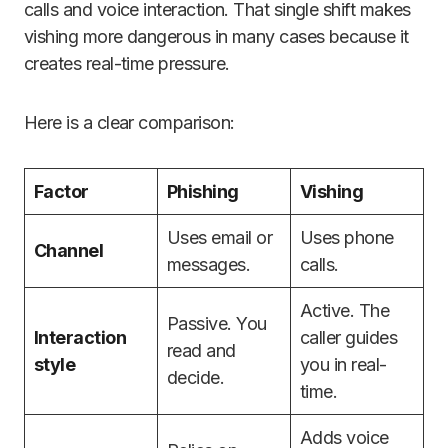
calls and voice interaction. That single shift makes
vishing more dangerous in many cases because it
creates real-time pressure.
Here is a clear comparison:
Factor
Phishing
Vishing
Uses email or
Uses phone
Channel
messages.
calls.
Active. The
Passive. You
Interaction
caller guides
read and
style
you in real-
decide.
time.
Adds voice