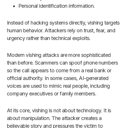
Personal identification information.
Instead of hacking systems directly, vishing targets
human behavior. Attackers rely on trust, fear, and
urgency rather than technical exploits.
Modern vishing attacks are more sophisticated
than before. Scammers can spoof phone numbers
so the call appears to come from a real bank or
official authority. In some cases, AI-generated
voices are used to mimic real people, including
company executives or family members.
At its core, vishing is not about technology. It is
about manipulation. The attacker creates a
believable story and pressures the victim to