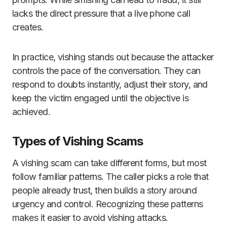
lacks the direct pressure that a live phone call
creates.
In practice, vishing stands out because the attacker
controls the pace of the conversation. They can
respond to doubts instantly, adjust their story, and
keep the victim engaged until the objective is
achieved.
Types of Vishing Scams
A vishing scam can take different forms, but most
follow familiar patterns. The caller picks a role that
people already trust, then builds a story around
urgency and control. Recognizing these patterns
makes it easier to avoid vishing attacks.