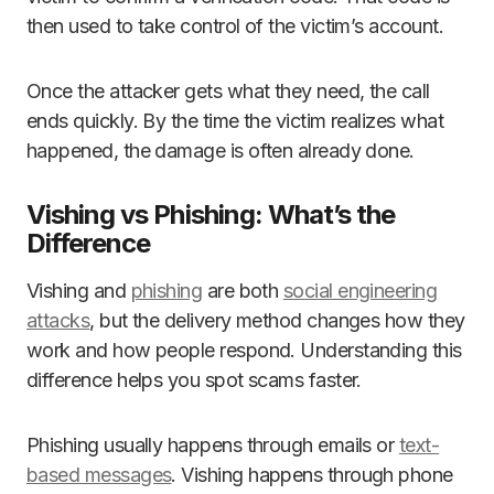
then used to take control of the victim’s account.
Once the attacker gets what they need, the call
ends quickly. By the time the victim realizes what
happened, the damage is often already done.
Vishing vs Phishing: What’s the
Difference
Vishing and
phishing
are both
social engineering
attacks
, but the delivery method changes how they
work and how people respond. Understanding this
difference helps you spot scams faster.
Phishing usually happens through emails or
text-
based messages
. Vishing happens through phone