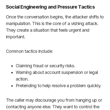
Social Engineering and Pressure Tactics
Once the conversation begins, the attacker shifts to
manipulation. This is the core of a vishing attack.
They create a situation that feels urgent and
important.
Common tactics include:
Claiming fraud or security risks.
Warning about account suspension or legal
action.
Pretending to help resolve a problem quickly.
The caller may discourage you from hanging up or
contacting anyone else. They want to control the