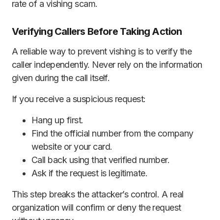
rate of a vishing scam.
Verifying Callers Before Taking Action
A reliable way to prevent vishing is to verify the
caller independently. Never rely on the information
given during the call itself.
If you receive a suspicious request:
Hang up first.
Find the official number from the company
website or your card.
Call back using that verified number.
Ask if the request is legitimate.
This step breaks the attacker’s control. A real
organization will confirm or deny the request