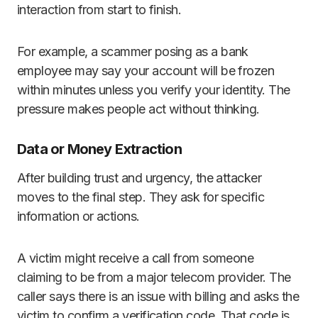
interaction from start to finish.
For example, a scammer posing as a bank
employee may say your account will be frozen
within minutes unless you verify your identity. The
pressure makes people act without thinking.
Data or Money Extraction
After building trust and urgency, the attacker
moves to the final step. They ask for specific
information or actions.
A victim might receive a call from someone
claiming to be from a major telecom provider. The
caller says there is an issue with billing and asks the
victim to confirm a verification code. That code is