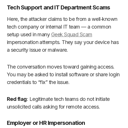
Tech Support and IT Department Scams
Here, the attacker claims to be from a well‑known
tech company or internal IT team — a common
setup used in many
Geek Squad Scam
impersonation attempts. They say your device has
a security issue or malware.
The conversation moves toward gaining access.
You may be asked to install software or share login
credentials to “fix” the issue.
Red flag
: Legitimate tech teams do not initiate
unsolicited calls asking for remote access.
Employer or HR Impersonation