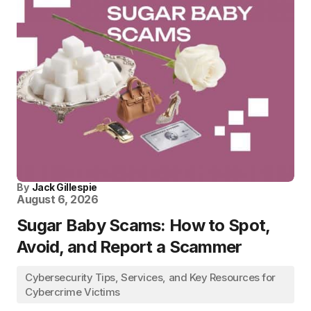
By
Jack Gillespie
August 6, 2026
Sugar Baby Scams: How to Spot,
Avoid, and Report a Scammer
Cybersecurity Tips, Services, and Key Resources for
Cybercrime Victims