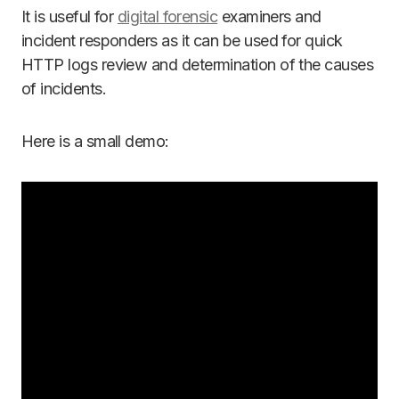
It is useful for
digital forensic
examiners and
incident responders as it can be used for quick
HTTP logs review and determination of the causes
of incidents.
Here is a small demo: