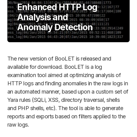
Enhanced HTTP Log
Analysis and
Anomaly Detection
The new version of BooLET is released and
available for download. BooLET is a log
examination tool aimed at optimizing analysis of
HTTP logs and finding anomalies in the raw logs in
an automated manner, based upon a custom set of
Yara rules (SQLi, XSS, directory traversal, shells
and PHP shells, etc). The tool is able to generate
reports and exports based on filters applied to the
raw logs.