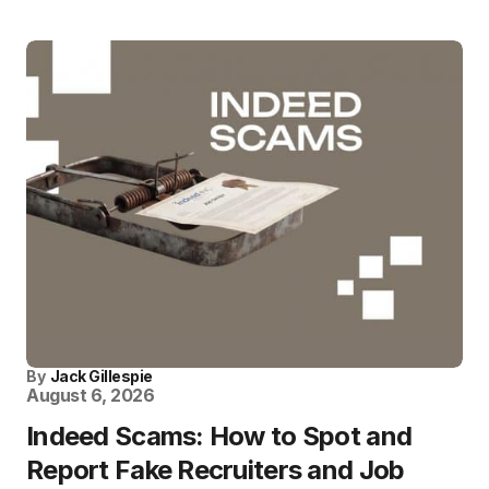
By
Jack Gillespie
August 6, 2026
Indeed Scams: How to Spot and
Report Fake Recruiters and Job