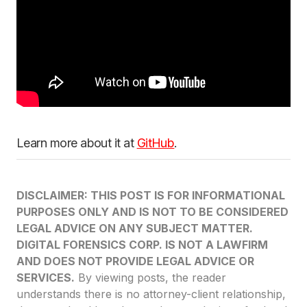
Learn more about it at
GitHub
.
DISCLAIMER: THIS POST IS FOR INFORMATIONAL
PURPOSES ONLY AND IS NOT TO BE CONSIDERED
LEGAL ADVICE ON ANY SUBJECT MATTER.
DIGITAL FORENSICS CORP. IS NOT A LAWFIRM
AND DOES NOT PROVIDE LEGAL ADVICE OR
SERVICES.
By viewing posts, the reader
understands there is no attorney-client relationship,