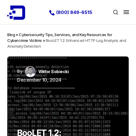
(800) 849-6515
Blog
»
Cybersecurity Tips, Services, and Key Resources for
Cybercrime Victims
»
BooLET 1.2: Enhanced HTTP Log Analysis and
Anomaly Detection
By
Viktor Sobiecki
December 10, 2024
BooLET 1.2: