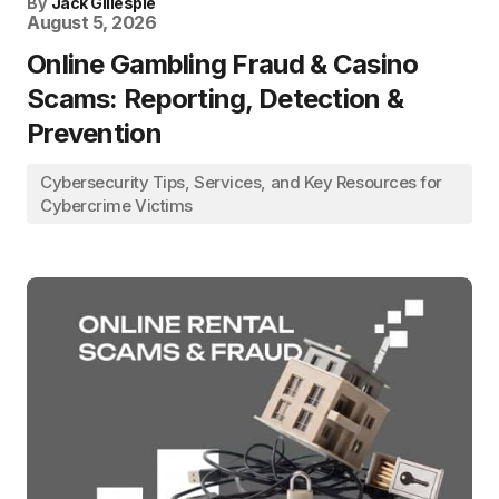
By
Jack Gillespie
August 5, 2026
Online Gambling Fraud & Casino
Scams: Reporting, Detection &
Prevention
Cybersecurity Tips, Services, and Key Resources for
Cybercrime Victims