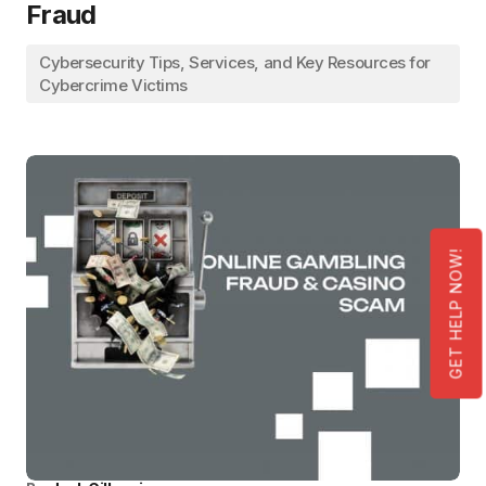
Fraud
Cybersecurity Tips, Services, and Key Resources for
Cybercrime Victims
GET HELP NOW!