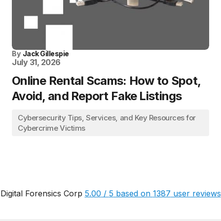
By
Jack Gillespie
July 31, 2026
Online Rental Scams: How to Spot,
Avoid, and Report Fake Listings
Cybersecurity Tips, Services, and Key Resources for
Cybercrime Victims
Digital Forensics Corp
5.00
/
5
based on
1387
user reviews