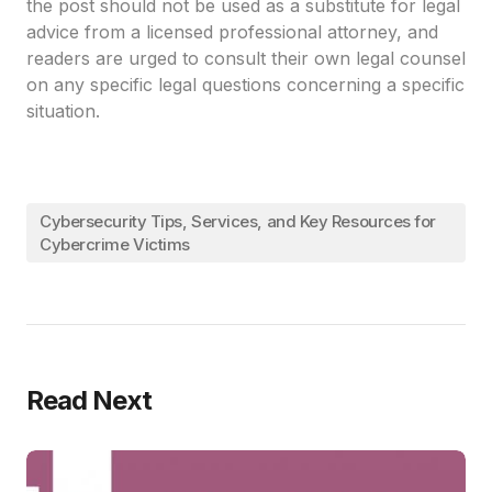
the post should not be used as a substitute for legal
advice from a licensed professional attorney, and
readers are urged to consult their own legal counsel
on any specific legal questions concerning a specific
situation.
Cybersecurity Tips, Services, and Key Resources for
Cybercrime Victims
Read Next