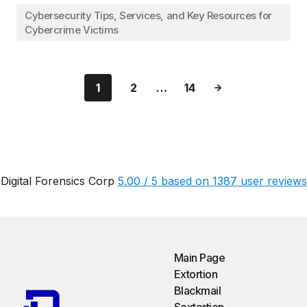
Cybersecurity Tips, Services, and Key Resources for
Cybercrime Victims
1
2
…
14
Digital Forensics Corp
5.00
/
5
based on
1387
user reviews
Main Page
Extortion
Blackmail