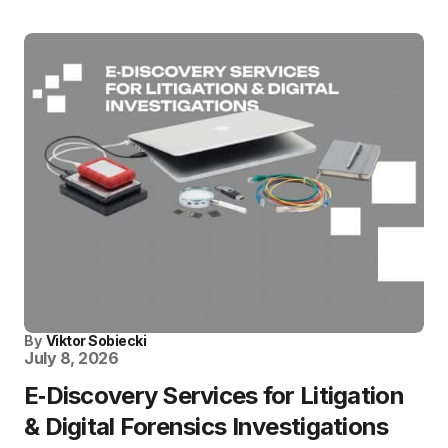
By
Viktor Sobiecki
July 8, 2026
E‑Discovery Services for Litigation
& Digital Forensics Investigations