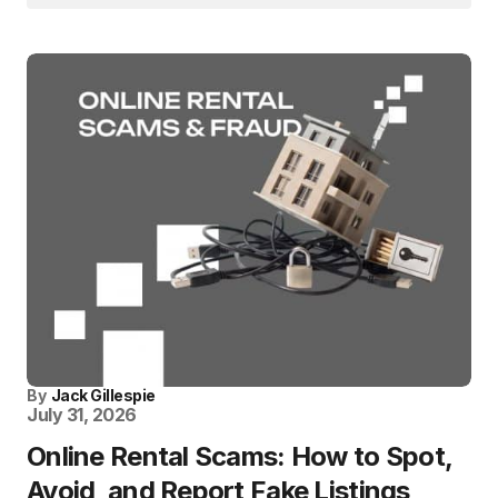
By
Jack Gillespie
July 31, 2026
Online Rental Scams: How to Spot,
Avoid, and Report Fake Listings