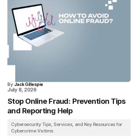
By
Jack Gillespie
July 8, 2026
Stop Online Fraud: Prevention Tips
and Reporting Help
Cybersecurity Tips, Services, and Key Resources for
Cybercrime Victims