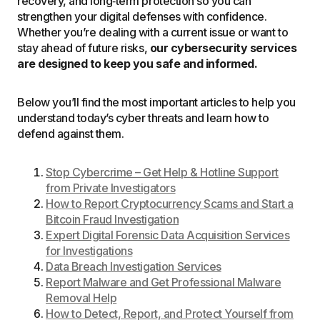
recovery, and long‑term protection so you can
strengthen your digital defenses with confidence.
Whether you’re dealing with a current issue or want to
stay ahead of future risks,
our cybersecurity services
are designed to keep you safe and informed.
Below you’ll find the most important articles to help you
understand today’s cyber threats and learn how to
defend against them.
Stop Cybercrime – Get Help & Hotline Support
from Private Investigators
How to Report Cryptocurrency Scams and Start a
Bitcoin Fraud Investigation
Expert Digital Forensic Data Acquisition Services
for Investigations
Data Breach Investigation Services
Report Malware and Get Professional Malware
Removal Help
How to Detect, Report, and Protect Yourself from