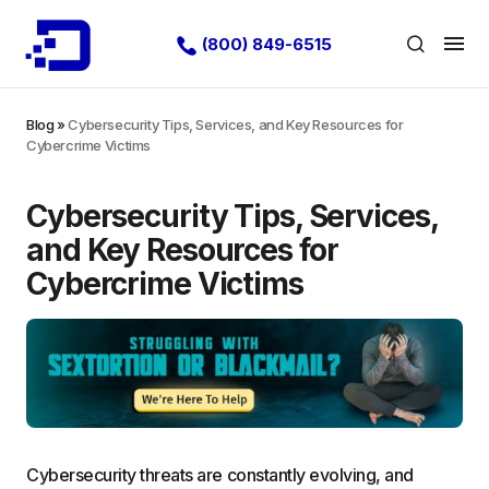
(800) 849-6515
Blog
»
Cybersecurity Tips, Services, and Key Resources for
Cybercrime Victims
Cybersecurity Tips, Services,
and Key Resources for
Cybercrime Victims
Cybersecurity threats are constantly evolving, and