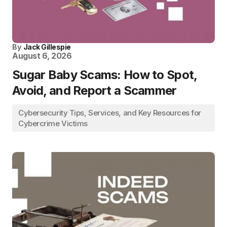
By
Jack Gillespie
August 6, 2026
Sugar Baby Scams: How to Spot,
Avoid, and Report a Scammer
Cybersecurity Tips, Services, and Key Resources for
Cybercrime Victims