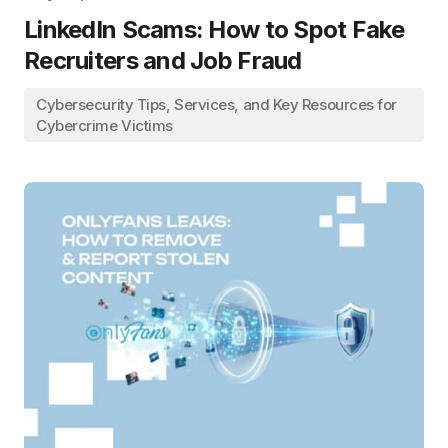
LinkedIn Scams: How to Spot Fake
Recruiters and Job Fraud
Cybersecurity Tips, Services, and Key Resources for
Cybercrime Victims