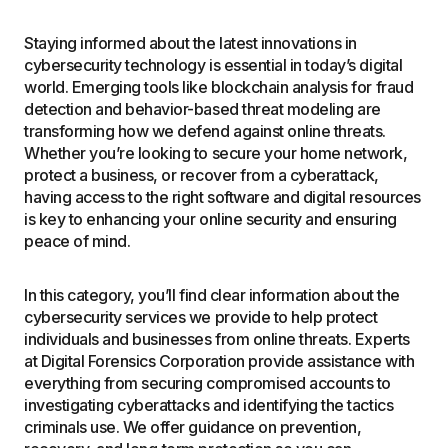
Staying informed about the latest innovations in
cybersecurity technology is essential in today’s digital
world. Emerging tools like blockchain analysis for fraud
detection and behavior-based threat modeling are
transforming how we defend against online threats.
Whether you’re looking to secure your home network,
protect a business, or recover from a cyberattack,
having access to the right software and digital resources
is key to enhancing your online security and ensuring
peace of mind.
In this category, you’ll find clear information about the
cybersecurity services we provide to help protect
individuals and businesses from online threats. Experts
at Digital Forensics Corporation provide assistance with
everything from securing compromised accounts to
investigating cyberattacks and identifying the tactics
criminals use. We offer guidance on prevention,