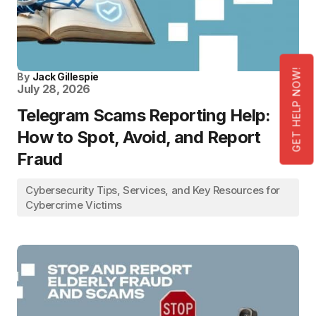
GET HELP NOW!
By
Jack Gillespie
July 28, 2026
Telegram Scams Reporting Help:
How to Spot, Avoid, and Report
Fraud
Cybersecurity Tips, Services, and Key Resources for
Cybercrime Victims