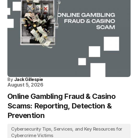
By
Jack Gillespie
August 5, 2026
Online Gambling Fraud & Casino
Scams: Reporting, Detection &
Prevention
Cybersecurity Tips, Services, and Key Resources for
Cybercrime Victims