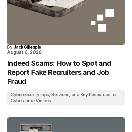
By
Jack Gillespie
August 6, 2026
Indeed Scams: How to Spot and
Report Fake Recruiters and Job
Fraud
Cybersecurity Tips, Services, and Key Resources for
Cybercrime Victims