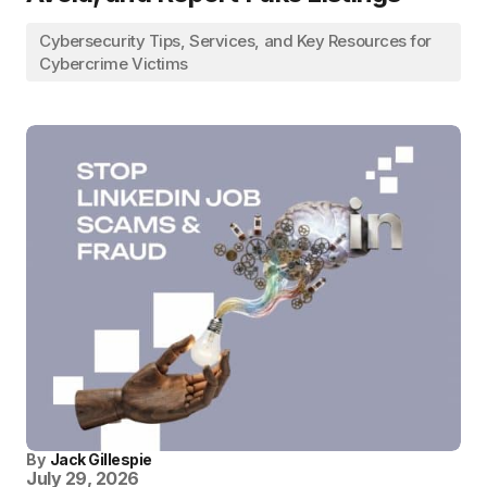
Cybersecurity Tips, Services, and Key Resources for
Cybercrime Victims
By
Jack Gillespie
July 29, 2026