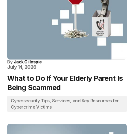
By
Jack Gillespie
July 14, 2026
What to Do If Your Elderly Parent Is
Being Scammed
Cybersecurity Tips, Services, and Key Resources for
Cybercrime Victims