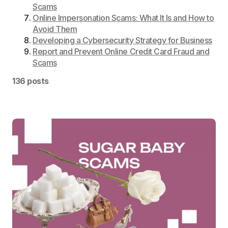
Scams
Online Impersonation Scams: What It Is and How to
Avoid Them
Developing a Cybersecurity Strategy for Business
Report and Prevent Online Credit Card Fraud and
Scams
136 posts