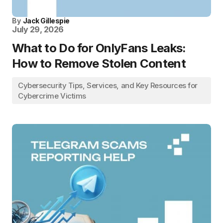
By
Jack Gillespie
July 29, 2026
What to Do for OnlyFans Leaks:
How to Remove Stolen Content
Cybersecurity Tips, Services, and Key Resources for
Cybercrime Victims