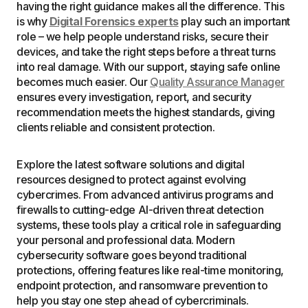
having the right guidance makes all the difference. This
is why
Digital Forensics experts
play such an important
role – we help people understand risks, secure their
devices, and take the right steps before a threat turns
into real damage. With our support, staying safe online
becomes much easier. Our
Quality Assurance Manager
ensures every investigation, report, and security
recommendation meets the highest standards, giving
clients reliable and consistent protection.
Explore the latest software solutions and digital
resources designed to protect against evolving
cybercrimes. From advanced antivirus programs and
firewalls to cutting-edge AI-driven threat detection
systems, these tools play a critical role in safeguarding
your personal and professional data. Modern
cybersecurity software goes beyond traditional
protections, offering features like real-time monitoring,
endpoint protection, and ransomware prevention to
help you stay one step ahead of cybercriminals.