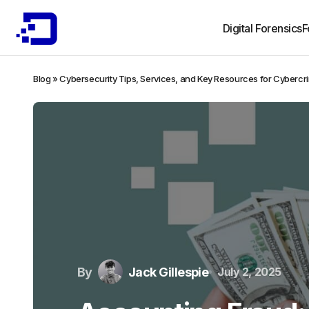
Digital Forensics
F
Blog
»
Cybersecurity Tips, Services, and Key Resources for Cybercr
By
Jack Gillespie
July 2, 2025