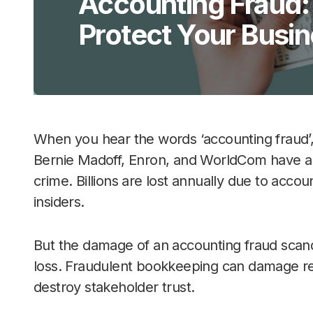
Accounting Fraud:
Protect Your Busi
When you hear the words ‘accounting fraud’
Bernie Madoff, Enron, and WorldCom have a
crime. Billions are lost annually due to acco
insiders.
But the damage of an accounting fraud scand
loss. Fraudulent bookkeeping can damage rep
destroy stakeholder trust.