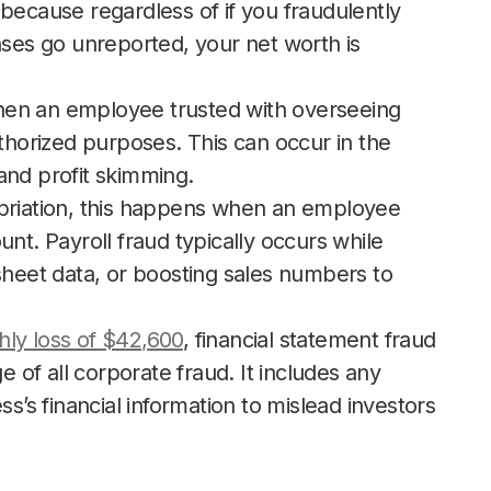
because regardless of if you fraudulently
nses go unreported, your net worth is
hen an employee trusted with overseeing
orized purposes. This can occur in the
and profit skimming.
priation, this happens when an employee
nt. Payroll fraud typically occurs while
sheet data, or boosting sales numbers to
hly loss of $42,600
, financial statement fraud
e of all corporate fraud. It includes any
ss’s financial information to mislead investors