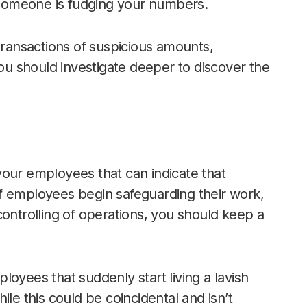
t someone is fudging your numbers.
transactions of suspicious amounts,
you should investigate deeper to discover the
your employees that can indicate that
f employees begin safeguarding their work,
controlling of operations, you should keep a
oyees that suddenly start living a lavish
le this could be coincidental and isn’t