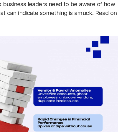
o business leaders need to be aware of how
that can indicate something is amuck. Read on