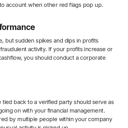
into account when other red flags pop up.
rformance
, but sudden spikes and dips in profits
 fraudulent activity. If your profits increase or
 cashflow, you should conduct a corporate
ied back to a verified party should serve as
 going on with your financial management.
tored by multiple people within your company
usual activity is picked up.