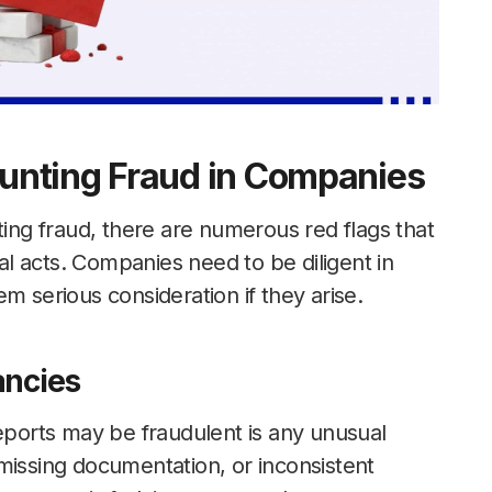
unting Fraud in Companies
ting fraud, there are numerous red flags that
l acts. Companies need to be diligent in
m serious consideration if they arise.
ancies
reports may be fraudulent is any unusual
s, missing documentation, or inconsistent