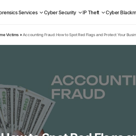
orensics Services
Cyber Security
IP Theft
Cyber Blackm
ime Victims
»
Accounting Fraud: How to Spot Red Flags and Protect Your Busi