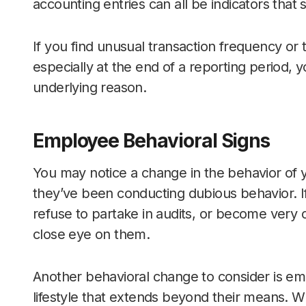
accounting entries can all be indicators tha
If you find unusual transaction frequency or 
especially at the end of a reporting period, 
underlying reason.
Employee Behavioral Signs
You may notice a change in the behavior of 
they’ve been conducting dubious behavior. I
refuse to partake in audits, or become very 
close eye on them.
Another behavioral change to consider is empl
lifestyle that extends beyond their means. Whi