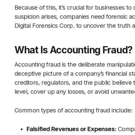
Because of this, it’s crucial for businesses to
suspicion arises, companies need forensic ac
Digital Forensics Corp. to uncover the truth
What Is Accounting Fraud?
Accounting fraud is the deliberate manipulati
deceptive picture of a company’s financial st
creditors, regulators, and the public believe
level, cover up any losses, or avoid unwant
Common types of accounting fraud include:
Falsified Revenues or Expenses:
Compa