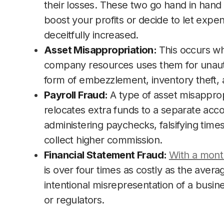
their losses. These two go hand in hand 
boost your profits or decide to let expe
deceitfully increased.
Asset Misappropriation:
This occurs w
company resources uses them for unauth
form of embezzlement, inventory theft, 
Payroll Fraud:
A type of asset misappro
relocates extra funds to a separate accou
administering paychecks, falsifying time
collect higher commission.
Financial Statement Fraud:
With a mont
is over four times as costly as the averag
intentional misrepresentation of a busine
or regulators.