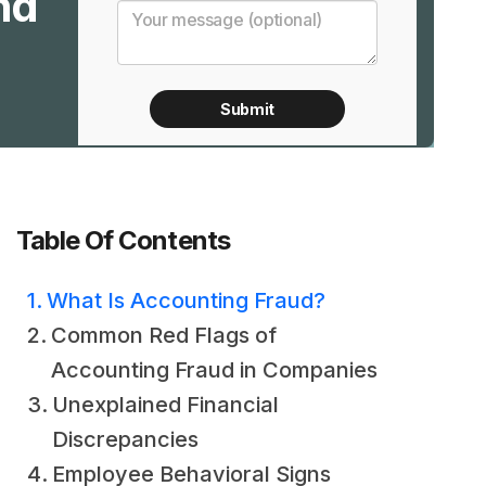
nd
Table Of Contents
What Is Accounting Fraud?
Common Red Flags of
Accounting Fraud in Companies
Unexplained Financial
Discrepancies
Employee Behavioral Signs