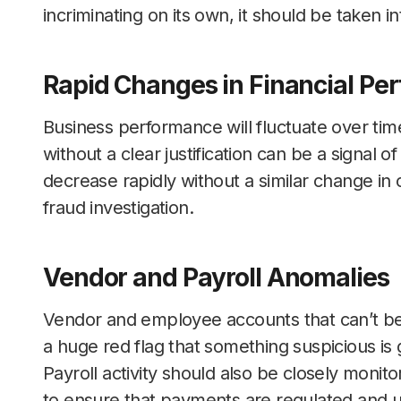
incriminating on its own, it should be taken 
Rapid Changes in Financial Pe
Business performance will fluctuate over time
without a clear justification can be a signal of
decrease rapidly without a similar change in
fraud investigation.
Vendor and Payroll Anomalies
Vendor and employee accounts that can’t be t
a huge red flag that something suspicious is
Payroll activity should also be closely moni
to ensure that payments are regulated and un