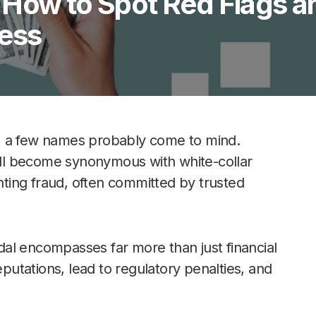
 How to Spot Red Flags a
ness
, a few names probably come to mind.
ll become synonymous with white-collar
unting fraud, often committed by trusted
al encompasses far more than just financial
utations, lead to regulatory penalties, and