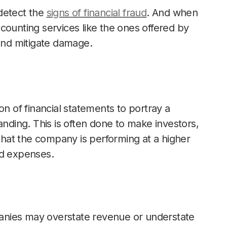
 detect the
signs of financial fraud
. And when
counting services like the ones offered by
 and mitigate damage.
on of financial statements to portray a
anding. This is often done to make investors,
 that the company is performing at a higher
ed expenses.
nies may overstate revenue or understate