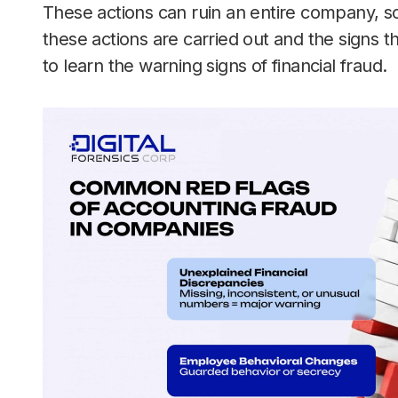
These actions can ruin an entire company, s
these actions are carried out and the signs 
to learn the warning signs of financial fraud.