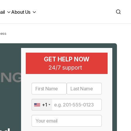
ail
About Us
ness
GET HELP NOW
24/7 support
+1