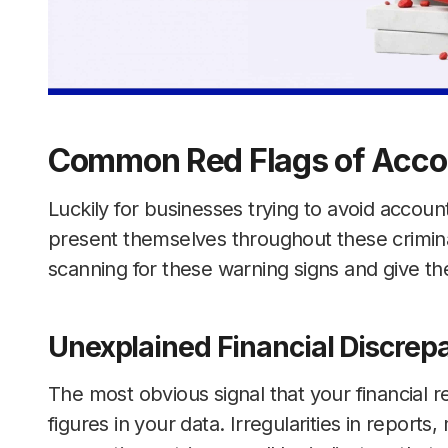
Common Red Flags of Acco
Luckily for businesses trying to avoid accoun
present themselves throughout these crimina
scanning for these warning signs and give the
Unexplained Financial Discrep
The most obvious signal that your financial 
figures in your data. Irregularities in report