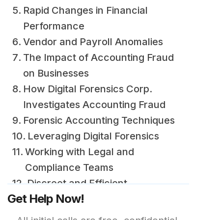
Rapid Changes in Financial
Performance
Vendor and Payroll Anomalies
The Impact of Accounting Fraud
on Businesses
How Digital Forensics Corp.
Investigates Accounting Fraud
Forensic Accounting Techniques
Leveraging Digital Forensics
Working with Legal and
Compliance Teams
Discreet and Efficient
Get Help Now!
Investigations
Real-World Case Examples of