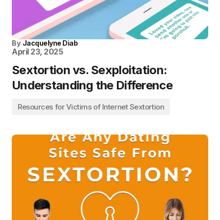
By
Jacquelyne Diab
April 23, 2025
Sextortion vs. Sexploitation:
Understanding the Difference
Resources for Victims of Internet Sextortion