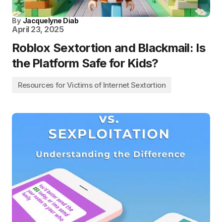
By
Jacquelyne Diab
April 23, 2025
Roblox Sextortion and Blackmail: Is
the Platform Safe for Kids?
Resources for Victims of Internet Sextortion