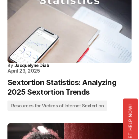
By
Jacquelyne Diab
April 23, 2025
Sextortion Statistics: Analyzing
2025 Sextortion Trends
Resources for Victims of Internet Sextortion
GET HELP NOW!