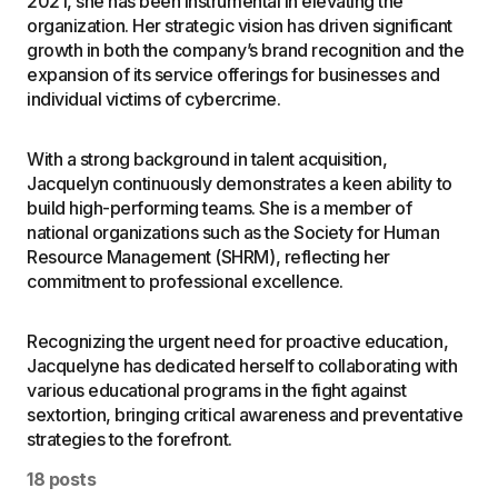
2021, she has been instrumental in elevating the
organization. Her strategic vision has driven significant
growth in both the company’s brand recognition and the
expansion of its service offerings for businesses and
individual victims of cybercrime.
With a strong background in talent acquisition,
Jacquelyn continuously demonstrates a keen ability to
build high-performing teams. She is a member of
national organizations such as the Society for Human
Resource Management (SHRM), reflecting her
commitment to professional excellence.
Recognizing the urgent need for proactive education,
Jacquelyne has dedicated herself to collaborating with
various educational programs in the fight against
sextortion, bringing critical awareness and preventative
strategies to the forefront.
18 posts