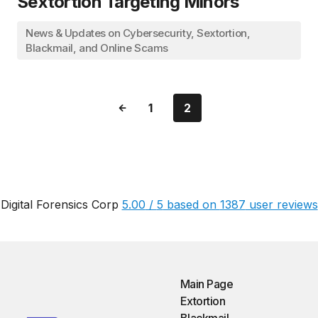
Sextortion Targeting Minors
News & Updates on Cybersecurity, Sextortion,
Blackmail, and Online Scams
1
2
Digital Forensics Corp
5.00
/
5
based on
1387
user reviews
Main Page
Extortion