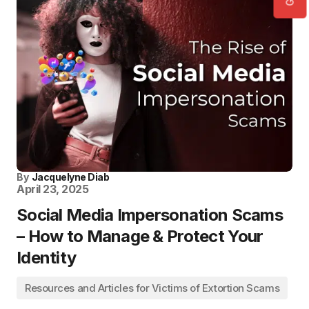
By
Jacquelyne Diab
April 23, 2025
Social Media Impersonation Scams
– How to Manage & Protect Your
Identity
Resources and Articles for Victims of Extortion Scams