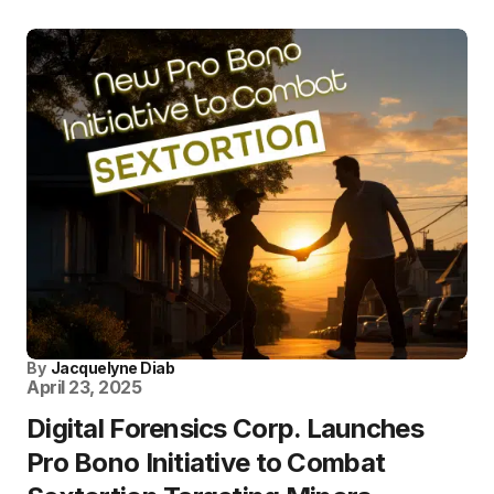
By
Jacquelyne Diab
April 23, 2025
Digital Forensics Corp. Launches
Pro Bono Initiative to Combat