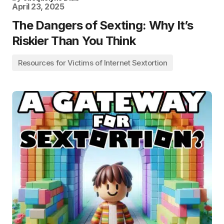
April 23, 2025
The Dangers of Sexting: Why It’s
Riskier Than You Think
Resources for Victims of Internet Sextortion