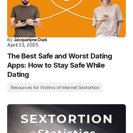
By
Jacquelyne Diab
April 23, 2025
The Best Safe and Worst Dating
Apps: How to Stay Safe While
Dating
Resources for Victims of Internet Sextortion