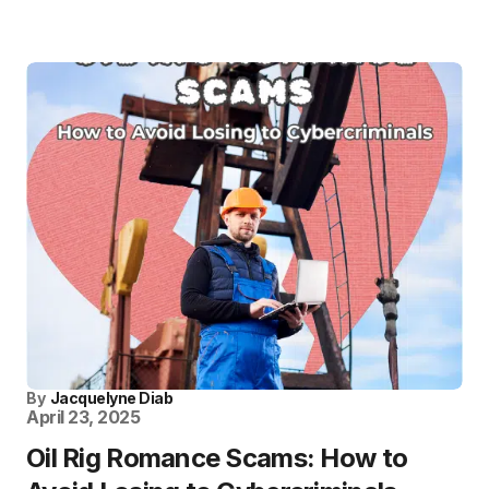
By
Jacquelyne Diab
April 23, 2025
Oil Rig Romance Scams: How to