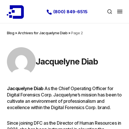
(800) 849-6515
Blog
»
Archives for Jacquelyne Diab
»
Page 2
Jacquelyne Diab
Jacquelyne Diab
As the Chief Operating Officer for
Digital Forensics Corp. Jacquelyne’s mission has been to
cultivate an environment of professionalism and
excellence within the Digital Forensics Corp. brand.
Since joining DFC as the Director of Human Resources in