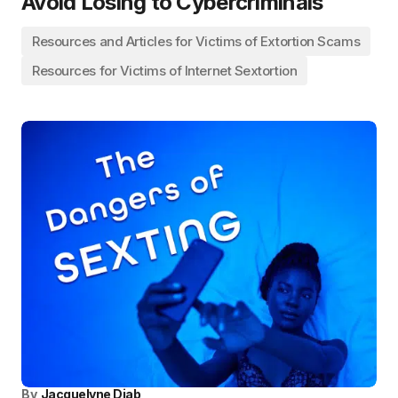
Avoid Losing to Cybercriminals
Resources and Articles for Victims of Extortion Scams
Resources for Victims of Internet Sextortion
By
Jacquelyne Diab