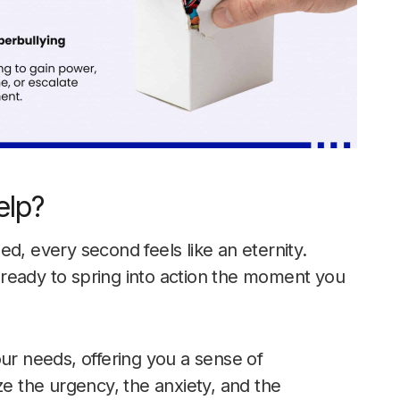
elp?
d, every second feels like an eternity.
7, ready to spring into action the moment you
our needs, offering you a sense of
 the urgency, the anxiety, and the