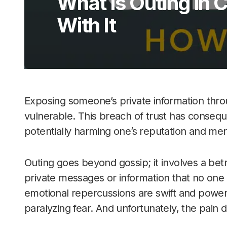
What Is Outing in 
With It
Exposing someone’s private information thro
vulnerable. This breach of trust has conseq
potentially harming one’s reputation and ment
Outing goes beyond gossip; it involves a betra
private messages or information that no one in
emotional repercussions are swift and power
paralyzing fear. And unfortunately, the pain 