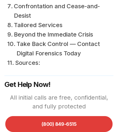
Confrontation and Cease-and-
Desist
Tailored Services
Beyond the Immediate Crisis
Take Back Control — Contact
Digital Forensics Today
Sources:
Get Help Now!
All initial calls are free, confidential,
and fully protected
(800) 849-6515