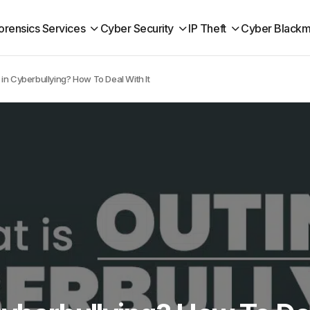
orensics Services
Cyber Security
IP Theft
Cyber Blackm
 in Cyberbullying? How To Deal With It