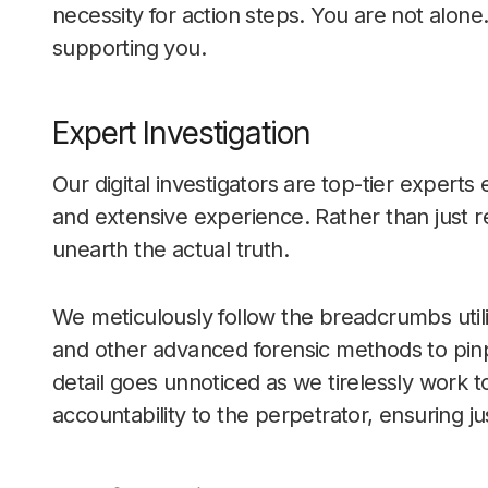
necessity for action steps. You are not alone
supporting you.
Expert Investigation
Our digital investigators are top-tier expert
and extensive experience. Rather than just 
unearth the actual truth.
We meticulously follow the breadcrumbs utili
and other advanced forensic methods to pinp
detail goes unnoticed as we tirelessly work t
accountability to the perpetrator, ensuring ju