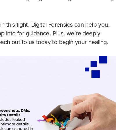
 this fight. Digital Forensics can help you.
p into for guidance. Plus, we’re deeply
each out to us today to begin your healing.