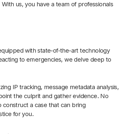
. With us, you have a team of professionals
s equipped with state-of-the-art technology
reacting to emergencies, we delve deep to
zing IP tracking, message metadata analysis,
oint the culprit and gather evidence. No
o construct a case that can bring
stice for you.