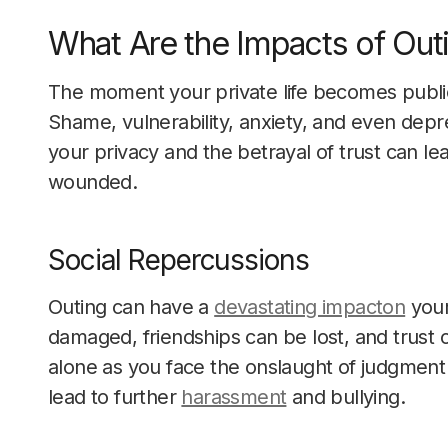
What Are the Impacts of Out
The moment your private life becomes public
Shame, vulnerability, anxiety, and even depr
your privacy and the betrayal of trust can l
wounded.
Social Repercussions
Outing can have a
devastating impacton
your
damaged, friendships can be lost, and trust 
alone as you face the onslaught of judgment
lead to further
harassment
and bullying.