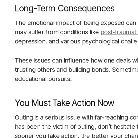
Long-Term Consequences
The emotional impact of being exposed can de
may suffer from conditions like
post-traumati
depression, and various psychological chall
These issues can influence how one deals with
trusting others and building bonds. Sometim
educational pursuits.
You Must Take Action Now
Outing is a serious issue with far-reaching
has been the victim of outing, don’t hesitat
sooner you take action, the better your cha