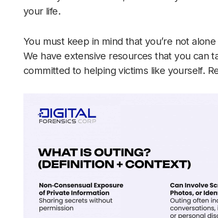
your life.
You must keep in mind that you’re not alone in
We have extensive resources that you can ta
committed to helping victims like yourself. R