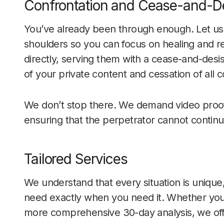
Confrontation and Cease-and-De
You’ve already been through enough. Let us t
shoulders so you can focus on healing and r
directly, serving them with a cease-and-desi
of your private content and cessation of all c
We don’t stop there. We demand video proof
ensuring that the perpetrator cannot continue
Tailored Services
We understand that every situation is unique
need exactly when you need it. Whether you 
more comprehensive 30-day analysis, we offer