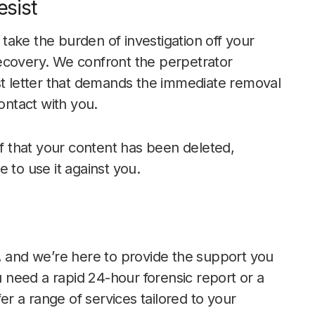
sist
ake the burden of investigation off your
ecovery. We confront the perpetrator
st letter that demands the immediate removal
ontact with you.
 that your content has been deleted,
 to use it against you.
, and we’re here to provide the support you
need a rapid 24-hour forensic report or a
 a range of services tailored to your