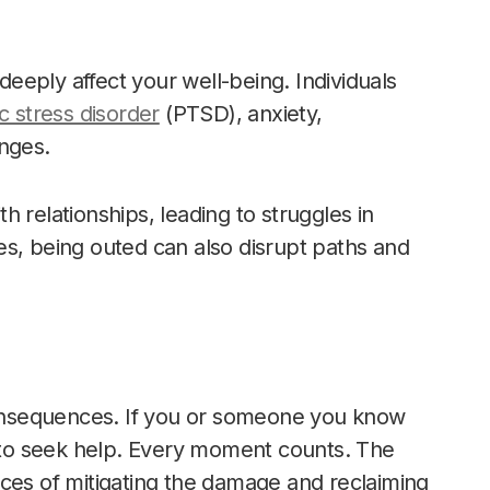
eply affect your well-being. Individuals
c stress disorder
(PTSD), anxiety,
enges.
 relationships, leading to struggles in
es, being outed can also disrupt paths and
 consequences. If you or someone you know
e to seek help. Every moment counts. The
nces of mitigating the damage and reclaiming