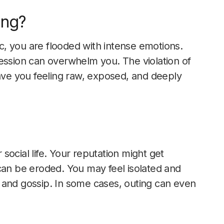
ing?
, you are flooded with intense emotions.
ession can overwhelm you. The violation of
eave you feeling raw, exposed, and deeply
 social life. Your reputation might get
can be eroded. You may feel isolated and
 and gossip. In some cases, outing can even