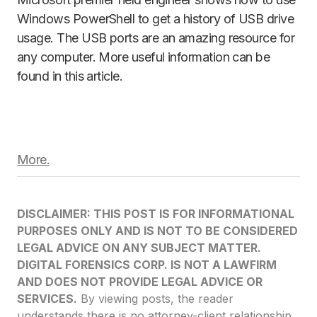
Windows PowerShell to get a history of USB drive
usage. The USB ports are an amazing resource for
any computer. More useful information can be
found in this article.
More.
DISCLAIMER: THIS POST IS FOR INFORMATIONAL
PURPOSES ONLY AND IS NOT TO BE CONSIDERED
LEGAL ADVICE ON ANY SUBJECT MATTER.
DIGITAL FORENSICS CORP. IS NOT A LAWFIRM
AND DOES NOT PROVIDE LEGAL ADVICE OR
SERVICES.
By viewing posts, the reader
understands there is no attorney-client relationship,