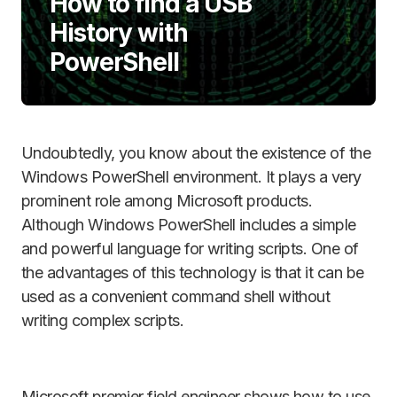
How to find a USB
History with
PowerShell
Undoubtedly, you know about the existence of the
Windows PowerShell environment. It plays a very
prominent role among Microsoft products.
Although Windows PowerShell includes a simple
and powerful language for writing scripts. One of
the advantages of this technology is that it can be
used as a convenient command shell without
writing complex scripts.
Microsoft premier field engineer shows how to use