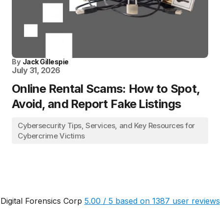
By
Jack Gillespie
July 31, 2026
Online Rental Scams: How to Spot,
Avoid, and Report Fake Listings
Cybersecurity Tips, Services, and Key Resources for
Cybercrime Victims
Digital Forensics Corp
5.00
/
5
based on
1387
user reviews