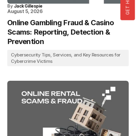
By
Jack Gillespie
August 5, 2026
Online Gambling Fraud & Casino
Scams: Reporting, Detection &
Prevention
Cybersecurity Tips, Services, and Key Resources for
Cybercrime Victims