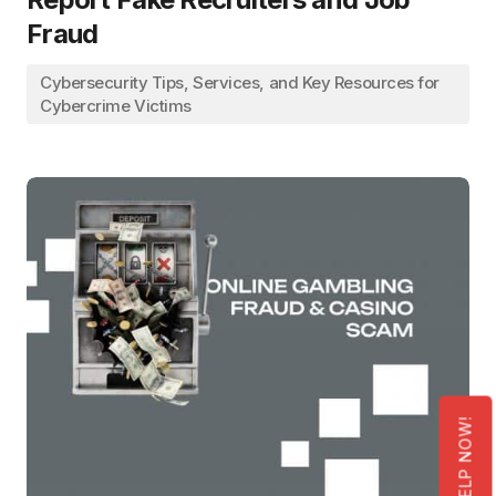
Fraud
Cybersecurity Tips, Services, and Key Resources for
Cybercrime Victims
GET HELP NOW!