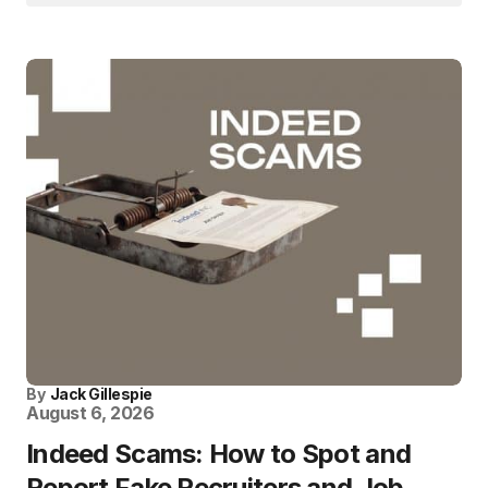
By
Jack Gillespie
August 6, 2026
Indeed Scams: How to Spot and
Report Fake Recruiters and Job