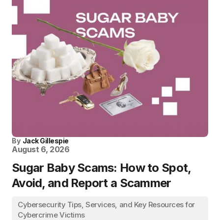
By
Jack Gillespie
August 6, 2026
Sugar Baby Scams: How to Spot,
Avoid, and Report a Scammer
Cybersecurity Tips, Services, and Key Resources for
Cybercrime Victims