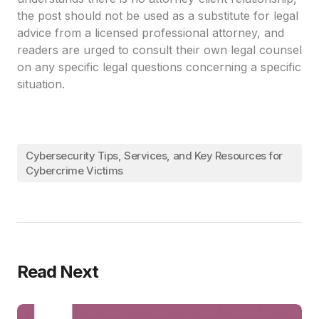
the post should not be used as a substitute for legal
advice from a licensed professional attorney, and
readers are urged to consult their own legal counsel
on any specific legal questions concerning a specific
situation.
Cybersecurity Tips, Services, and Key Resources for
Cybercrime Victims
Read Next