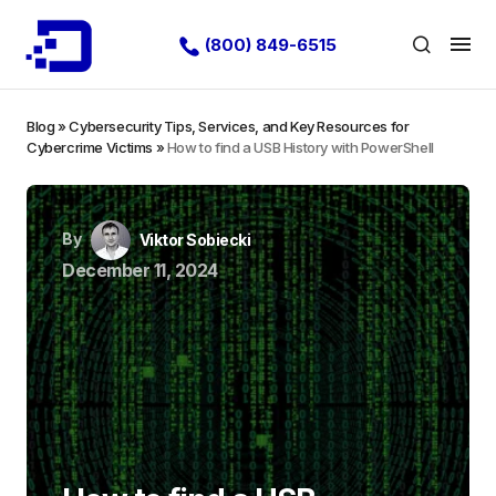
(800) 849-6515
Blog
»
Cybersecurity Tips, Services, and Key Resources for
Cybercrime Victims
»
How to find a USB History with PowerShell
By
Viktor Sobiecki
December 11, 2024