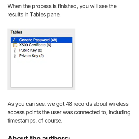
When the process is finished, you will see the
results in Tables pane:
As you can see, we got 48 records about wireless
access points the user was connected to, including
timestamps, of course.
About the authors: