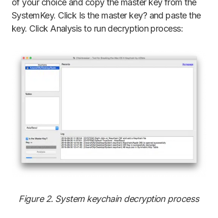
of your choice and copy the master key from the
SystemKey. Click Is the master key? and paste the
key. Click Analysis to run decryption process:
Figure 2. System keychain decryption process