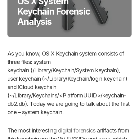
OS X System
Keychain Forensic
Analysis
As you know, OS X Keychain system consists of
three files: system
keychain (/Library/Keychain/System.keychain),
user keychain (~/Library/Keychain/login.keychain)
and iCloud keychain
(~/Library/Keychains/<PlatformUUID>/keychain-
db2.db). Today we are going to talk about the first
one – system keychain.
The most interesting
digital forensics
artifacts from
this keychain are the Wi‑Fi SSIDs and keys, which