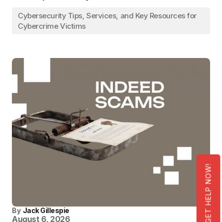
Cybersecurity Tips, Services, and Key Resources for
Cybercrime Victims
GET HELP NOW!
By
Jack Gillespie
August 6, 2026