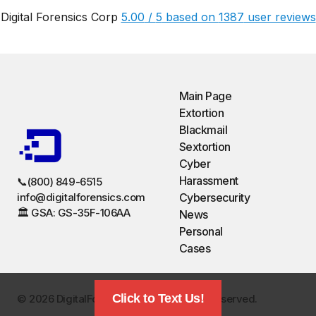
Digital Forensics Corp
5.00
/
5
based on
1387
user reviews
Main Page
Extortion
Blackmail
Sextortion
Cyber
Harassment
📞(800) 849-6515
info@digitalforensics.com
Cybersecurity
🏛️ GSA: GS-35F-106AA
News
Personal
Cases
Click to Text Us!
©️ 2026 DigitalForensics.com. All Rights Reserved.