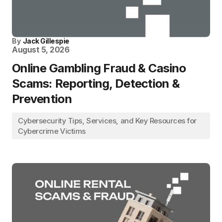
By
Jack Gillespie
August 5, 2026
Online Gambling Fraud & Casino
Scams: Reporting, Detection &
Prevention
Cybersecurity Tips, Services, and Key Resources for
Cybercrime Victims