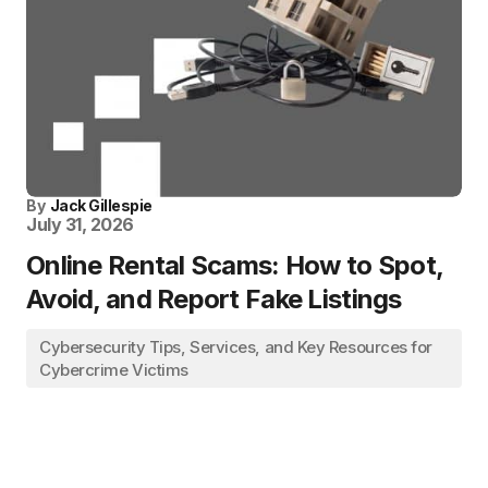
By
Jack Gillespie
July 31, 2026
Online Rental Scams: How to Spot,
Avoid, and Report Fake Listings
Cybersecurity Tips, Services, and Key Resources for
Cybercrime Victims