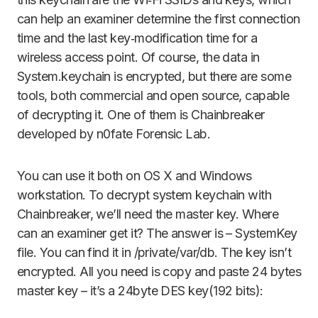
can help an examiner determine the first connection
time and the last key‑modification time for a
wireless access point. Of course, the data in
System.keychain is encrypted, but there are some
tools, both commercial and open source, capable
of decrypting it. One of them is Chainbreaker
developed by n0fate Forensic Lab.
You can use it both on OS X and Windows
workstation. To decrypt system keychain with
Chainbreaker, we’ll need the master key. Where
can an examiner get it? The answer is – SystemKey
file. You can find it in /private/var/db. The key isn’t
encrypted. All you need is copy and paste 24 bytes
master key – it’s a 24byte DES key(192 bits):