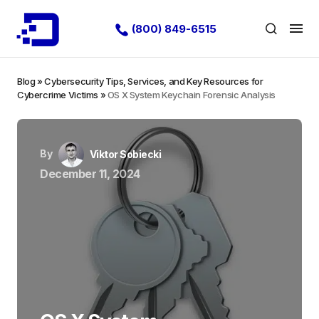
(800) 849-6515
Blog
»
Cybersecurity Tips, Services, and Key Resources for
Cybercrime Victims
»
OS X System Keychain Forensic Analysis
By
Viktor Sobiecki
December 11, 2024