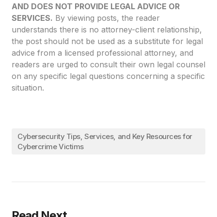
AND DOES NOT PROVIDE LEGAL ADVICE OR
SERVICES.
By viewing posts, the reader
understands there is no attorney-client relationship,
the post should not be used as a substitute for legal
advice from a licensed professional attorney, and
readers are urged to consult their own legal counsel
on any specific legal questions concerning a specific
situation.
Cybersecurity Tips, Services, and Key Resources for
Cybercrime Victims
Read Next