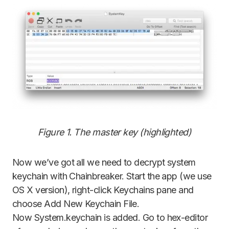
Figure 1. The master key (highlighted)
Now we’ve got all we need to decrypt system
keychain with Chainbreaker. Start the app (we use
OS X version), right-click Keychains pane and
choose Add New Keychain File.
Now System.keychain is added. Go to hex-editor