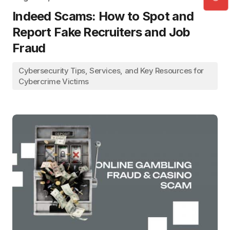
Indeed Scams: How to Spot and
Report Fake Recruiters and Job
Fraud
Cybersecurity Tips, Services, and Key Resources for
Cybercrime Victims