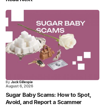
By
Jack Gillespie
August 6, 2026
Sugar Baby Scams: How to Spot,
Avoid, and Report a Scammer