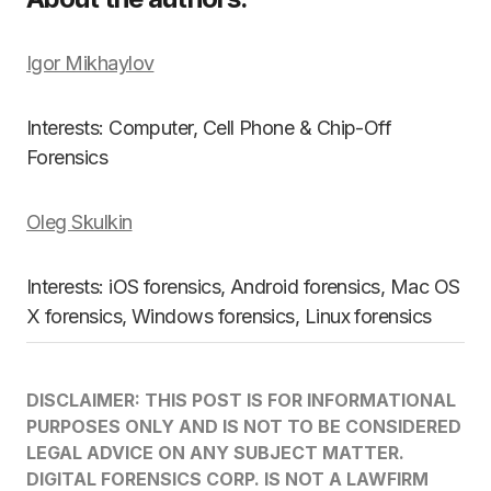
Igor Mikhaylov
Interests: Computer, Cell Phone & Chip-Off
Forensics
Oleg Skulkin
Interests: iOS forensics, Android forensics, Mac OS
X forensics, Windows forensics, Linux forensics
DISCLAIMER: THIS POST IS FOR INFORMATIONAL
PURPOSES ONLY AND IS NOT TO BE CONSIDERED
LEGAL ADVICE ON ANY SUBJECT MATTER.
DIGITAL FORENSICS CORP. IS NOT A LAWFIRM