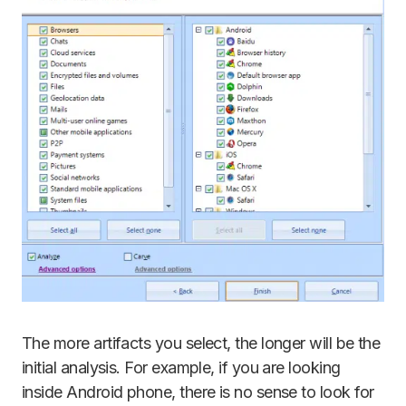
The more artifacts you select, the longer will be the
initial analysis. For example, if you are looking
inside Android phone, there is no sense to look for