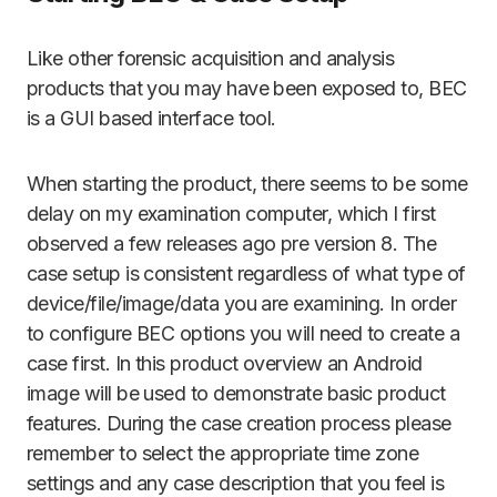
Like other forensic acquisition and analysis
products that you may have been exposed to, BEC
is a GUI based interface tool.
When starting the product, there seems to be some
delay on my examination computer, which I first
observed a few releases ago pre version 8. The
case setup is consistent regardless of what type of
device/file/image/data you are examining. In order
to configure BEC options you will need to create a
case first. In this product overview an Android
image will be used to demonstrate basic product
features. During the case creation process please
remember to select the appropriate time zone
settings and any case description that you feel is