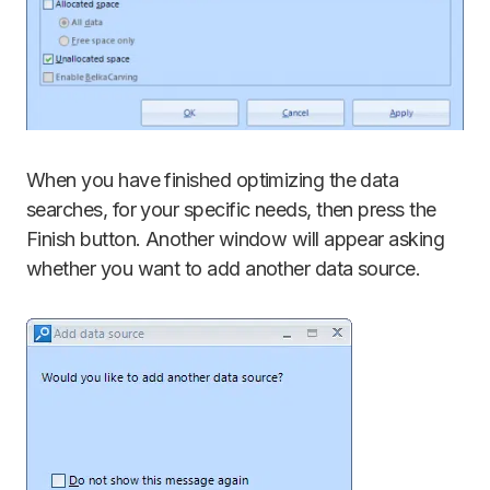
When you have finished optimizing the data
searches, for your specific needs, then press the
Finish button. Another window will appear asking
whether you want to add another data source.