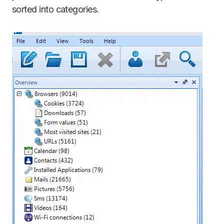
sorted into categories.