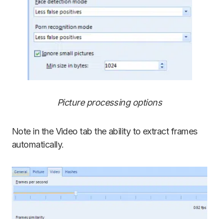
Picture processing options
Note in the Video tab the ability to extract frames
automatically.