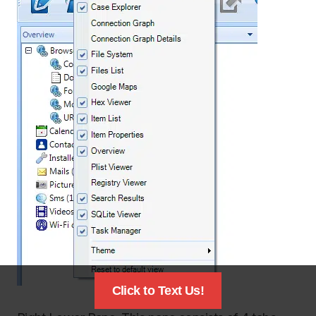
Click to Text Us!