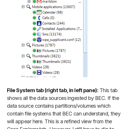
File System tab (right tab, in left pane):
This tab
shows all the data sources ingested by BEC. If the
data source contains partitions/volumes which
contain file systems that BEC can understand, they
will appear here. This is a refined view from the