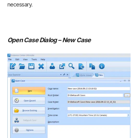
necessary.
Open Case Dialog – New Case