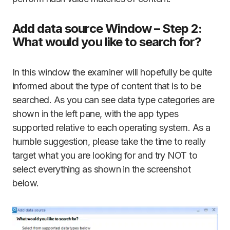
Add data source Window – Step 2:
What would you like to search for?
In this window the examiner will hopefully be quite
informed about the type of content that is to be
searched. As you can see data type categories are
shown in the left pane, with the app types
supported relative to each operating system. As a
humble suggestion, please take the time to really
target what you are looking for and try NOT to
select everything as shown in the screenshot
below.