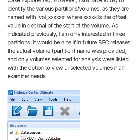
Case Explorer tab. However, I still have to dig to
identify the various partitions/volumes, as they are
named with ‘vol_xxxxxx’ where xxxxx is the offset
value in decimal of the start of the volume. As
indicated previously, I am only interested in three
partitions. It would be nice if in future BEC releases
the actual volume (partition) name was provided,
and only volumes selected for analysis were listed,
with the option to view unselected volumes if an
examiner needs.