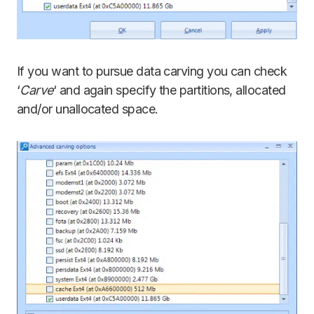
If you want to pursue data carving you can check
‘
Carve
‘ and again specify the partitions, allocated
and/or unallocated space.