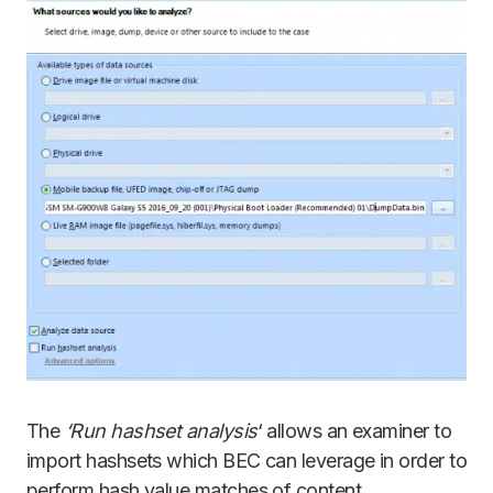
The
‘Run hashset analysis
‘ allows an examiner to
import hashsets which BEC can leverage in order to
perform hash value matches of content.