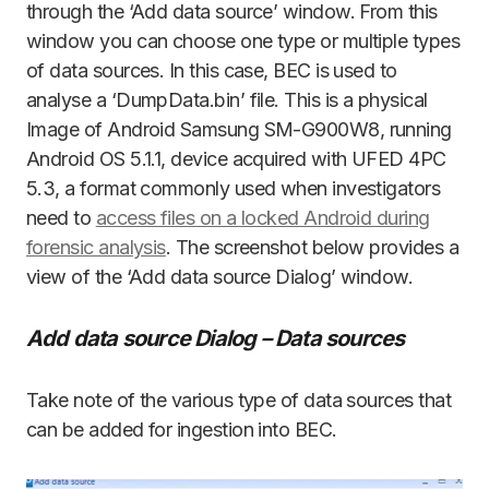
through the ‘Add data source’ window. From this
window you can choose one type or multiple types
of data sources. In this case, BEC is used to
analyse a ‘DumpData.bin’ file. This is a physical
Image of Android Samsung SM-G900W8, running
Android OS 5.1.1, device acquired with UFED 4PC
5.3, a format commonly used when investigators
need to
access files on a locked Android during
forensic analysis
. The screenshot below provides a
view of the ‘Add data source Dialog’ window.
Add data source Dialog – Data sources
Take note of the various type of data sources that
can be added for ingestion into BEC.