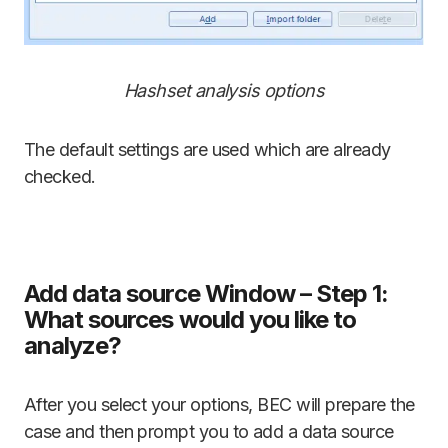
Hashset analysis options
The default settings are used which are already
checked.
Add data source Window – Step 1:
What sources would you like to
analyze?
After you select your options, BEC will prepare the
case and then prompt you to add a data source