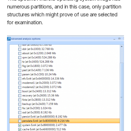
numerous partitions, and in this case, only partition
structures which might prove of use are selected
for examination.