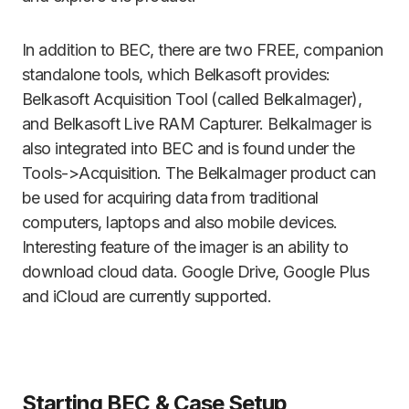
In addition to BEC, there are two FREE, companion
standalone tools, which Belkasoft provides:
Belkasoft Acquisition Tool (called BelkaImager),
and Belkasoft Live RAM Capturer. BelkaImager is
also integrated into BEC and is found under the
Tools->Acquisition. The BelkaImager product can
be used for acquiring data from traditional
computers, laptops and also mobile devices.
Interesting feature of the imager is an ability to
download cloud data. Google Drive, Google Plus
and iCloud are currently supported.
Starting BEC & Case Setup