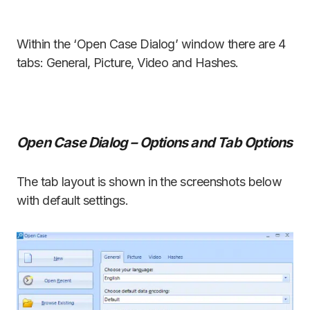
Within the ‘Open Case Dialog’ window there are 4
tabs: General, Picture, Video and Hashes.
Open Case Dialog – Options and Tab Options
The tab layout is shown in the screenshots below
with default settings.