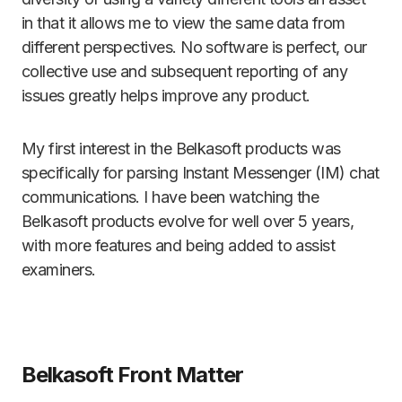
in that it allows me to view the same data from
different perspectives. No software is perfect, our
collective use and subsequent reporting of any
issues greatly helps improve any product.
My first interest in the Belkasoft products was
specifically for parsing Instant Messenger (IM) chat
communications. I have been watching the
Belkasoft products evolve for well over 5 years,
with more features and being added to assist
examiners.
Belkasoft Front Matter