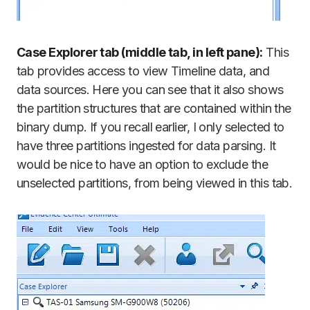
Case Explorer tab (middle tab, in left pane):
This
tab provides access to view Timeline data, and
data sources. Here you can see that it also shows
the partition structures that are contained within the
binary dump. If you recall earlier, I only selected to
have three partitions ingested for data parsing. It
would be nice to have an option to exclude the
unselected partitions, from being viewed in this tab.