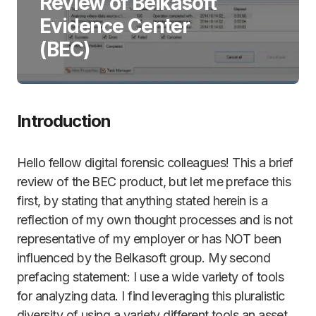
Review of Belkasoft
Evidence Center
(BEC)
Introduction
Hello fellow digital forensic colleagues! This a brief
review of the BEC product, but let me preface this
first, by stating that anything stated herein is a
reflection of my own thought processes and is not
representative of my employer or has NOT been
influenced by the Belkasoft group. My second
prefacing statement: I use a wide variety of tools
for analyzing data. I find leveraging this pluralistic
diversity of using a variety different tools an asset