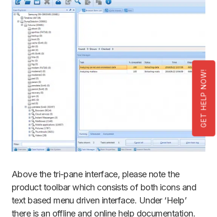
GET HELP NOW!
Above the tri-pane interface, please note the
product toolbar which consists of both icons and
text based menu driven interface. Under ‘Help’
there is an offline and online help documentation.