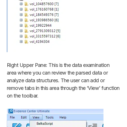
Right Upper Pane: This is the data examination
area where you can review the parsed data or
analyze data structures. The user can add or
remove tabs in this area through the ‘View’ function
on the toolbar.