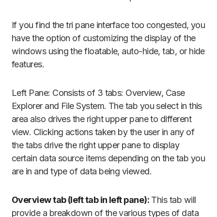
If you find the tri pane interface too congested, you
have the option of customizing the display of the
windows using the floatable, auto-hide, tab, or hide
features.
Left Pane: Consists of 3 tabs: Overview, Case
Explorer and File System. The tab you select in this
area also drives the right upper pane to different
view. Clicking actions taken by the user in any of
the tabs drive the right upper pane to display
certain data source items depending on the tab you
are in and type of data being viewed.
Overview tab (left tab in left pane):
This tab will
provide a breakdown of the various types of data