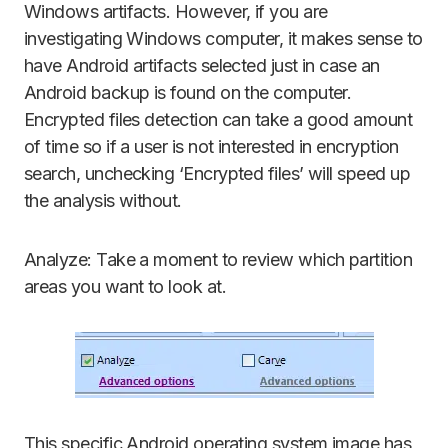
Windows artifacts. However, if you are
investigating Windows computer, it makes sense to
have Android artifacts selected just in case an
Android backup is found on the computer.
Encrypted files detection can take a good amount
of time so if a user is not interested in encryption
search, unchecking ‘Encrypted files’ will speed up
the analysis without.
Analyze: Take a moment to review which partition
areas you want to look at.
This specific Android operating system image has