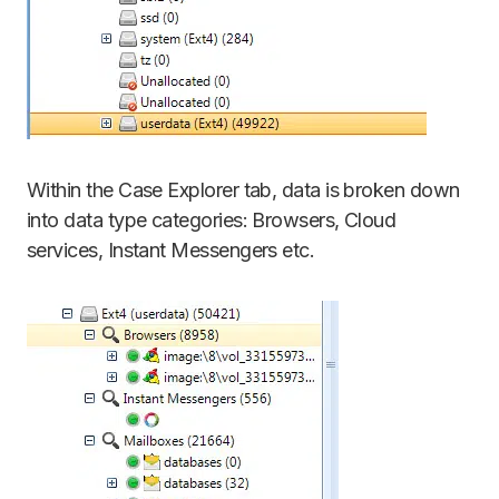
Within the Case Explorer tab, data is broken down
into data type categories: Browsers, Cloud
services, Instant Messengers etc.