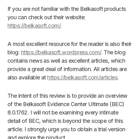
If you are not familiar with the Belkasoft products
you can check out their website:
https://belkasoft.com/
.
A most excellent resource for the reader is also their
blog:
https://belkasoft.wordpress.com/
. The blog
contains news as well as excellent articles, which
provide a great deal of information. All articles are
also available at
https://belkasoft.com/articles
.
The intent of this review is to provide an overview
of the Belkasoft Evidence Center Ultimate (BEC)
8.0.1762. I will not be examining every intimate
detail of BEC, which is beyond the scope of this
article. I strongly urge you to obtain a trial version
and explore the product.