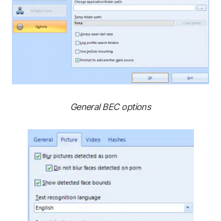
General BEC options