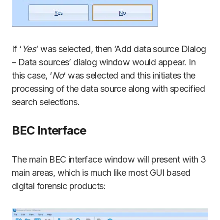
If ‘
Yes
‘ was selected, then ‘Add data source Dialog
– Data sources’ dialog window would appear. In
this case, ‘
No
‘ was selected and this initiates the
processing of the data source along with specified
search selections.
BEC Interface
The main BEC interface window will present with 3
main areas, which is much like most GUI based
digital forensic products: