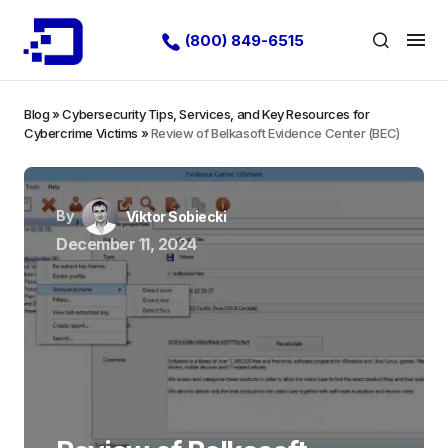
(800) 849-6515
Blog
»
Cybersecurity Tips, Services, and Key Resources for
Cybercrime Victims
»
Review of Belkasoft Evidence Center (BEC)
By
Viktor Sobiecki
December 11, 2024