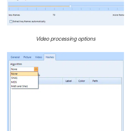
Video processing options