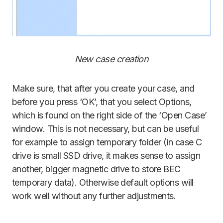
New case creation
Make sure, that after you create your case, and
before you press ‘OK’, that you select Options,
which is found on the right side of the ‘Open Case’
window. This is not necessary, but can be useful
for example to assign temporary folder (in case C
drive is small SSD drive, it makes sense to assign
another, bigger magnetic drive to store BEC
temporary data). Otherwise default options will
work well without any further adjustments.