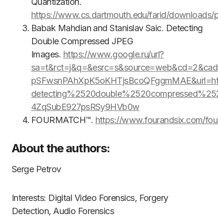
Quantization.
https://www.cs.dartmouth.edu/farid/downloads/p
Babak Mahdian and Stanislav Saic. Detecting
Double Compressed JPEG
Images.
https://www.google.ru/url?
sa=t&rct=j&q=&esrc=s&source=web&cd=2&cad
pSFwsnPAhXpK5oKHTjsBcoQFggmMAE&url=htt
detecting%2520double%2520compressed%2
4ZqSubE927psRSy9HVb0w
FOURMATCH™.
https://www.fourandsix.com/fou
About the authors:
Serge Petrov
Interests: Digital Video Forensics, Forgery
Detection, Audio Forensics