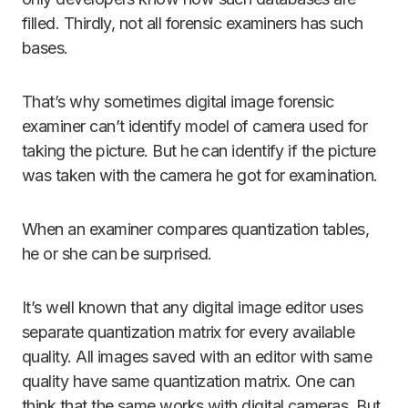
filled. Thirdly, not all forensic examiners has such
bases.
That’s why sometimes digital image forensic
examiner can’t identify model of camera used for
taking the picture. But he can identify if the picture
was taken with the camera he got for examination.
When an examiner compares quantization tables,
he or she can be surprised.
It’s well known that any digital image editor uses
separate quantization matrix for every available
quality. All images saved with an editor with same
quality have same quantization matrix. One can
think that the same works with digital cameras. But