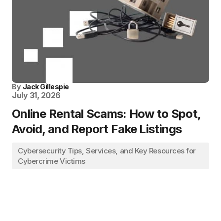
By
Jack Gillespie
July 31, 2026
Online Rental Scams: How to Spot,
Avoid, and Report Fake Listings
Cybersecurity Tips, Services, and Key Resources for
Cybercrime Victims