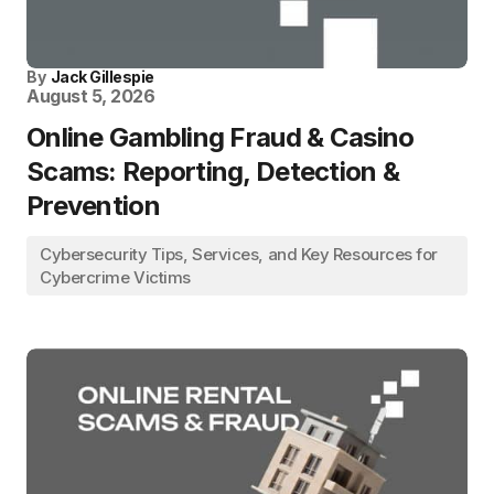
By
Jack Gillespie
August 5, 2026
Online Gambling Fraud & Casino
Scams: Reporting, Detection &
Prevention
Cybersecurity Tips, Services, and Key Resources for
Cybercrime Victims