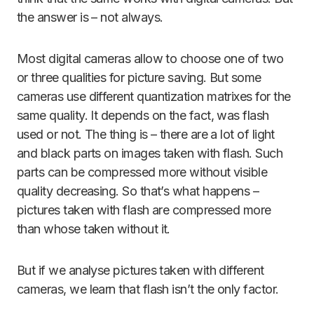
the answer is – not always.
Most digital cameras allow to choose one of two
or three qualities for picture saving. But some
cameras use different quantization matrixes for the
same quality. It depends on the fact, was flash
used or not. The thing is – there are a lot of light
and black parts on images taken with flash. Such
parts can be compressed more without visible
quality decreasing. So that’s what happens –
pictures taken with flash are compressed more
than whose taken without it.
But if we analyse pictures taken with different
cameras, we learn that flash isn’t the only factor.