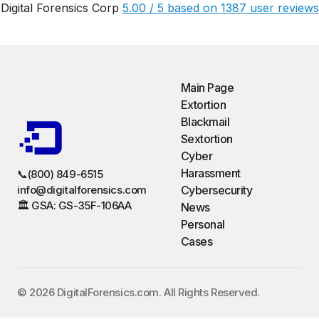
Digital Forensics Corp
5.00
/
5
based on
1387
user reviews
Main Page
Extortion
Blackmail
Sextortion
Cyber
Harassment
📞(800) 849-6515
info@digitalforensics.com
Cybersecurity
🏛️ GSA: GS-35F-106AA
News
Personal
Cases
©️ 2026 DigitalForensics.com. All Rights Reserved.