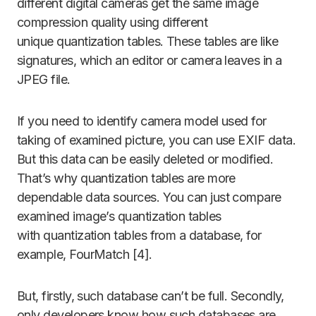
different digital cameras get the same image
compression quality using different
unique quantization tables. These tables are like
signatures, which an editor or camera leaves in a
JPEG file.
If you need to identify camera model used for
taking of examined picture, you can use EXIF data.
But this data can be easily deleted or modified.
That’s why quantization tables are more
dependable data sources. You can just compare
examined image’s quantization tables
with quantization tables from a database, for
example, FourMatch [4].
But, firstly, such database can’t be full. Secondly,
only developers know how such databases are