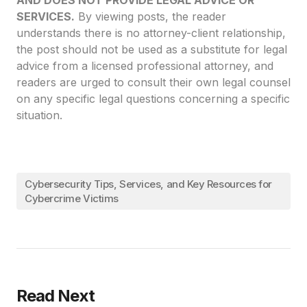
AND DOES NOT PROVIDE LEGAL ADVICE OR
SERVICES.
By viewing posts, the reader
understands there is no attorney-client relationship,
the post should not be used as a substitute for legal
advice from a licensed professional attorney, and
readers are urged to consult their own legal counsel
on any specific legal questions concerning a specific
situation.
Cybersecurity Tips, Services, and Key Resources for
Cybercrime Victims
Read Next