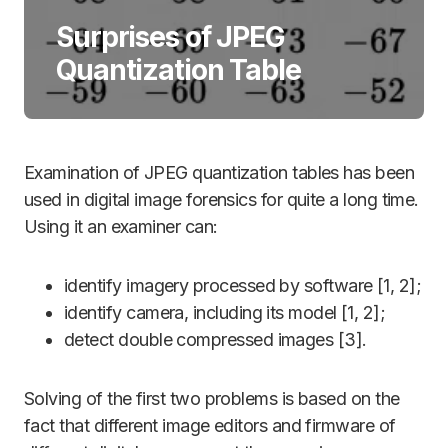
Surprises of JPEG
Quantization Table
Examination of JPEG quantization tables has been
used in digital image forensics for quite a long time.
Using it an examiner can:
identify imagery processed by software [1, 2];
identify camera, including its model [1, 2];
detect double compressed images [3].
Solving of the first two problems is based on the
fact that different image editors and firmware of