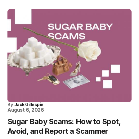
By
Jack Gillespie
August 6, 2026
Sugar Baby Scams: How to Spot,
Avoid, and Report a Scammer