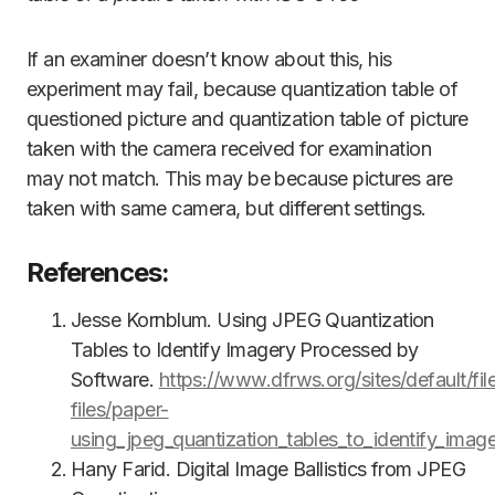
If an examiner doesn’t know about this, his
experiment may fail, because quantization table of
questioned picture and quantization table of picture
taken with the camera received for examination
may not match. This may be because pictures are
taken with same camera, but different settings.
References:
Jesse Kornblum. Using JPEG Quantization
Tables to Identify Imagery Processed by
Software.
https://www.dfrws.org/sites/default/fil
files/paper-
using_jpeg_quantization_tables_to_identify_ima
Hany Farid. Digital Image Ballistics from JPEG