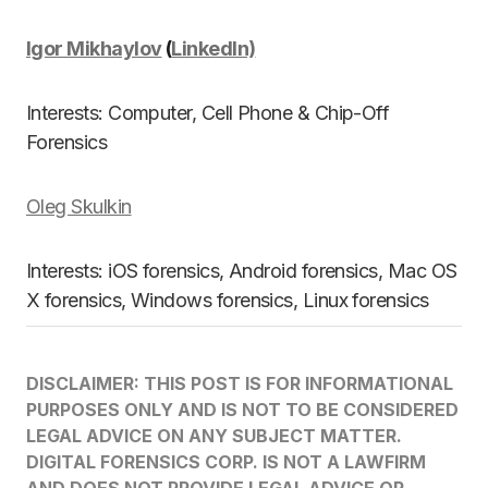
Igor Mikhaylov
(
LinkedIn)
Interests: Computer, Cell Phone & Chip-Off
Forensics
Oleg Skulkin
Interests: iOS forensics, Android forensics, Mac OS
X forensics, Windows forensics, Linux forensics
DISCLAIMER: THIS POST IS FOR INFORMATIONAL
PURPOSES ONLY AND IS NOT TO BE CONSIDERED
LEGAL ADVICE ON ANY SUBJECT MATTER.
DIGITAL FORENSICS CORP. IS NOT A LAWFIRM