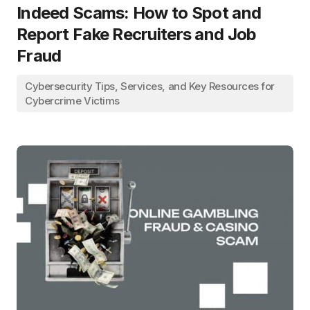
Indeed Scams: How to Spot and
Report Fake Recruiters and Job
Fraud
Cybersecurity Tips, Services, and Key Resources for
Cybercrime Victims