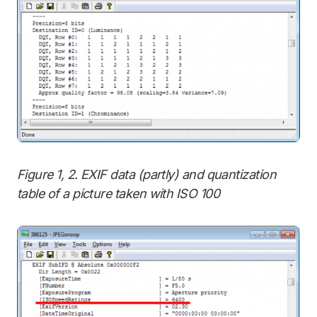
Figure 1, 2. EXIF data (partly) and quantization
table of a picture taken with ISO 100