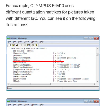
For example, OLYMPUS E-M10 uses
different quantization matrixes for pictures taken
with different ISO. You can see it on the following
illustrations: