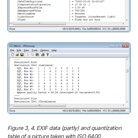
Figure 3, 4. EXIF data (partly) and quantization
table of a picture taken with ISO 6400