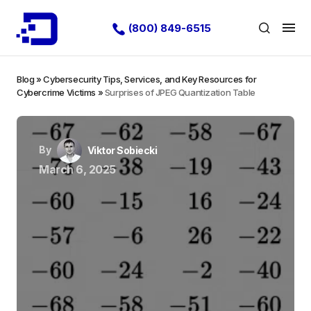
(800) 849-6515
Blog
»
Cybersecurity Tips, Services, and Key Resources for
Cybercrime Victims
»
Surprises of JPEG Quantization Table
By
Viktor Sobiecki
March 6, 2025