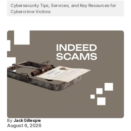
Cybersecurity Tips, Services, and Key Resources for
Cybercrime Victims
By
Jack Gillespie
August 6, 2026