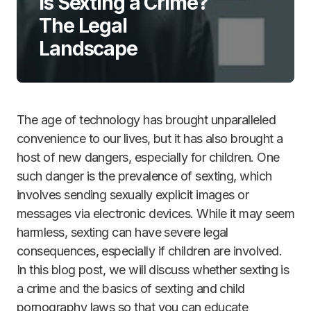
Is Sexting a Crime?
The Legal
Landscape
The age of technology has brought unparalleled
convenience to our lives, but it has also brought a
host of new dangers, especially for children. One
such danger is the prevalence of sexting, which
involves sending sexually explicit images or
messages via electronic devices. While it may seem
harmless, sexting can have severe legal
consequences, especially if children are involved.
In this blog post, we will discuss whether sexting is
a crime and the basics of sexting and child
pornography laws so that you can educate