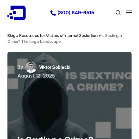
(800) 849-6515
Blog
»
Resources for Victims of Internet Sextortion
»
Is Sexting a
Crime? The Legal Landscape
By
Viktor Sobiecki
August 12, 2025