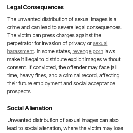
Legal Consequences
The unwanted distribution of sexual images is a
crime and can lead to severe legal consequences.
The victim can press charges against the
perpetrator for invasion of privacy or
sexual
harassment
. In some states,
revenge porn
laws
make it illegal to distribute explicit images without
consent. If convicted, the offender may face jail
time, heavy fines, and a criminal record, affecting
their future employment and social acceptance
prospects.
Social Alienation
Unwanted distribution of sexual images can also
lead to social alienation, where the victim may lose