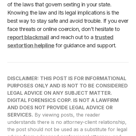
of the laws that govern sexting in your state.
Knowing the law and its legal implications is the
best way to stay safe and avoid trouble. If you ever
face threats or online coercion, don’t hesitate to
report blackmail
and reach out to a
trusted
sextortion helpline
for guidance and support.
DISCLAIMER: THIS POST IS FOR INFORMATIONAL
PURPOSES ONLY AND IS NOT TO BE CONSIDERED
LEGAL ADVICE ON ANY SUBJECT MATTER.
DIGITAL FORENSICS CORP. IS NOT A LAWFIRM
AND DOES NOT PROVIDE LEGAL ADVICE OR
SERVICES.
By viewing posts, the reader
understands there is no attorney-client relationship,
the post should not be used as a substitute for legal