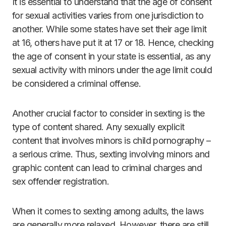
It is essential to understand that the age of consent
for sexual activities varies from one jurisdiction to
another. While some states have set their age limit
at 16, others have put it at 17 or 18. Hence, checking
the age of consent in your state is essential, as any
sexual activity with minors under the age limit could
be considered a criminal offense.
Another crucial factor to consider in sexting is the
type of content shared. Any sexually explicit
content that involves minors is child pornography –
a serious crime. Thus, sexting involving minors and
graphic content can lead to criminal charges and
sex offender registration.
When it comes to sexting among adults, the laws
are generally more relaxed. However, there are still