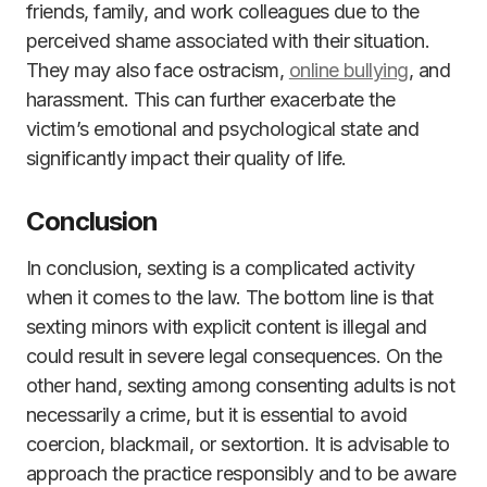
friends, family, and work colleagues due to the
perceived shame associated with their situation.
They may also face ostracism,
online bullying
, and
harassment. This can further exacerbate the
victim’s emotional and psychological state and
significantly impact their quality of life.
Conclusion
In conclusion, sexting is a complicated activity
when it comes to the law. The bottom line is that
sexting minors with explicit content is illegal and
could result in severe legal consequences. On the
other hand, sexting among consenting adults is not
necessarily a crime, but it is essential to avoid
coercion, blackmail, or sextortion. It is advisable to
approach the practice responsibly and to be aware