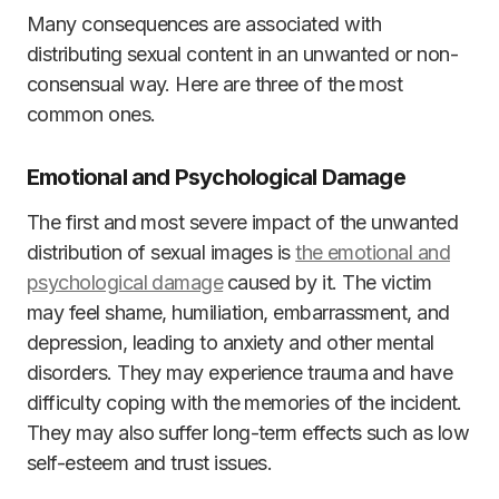
Many consequences are associated with
distributing sexual content in an unwanted or non-
consensual way. Here are three of the most
common ones.
Emotional and Psychological Damage
The first and most severe impact of the unwanted
distribution of sexual images is
the emotional and
psychological damage
caused by it. The victim
may feel shame, humiliation, embarrassment, and
depression, leading to anxiety and other mental
disorders. They may experience trauma and have
difficulty coping with the memories of the incident.
They may also suffer long-term effects such as low
self-esteem and trust issues.