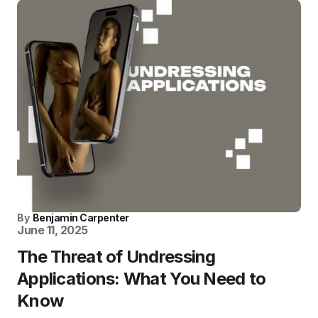
By
Benjamin Carpenter
June 11, 2025
The Threat of Undressing
Applications: What You Need to
Know