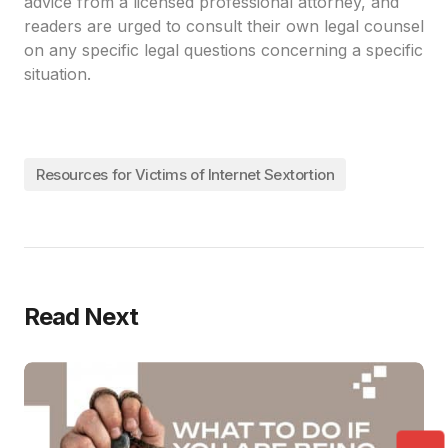
advice from a licensed professional attorney, and
readers are urged to consult their own legal counsel
on any specific legal questions concerning a specific
situation.
Resources for Victims of Internet Sextortion
Read Next