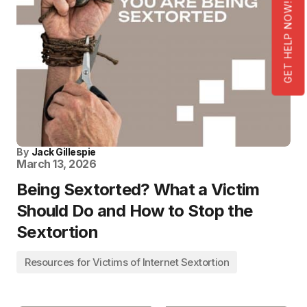
GET HELP NOW!
By
Jack Gillespie
March 13, 2026
Being Sextorted? What a Victim
Should Do and How to Stop the
Sextortion
Resources for Victims of Internet Sextortion