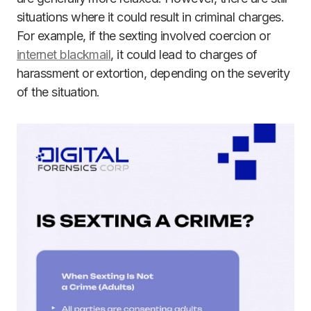
situations where it could result in criminal charges.
For example, if the sexting involved coercion or
internet blackmail
, it could lead to charges of
harassment or extortion, depending on the severity
of the situation.