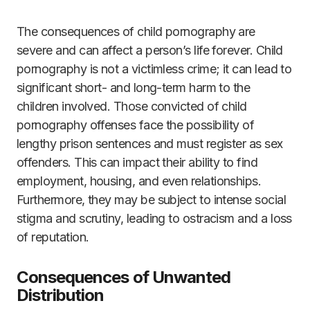
The consequences of child pornography are
severe and can affect a person’s life forever. Child
pornography is not a victimless crime; it can lead to
significant short- and long-term harm to the
children involved. Those convicted of child
pornography offenses face the possibility of
lengthy prison sentences and must register as sex
offenders. This can impact their ability to find
employment, housing, and even relationships.
Furthermore, they may be subject to intense social
stigma and scrutiny, leading to ostracism and a loss
of reputation.
Consequences of Unwanted
Distribution