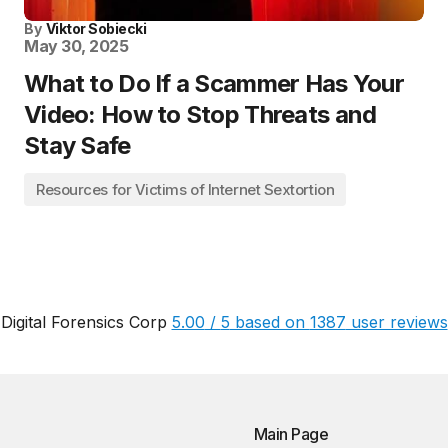
By
Viktor Sobiecki
May 30, 2025
What to Do If a Scammer Has Your
Video: How to Stop Threats and
Stay Safe
Resources for Victims of Internet Sextortion
Digital Forensics Corp
5.00
/
5
based on
1387
user reviews
Main Page