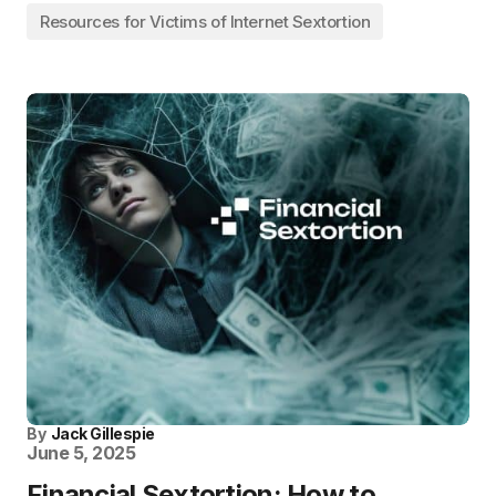
Resources for Victims of Internet Sextortion
By
Jack Gillespie
June 5, 2025
Financial Sextortion: How to