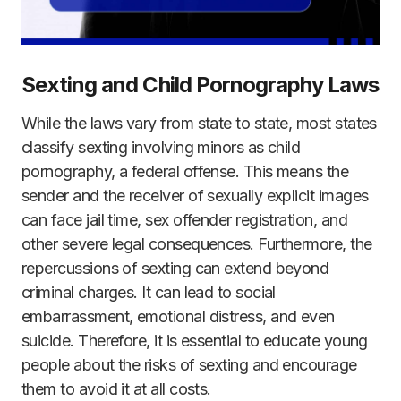
Sexting and Child Pornography Laws
While the laws vary from state to state, most states
classify sexting involving minors as child
pornography, a federal offense. This means the
sender and the receiver of sexually explicit images
can face jail time, sex offender registration, and
other severe legal consequences. Furthermore, the
repercussions of sexting can extend beyond
criminal charges. It can lead to social
embarrassment, emotional distress, and even
suicide. Therefore, it is essential to educate young
people about the risks of sexting and encourage
them to avoid it at all costs.