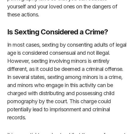
yourself and your loved ones on the dangers of
these actions.
Is Sexting Considered a Crime?
In most cases, sexting by consenting adults of legal
age is considered consensual and not illegal.
However, sexting involving minors is entirely
different, as it could be deemed a criminal offense.
In several states, sexting among minors is a crime,
and minors who engage in this activity can be
charged with distributing and possessing child
pornography by the court. This charge could
potentially lead to imprisonment and criminal
records.