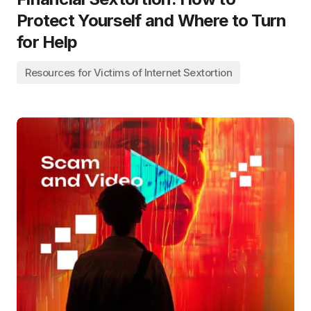
Protect Yourself and Where to Turn
for Help
Resources for Victims of Internet Sextortion