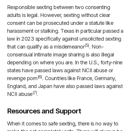
Responsible sexting between two consenting
adults is legal. However, sexting without clear
consent can be prosecuted under a statute like
harassment or stalking. Texas in particular passed a
law in 2023 specifically against unsolicited sexting
(
5)
that can qualify as a misdemeanor
. Non-
consensual intimate image sharing is also illegal
depending on where you are. In the U.S., forty-nine
states have passed laws against NCII abuse or
(
6)
revenge porn
. Countries like France, Germany,
England, and Japan have also passed laws against
(
7)
NCII abuse
.
Resources and Support
When it comes to safe sexting, there is no way to