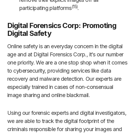
(
15)
participating platforms
.
Digital Forensics Corp: Promoting
Digital Safety
Online safety is an everyday concern in the digital
age and at Digital Forensics Corp., it’s our number
one priority. We are a one stop shop when it comes
to cybersecurity, providing services like data
recovery and malware detection. Our experts are
especially trained in cases of non-consensual
image sharing and online blackmail.
Using our forensic experts and digital investigators,
we are able to track the digital footprint of the
criminals responsible for sharing your images and