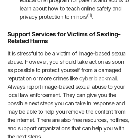
educational program for parents and adults to
learn about how to teach online safety and
(
11)
privacy protection to minors
.
Support Services for Victims of Sexting-
Related Harms
It is stressful to be a victim of image-based sexual
abuse. However, you should take action as soon
as possible to protect yourself from a damaged
reputation or more crimes like
cyber blackmail
.
Always report image-based sexual abuse to your
local law enforcement. They can give you the
possible next steps you can take in response and
may be able to help you remove the content from
the internet. There are also free resources, hotlines,
and support organizations that can help you with
the next steps.