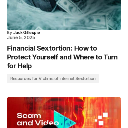
By
Jack Gillespie
June 5, 2025
Financial Sextortion: How to
Protect Yourself and Where to Turn
for Help
Resources for Victims of Internet Sextortion