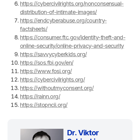
https://cybercivilrights.org/nonconsensual-
distribution-of-intimate-images/
https://endcyberabuse.org/country-
factsheets/
https://consumer.ftc.gov/identity-theft-and-
online-security/online-privacy-and-security
https://savvycyberkids.org/
https://sos.fbi.gov/en/
https://www.fosi.org/
https://cybercivilrights.org/
https://withoutmyconsent.org/
https://rainn.org/
https://stopncii.org/
Dr. Viktor