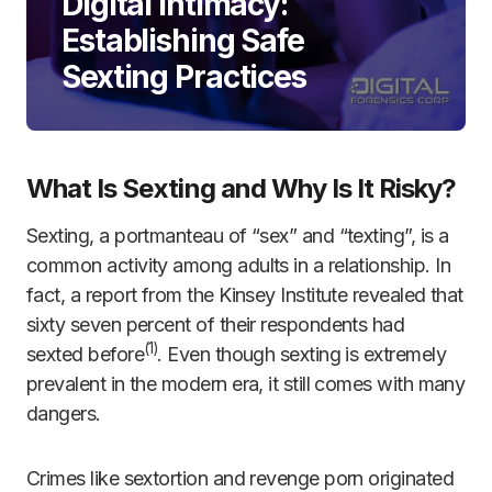
Digital Intimacy:
Establishing Safe
Sexting Practices
What Is Sexting and Why Is It Risky?
Sexting, a portmanteau of “sex” and “texting”, is a
common activity among adults in a relationship. In
fact, a report from the Kinsey Institute revealed that
sixty seven percent of their respondents had
(
1)
sexted before
. Even though sexting is extremely
prevalent in the modern era, it still comes with many
dangers.
Crimes like sextortion and revenge porn originated