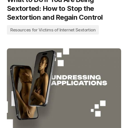
Sextorted: How to Stop the
Sextortion and Regain Control
Resources for Victims of Internet Sextortion