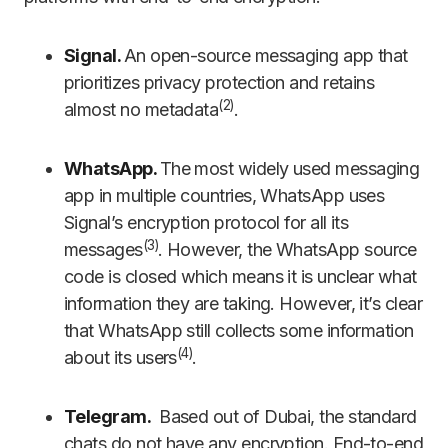
Signal.
An open-source messaging app that
prioritizes privacy protection and retains
(
2)
almost no metadata
.
WhatsApp.
The most widely used messaging
app in multiple countries, WhatsApp uses
Signal’s encryption protocol for all its
(
3
)
messages
. However, the WhatsApp source
code is closed which means it is unclear what
information they are taking. However, it’s clear
that WhatsApp still collects some information
(
4
)
about its users
.
Telegram.
Based out of Dubai, the standard
chats do not have any encryption. End-to-end