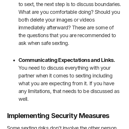
to sext, the next step is to discuss boundaries.
What are you comfortable doing? Should you
both delete your images or videos
immediately afterward? These are some of
the questions that you are recommended to
ask when safe sexting.
Communicating Expectations and Links.
You need to discuss everything with your
partner when it comes to sexting including
what you are expecting from it. If you have
any limitations, that needs to be discussed as
well.
Implementing Security Measures
Some sexting risks don’t involve the other person