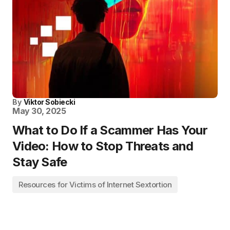
By
Viktor Sobiecki
May 30, 2025
What to Do If a Scammer Has Your
Video: How to Stop Threats and
Stay Safe
Resources for Victims of Internet Sextortion