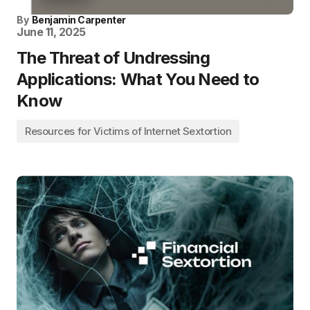
By
Benjamin Carpenter
June 11, 2025
The Threat of Undressing
Applications: What You Need to
Know
Resources for Victims of Internet Sextortion