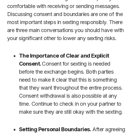
comfortable with receiving or sending messages.
Discussing consent and boundaries are one of the
most important steps in sexting responsibly. There
are three main conversations you should have with
your significant other to lower any sexting risks.
The Importance of Clear and Explicit
Consent.
Consent for sexting is needed
before the exchange begins. Both parties
need to make it clear that this is something
that they want throughout the entire process.
Consent withdrawal is also possible at any
time. Continue to check in on your partner to
make sure they are still okay with the sexting.
Setting Personal Boundaries.
After agreeing