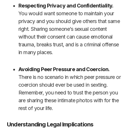
Respecting Privacy and Confidentiality.
You would want someone to maintain your
privacy and you should give others that same
right. Sharing someone’s sexual content
without their consent can cause emotional
trauma, breaks trust, and is a criminal offense
in many places.
Avoiding Peer Pressure and Coercion.
There is no scenario in which peer pressure or
coercion should ever be used in sexting.
Remember, you need to trust the person you
are sharing these intimate photos with for the
rest of your life.
Understanding Legal Implications