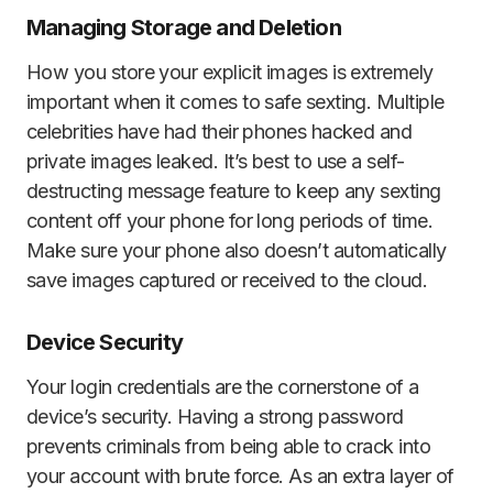
Managing Storage and Deletion
How you store your explicit images is extremely
important when it comes to safe sexting. Multiple
celebrities have had their phones hacked and
private images leaked. It’s best to use a self-
destructing message feature to keep any sexting
content off your phone for long periods of time.
Make sure your phone also doesn’t automatically
save images captured or received to the cloud.
Device Security
Your login credentials are the cornerstone of a
device’s security. Having a strong password
prevents criminals from being able to crack into
your account with brute force. As an extra layer of