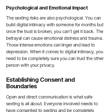
Psychological and Emotional Impact
The sexting risks are also psychological. You can
build digital intimacy with someone for months but
once the trust is broken, you can’t get it back. The
betrayal can cause emotional distress and trauma.
Those intense emotions can linger and lead to
depression. When it comes to digital intimacy, you
need to be completely sure you can trust the other
person with your privacy.
Establishing Consent and
Boundaries
Open and direct communication is what safe
sexting is all about. Everyone involved needs to
have consented to sexting and be completely