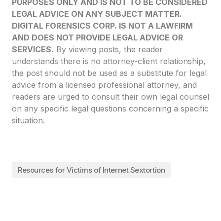
PURPOSES ONLY AND IS NOT TO BE CONSIDERED
LEGAL ADVICE ON ANY SUBJECT MATTER.
DIGITAL FORENSICS CORP. IS NOT A LAWFIRM
AND DOES NOT PROVIDE LEGAL ADVICE OR
SERVICES.
By viewing posts, the reader
understands there is no attorney-client relationship,
the post should not be used as a substitute for legal
advice from a licensed professional attorney, and
readers are urged to consult their own legal counsel
on any specific legal questions concerning a specific
situation.
Resources for Victims of Internet Sextortion