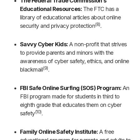
The Federal Trade Commission’s
Educational Resources:
The FTC has a
library of educational articles about online
(
8)
security and privacy protection
.
Savvy Cyber Kids:
A non-profit that strives
to provide parents and minors with the
awareness of cyber safety, ethics, and online
(
9)
blackmail
.
FBI Safe Online Surfing (SOS) Program:
An
FBI program made for students in third to
eighth grade that educates them on cyber
(
10)
safety
.
Family Online Safety Institute:
A free