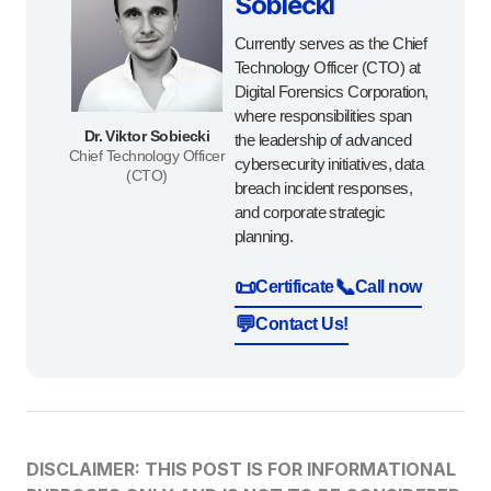
Sobiecki
Currently serves as the Chief
Technology Officer (CTO) at
Digital Forensics Corporation,
where responsibilities span
Dr. Viktor Sobiecki
the leadership of advanced
Chief Technology Officer
cybersecurity initiatives, data
(CTO)
breach incident responses,
and corporate strategic
planning.
📜
📞
Certificate
Call now
💬
Contact Us!
DISCLAIMER: THIS POST IS FOR INFORMATIONAL