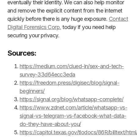
eventually their identity. We can also help monitor
and remove the explicit content from the internet
quickly before there is any huge exposure.
Contact
Digital Forensics Corp.
today if you need help
securing your privacy.
Sources:
https://medium.com/clued-in/sex-and-tech-
survey-33d64ecc3eda
https://freedom.press/digisec/blog/signal-
beginners/
https://signal.org/blog/whatsapp-complete/
https://www.zdnet.com/article/whatsapp-vs-
signal-vs-telegram-vs-facebook-what-data-
do-they-have-about-you/
https://capitol.texas.gov/tlodocs/86R/billtext/ht