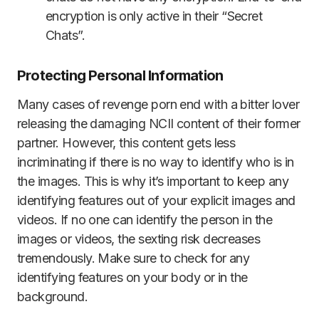
encryption is only active in their “Secret
Chats”.
Protecting Personal Information
Many cases of revenge porn end with a bitter lover
releasing the damaging NCII content of their former
partner. However, this content gets less
incriminating if there is no way to identify who is in
the images. This is why it’s important to keep any
identifying features out of your explicit images and
videos. If no one can identify the person in the
images or videos, the sexting risk decreases
tremendously. Make sure to check for any
identifying features on your body or in the
background.