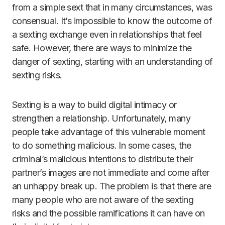
from a simple sext that in many circumstances, was
consensual. It’s impossible to know the outcome of
a sexting exchange even in relationships that feel
safe. However, there are ways to minimize the
danger of sexting, starting with an understanding of
sexting risks.
Sexting is a way to build digital intimacy or
strengthen a relationship. Unfortunately, many
people take advantage of this vulnerable moment
to do something malicious. In some cases, the
criminal’s malicious intentions to distribute their
partner’s images are not immediate and come after
an unhappy break up. The problem is that there are
many people who are not aware of the sexting
risks and the possible ramifications it can have on