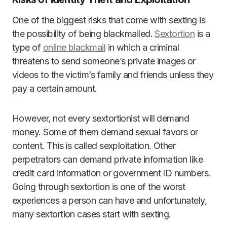
One of the biggest risks that come with sexting is
the possibility of being blackmailed.
Sextortion
is a
type of
online blackmail
in which a criminal
threatens to send someone’s private images or
videos to the victim’s family and friends unless they
pay a certain amount.
However, not every sextortionist will demand
money. Some of them demand sexual favors or
content. This is called sexploitation. Other
perpetrators can demand private information like
credit card information or government ID numbers.
Going through sextortion is one of the worst
experiences a person can have and unfortunately,
many sextortion cases start with sexting.