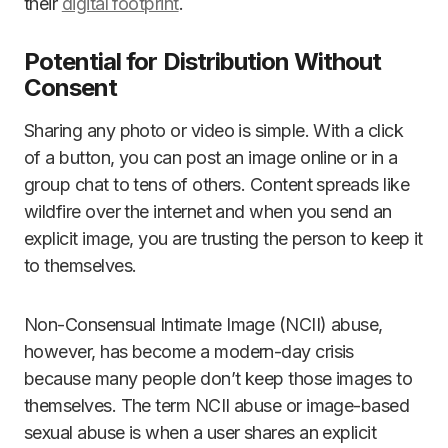
their
digital footprint
.
Potential for Distribution Without
Consent
Sharing any photo or video is simple. With a click
of a button, you can post an image online or in a
group chat to tens of others. Content spreads like
wildfire over the internet and when you send an
explicit image, you are trusting the person to keep it
to themselves.
Non-Consensual Intimate Image (NCII) abuse,
however, has become a modern-day crisis
because many people don’t keep those images to
themselves. The term NCII abuse or image-based
sexual abuse is when a user shares an explicit