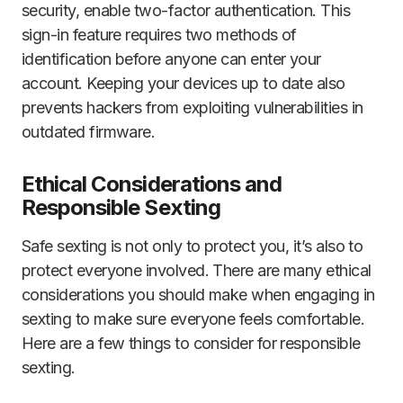
security, enable two-factor authentication. This
sign-in feature requires two methods of
identification before anyone can enter your
account. Keeping your devices up to date also
prevents hackers from exploiting vulnerabilities in
outdated firmware.
Ethical Considerations and
Responsible Sexting
Safe sexting is not only to protect you, it’s also to
protect everyone involved. There are many ethical
considerations you should make when engaging in
sexting to make sure everyone feels comfortable.
Here are a few things to consider for responsible
sexting.