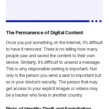
The Permanence of Digital Content
Once you put something on the internet, it’s difficult
to have it removed. There is no telling how many
people saw and saved the content to their own
device. Similarly, it’s difficult to unsend a message.
This is why responsible sexting is important. Not
only is the person you send a sext to important but
so is your device’s security. The person that may
get access to your explicit images or videos may
be a hacker who lives in another country.
Risks of Identity Theft and Exploitation