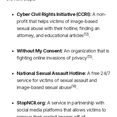
Cyber Civil Rights Initiative (CCRI):
A non-
profit that helps victims of image-based
sexual abuse with their hotline, finding an
(
12)
attorney, and educational articles
.
Without My Consent:
An organization that is
(
13)
fighting online invasions of privacy
.
National Sexual Assault Hotline:
A free 24/7
service for victims of sexual assault and
(
14)
image-based sexual abuse
.
StopNCII.org:
A service in partnership with
social media platforms that allows victims to
remove their explicit images off all