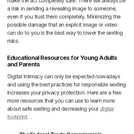
make the act completely safe. There will always be
a risk in sending a revealing image to someone,
even if you trust them completely. Minimizing the
possible damage that an explicit image or video
can do to you is the best way to lower the sexting
risks.
Educational Resources for Young Adults
and Parents
Digital Intimacy can only be expected nowadays
and using the best practices for responsible sexting
increases your privacy protection. Here are a few
more resources that you can use to learn more
about safe sexting and decreasing your
digital
footprint
.