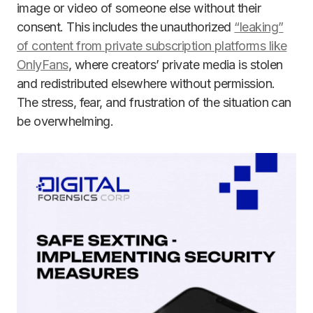
image or video of someone else without their
consent. This includes the unauthorized
“leaking”
of content from private subscription platforms like
OnlyFans
, where creators’ private media is stolen
and redistributed elsewhere without permission.
The stress, fear, and frustration of the situation can
be overwhelming.