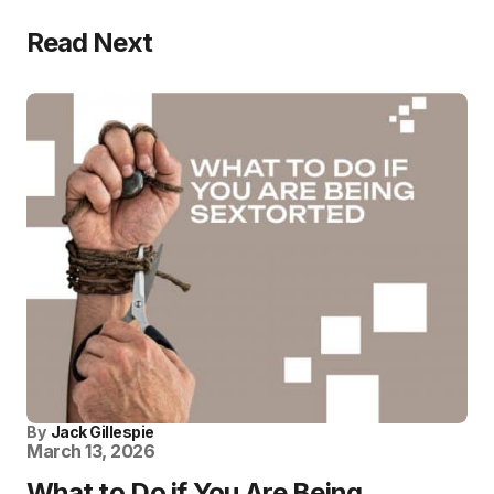
Read Next
By
Jack Gillespie
March 13, 2026
What to Do if You Are Being