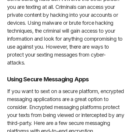
you are texting at all. Criminals can access your
private content by hacking into your accounts or
devices. Using malware or brute force hacking
techniques, the criminal will gain access to your
information and look for anything compromising to
use against you. However, there are ways to
protect your sexting messages from cyber-
attacks.
Using Secure Messaging Apps
If you want to sext on a secure platform, encrypted
messaging applications are a great option to
consider. Encrypted messaging platforms protect
your texts from being viewed or intercepted by any
third-party. Here are a few secure messaging
platforms with end-to-end encryption.