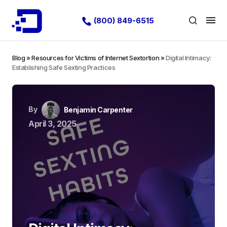
(800) 849-6515
Blog
»
Resources for Victims of Internet Sextortion
»
Digital Intimacy:
Establishing Safe Sexting Practices
By
Benjamin Carpenter
April 3, 2025