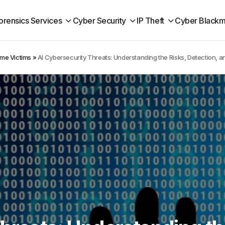
orensics Services
Cyber Security
IP Theft
Cyber Blackm
ime Victims
»
AI Cybersecurity Threats: Understanding the Risks, Detection, 