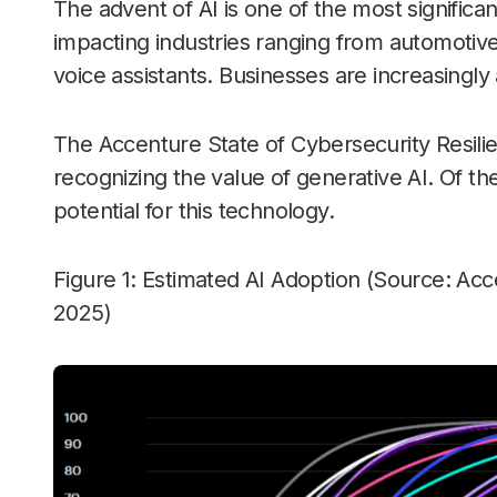
The advent of AI is one of the most signific
impacting industries ranging from automotiv
voice assistants. Businesses are increasingly
The Accenture State of Cybersecurity Resili
recognizing the value of generative AI. Of 
potential for this technology.
Figure 1: Estimated AI Adoption (Source: Acc
2025)