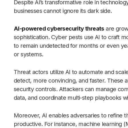
Despite AI’s transformative role in technol
businesses cannot ignore its dark side.
AI-powered cybersecurity threats
are grow
sophistication. Cyber pests use AI to craft 
to remain undetected for months or even year
or systems.
Threat actors utilize AI to automate and scal
detect, more convincing, and faster. These atta
security controls. Attackers can manage conv
data, and coordinate multi-step playbooks wi
Moreover, AI enables adversaries to refine t
productive. For instance, machine learning (