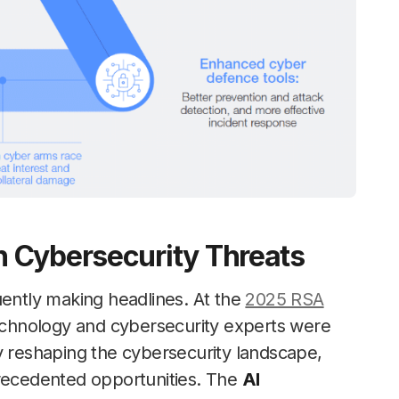
 Cybersecurity Threats
ently making headlines. At the
2025 RSA
chnology and cybersecurity experts were
y reshaping the cybersecurity landscape,
precedented opportunities. The
AI