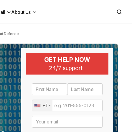
ail
About Us
and Defense
GET HELP NOW
24/7 support
+1