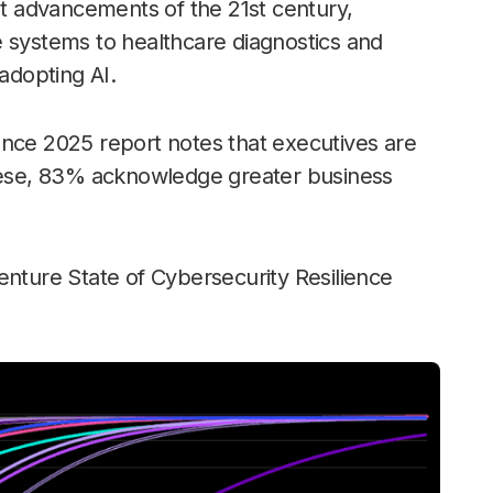
ant advancements of the 21st century,
e systems to healthcare diagnostics and
 adopting AI.
ence 2025 report notes that executives are
these, 83% acknowledge greater business
enture State of Cybersecurity Resilience