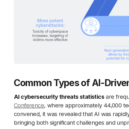
Common Types of AI-Driven
AI cybersecurity threats statistics
are frequ
Conference
, where approximately 44,000 te
convened, it was revealed that AI was rapidl
bringing both significant challenges and un