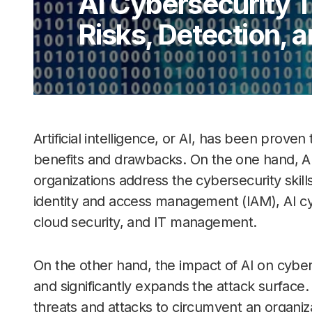
AI Cybersecurity 
Risks, Detection, 
Artificial intelligence, or AI, has been prov
benefits and drawbacks. On the one hand, AI
organizations address the cybersecurity skil
identity and access management (IAM), AI cy
cloud security, and IT management.
On the other hand, the impact of AI on cyberse
and significantly expands the attack surface
threats and attacks to circumvent an organiza