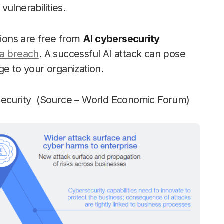
vulnerabilities.
tions are free from
AI cybersecurity
a breach
. A successful AI attack can pose
ge to your organization.
rsecurity (Source – World Economic Forum)