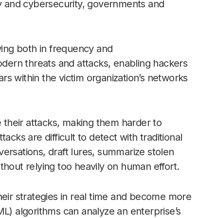
ogy and cybersecurity, governments and
ing both in frequency and
modern threats and attacks, enabling hackers
s within the victim organization’s networks
e their attacks, making them harder to
cks are difficult to detect with traditional
ersations, draft lures, summarize stolen
thout relying too heavily on human effort.
heir strategies in real time and become more
ML) algorithms can analyze an enterprise’s