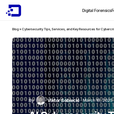
Digital Forensics
F
Blog
»
Cybersecurity Tips, Services, and Key Resources for Cybercr
By
Viktor Sobiecki
March 19, 2025