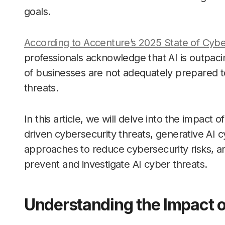
goals.
According to Accenture’s 2025 State of Cybe
professionals acknowledge that AI is outpaci
of businesses are not adequately prepared t
threats.
In this article, we will delve into the impact
driven cybersecurity threats, generative AI 
approaches to reduce cybersecurity risks, a
prevent and investigate AI cyber threats.
Understanding the Impact o