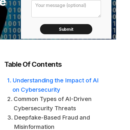
he
Table Of Contents
Understanding the Impact of AI
on Cybersecurity
Common Types of AI-Driven
Cybersecurity Threats
Deepfake-Based Fraud and
Misinformation