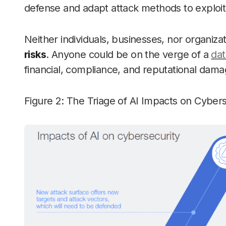
defense and adapt attack methods to exploit 
Neither individuals, businesses, nor organiza
risks
. Anyone could be on the verge of a
dat
financial, compliance, and reputational dama
Figure 2: The Triage of AI Impacts on Cybe