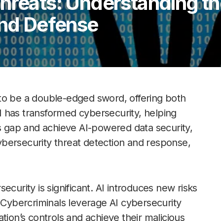
Threats: Understanding t
and Defense
en to be a double-edged sword, offering both
 has transformed cybersecurity, helping
ls gap and achieve AI-powered data security,
bersecurity threat detection and response,
curity is significant. AI introduces new risks
. Cybercriminals leverage AI cybersecurity
tion’s controls and achieve their malicious