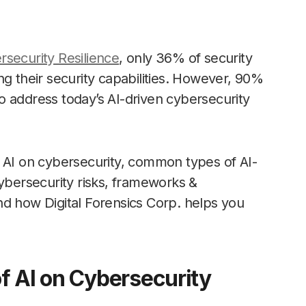
rsecurity Resilience
, only 36% of security
ng their security capabilities. However, 90%
o address today’s AI-driven cybersecurity
 of AI on cybersecurity, common types of AI-
cybersecurity risks, frameworks &
nd how Digital Forensics Corp. helps you
f AI on Cybersecurity