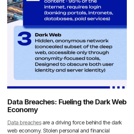
Data Breaches: Fueling the Dark Web
Economy
Data breaches
are a driving force behind the dark
web economy. Stolen personal and financial