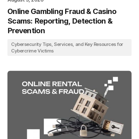
Online Gambling Fraud & Casino
Scams: Reporting, Detection &
Prevention
Cybersecurity Tips, Services, and Key Resources for
Cybercrime Victims