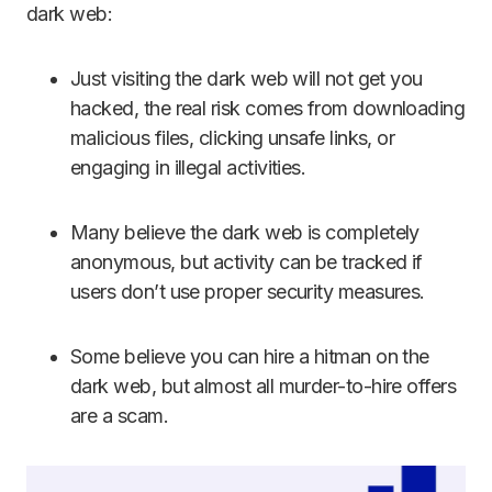
dark web:
Just visiting the dark web will not get you
hacked, the real risk comes from downloading
malicious files, clicking unsafe links, or
engaging in illegal activities.
Many believe the dark web is completely
anonymous, but activity can be tracked if
users don’t use proper security measures.
Some believe you can hire a hitman on the
dark web, but almost all murder-to-hire offers
are a scam.