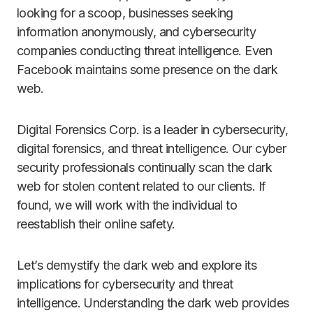
looking for a scoop, businesses seeking
information anonymously, and cybersecurity
companies conducting threat intelligence. Even
Facebook maintains some presence on the dark
web.
Digital Forensics Corp. is a leader in cybersecurity,
digital forensics, and threat intelligence. Our cyber
security professionals continually scan the dark
web for stolen content related to our clients. If
found, we will work with the individual to
reestablish their online safety.
Let’s demystify the dark web and explore its
implications for cybersecurity and threat
intelligence. Understanding the dark web provides