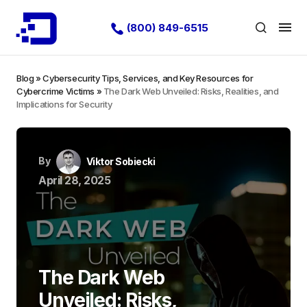
(800) 849-6515
Blog
»
Cybersecurity Tips, Services, and Key Resources for
Cybercrime Victims
»
The Dark Web Unveiled: Risks, Realities, and
Implications for Security
By
Viktor Sobiecki
April 28, 2025
The Dark Web
Unveiled: Risks,