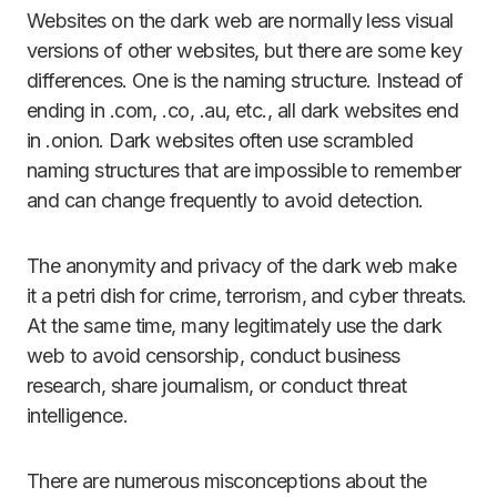
Websites on the dark web are normally less visual
versions of other websites, but there are some key
differences. One is the naming structure. Instead of
ending in .com, .co, .au, etc., all dark websites end
in .onion. Dark websites often use scrambled
naming structures that are impossible to remember
and can change frequently to avoid detection.
The anonymity and privacy of the dark web make
it a petri dish for crime, terrorism, and cyber threats.
At the same time, many legitimately use the dark
web to avoid censorship, conduct business
research, share journalism, or conduct threat
intelligence.
There are numerous misconceptions about the