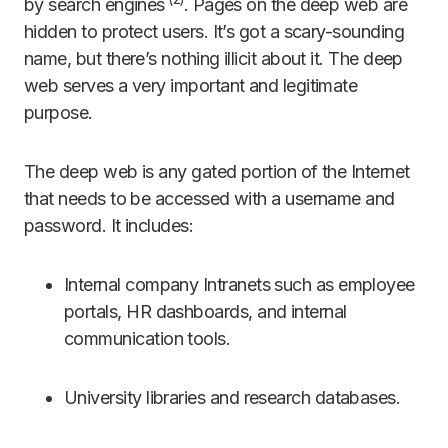
by search engines
. Pages on the deep web are
hidden to protect users. It’s got a scary-sounding
name, but there’s nothing illicit about it. The deep
web serves a very important and legitimate
purpose.
The deep web is any gated portion of the Internet
that needs to be accessed with a username and
password. It includes:
Internal company Intranets such as employee
portals, HR dashboards, and internal
communication tools.
University libraries and research databases.