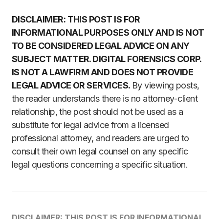
DISCLAIMER: THIS POST IS FOR
INFORMATIONAL PURPOSES ONLY AND IS NOT
TO BE CONSIDERED LEGAL ADVICE ON ANY
SUBJECT MATTER. DIGITAL FORENSICS CORP.
IS NOT A LAWFIRM AND DOES NOT PROVIDE
LEGAL ADVICE OR SERVICES.
By viewing posts,
the reader understands there is no attorney-client
relationship, the post should not be used as a
substitute for legal advice from a licensed
professional attorney, and readers are urged to
consult their own legal counsel on any specific
legal questions concerning a specific situation.
DISCLAIMER: THIS POST IS FOR INFORMATIONAL