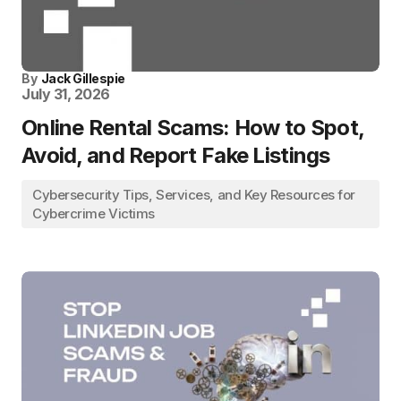
By
Jack Gillespie
July 31, 2026
Online Rental Scams: How to Spot,
Avoid, and Report Fake Listings
Cybersecurity Tips, Services, and Key Resources for
Cybercrime Victims