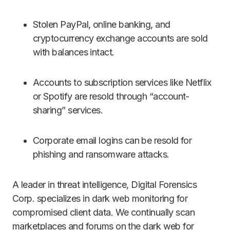
Stolen PayPal, online banking, and
cryptocurrency exchange accounts are sold
with balances intact.
Accounts to subscription services like Netflix
or Spotify are resold through “account-
sharing” services.
Corporate email logins can be resold for
phishing and ransomware attacks.
A leader in threat intelligence, Digital Forensics
Corp. specializes in dark web monitoring for
compromised client data. We continually scan
marketplaces and forums on the dark web for