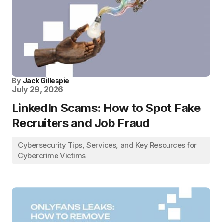
By
Jack Gillespie
July 29, 2026
LinkedIn Scams: How to Spot Fake
Recruiters and Job Fraud
Cybersecurity Tips, Services, and Key Resources for
Cybercrime Victims