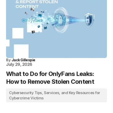
By
Jack Gillespie
July 29, 2026
What to Do for OnlyFans Leaks:
How to Remove Stolen Content
Cybersecurity Tips, Services, and Key Resources for
Cybercrime Victims