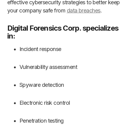
effective cybersecurity strategies to better keep
your company safe from
data breaches
.
Digital Forensics Corp. specializes
in:
Incident response
Vulnerability assessment
Spyware detection
Electronic risk control
Penetration testing