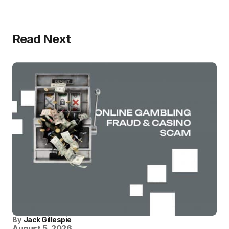
Read Next
By
Jack Gillespie
August 5, 2026