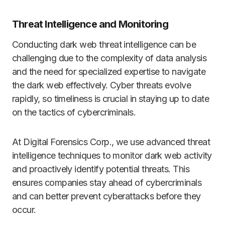
Threat Intelligence and Monitoring
Conducting dark web threat intelligence can be
challenging due to the complexity of data analysis
and the need for specialized expertise to navigate
the dark web effectively. Cyber threats evolve
rapidly, so timeliness is crucial in staying up to date
on the tactics of cybercriminals.
At Digital Forensics Corp., we use advanced threat
intelligence techniques to monitor dark web activity
and proactively identify potential threats. This
ensures companies stay ahead of cybercriminals
and can better prevent cyberattacks before they
occur.