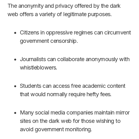
The anonymity and privacy offered by the dark
web offers a variety of legitimate purposes.
Citizens in oppressive regimes can circumvent
government censorship.
Journalists can collaborate anonymously with
whistleblowers.
Students can access free academic content
that would normally require hefty fees.
Many social media companies maintain mirror
sites on the dark web for those wishing to
avoid government monitoring.