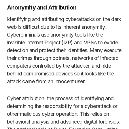
Anonymity and Attribution
Identifying and attributing cyberattacks on the dark
web is difficult due to its inherent anonymity.
Cybercriminals use anonymity tools like the
Invisible Internet Project (I2P) and VPNs to evade
detection and protect their identities. Many execute
their crimes through botnets, networks of infected
computers controlled by the attacker, and hide
behind compromised devices so it looks like the
attack came from an innocent user.
Cyber attribution, the process of identifying and
determining the responsibility for a cyberattack or
other malicious cyber operation. This relies on
behavioral analysis and advanced digital forensics.