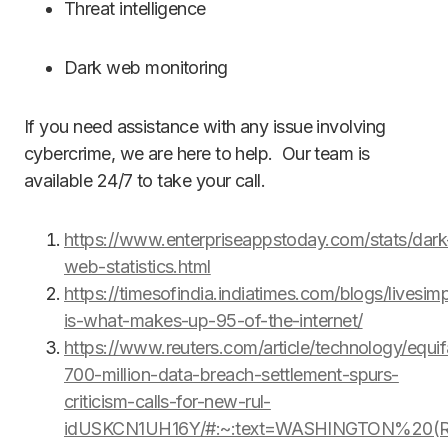
Threat intelligence
Dark web monitoring
If you need assistance with any issue involving
cybercrime, we are here to help. Our team is
available 24/7 to take your call.
https://www.enterpriseappstoday.com/stats/dark
web-statistics.html
https://timesofindia.indiatimes.com/blogs/livesimp
is-what-makes-up-95-of-the-internet/
https://www.reuters.com/article/technology/equif
700-million-data-breach-settlement-spurs-
criticism-calls-for-new-rul-
idUSKCN1UH16Y/#:~:text=WASHINGTON%20(Re