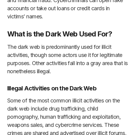
and financial fraud. Cybercriminals can open fake
accounts or take out loans or credit cards in
victims’ names.
What is the Dark Web Used For?
The dark web is predominantly used for illicit
activities, though some actors use it for legitimate
purposes. Other activities fall into a gray area that is
nonetheless illegal.
Illegal Activities on the Dark Web
Some of the most common illicit activities on the
dark web include drug trafficking, child
pornography, human trafficking and exploitation,
weapons sales, and cybercrime services. These
crimes are shared and advertised over illicit forums,