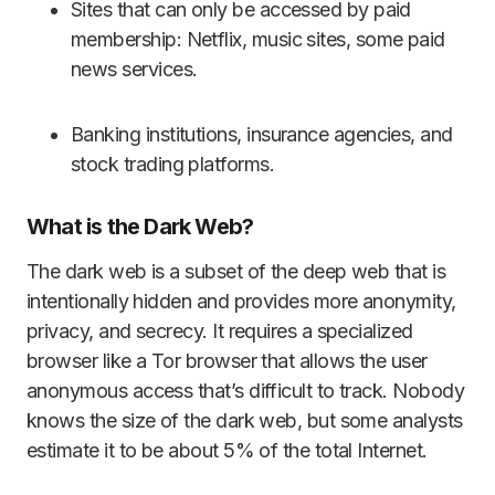
Sites that can only be accessed by paid
membership: Netflix, music sites, some paid
news services.
Banking institutions, insurance agencies, and
stock trading platforms.
What is the Dark Web?
The dark web is a subset of the deep web that is
intentionally hidden and provides more anonymity,
privacy, and secrecy. It requires a specialized
browser like a Tor browser that allows the user
anonymous access that’s difficult to track. Nobody
knows the size of the dark web, but some analysts
estimate it to be about 5% of the total Internet.