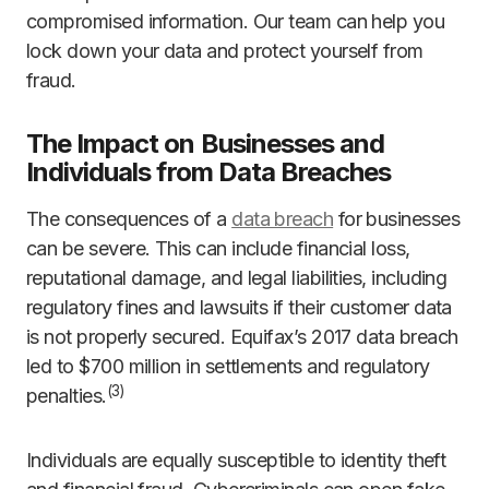
compromised information. Our team can help you
lock down your data and protect yourself from
fraud.
The Impact on Businesses and
Individuals from Data Breaches
The consequences of a
data breach
for businesses
can be severe. This can include financial loss,
reputational damage, and legal liabilities, including
regulatory fines and lawsuits if their customer data
is not properly secured. Equifax’s 2017 data breach
led to $700 million in settlements and regulatory
(3)
penalties.
Individuals are equally susceptible to identity theft