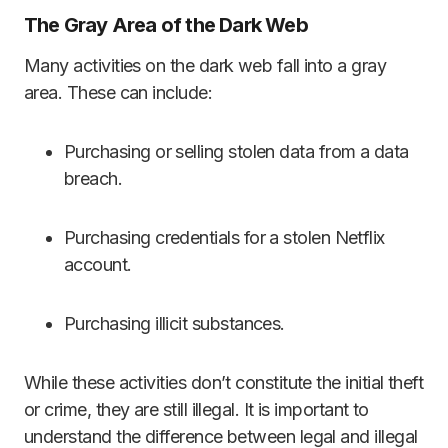
The Gray Area of the Dark Web
Many activities on the dark web fall into a gray
area. These can include:
Purchasing or selling stolen data from a data
breach.
Purchasing credentials for a stolen Netflix
account.
Purchasing illicit substances.
While these activities don’t constitute the initial theft
or crime, they are still illegal. It is important to
understand the difference between legal and illegal