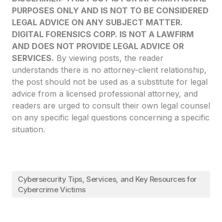
PURPOSES ONLY AND IS NOT TO BE CONSIDERED
LEGAL ADVICE ON ANY SUBJECT MATTER.
DIGITAL FORENSICS CORP. IS NOT A LAWFIRM
AND DOES NOT PROVIDE LEGAL ADVICE OR
SERVICES.
By viewing posts, the reader
understands there is no attorney-client relationship,
the post should not be used as a substitute for legal
advice from a licensed professional attorney, and
readers are urged to consult their own legal counsel
on any specific legal questions concerning a specific
situation.
Cybersecurity Tips, Services, and Key Resources for
Cybercrime Victims