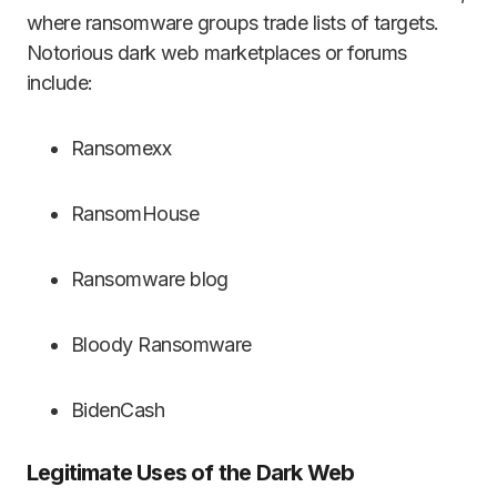
where ransomware groups trade lists of targets.
Notorious dark web marketplaces or forums
include:
Ransomexx
RansomHouse
Ransomware blog
Bloody Ransomware
BidenCash
Legitimate Uses of the Dark Web