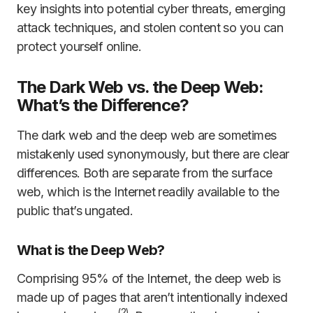
key insights into potential cyber threats, emerging
attack techniques, and stolen content so you can
protect yourself online.
The Dark Web vs. the Deep Web:
What’s the Difference?
The dark web and the deep web are sometimes
mistakenly used synonymously, but there are clear
differences. Both are separate from the surface
web, which is the Internet readily available to the
public that’s ungated.
What is the Deep Web?
Comprising 95% of the Internet, the deep web is
made up of pages that aren’t intentionally indexed
(2)