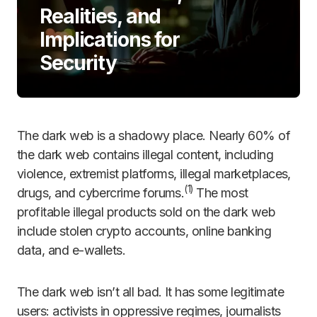
Realities, and
Implications for
Security
The dark web is a shadowy place. Nearly 60% of
the dark web contains illegal content, including
violence, extremist platforms, illegal marketplaces,
(
1)
drugs, and cybercrime forums.
The most
profitable illegal products sold on the dark web
include stolen crypto accounts, online banking
data, and e-wallets.
The dark web isn’t all bad. It has some legitimate
users: activists in oppressive regimes, journalists