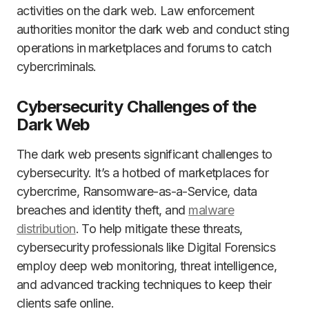
activities on the dark web. Law enforcement
authorities monitor the dark web and conduct sting
operations in marketplaces and forums to catch
cybercriminals.
Cybersecurity Challenges of the
Dark Web
The dark web presents significant challenges to
cybersecurity. It’s a hotbed of marketplaces for
cybercrime, Ransomware-as-a-Service, data
breaches and identity theft, and
malware
distribution
. To help mitigate these threats,
cybersecurity professionals like Digital Forensics
employ deep web monitoring, threat intelligence,
and advanced tracking techniques to keep their
clients safe online.