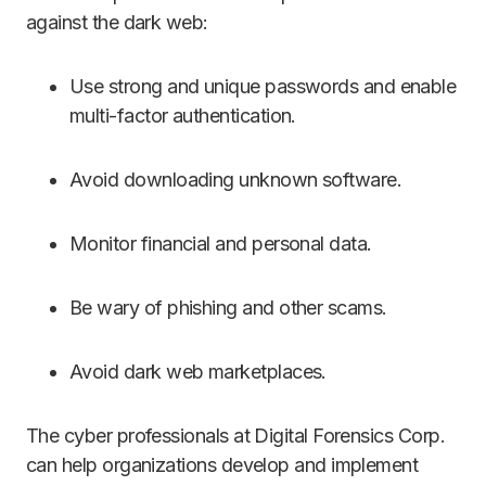
against the dark web:
Use strong and unique passwords and enable
multi-factor authentication.
Avoid downloading unknown software.
Monitor financial and personal data.
Be wary of phishing and other scams.
Avoid dark web marketplaces.
The cyber professionals at Digital Forensics Corp.
can help organizations develop and implement