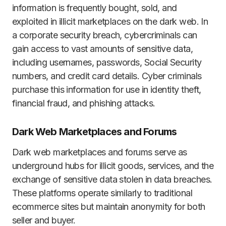
information is frequently bought, sold, and
exploited in illicit marketplaces on the dark web. In
a corporate security breach, cybercriminals can
gain access to vast amounts of sensitive data,
including usernames, passwords, Social Security
numbers, and credit card details. Cyber criminals
purchase this information for use in identity theft,
financial fraud, and phishing attacks.
Dark Web Marketplaces and Forums
Dark web marketplaces and forums serve as
underground hubs for illicit goods, services, and the
exchange of sensitive data stolen in data breaches.
These platforms operate similarly to traditional
ecommerce sites but maintain anonymity for both
seller and buyer.