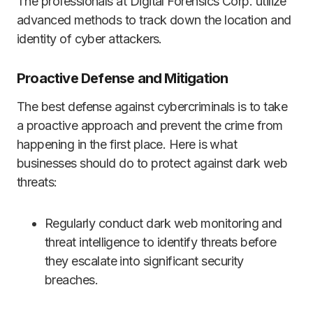
The professionals at Digital Forensics Corp. utilize
advanced methods to track down the location and
identity of cyber attackers.
Proactive Defense and Mitigation
The best defense against cybercriminals is to take
a proactive approach and prevent the crime from
happening in the first place. Here is what
businesses should do to protect against dark web
threats:
Regularly conduct dark web monitoring and
threat intelligence to identify threats before
they escalate into significant security
breaches.