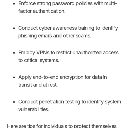
Enforce strong password policies with multi-
factor authentication.
Conduct cyber awareness training to identify
phishing emails and other scams.
Employ VPNs to restrict unauthorized access
to critical systems.
Apply end-to-end encryption for data in
transit and at rest.
Conduct penetration testing to identify system
vulnerabilities.
Here are tips for individuals to protect themselves