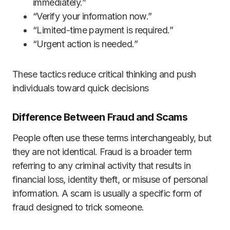
immediately.”
“Verify your information now.”
“Limited-time payment is required.”
“Urgent action is needed.”
These tactics reduce critical thinking and push
individuals toward quick decisions
Difference Between Fraud and Scams
People often use these terms interchangeably, but
they are not identical. Fraud is a broader term
referring to any criminal activity that results in
financial loss, identity theft, or misuse of personal
information. A scam is usually a specific form of
fraud designed to trick someone.