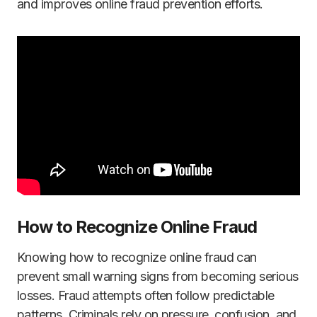
and improves online fraud prevention efforts.
How to Recognize Online Fraud
Knowing how to recognize online fraud can
prevent small warning signs from becoming serious
losses. Fraud attempts often follow predictable
patterns. Criminals rely on pressure, confusion, and