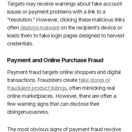
Targets may receive warnings about fake account
issues or payment problems with a link to a
“resolution.” However, clicking these malicious links
often
deploys malware
on the recipient’s device or
leads them to fake login pages designed to harvest
credentials.
Payment and Online Purchase Fraud
Payment fraud targets online shoppers and digital
transactions. Fraudsters create
fake stores or
fraudulent product listings
, often mimicking real
online marketplaces. However, there are often a
few warning signs that can disclose their
disingenuousness.
The most obvious signs of payment fraud revolve