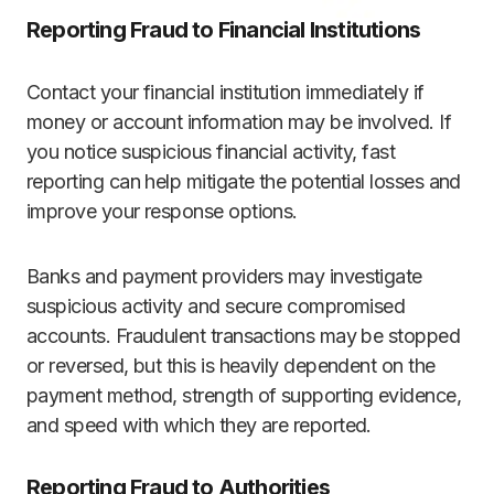
Reporting Fraud to Financial Institutions
Contact your financial institution immediately if
money or account information may be involved. If
you notice suspicious financial activity, fast
reporting can help mitigate the potential losses and
improve your response options.
Banks and payment providers may investigate
suspicious activity and secure compromised
accounts. Fraudulent transactions may be stopped
or reversed, but this is heavily dependent on the
payment method, strength of supporting evidence,
and speed with which they are reported.
Reporting Fraud to Authorities