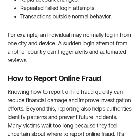
Repeated failed login attempts.
Transactions outside normal behavior.
For example, an individual may normally log in from
one city and device. A sudden login attempt from
another country can trigger alerts and automated
reviews.
How to Report Online Fraud
Knowing how to report online fraud quickly can
reduce financial damage and improve investigation
efforts. Beyond this, reporting also helps authorities
identify patterns and prevent future incidents.
Many victims wait too long because they feel
uncertain about where to report online fraud. It’s