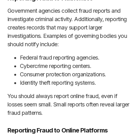
Government agencies collect fraud reports and
investigate criminal activity. Additionally, reporting
creates records that may support larger
investigations. Examples of governing bodies you
should notify include:
Federal fraud reporting agencies.
Cybercrime reporting centers.
Consumer protection organizations.
Identity theft reporting systems.
You should always report online fraud, even if
losses seem small. Small reports often reveal larger
fraud patterns.
Reporting Fraud to Online Platforms