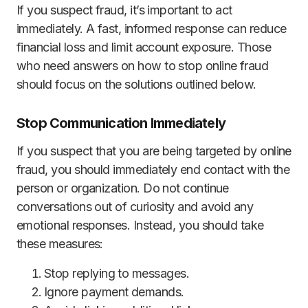
If you suspect fraud, it’s important to act
immediately. A fast, informed response can reduce
financial loss and limit account exposure. Those
who need answers on how to stop online fraud
should focus on the solutions outlined below.
Stop Communication Immediately
If you suspect that you are being targeted by online
fraud, you should immediately end contact with the
person or organization. Do not continue
conversations out of curiosity and avoid any
emotional responses. Instead, you should take
these measures:
Stop replying to messages.
Ignore payment demands.