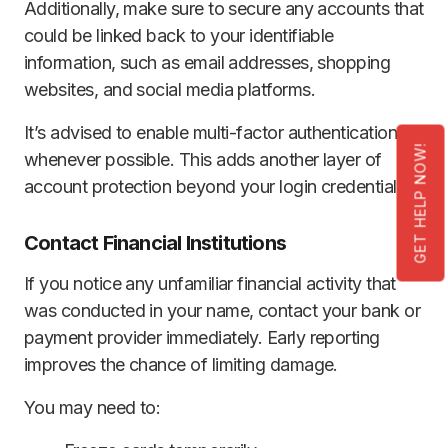
Additionally, make sure to secure any accounts that
could be linked back to your identifiable
information, such as email addresses, shopping
websites, and social media platforms.
It’s advised to enable multi-factor authentication
GET HELP NOW!
whenever possible. This adds another layer of
account protection beyond your login credentials.
Contact Financial Institutions
If you notice any unfamiliar financial activity that
was conducted in your name, contact your bank or
payment provider immediately. Early reporting
improves the chance of limiting damage.
You may need to: