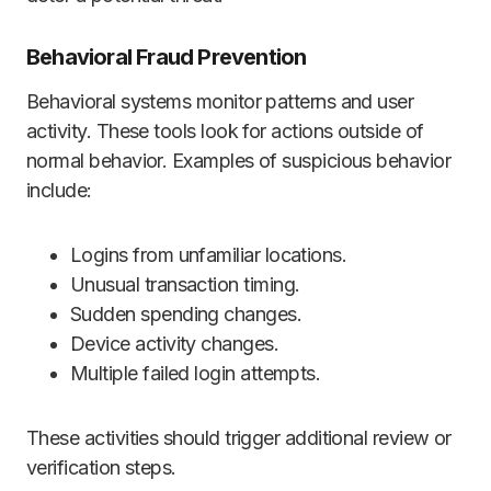
Behavioral Fraud Prevention
Behavioral systems monitor patterns and user
activity. These tools look for actions outside of
normal behavior. Examples of suspicious behavior
include:
Logins from unfamiliar locations.
Unusual transaction timing.
Sudden spending changes.
Device activity changes.
Multiple failed login attempts.
These activities should trigger additional review or
verification steps.