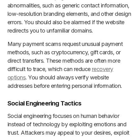
abnormalities, such as generic contact information,
low-resolution branding elements, and other design
errors. You should also be alarmed if the website
redirects you to unfamiliar domains.
Many payment scams request unusual payment
methods, such as cryptocurrency, gift cards, or
direct transfers. These methods are often more
difficult to trace, which can reduce
recovery
options
. You should always verify website
addresses before entering personal information.
Social Engineering Tactics
Social engineering focuses on human behavior
instead of technology by exploiting emotions and
trust. Attackers may appeal to your desires, exploit