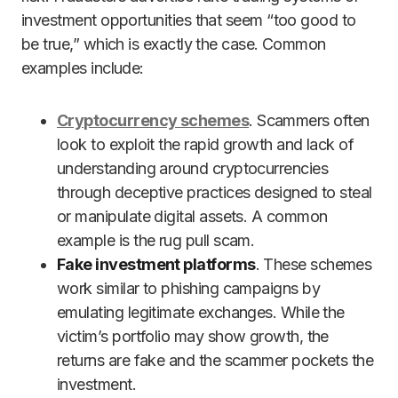
investment opportunities that seem “too good to
be true,” which is exactly the case. Common
examples include:
Cryptocurrency schemes
. Scammers often
look to exploit the rapid growth and lack of
understanding around cryptocurrencies
through deceptive practices designed to steal
or manipulate digital assets. A common
example is the rug pull scam.
Fake investment platforms
. These schemes
work similar to phishing campaigns by
emulating legitimate exchanges. While the
victim’s portfolio may show growth, the
returns are fake and the scammer pockets the
investment.