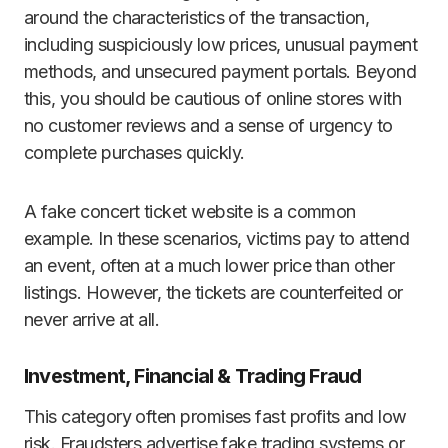
around the characteristics of the transaction,
including suspiciously low prices, unusual payment
methods, and unsecured payment portals. Beyond
this, you should be cautious of online stores with
no customer reviews and a sense of urgency to
complete purchases quickly.
A fake concert ticket website is a common
example. In these scenarios, victims pay to attend
an event, often at a much lower price than other
listings. However, the tickets are counterfeited or
never arrive at all.
Investment, Financial & Trading Fraud
This category often promises fast profits and low
risk. Fraudsters advertise fake trading systems or