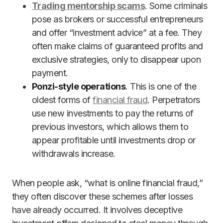
Trading mentorship scams
. Some criminals
pose as brokers or successful entrepreneurs
and offer “investment advice” at a fee. They
often make claims of guaranteed profits and
exclusive strategies, only to disappear upon
payment.
Ponzi-style operations
. This is one of the
oldest forms of
financial fraud
. Perpetrators
use new investments to pay the returns of
previous investors, which allows them to
appear profitable until investments drop or
withdrawals increase.
When people ask, “what is online financial fraud,”
they often discover these schemes after losses
have already occurred. It involves deceptive