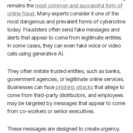
remains the
most common and successful form of
online fraud
. Many experts consider it one of the
most dangerous and prevalent forms of cybercrime
today. Fraudsters often send fake messages and
alerts that appear to come from legitimate entities.
In some cases, they can even fake voice or video
calls using generative AI.
They often imitate trusted entities, such as banks,
government agencies, or legitimate online services.
Businesses can face
phishing attacks
that allege to
come from third-party distributors, and employees
may be targeted by messages that appear to come
from co-workers or senior executives.
These messages are designed to create urgency.