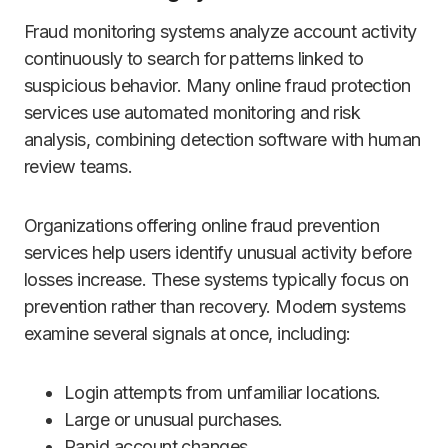
Fraud monitoring systems analyze account activity
continuously to search for patterns linked to
suspicious behavior. Many online fraud protection
services use automated monitoring and risk
analysis, combining detection software with human
review teams.
Organizations offering online fraud prevention
services help users identify unusual activity before
losses increase. These systems typically focus on
prevention rather than recovery. Modern systems
examine several signals at once, including:
Login attempts from unfamiliar locations.
Large or unusual purchases.
Rapid account changes.