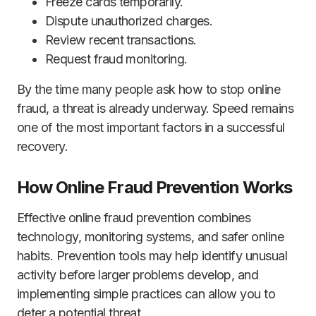
Freeze cards temporarily.
Dispute unauthorized charges.
Review recent transactions.
Request fraud monitoring.
By the time many people ask how to stop online
fraud, a threat is already underway. Speed remains
one of the most important factors in a successful
recovery.
How Online Fraud Prevention Works
Effective online fraud prevention combines
technology, monitoring systems, and safer online
habits. Prevention tools may help identify unusual
activity before larger problems develop, and
implementing simple practices can allow you to
deter a potential threat.