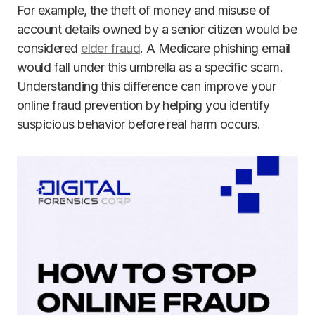
For example, the theft of money and misuse of
account details owned by a senior citizen would be
considered
elder fraud
. A Medicare phishing email
would fall under this umbrella as a specific scam.
Understanding this difference can improve your
online fraud prevention by helping you identify
suspicious behavior before real harm occurs.