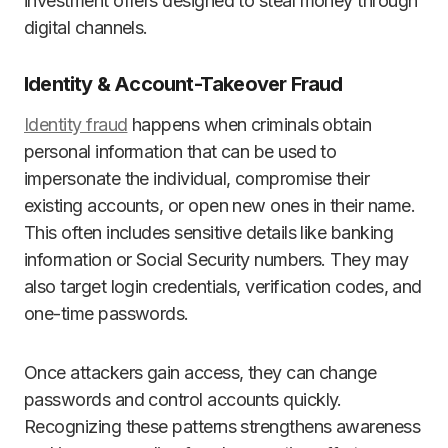
investment offers designed to steal money through
digital channels.
Identity & Account-Takeover Fraud
Identity fraud
happens when criminals obtain
personal information that can be used to
impersonate the individual, compromise their
existing accounts, or open new ones in their name.
This often includes sensitive details like banking
information or Social Security numbers. They may
also target login credentials, verification codes, and
one-time passwords.
Once attackers gain access, they can change
passwords and control accounts quickly.
Recognizing these patterns strengthens awareness