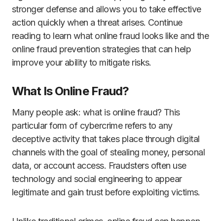
stronger defense and allows you to take effective
action quickly when a threat arises. Continue
reading to learn what online fraud looks like and the
online fraud prevention strategies that can help
improve your ability to mitigate risks.
What Is Online Fraud?
Many people ask: what is online fraud? This
particular form of cybercrime refers to any
deceptive activity that takes place through digital
channels with the goal of stealing money, personal
data, or account access. Fraudsters often use
technology and social engineering to appear
legitimate and gain trust before exploiting victims.