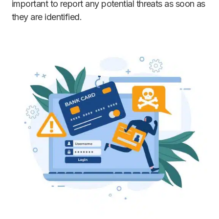
important to report any potential threats as soon as
they are identified.