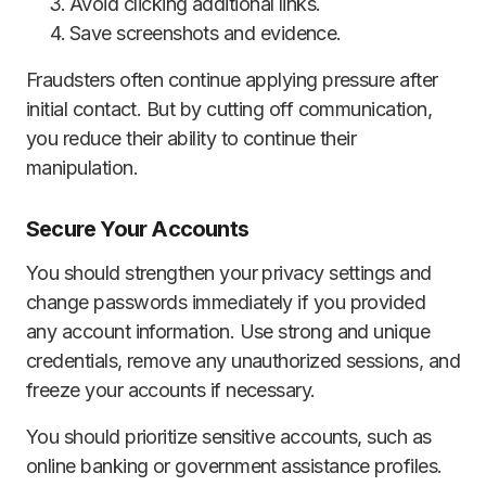
Avoid clicking additional links.
Save screenshots and evidence.
Fraudsters often continue applying pressure after
initial contact. But by cutting off communication,
you reduce their ability to continue their
manipulation.
Secure Your Accounts
You should strengthen your privacy settings and
change passwords immediately if you provided
any account information. Use strong and unique
credentials, remove any unauthorized sessions, and
freeze your accounts if necessary.
You should prioritize sensitive accounts, such as
online banking or government assistance profiles.