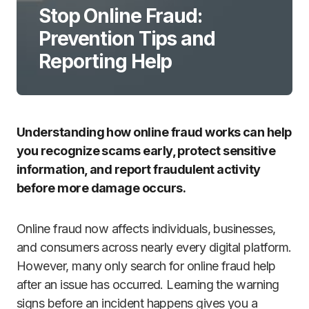
Stop Online Fraud:
Prevention Tips and
Reporting Help
Understanding how online fraud works can help
you recognize scams early, protect sensitive
information, and report fraudulent activity
before more damage occurs.
Online fraud now affects individuals, businesses,
and consumers across nearly every digital platform.
However, many only search for online fraud help
after an issue has occurred. Learning the warning
signs before an incident happens gives you a