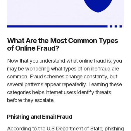
What Are the Most Common Types
of Online Fraud?
Now that you understand what online fraud is, you
may be wondering what types of online fraud are
common. Fraud schemes change constantly, but
several patterns appear repeatedly. Learning these
categories helps internet users identify threats
before they escalate.
Phishing and Email Fraud
According to the U.S Department of State, phishing