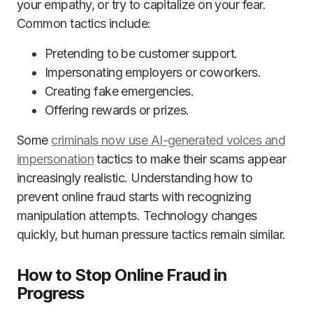
your empathy, or try to capitalize on your fear.
Common tactics include:
Pretending to be customer support.
Impersonating employers or coworkers.
Creating fake emergencies.
Offering rewards or prizes.
Some
criminals now use AI-generated voices and
impersonation
tactics to make their scams appear
increasingly realistic. Understanding how to
prevent online fraud starts with recognizing
manipulation attempts. Technology changes
quickly, but human pressure tactics remain similar.
How to Stop Online Fraud in
Progress