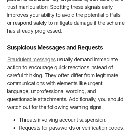
trust manipulation. Spotting these signals early
improves your ability to avoid the potential pitfalls
or respond safely to mitigate damage if the scheme
has already progressed.
Suspicious Messages and Requests
Fraudulent messages
usually demand immediate
action to encourage quick reactions instead of
careful thinking. They often differ from legitimate
communications with elements like urgent
language, unprofessional wording, and
questionable attachments. Additionally, you should
watch out for the following warning signs:
Threats involving account suspension.
Requests for passwords or verification codes.