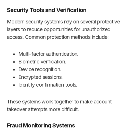
Security Tools and Verification
Modern security systems rely on several protective
layers to reduce opportunities for unauthorized
access. Common protection methods include:
Multi-factor authentication.
Biometric verification.
Device recognition.
Encrypted sessions.
Identity confirmation tools.
These systems work together to make account
takeover attempts more difficult.
Fraud Monitoring Systems