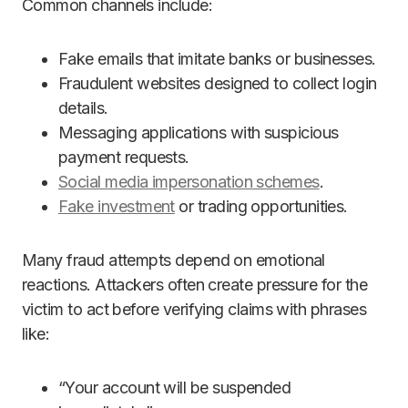
Common channels include:
Fake emails that imitate banks or businesses.
Fraudulent websites designed to collect login
details.
Messaging applications with suspicious
payment requests.
Social media impersonation schemes
.
Fake investment
or trading opportunities.
Many fraud attempts depend on emotional
reactions. Attackers often create pressure for the
victim to act before verifying claims with phrases
like:
“Your account will be suspended