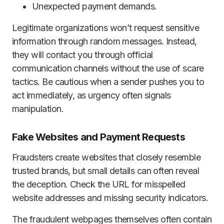
Unexpected payment demands.
Legitimate organizations won’t request sensitive
information through random messages. Instead,
they will contact you through official
communication channels without the use of scare
tactics. Be cautious when a sender pushes you to
act immediately, as urgency often signals
manipulation.
Fake Websites and Payment Requests
Fraudsters create websites that closely resemble
trusted brands, but small details can often reveal
the deception. Check the URL for misspelled
website addresses and missing security indicators.
The fraudulent webpages themselves often contain