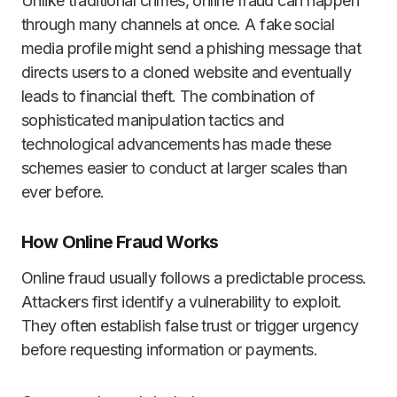
Unlike traditional crimes, online fraud can happen
through many channels at once. A fake social
media profile might send a phishing message that
directs users to a cloned website and eventually
leads to financial theft. The combination of
sophisticated manipulation tactics and
technological advancements has made these
schemes easier to conduct at larger scales than
ever before.
How Online Fraud Works
Online fraud usually follows a predictable process.
Attackers first identify a vulnerability to exploit.
They often establish false trust or trigger urgency
before requesting information or payments.