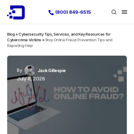
(800) 849-6515
Blog
»
Cybersecurity Tips, Services, and Key Resources for
Cybercrime Victims
»
Stop Online Fraud: Prevention Tips and
Reporting Help
By
Jack Gillespie
July 8, 2026