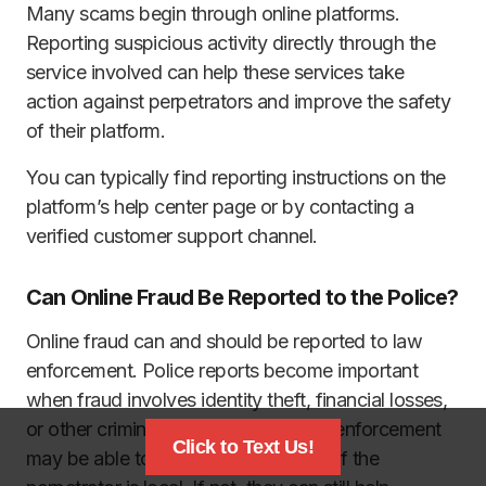
Many scams begin through online platforms.
Reporting suspicious activity directly through the
service involved can help these services take
action against perpetrators and improve the safety
of their platform.
You can typically find reporting instructions on the
platform’s help center page or by contacting a
verified customer support channel.
Can Online Fraud Be Reported to the Police?
Online fraud can and should be reported to law
enforcement. Police reports become important
when fraud involves identity theft, financial losses,
or other criminal activities. Local law enforcement
Click to Text Us!
may be able to investigate the threat if the