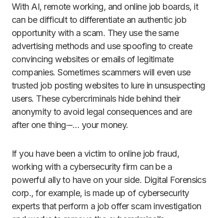
With AI, remote working, and online job boards, it
can be difficult to differentiate an authentic job
opportunity with a scam. They use the same
advertising methods and use spoofing to create
convincing websites or emails of legitimate
companies. Sometimes scammers will even use
trusted job posting websites to lure in unsuspecting
users. These cybercriminals hide behind their
anonymity to avoid legal consequences and are
after one thing
–
… your money.
If you have been a victim to online job fraud,
working with a cybersecurity firm can be a
powerful ally to have on your side. Digital Forensics
corp., for example, is made up of cybersecurity
experts that perform a job offer scam investigation