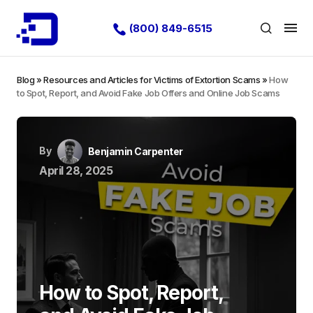
(800) 849-6515
Blog
»
Resources and Articles for Victims of Extortion Scams
»
How
to Spot, Report, and Avoid Fake Job Offers and Online Job Scams
By
Benjamin Carpenter
April 28, 2025
How to Spot, Report,