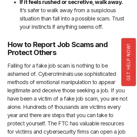
If it feels rushed or secretive, walk away.
It’s safer to walk away from a suspicious
situation than fall into a possible scam. Trust
your instincts if anything seems off.
How to Report Job Scams and
GET HELP NOW!
Protect Others
Falling for a fake job scam is nothing to be
ashamed of. Cybercriminals use sophisticated
methods of emotional manipulation to appear
legitimate and deceive those seeking a job. If you
have been a victim of a fake job scam, you are not
alone. Hundreds of thousands are victims every
year and there are steps that you can take to
protect yourself. The FTC has valuable resources
for victims and cybersecurity firms can open a job