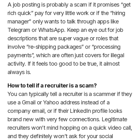
A job posting is probably a scam if it promises “get
rich quick” pay for very little work or if the “hiring
manager” only wants to talk through apps like
Telegram or WhatsApp. Keep an eye out for job
descriptions that are super vague or roles that
involve “re-shipping packages” or “processing
payments”, which are often just covers for illegal
activity. If it feels too good to be true, it almost
always is.
How to tell if a recruiter is a scam?
You can typically tell a recruiter is a scammer if they
use a Gmail or Yahoo address instead of a
company email, or if their LinkedIn profile looks
brand new with very few connections. Legitimate
recruiters won’t mind hopping on a quick video call,
and they definitely won’t ask for your social