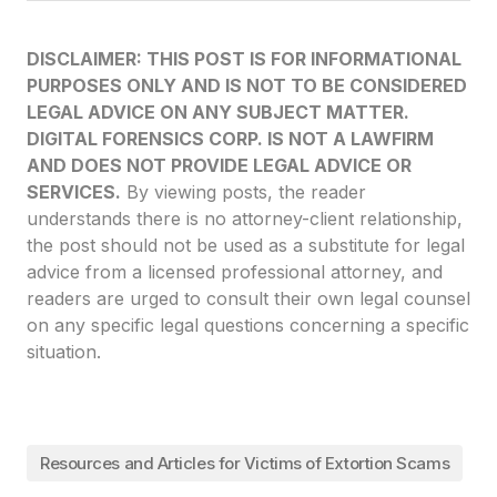
DISCLAIMER: THIS POST IS FOR INFORMATIONAL
PURPOSES ONLY AND IS NOT TO BE CONSIDERED
LEGAL ADVICE ON ANY SUBJECT MATTER.
DIGITAL FORENSICS CORP. IS NOT A LAWFIRM
AND DOES NOT PROVIDE LEGAL ADVICE OR
SERVICES.
By viewing posts, the reader
understands there is no attorney-client relationship,
the post should not be used as a substitute for legal
advice from a licensed professional attorney, and
readers are urged to consult their own legal counsel
on any specific legal questions concerning a specific
situation.
Resources and Articles for Victims of Extortion Scams