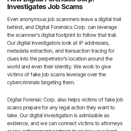
Investigates Job Scams
Even anonymous job scammers leave a digital trail
behind, and Digital Forensics Corp. can leverage
the scammer’s digital footprint to follow that trail.
Our digital investigators look at IP addresses,
metadata extraction, and transaction tracing for
clues into the perpetrator’s location around the
world and even their identity. We work to give
victims of fake job scams leverage over the
cybercriminals targeting them.
Digital Forensic Corp. also helps victims of fake job
scams prepare for any legal action they want to
take. Our digital investigation is admissible as
evidence, and we can connect victims to attorneys