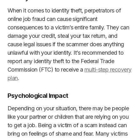
When it comes to identity theft, perpetrators of
online job fraud can cause significant
consequences to a victim’s entire family. They can
damage your credit, steal your tax return, and
cause legal issues if the scammer does anything
unlawful with your identity. It’s recommended to
report any identity theft to the Federal Trade
Commission (FTC) to receive a
multi-step recovery
plan
.
Psychological Impact
Depending on your situation, there may be people
like your partner or children that are relying on you
to get a job. Being a victim of a scam instead can
bring on feelings of shame and fear. Many victims