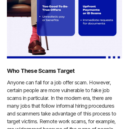
Who These Scams Target
Anyone can fall for a job offer scam. However,
certain people are more vulnerable to fake job
scams in particular. In the modern era, there are
many jobs that follow informal hiring procedures
and scammers take advantage of this process to
target victims. Remote work scams, for example,