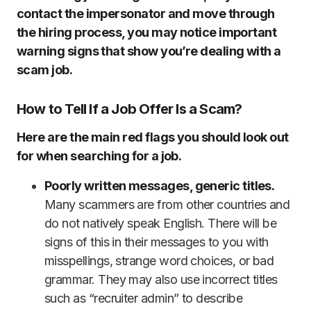
contact the impersonator and move through
the hiring process, you may notice important
warning signs that show you’re dealing with a
scam job.
How to Tell If a Job Offer Is a Scam?
Here are the main red flags you should look out
for when searching for a job.
Poorly written messages, generic titles.
Many scammers are from other countries and
do not natively speak English. There will be
signs of this in their messages to you with
misspellings, strange word choices, or bad
grammar. They may also use incorrect titles
such as “recruiter admin” to describe