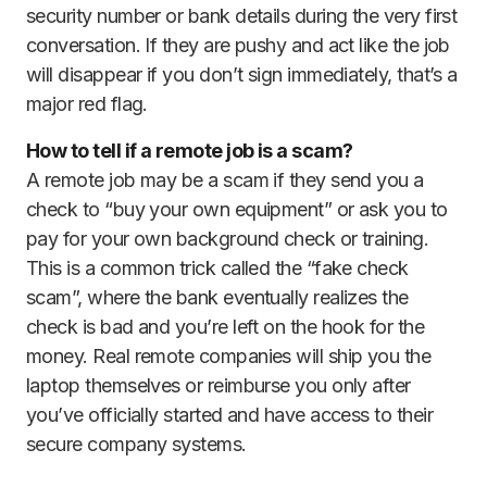
security number or bank details during the very first
conversation. If they are pushy and act like the job
will disappear if you don’t sign immediately, that’s a
major red flag.
How to tell if a remote job is a scam?
A remote job may be a scam if they send you a
check to “buy your own equipment” or ask you to
pay for your own background check or training.
This is a common trick called the “fake check
scam”, where the bank eventually realizes the
check is bad and you’re left on the hook for the
money. Real remote companies will ship you the
laptop themselves or reimburse you only after
you’ve officially started and have access to their
secure company systems.