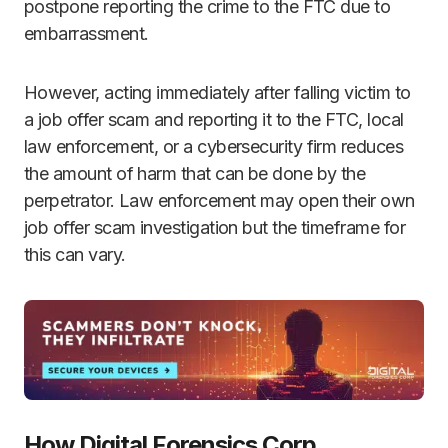
postpone reporting the crime to the FTC due to
embarrassment.
However, acting immediately after falling victim to
a job offer scam and reporting it to the FTC, local
law enforcement, or a cybersecurity firm reduces
the amount of harm that can be done by the
perpetrator. Law enforcement may open their own
job offer scam investigation but the timeframe for
this can vary.
How Digital Forensics Corp.