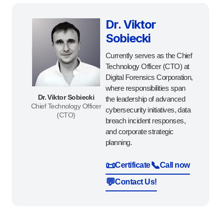
Dr. Viktor
Sobiecki
Currently serves as the Chief
Technology Officer (CTO) at
Digital Forensics Corporation,
where responsibilities span
Dr. Viktor Sobiecki
the leadership of advanced
Chief Technology Officer
cybersecurity initiatives, data
(CTO)
breach incident responses,
and corporate strategic
planning.
📜
📞
Certificate
Call now
💬
Contact Us!