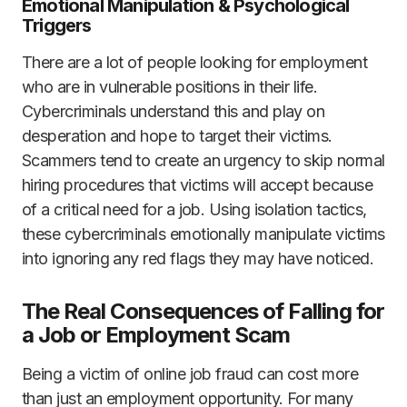
Emotional Manipulation & Psychological
Triggers
There are a lot of people looking for employment
who are in vulnerable positions in their life.
Cybercriminals understand this and play on
desperation and hope to target their victims.
Scammers tend to create an urgency to skip normal
hiring procedures that victims will accept because
of a critical need for a job. Using isolation tactics,
these cybercriminals emotionally manipulate victims
into ignoring any red flags they may have noticed.
The Real Consequences of Falling for
a Job or Employment Scam
Being a victim of online job fraud can cost more
than just an employment opportunity. For many