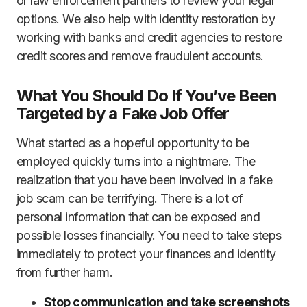
or law enforcement partners to review your legal
options. We also help with identity restoration by
working with banks and credit agencies to restore
credit scores and remove fraudulent accounts.
What You Should Do If You’ve Been
Targeted by a Fake Job Offer
What started as a hopeful opportunity to be
employed quickly turns into a nightmare. The
realization that you have been involved in a fake
job scam can be terrifying. There is a lot of
personal information that can be exposed and
possible losses financially. You need to take steps
immediately to protect your finances and identity
from further harm.
Stop communication and take screenshots