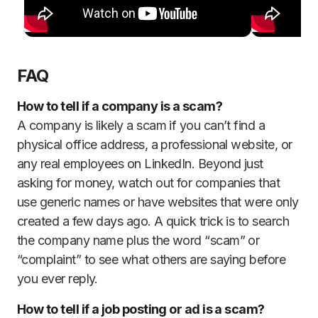
FAQ
How to tell if a company is a scam?
A company is likely a scam if you can’t find a
physical office address, a professional website, or
any real employees on LinkedIn. Beyond just
asking for money, watch out for companies that
use generic names or have websites that were only
created a few days ago. A quick trick is to search
the company name plus the word “scam” or
“complaint” to see what others are saying before
you ever reply.
How to tell if a job posting or ad is a scam?