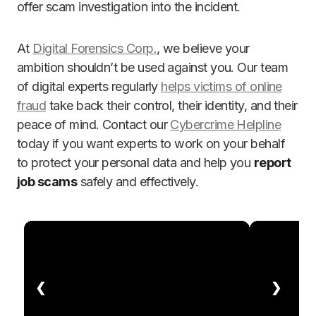
offer scam investigation into the incident.
At
Digital Forensics Corp.
, we believe your
ambition shouldn’t be used against you. Our team
of digital experts regularly
helps victims of online
fraud
take back their control, their identity, and their
peace of mind. Contact our
Cybercrime Helpline
today if you want experts to work on your behalf
to protect your personal data and help you
report
job scams
safely and effectively.
❮
❯