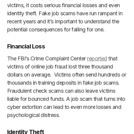
victims, it costs serious financial losses and even
identity theft. Fake job scams have run rampant in
recent years and it’s important to understand the
potential consequences for falling for one.
Financial Loss
The FBI’s Crime Complaint Center
reported
that
victims of online job fraud lost three thousand
dollars on average. Victims often send hundreds or
thousands in training deposits in fake job scams.
Fraudulent check scams can also leave victims
liable for bounced funds. A job scam that turns into
cyber extortion can lead to even more losses and
psychological distress.
Identity Theft