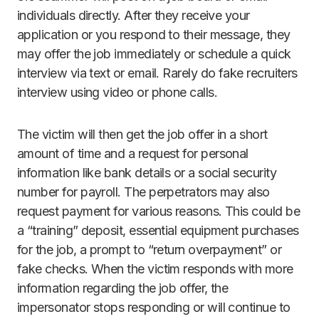
individuals directly. After they receive your
application or you respond to their message, they
may offer the job immediately or schedule a quick
interview via text or email. Rarely do fake recruiters
interview using video or phone calls.
The victim will then get the job offer in a short
amount of time and a request for personal
information like bank details or a social security
number for payroll. The perpetrators may also
request payment for various reasons. This could be
a “training” deposit, essential equipment purchases
for the job, a prompt to “return overpayment” or
fake checks. When the victim responds with more
information regarding the job offer, the
impersonator stops responding or will continue to