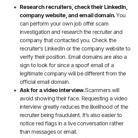
Research recruiters, check their LinkedIn,
company website, and email domain.
You
can perform your own job offer scam
investigation and research the recruiter and
company that contacted you. Check the
recruiter’s LinkedIn or the company website to
verify their position. Email domains are also a
sign to look for since a spoof email of a
legitimate company will be different from the
official email domain.
Ask for a video interview.
Scammers will
avoid showing their face. Requesting a video
interview greatly reduces the likelihood of the
recruiter being fraudulent. It’s also easier to
notice red flags in a live conversation rather
than messages or email.