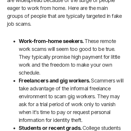
are widespread because of the surge of people
eager to work from home. Here are the main
groups of people that are typically targeted in fake
job scams.
Work-from-home seekers.
These remote
work scams will seem too good to be true.
They typically promise high payment for little
work and the freedom to make your own
schedule.
Freelancers and gig workers.
Scammers will
take advantage of the informal freelance
environment to scam gig workers. They may
ask for a trial period of work only to vanish
when it’s time to pay or request personal
information for identity theft.
Students or recent grads.
College students