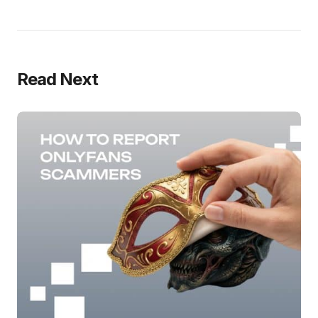
Read Next