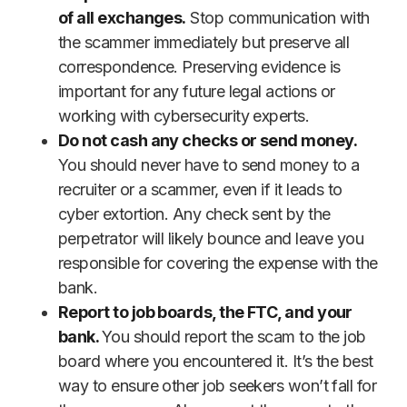
of all exchanges.
Stop communication with
the scammer immediately but preserve all
correspondence. Preserving evidence is
important for any future legal actions or
working with cybersecurity experts.
Do not cash any checks or send money.
You should never have to send money to a
recruiter or a scammer, even if it leads to
cyber extortion. Any check sent by the
perpetrator will likely bounce and leave you
responsible for covering the expense with the
bank.
Report to job boards, the FTC, and your
bank.
You should report the scam to the job
board where you encountered it. It’s the best
way to ensure other job seekers won’t fall for