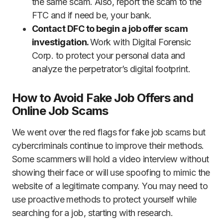
the same scam. Also, report the scam to the
FTC and if need be, your bank.
Contact DFC to begin a job offer scam
investigation.
Work with Digital Forensic
Corp. to protect your personal data and
analyze the perpetrator’s digital footprint.
How to Avoid Fake Job Offers and
Online Job Scams
We went over the red flags for fake job scams but
cybercriminals continue to improve their methods.
Some scammers will hold a video interview without
showing their face or will use spoofing to mimic the
website of a legitimate company. You may need to
use proactive methods to protect yourself while
searching for a job, starting with research.