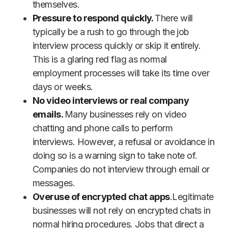
themselves.
Pressure to respond quickly.
There will
typically be a rush to go through the job
interview process quickly or skip it entirely.
This is a glaring red flag as normal
employment processes will take its time over
days or weeks.
No video interviews or real company
emails.
Many businesses rely on video
chatting and phone calls to perform
interviews. However, a refusal or avoidance in
doing so is a warning sign to take note of.
Companies do not interview through email or
messages.
Overuse of encrypted chat apps
.Legitimate
businesses will not rely on encrypted chats in
normal hiring procedures. Jobs that direct a