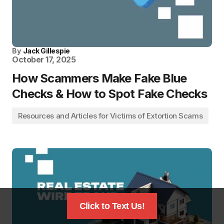
By
Jack Gillespie
October 17, 2025
How Scammers Make Fake Blue
Checks & How to Spot Fake Checks
Resources and Articles for Victims of Extortion Scams
Click to Text Us!