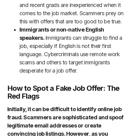
and recent grads are inexperienced when it
comes to the job market. Scammers prey on
this with offers that are too good to be true.
Immigrants or non-native English
speakers.
Immigrants can struggle to find a
job, especially if English is not their first
language. Cybercriminals use remote work
scams and others to target immigrants
desperate for a job offer.
How to Spot a Fake Job Offer: The
Red Flags
Initially, it can be difficult to identify online job
fraud. Scammers are sophisticated and spoof
legitimate email addresses or create
convincing job listings. However, as you