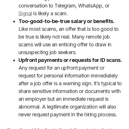
conversation to Telegram, WhatsApp, or
Signal
is likely a scam.
Too-good-to-be-true salary or benefits.
Like most scams, an offer that is too good to
be true is likely not real. Many remote job
scams will use an enticing offer to draw in
unsuspecting job seekers.
Upfront payments or requests for ID scans.
Any request for an upfront payment or
request for personal information immediately
after a job offer is a warning sign. It’s typical to
share sensitive information or documents with
an employer but an immediate request is
abnormal. A legitimate organization will also
never request payment in the hiring process.