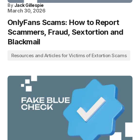
By
Jack Gillespie
March 30, 2026
OnlyFans Scams: How to Report
Scammers, Fraud, Sextortion and
Blackmail
Resources and Articles for Victims of Extortion Scams