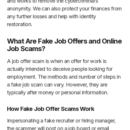
and works to remove the cybercriminal’s
anonymity. We can also protect your finances from
any further losses and help with identity
restoration.
What Are Fake Job Offers and Online
Job Scams?
A job offer scam is when an offer for work is
actually intended to deceive people looking for
employment. The methods and number of steps in
a fake job scam can vary. However, they are
typically after money or personal information.
How Fake Job Offer Scams Work
Impersonating a fake recruiter or hiring manager,
the scammer will post on a job board or email