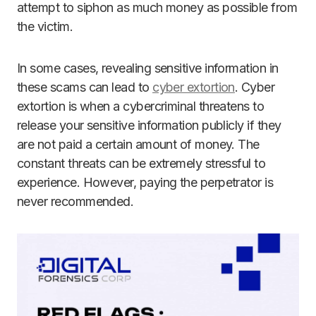
attempt to siphon as much money as possible from
the victim.
In some cases, revealing sensitive information in
these scams can lead to
cyber extortion
. Cyber
extortion is when a cybercriminal threatens to
release your sensitive information publicly if they
are not paid a certain amount of money. The
constant threats can be extremely stressful to
experience. However, paying the perpetrator is
never recommended.