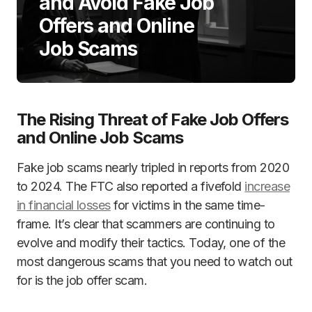
and Avoid Fake Job
Offers and Online
Job Scams
The Rising Threat of Fake Job Offers
and Online Job Scams
Fake job scams nearly tripled in reports from 2020
to 2024. The FTC also reported a fivefold
increase
in financial losses
for victims in the same time-
frame. It’s clear that scammers are continuing to
evolve and modify their tactics. Today, one of the
most dangerous scams that you need to watch out
for is the job offer scam.