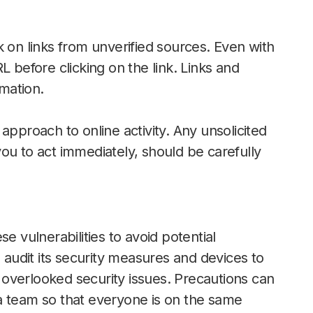
k on links from unverified sources. Even with
 before clicking on the link. Links and
mation.
approach to online activity. Any unsolicited
ou to act immediately, should be carefully
e vulnerabilities to avoid potential
udit its security measures and devices to
overlooked security issues. Precautions can
a team so that everyone is on the same