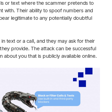
lls or text where the scammer pretends to
with. Their ability to spoof numbers and
r legitimate to any potentially doubtful
 text or a call, and they may ask for their
they provide. The attack can be successful
about you that is publicly available online.