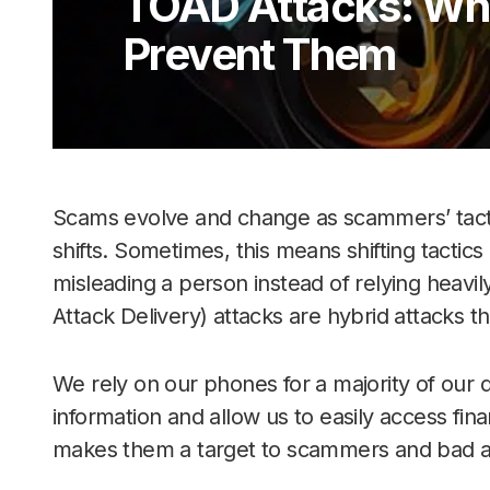
TOAD Attacks: Wh
Prevent Them
Scams evolve and change as scammers’ tactic
shifts. Sometimes, this means shifting tactic
misleading a person instead of relying heav
Attack Delivery) attacks are hybrid attacks th
We rely on our phones for a majority of our d
information and allow us to easily access fin
makes them a target to scammers and bad acto