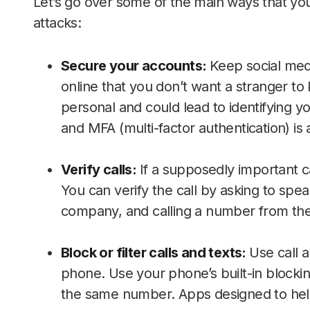
Let’s go over some of the main ways that yo
attacks:
Secure your accounts:
Keep social medi
online that you don’t want a stranger to 
personal and could lead to identifying y
and MFA (multi-factor authentication) is
Verify calls:
If a supposedly important ca
You can verify the call by asking to spe
company, and calling a number from their
Block or filter calls and texts:
Use call 
phone. Use your phone’s built-in blocking
the same number. Apps designed to help 