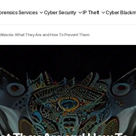
orensics Services
Cyber Security
IP Theft
Cyber Blackm
Attacks: What They Are and How To Prevent Them