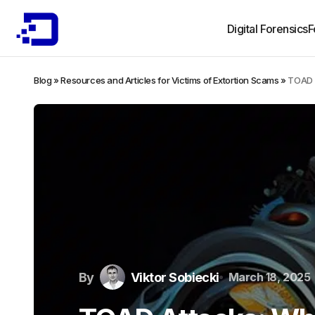
Digital Forensics
F
Blog
»
Resources and Articles for Victims of Extortion Scams
»
TOAD 
By
Viktor Sobiecki
March 18, 2025