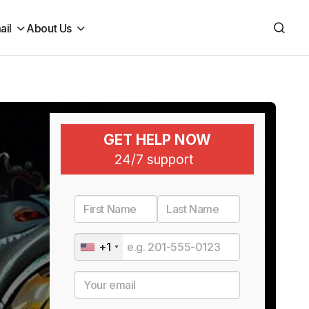
ail
About Us
GET HELP NOW
24/7 support
+1