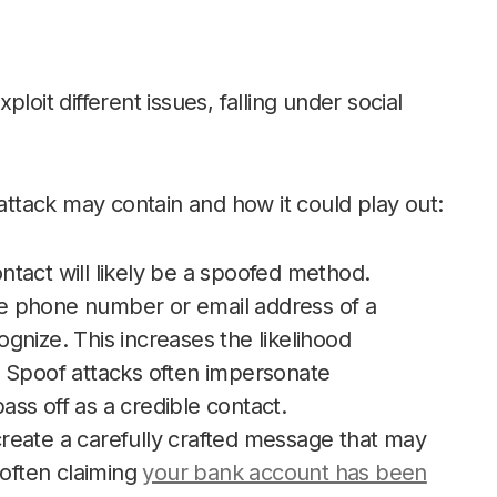
loit different issues, falling under social
tack may contain and how it could play out:
contact will likely be a spoofed method.
e phone number or email address of a
gnize. This increases the likelihood
. Spoof attacks often impersonate
ss off as a credible contact.
reate a carefully crafted message that may
(often claiming
your bank account has been