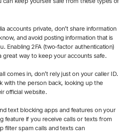
u can keep yourself safe from these types of
a accounts private, don’t share information
know, and avoid posting information that is
ou. Enabling 2FA (two-factor authentication)
 a great way to keep your accounts safe.
ll comes in, don’t rely just on your caller ID.
ak with the person back, looking up the
 official website.
and text blocking apps and features on your
 feature if you receive calls or texts from
filter spam calls and texts can