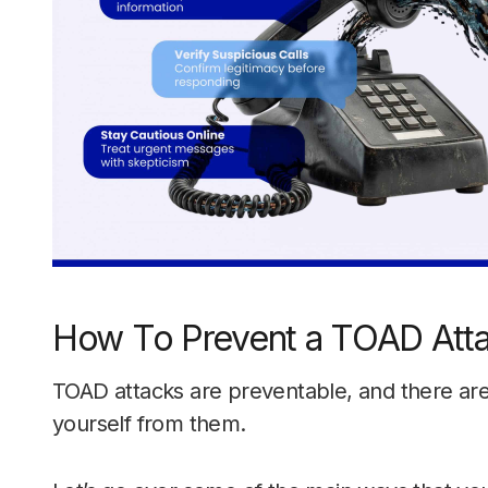
How To Prevent a TOAD Att
TOAD attacks are preventable, and there are
yourself from them.