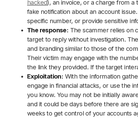
hacked
), an invoice, or a charge from a
fake notification about an account issue. 
specific number, or provide sensitive in
The response:
The scammer relies on cr
target to reply without investigation. 
and branding similar to those of the comp
Their victim may engage with the number 
the link they provided. If the target in
Exploitation:
With the information gather
engage in financial attacks, or use the i
you know. You may not be initially aware
and it could be days before there are signs
weeks to get control of your accounts a