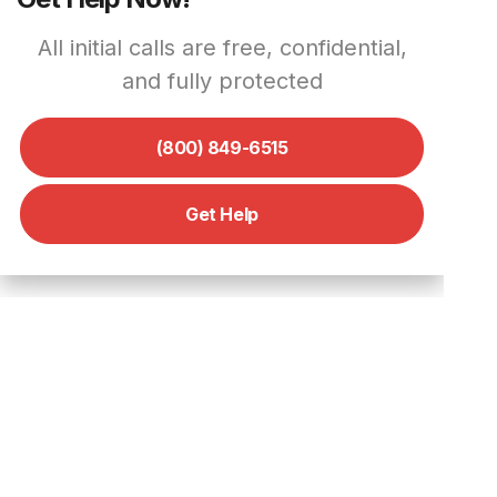
All initial calls are free, confidential,
and fully protected
(800) 849-6515
Get Help