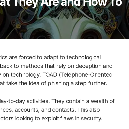
at They Are and How To
s are forced to adapt to technological
s back to methods that rely on deception and
ily on technology. TOAD (Telephone-Oriented
at take the idea of phishing a step further.
ay-to-day activities. They contain a wealth of
ances, accounts, and contacts. This also
rs looking to exploit flaws in security.