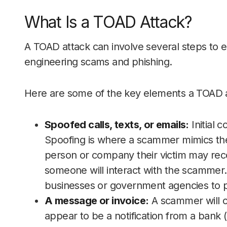
What Is a TOAD Attack?
A TOAD attack can involve several steps to exp
engineering scams and phishing.
Here are some of the key elements a TOAD at
Spoofed calls, texts, or emails:
Initial 
Spoofing is where a scammer mimics th
person or company their victim may reco
someone will interact with the scammer
businesses or government agencies to pa
A message or invoice:
A scammer will c
appear to be a notification from a bank 