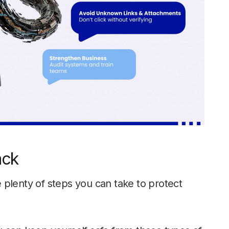
ack
 plenty of steps you can take to protect