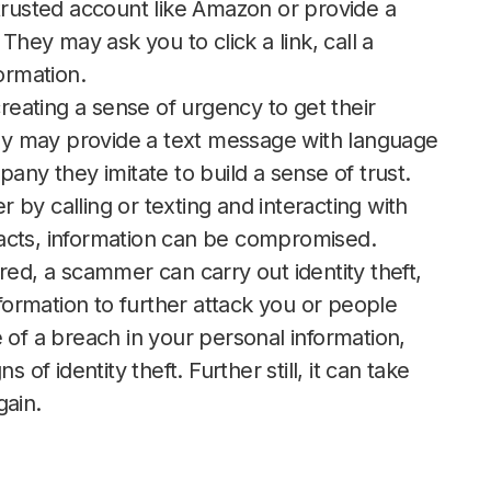
 trusted account like Amazon or provide a
They may ask you to click a link, call a
formation.
eating a sense of urgency to get their
They may provide a text message with language
any they imitate to build a sense of trust.
by calling or texting and interacting with
teracts, information can be compromised.
ed, a scammer can carry out identity theft,
nformation to further attack you or people
 of a breach in your personal information,
 of identity theft. Further still, it can take
gain.