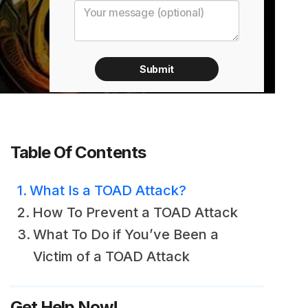
Table Of Contents
What Is a TOAD Attack?
How To Prevent a TOAD Attack
What To Do if You’ve Been a
Victim of a TOAD Attack
Get Help Now!