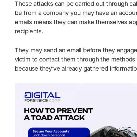
These attacks can be carried out through ca
be from a company you may have an account 
emails means they can make themselves appea
recipients.
They may send an email before they engage in
victim to contact them through the methods 
because they’ve already gathered information 