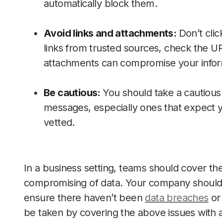
automatically block them.
Avoid links and attachments:
Don’t clic
links from trusted sources, check the URL
attachments can compromise your infor
Be cautious:
You should take a cautious 
messages, especially ones that expect y
vetted.
In a business setting, teams should cover thes
compromising of data. Your company should a
ensure there haven’t been
data breaches
or 
be taken by covering the above issues with 