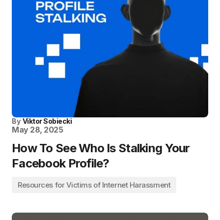
By
Viktor Sobiecki
May 28, 2025
How To See Who Is Stalking Your
Facebook Profile?
Resources for Victims of Internet Harassment