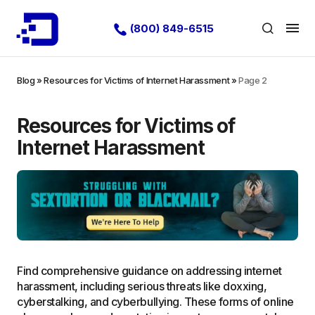
(800) 849-6515
Blog
»
Resources for Victims of Internet Harassment
»
Page 2
Resources for Victims of
Internet Harassment
Find comprehensive guidance on addressing internet
harassment, including serious threats like doxxing,
cyberstalking, and cyberbullying. These forms of online