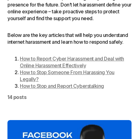
presence for the future. Don’t let harassment define your
online experience – take proactive steps to protect
yourself and find the support you need.
Below are the key articles that will help you understand
internet harassment and learn how to respond safely.
How to Report Cyber Harassment and Deal with
Online Harassment Effectively
How to Stop Someone From Harassing You
Legally?
How to Stop and Report Cyberstalking
14 posts