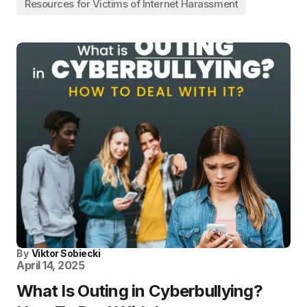
Resources for Victims of Internet Harassment
By
Viktor Sobiecki
April 14, 2025
What Is Outing in Cyberbullying?