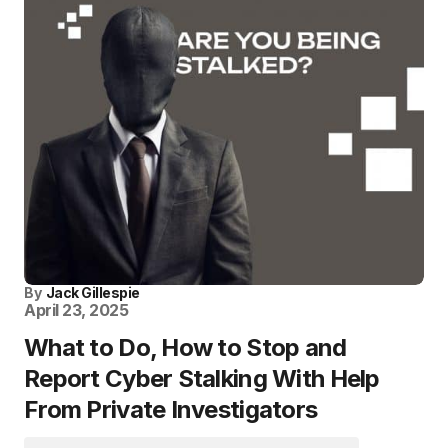
By
Jack Gillespie
April 23, 2025
What to Do, How to Stop and
Report Cyber Stalking With Help
From Private Investigators