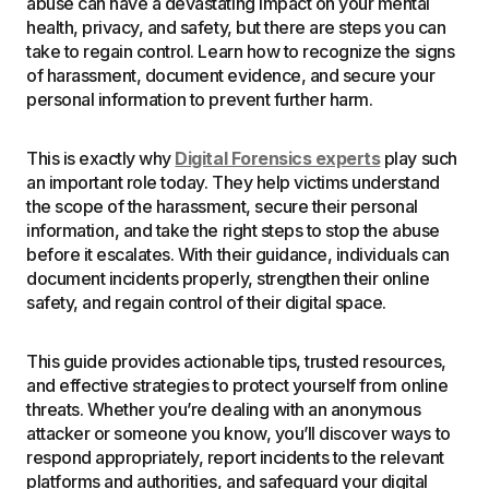
abuse can have a devastating impact on your mental
health, privacy, and safety, but there are steps you can
take to regain control. Learn how to recognize the signs
of harassment, document evidence, and secure your
personal information to prevent further harm.
This is exactly why
Digital Forensics experts
play such
an important role today. They help victims understand
the scope of the harassment, secure their personal
information, and take the right steps to stop the abuse
before it escalates. With their guidance, individuals can
document incidents properly, strengthen their online
safety, and regain control of their digital space.
This guide provides actionable tips, trusted resources,
and effective strategies to protect yourself from online
threats. Whether you’re dealing with an anonymous
attacker or someone you know, you’ll discover ways to
respond appropriately, report incidents to the relevant
platforms and authorities, and safeguard your digital