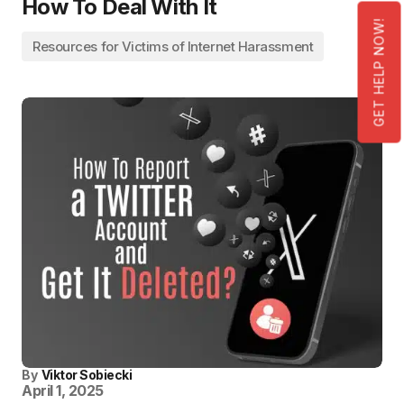
How To Deal With It
GET HELP NOW!
Resources for Victims of Internet Harassment
By
Viktor Sobiecki
April 1, 2025