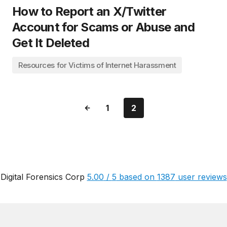
How to Report an X/Twitter
Account for Scams or Abuse and
Get It Deleted
Resources for Victims of Internet Harassment
1
2
Digital Forensics Corp
5.00
/
5
based on
1387
user reviews