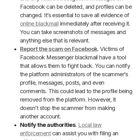
Facebook can be deleted, and profiles can be
changed. It’s essential to save all evidence of
online blackmail
immediately after receiving it.
You can take screenshots of messages and
anything else that is relevant.
Report the scam on Facebook
. Victims of
Facebook Messenger blackmail have a tool
that allows them to fight back. You can notify
the platform administrators of the scammer’s
profile, messages, posts, and even
comments. This could lead to the profile being
removed from the platform. However, it
doesn’t stop the scammer from making
another account.
Notify the authorities
.
Local law
enforcement
can assist you with filing an