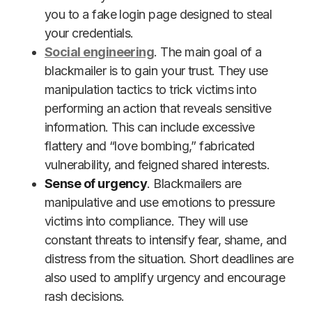
you to a fake login page designed to steal
your credentials.
Social engineering
. The main goal of a
blackmailer is to gain your trust. They use
manipulation tactics to trick victims into
performing an action that reveals sensitive
information. This can include excessive
flattery and “love bombing,” fabricated
vulnerability, and feigned shared interests.
Sense of urgency
. Blackmailers are
manipulative and use emotions to pressure
victims into compliance. They will use
constant threats to intensify fear, shame, and
distress from the situation. Short deadlines are
also used to amplify urgency and encourage
rash decisions.