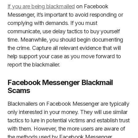
If you are being blackmailed
on Facebook
Messenger, it’s important to avoid responding or
complying with demands. If you must
communicate, use delay tactics to buy yourself
time. Meanwhile, you should begin documenting
the crime. Capture all relevant evidence that will
help support your case as you move forward to
report the blackmailer.
Facebook Messenger Blackmail
Scams
Blackmailers on Facebook Messenger are typically
only interested in your money. They will use similar
tactics to lure in potential victims and establish trust
with them. However, the more users are aware of
the methods used by Facebook Messenger