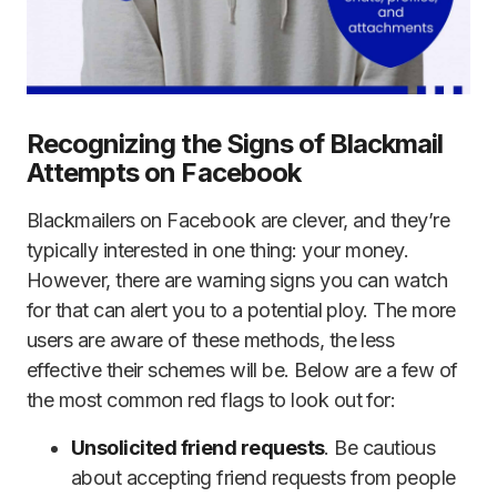
Recognizing the Signs of Blackmail
Attempts on Facebook
Blackmailers on Facebook are clever, and they’re
typically interested in one thing: your money.
However, there are warning signs you can watch
for that can alert you to a potential ploy. The more
users are aware of these methods, the less
effective their schemes will be. Below are a few of
the most common red flags to look out for:
Unsolicited friend requests
. Be cautious
about accepting friend requests from people