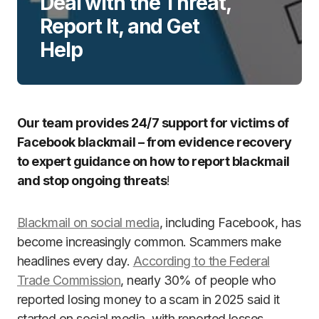
Deal with the Threat,
Report It, and Get
Help
Our team provides 24/7 support for victims of
Facebook blackmail – from evidence recovery
to expert guidance on how to report blackmail
and stop ongoing threats
!
Blackmail on social media
, including Facebook, has
become increasingly common. Scammers make
headlines every day.
According to the Federal
Trade Commission
, nearly 30% of people who
reported losing money to a scam in 2025 said it
started on social media, with reported losses