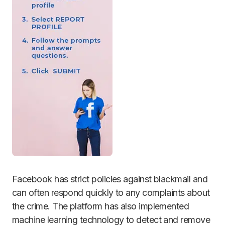
Facebook has strict policies against blackmail and
can often respond quickly to any complaints about
the crime. The platform has also implemented
machine learning technology to detect and remove