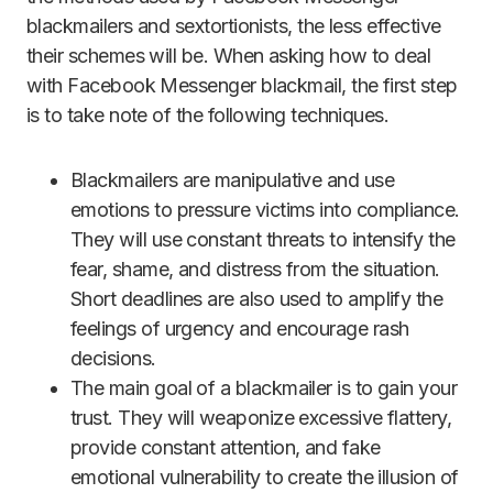
blackmailers and sextortionists, the less effective
their schemes will be. When asking how to deal
with Facebook Messenger blackmail, the first step
is to take note of the following techniques.
Blackmailers are manipulative and use
emotions to pressure victims into compliance.
They will use constant threats to intensify the
fear, shame, and distress from the situation.
Short deadlines are also used to amplify the
feelings of urgency and encourage rash
decisions.
The main goal of a blackmailer is to gain your
trust. They will weaponize excessive flattery,
provide constant attention, and fake
emotional vulnerability to create the illusion of