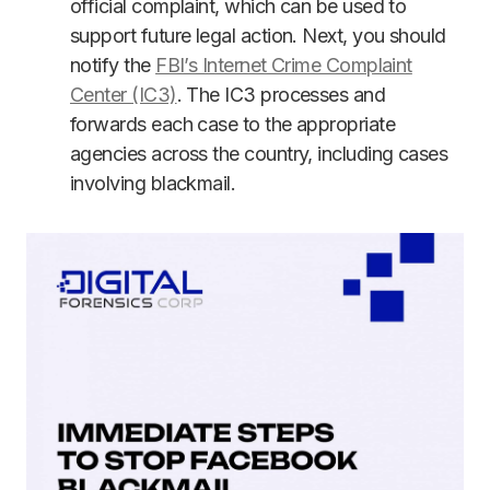
official complaint, which can be used to
support future legal action. Next, you should
notify the
FBI’s Internet Crime Complaint
Center (IC3)
. The IC3 processes and
forwards each case to the appropriate
agencies across the country, including cases
involving blackmail.