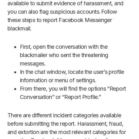
available to submit evidence of harassment, and
you can also flag suspicious accounts. Follow
these steps to report Facebook Messenger
blackmail.
First, open the conversation with the
blackmailer who sent the threatening
messages.
In the chat window, locate the user’s profile
information or menu of settings.
From there, you will find the options “Report
Conversation” or “Report Profile.”
There are different incident categories available
before submitting the report. Harassment, fraud,
and extortion are the most relevant categories for