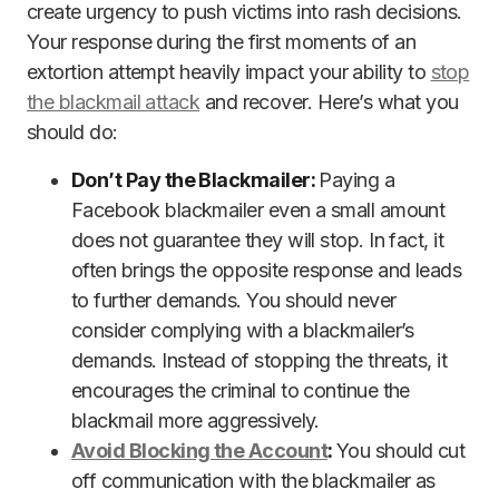
create urgency to push victims into rash decisions.
Your response during the first moments of an
extortion attempt heavily impact your ability to
stop
the blackmail attack
and recover. Here’s what you
should do:
Don’t Pay the Blackmailer:
Paying a
Facebook blackmailer even a small amount
does not guarantee they will stop. In fact, it
often brings the opposite response and leads
to further demands. You should never
consider complying with a blackmailer’s
demands. Instead of stopping the threats, it
encourages the criminal to continue the
blackmail more aggressively.
Avoid Blocking the Account
:
You should cut
off communication with the blackmailer as