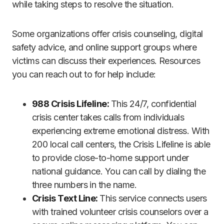
while taking steps to resolve the situation.
Some organizations offer crisis counseling, digital
safety advice, and online support groups where
victims can discuss their experiences. Resources
you can reach out to for help include:
988 Crisis Lifeline:
This 24/7, confidential
crisis center takes calls from individuals
experiencing extreme emotional distress. With
200 local call centers, the Crisis Lifeline is able
to provide close-to-home support under
national guidance. You can call by dialing the
three numbers in the name.
Crisis Text Line:
This service connects users
with trained volunteer crisis counselors over a