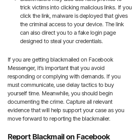
trick victims into clicking malicious links. If you
click the link, malware is deployed that gives
the criminal access to your device. The link
can also direct you to a fake login page
designed to steal your credentials.
If you are getting blackmailed on Facebook
Messenger, it’s important that you avoid
responding or complying with demands. If you
must communicate, use delay tactics to buy
yourself time. Meanwhile, you should begin
documenting the crime. Capture all relevant
evidence that will help support your case as you
move forward to reporting the blackmailer.
Report Blackmail on Facebook