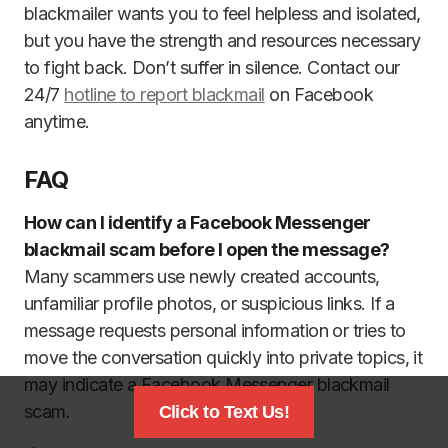
blackmailer wants you to feel helpless and isolated,
but you have the strength and resources necessary
to fight back. Don’t suffer in silence. Contact our
24/7
hotline to report blackmail
on Facebook
anytime.
FAQ
How can I identify a Facebook Messenger
blackmail scam before I open the message?
Many scammers use newly created accounts,
unfamiliar profile photos, or suspicious links. If a
message requests personal information or tries to
move the conversation quickly into private topics, it
may indicate a Facebook Messenger blackmail
scam.
Click to Text Us!