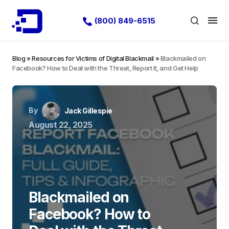
(800) 849-6515
Blog
»
Resources for Victims of Digital Blackmail
»
Blackmailed on
Facebook? How to Deal with the Threat, Report It, and Get Help
By
Jack Gillespie
August 22, 2025
Blackmailed on
Facebook? How to