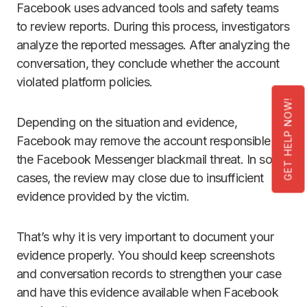
Facebook uses advanced tools and safety teams
to review reports. During this process, investigators
analyze the reported messages. After analyzing the
conversation, they conclude whether the account
violated platform policies.
GET HELP NOW!
Depending on the situation and evidence,
Facebook may remove the account responsible for
the Facebook Messenger blackmail threat. In some
cases, the review may close due to insufficient
evidence provided by the victim.
That’s why it is very important to document your
evidence properly. You should keep screenshots
and conversation records to strengthen your case
and have this evidence available when Facebook