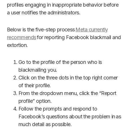
profiles engaging in inappropriate behavior before
a user notifies the administrators.
Below is the five-step process
Meta currently
recommends
for reporting Facebook blackmail and
extortion.
Go to the profile of the person who is
blackmailing you.
Click on the three dots in the top right corner
of their profile.
From the dropdown menu, click the “Report
profile” option.
Follow the prompts and respond to
Facebook’s questions about the problem in as
much detail as possible.