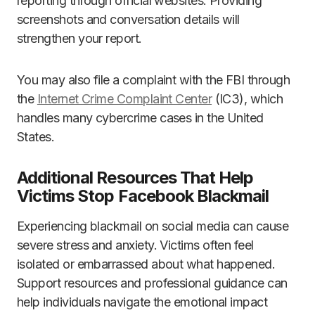
reporting through official websites. Providing
screenshots and conversation details will
strengthen your report.
You may also file a complaint with the FBI through
the
Internet Crime Complaint Center
(IC3), which
handles many cybercrime cases in the United
States.
Additional Resources That Help
Victims Stop Facebook Blackmail
Experiencing blackmail on social media can cause
severe stress and anxiety. Victims often feel
isolated or embarrassed about what happened.
Support resources and professional guidance can
help individuals navigate the emotional impact