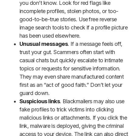
you don’t know. Look for red flags like
incomplete profiles, stolen photos, or too-
good-to-be-true stories. Use free reverse
image search tools to check if a profile picture
has been used elsewhere.
Unusual messages
. If a message feels off,
trust your gut. Scammers often start with
casual chats but quickly escalate to intimate
topics or requests for sensitive information.
They may even share manufactured content
first as an “act of good faith.” Don’t let your
guard down.
Suspicious links
. Blackmailers may also use
fake profiles to trick victims into clicking
malicious links or attachments. If you click the
link, malware is deployed, giving the criminal
access to your device. The link can also direct