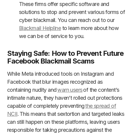
These firms offer specific software and
solutions to stop and prevent various forms of
cyber blackmail. You can reach out to our
Blackmail Helpline
to learn more about how
we can be of service to you.
Staying Safe: How to Prevent Future
Facebook Blackmail Scams
While Meta introduced tools on Instagram and
Facebook that blur images recognized as
containing nudity and
warn users
of the content’s
intimate nature, they haven’t rolled out protections
capable of completely preventing
the spread of
NCII
. This means that sextortion and targeted leaks
can still happen on these platforms, leaving users
responsible for taking precautions against the