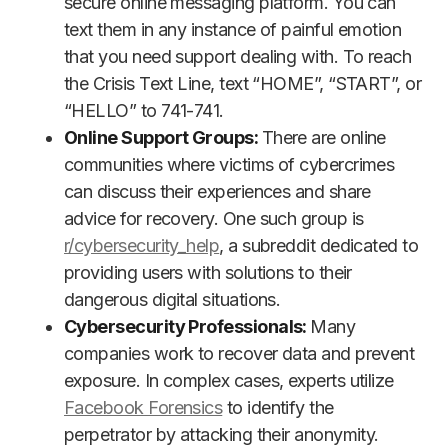
secure online messaging platform. You can
text them in any instance of painful emotion
that you need support dealing with. To reach
the Crisis Text Line, text “HOME”, “START”, or
“HELLO” to 741-741.
Online Support Groups:
There are online
communities where victims of cybercrimes
can discuss their experiences and share
advice for recovery. One such group is
r/cybersecurity_help
, a subreddit dedicated to
providing users with solutions to their
dangerous digital situations.
Cybersecurity Professionals:
Many
companies work to recover data and prevent
exposure. In complex cases, experts utilize
Facebook Forensics
to identify the
perpetrator by attacking their anonymity.