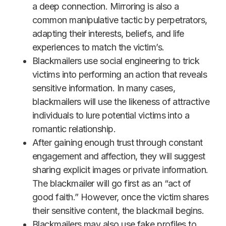
a deep connection. Mirroring is also a
common manipulative tactic by perpetrators,
adapting their interests, beliefs, and life
experiences to match the victim’s.
Blackmailers use social engineering to trick
victims into performing an action that reveals
sensitive information. In many cases,
blackmailers will use the likeness of attractive
individuals to lure potential victims into a
romantic relationship.
After gaining enough trust through constant
engagement and affection, they will suggest
sharing explicit images or private information.
The blackmailer will go first as an “act of
good faith.” However, once the victim shares
their sensitive content, the blackmail begins.
Blackmailers may also use fake profiles to