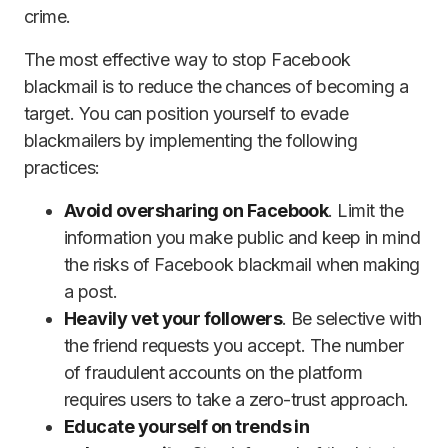
crime.
The most effective way to stop Facebook
blackmail is to reduce the chances of becoming a
target. You can position yourself to evade
blackmailers by implementing the following
practices:
Avoid oversharing on Facebook
. Limit the
information you make public and keep in mind
the risks of Facebook blackmail when making
a post.
Heavily vet your followers
. Be selective with
the friend requests you accept. The number
of fraudulent accounts on the platform
requires users to take a zero-trust approach.
Educate yourself on trends in