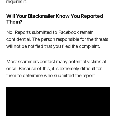
requires it.
Will Your Blackmailer Know You Reported
Them?
No. Reports submitted to Facebook remain
confidential. The person responsible for the threats
will not be notified that you filed the complaint.
Most scammers contact many potential victims at
once. Because of this, it is extremely difficult for
them to determine who submitted the report.