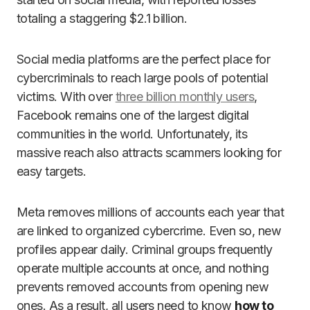
totaling a staggering $2.1 billion.
Social media platforms are the perfect place for
cybercriminals to reach large pools of potential
victims. With over
three billion monthly users
,
Facebook remains one of the largest digital
communities in the world. Unfortunately, its
massive reach also attracts scammers looking for
easy targets.
Meta removes millions of accounts each year that
are linked to organized cybercrime. Even so, new
profiles appear daily. Criminal groups frequently
operate multiple accounts at once, and nothing
prevents removed accounts from opening new
ones. As a result, all users need to know
how to