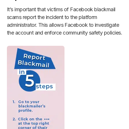
It’s important that victims of Facebook blackmail
scams report the incident to the platform
administrator. This allows Facebook to investigate
the account and enforce community safety policies.