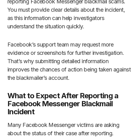
reporting Facebook Messenger blackmail scams.
You must provide clear details about the incident,
as this information can help investigators
understand the situation quickly.
Facebook’s support team may request more
evidence or screenshots for further investigation.
That’s why submitting detailed information
improves the chances of action being taken against
the blackmailer’s account.
What to Expect After Reporting a
Facebook Messenger Blackmail
Incident
Many Facebook Messenger victims are asking
about the status of their case after reporting.