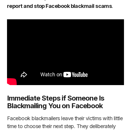
report and stop Facebook blackmail scams
.
Immediate Steps if Someone Is
Blackmailing You on Facebook
Facebook blackmailers leave their victims with little
time to choose their next step. They deliberately