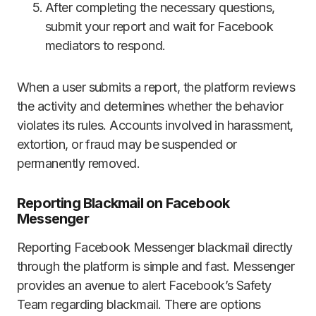
After completing the necessary questions,
submit your report and wait for Facebook
mediators to respond.
When a user submits a report, the platform reviews
the activity and determines whether the behavior
violates its rules. Accounts involved in harassment,
extortion, or fraud may be suspended or
permanently removed.
Reporting Blackmail on Facebook
Messenger
Reporting Facebook Messenger blackmail directly
through the platform is simple and fast. Messenger
provides an avenue to alert Facebook’s Safety
Team regarding blackmail. There are options