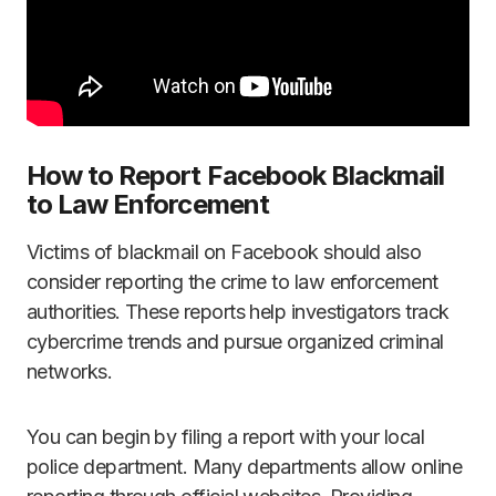
How to Report Facebook Blackmail
to Law Enforcement
Victims of blackmail on Facebook should also
consider reporting the crime to law enforcement
authorities. These reports help investigators track
cybercrime trends and pursue organized criminal
networks.
You can begin by filing a report with your local
police department. Many departments allow online