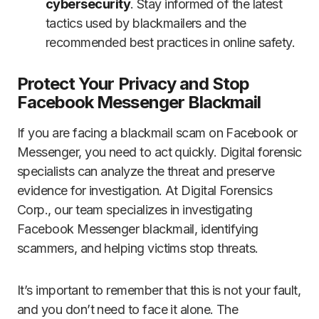
cybersecurity
. Stay informed of the latest
tactics used by blackmailers and the
recommended best practices in online safety.
Protect Your Privacy and Stop
Facebook Messenger Blackmail
If you are facing a blackmail scam on Facebook or
Messenger, you need to act quickly. Digital forensic
specialists can analyze the threat and preserve
evidence for investigation. At Digital Forensics
Corp., our team specializes in investigating
Facebook Messenger blackmail, identifying
scammers, and helping victims stop threats.
It’s important to remember that this is not your fault,
and you don’t need to face it alone. The