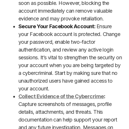
soon as possible. However, blocking the
account immediately can remove valuable
evidence and may provoke retaliation.
Secure Your Facebook Account:
Ensure
your Facebook account is protected. Change
your password, enable two-factor
authentication, and review any active login
sessions. It’s vital to strengthen the security on
your account when you are being targeted by
a cybercriminal. Start by making sure that no
unauthorized users have gained access to
your account.
Collect Evidence of the Cybercrime
:
Capture screenshots of messages, profile
details, attachments, and threats. This
documentation can help support your report
and any future investigation. Messages on