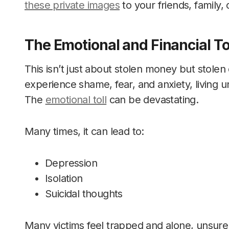
these private images
to your friends, family,
The Emotional and Financial To
This isn’t just about stolen money but stolen
experience shame, fear, and anxiety, living 
The
emotional toll
can be devastating.
Many times, it can lead to:
Depression
Isolation
Suicidal thoughts
Many victims feel trapped and alone, unsure 