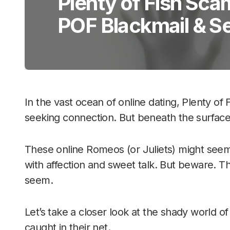
Plenty of Fish Sca
POF Blackmail & S
In the vast ocean of online dating, Plenty of 
seeking connection. But beneath the surface,
These online Romeos (or Juliets) might see
with affection and sweet talk. But beware. Th
seem.
Let’s take a closer look at the shady world 
caught in their net.