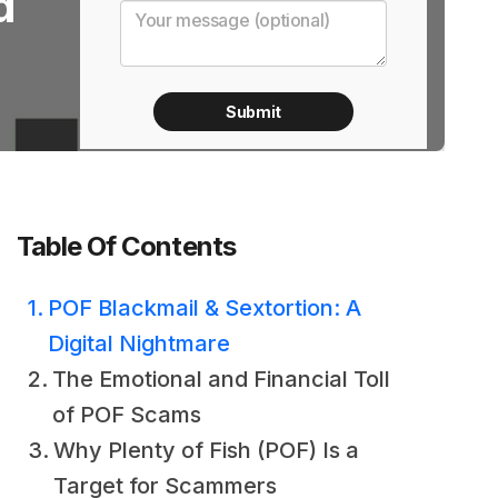
d
Table Of Contents
POF Blackmail & Sextortion: A
Digital Nightmare
The Emotional and Financial Toll
of POF Scams
Why Plenty of Fish (POF) Is a
Target for Scammers