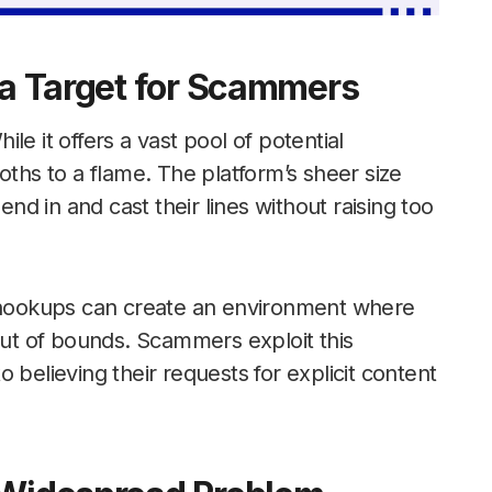
s a Target for Scammers
e it offers a vast pool of potential
oths to a flame. The platform’s sheer size
end in and cast their lines without raising too
d hookups can create an environment where
 out of bounds. Scammers exploit this
 believing their requests for explicit content