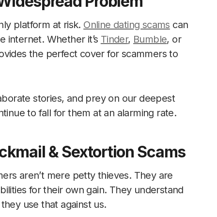
A Widespread Problem
nly platform at risk.
Online dating scams
can
 internet. Whether it’s
Tinder
,
Bumble
, or
ovides the perfect cover for scammers to
laborate stories, and prey on our deepest
inue to fall for them at an alarming rate.
ckmail & Sextortion Scams
ers aren’t mere petty thieves. They are
ilities for their own gain. They understand
they use that against us.