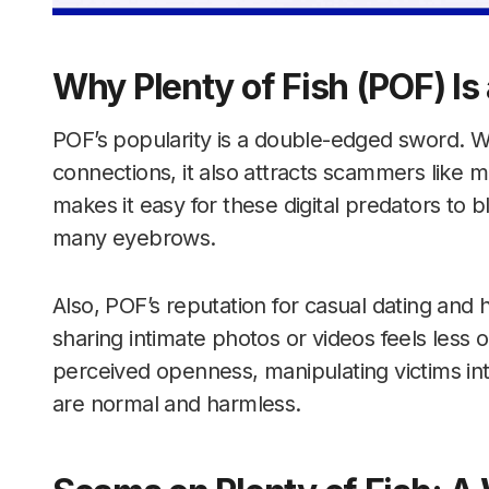
Why Plenty of Fish (POF) I
POF’s popularity is a double-edged sword. Whil
connections, it also attracts scammers like m
makes it easy for these digital predators to bl
many eyebrows.
Also, POF’s reputation for casual dating an
sharing intimate photos or videos feels less
perceived openness, manipulating victims into
are normal and harmless.