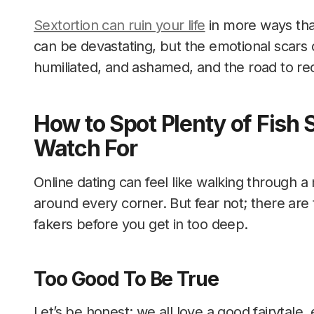
Sextortion can ruin your life
in more ways than
can be devastating, but the emotional scars ca
humiliated, and ashamed, and the road to re
How to Spot Plenty of Fish
Watch For
Online dating can feel like walking through a
around every corner. But fear not; there are 
fakers before you get in too deep.
Too Good To Be True
Let’s be honest; we all love a good fairytale,