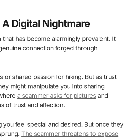
 A Digital Nightmare
am that has become alarmingly prevalent. It
 genuine connection forged through
or shared passion for hiking. But as trust
hey might manipulate you into sharing
 where
a scammer asks for pictures
and
 of trust and affection.
g you feel special and desired. But once they
 sprung.
The scammer threatens to expose