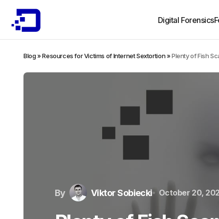
Digital Forensics
F
Blog
»
Resources for Victims of Internet Sextortion
»
Plenty of Fish S
By
Viktor Sobiecki
October 20, 20