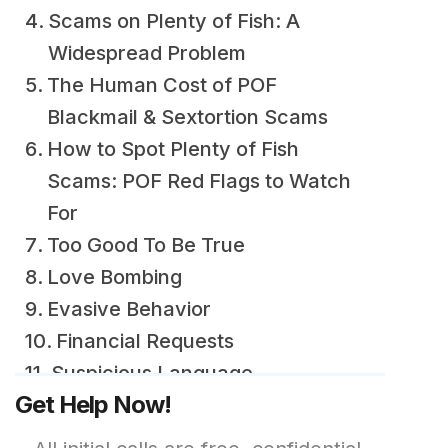
Scams on Plenty of Fish: A
Widespread Problem
The Human Cost of POF
Blackmail & Sextortion Scams
How to Spot Plenty of Fish
Scams: POF Red Flags to Watch
For
Too Good To Be True
Love Bombing
Evasive Behavior
Financial Requests
Suspicious Language
Get Help Now!
Gut Feeling
How to Avoid Plenty of Fish