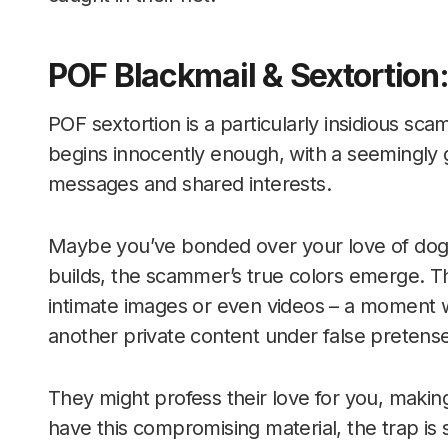
POF Blackmail & Sextortion:
POF sextortion is a particularly insidious sc
begins innocently enough, with a seemingly
messages and shared interests.
Maybe you’ve bonded over your love of dogs 
builds, the scammer’s true colors emerge. T
intimate images or even videos – a moment
another private content under false pretenses
They might profess their love for you, makin
have this compromising material, the trap is