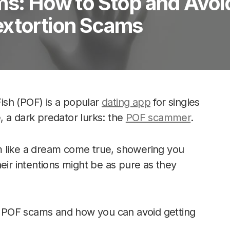
ms: How to Stop and Avoi
extortion Scams
Fish (POF) is a popular
dating app
for singles
 a dark predator lurks: the
POF scammer
.
m like a dream come true, showering you
eir intentions might be as pure as they
of POF scams and how you can avoid getting