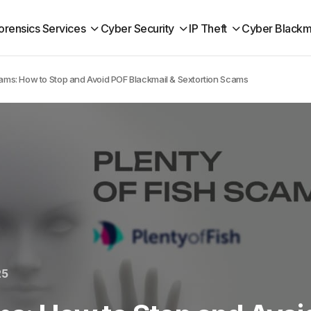
orensics Services
Cyber Security
IP Theft
Cyber Blackm
cams: How to Stop and Avoid POF Blackmail & Sextortion Scams
25