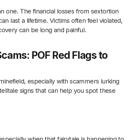
 one. The financial losses from sextortion
n last a lifetime. Victims often feel violated,
covery can be long and painful.
 Scams: POF Red Flags to
 minefield, especially with scammers lurking
telltale signs that can help you spot these
 especially when that fairytale is happening to