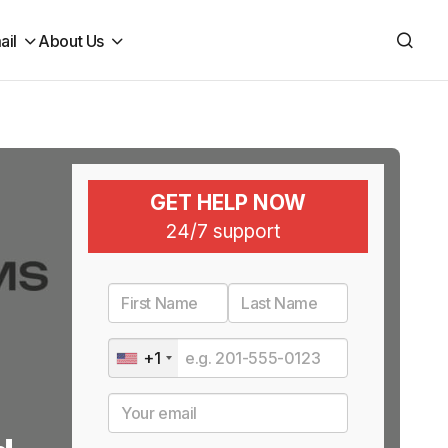
ail
About Us
GET HELP NOW
24/7 support
+1