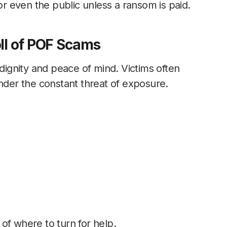
 or even the public unless a ransom is paid.
ll of POF Scams
 dignity and peace of mind. Victims often
under the constant threat of exposure.
of where to turn for help.