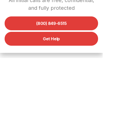
All initial calls are free, confidential,
Scams and Protect Your Privacy
and fully protected
Verify Those Profiles
Don’t Overshare
(800) 849-6515
Report and Block
Think Twice Before You Click
Get Help
Keep It on the Platform
What to Do if You’ve Been a
Victim of a Scam on POF
Don’t Panic, and Don’t Pay
Preserve the Evidence
Report to the Authorities
Seek Professional Help
Consider Legal Action
Moving Forward