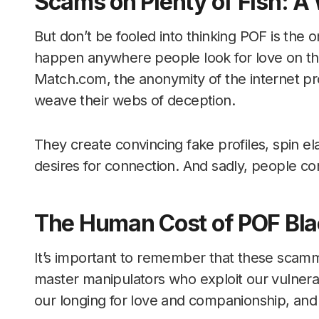
Scams on Plenty of Fish: 
But don’t be fooled into thinking POF is the o
happen anywhere people look for love on the
Match.com, the anonymity of the internet pr
weave their webs of deception.
They create convincing fake profiles, spin e
desires for connection. And sadly, people cont
The Human Cost of POF Bla
It’s important to remember that these scamm
master manipulators who exploit our vulnerab
our longing for love and companionship, and 