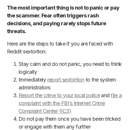
The most important thing is not to panic or pay
the scammer. Fear often triggers rash
decisions, and paying rarely stops future
threats.
Here are the steps to take if you are faced with
Reddit sextortion:
Stay calm and do not panic, you need to think
logically
Immediately
report sextortion
to the system
administrators
Report the crime to your local police
and
file a
complaint with the FBI’s Internet Crime
Complaint Center (IC3)
Do not pay them once you have been tricked
or engage with them any further