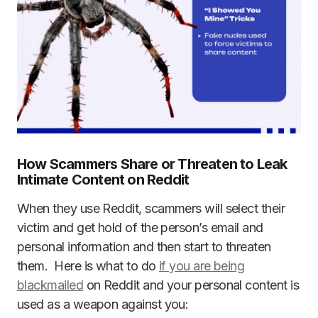
How Scammers Share or Threaten to Leak
Intimate Content on Reddit
When they use Reddit, scammers will select their
victim and get hold of the person’s email and
personal information and then start to threaten
them. Here is what to do
if you are being
blackmailed
on Reddit and your personal content is
used as a weapon against you: