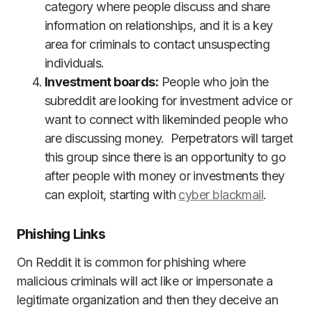
category where people discuss and share
information on relationships, and it is a key
area for criminals to contact unsuspecting
individuals.
Investment boards:
People who join the
subreddit are looking for investment advice or
want to connect with likeminded people who
are discussing money. Perpetrators will target
this group since there is an opportunity to go
after people with money or investments they
can exploit, starting with
cyber blackmail
.
Phishing Links
On Reddit it is common for phishing where
malicious criminals will act like or impersonate a
legitimate organization and then they deceive an