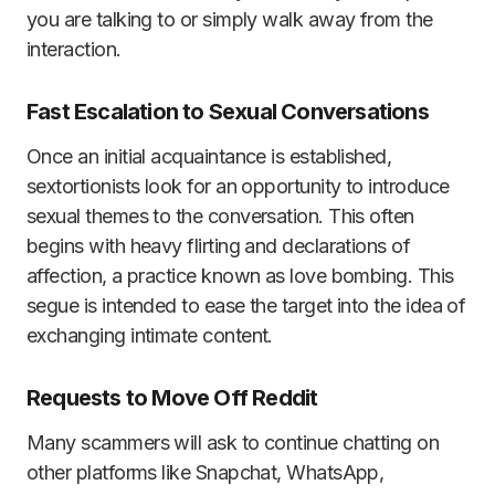
you are talking to or simply walk away from the
interaction.
Fast Escalation to Sexual Conversations
Once an initial acquaintance is established,
sextortionists look for an opportunity to introduce
sexual themes to the conversation. This often
begins with heavy flirting and declarations of
affection, a practice known as love bombing. This
segue is intended to ease the target into the idea of
exchanging intimate content.
Requests to Move Off Reddit
Many scammers will ask to continue chatting on
other platforms like Snapchat, WhatsApp,