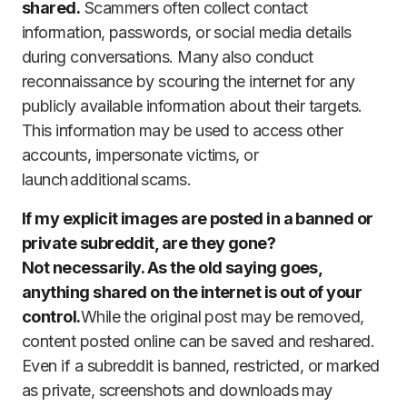
shared.
Scammers often collect contact
information, passwords, or social media details
during conversations. Many also conduct
reconnaissance by scouring the internet for any
publicly available information about their targets.
This information may be used to access other
accounts, impersonate victims, or
launch additional scams.
If my explicit images are posted in a banned or
private subreddit, are they gone?
Not necessarily. As the old saying goes,
anything shared on the internet is out of your
control.
While the original post may be removed,
content posted online can be saved and reshared.
Even if a subreddit is banned, restricted, or marked
as private, screenshots and downloads may