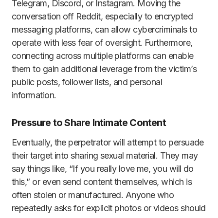
Telegram, Discord, or Instagram. Moving the
conversation off Reddit, especially to encrypted
messaging platforms, can allow cybercriminals to
operate with less fear of oversight. Furthermore,
connecting across multiple platforms can enable
them to gain additional leverage from the victim’s
public posts, follower lists, and personal
information.
Pressure to Share Intimate Content
Eventually, the perpetrator will attempt to persuade
their target into sharing sexual material. They may
say things like, “If you really love me, you will do
this,” or even send content themselves, which is
often stolen or manufactured. Anyone who
repeatedly asks for explicit photos or videos should