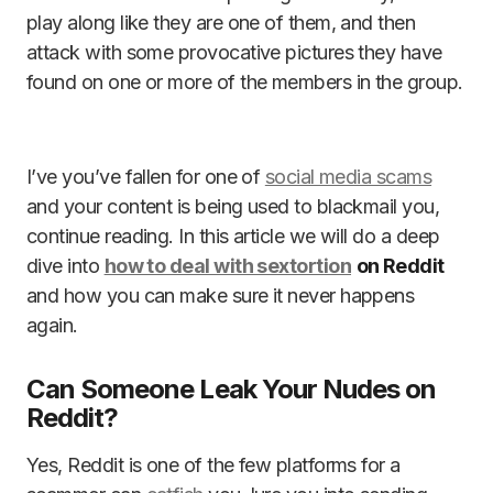
play along like they are one of them, and then
attack with some provocative pictures they have
found on one or more of the members in the group.
I’ve you’ve fallen for one of
social media scams
and your content is being used to blackmail you,
continue reading. In this article we will do a deep
dive into
how to deal with sextortion
on Reddit
and how you can make sure it never happens
again.
Can Someone Leak Your Nudes on
Reddit?
Yes, Reddit is one of the few platforms for a