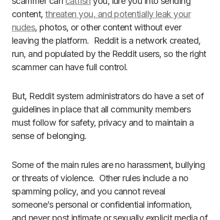
scammer can
catfish
you, lure you into sending
content,
threaten you, and potentially leak your
nudes
, photos, or other content without ever
leaving the platform. Reddit is a network created,
run, and populated by the Reddit users, so the right
scammer can have full control.
But, Reddit system administrators do have a set of
guidelines in place that all community members
must follow for safety, privacy and to maintain a
sense of belonging.
Some of the main rules are no harassment, bullying
or threats of violence. Other rules include a no
spamming policy, and you cannot reveal
someone’s personal or confidential information,
and never post intimate or sexually explicit media of