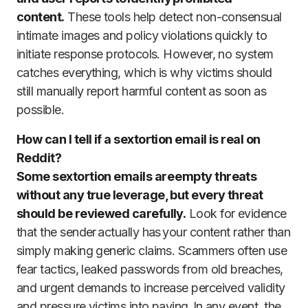
content.
These tools help detect non-consensual
intimate images and policy violations quickly to
initiate response protocols. However, no system
catches everything, which is why victims should
still manually report harmful content as soon as
possible.
How can I tell if a sextortion email is real on
Reddit?
Some sextortion emails are empty threats
without any true leverage, but every threat
should be reviewed carefully.
Look for evidence
that the sender actually has your content rather than
simply making generic claims. Scammers often use
fear tactics, leaked passwords from old breaches,
and urgent demands to increase perceived validity
and pressure victims into paying. In any event, the