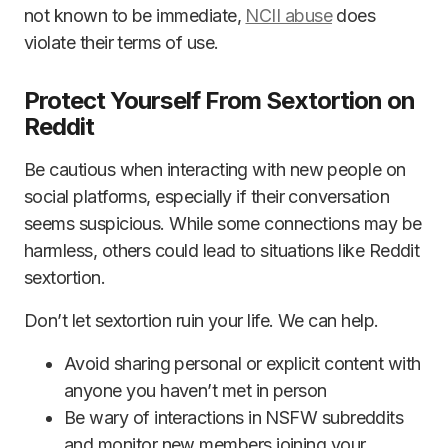
not known to be immediate,
NCII abuse
does
violate their terms of use.
Protect Yourself From Sextortion on
Reddit
Be cautious when interacting with new people on
social platforms, especially if their conversation
seems suspicious. While some connections may be
harmless, others could lead to situations like Reddit
sextortion.
Don’t let sextortion ruin your life. We can help.
Avoid sharing personal or explicit content with
anyone you haven’t met in person
Be wary of interactions in NSFW subreddits
and monitor new members joining your