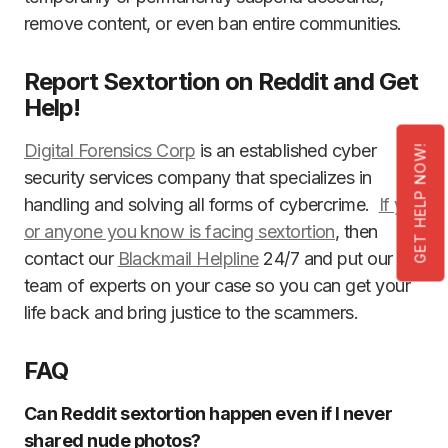
remove content, or even ban entire communities.
Report Sextortion on Reddit and Get
Help!
Digital Forensics Corp
is an established cyber
GET HELP NOW!
security services company that specializes in
handling and solving all forms of cybercrime.
If you
or anyone you know is facing sextortion
, then
contact our
Blackmail Helpline
24/7 and put our
team of experts on your case so you can get your
life back and bring justice to the scammers.
FAQ
Can Reddit sextortion happen even if I never
shared nude photos?