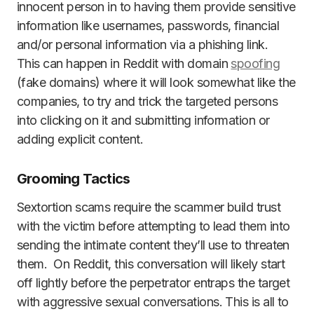
innocent person in to having them provide sensitive
information like usernames, passwords, financial
and/or personal information via a phishing link.
This can happen in Reddit with domain
spoofing
(fake domains) where it will look somewhat like the
companies, to try and trick the targeted persons
into clicking on it and submitting information or
adding explicit content.
Grooming Tactics
Sextortion scams require the scammer build trust
with the victim before attempting to lead them into
sending the intimate content they’ll use to threaten
them. On Reddit, this conversation will likely start
off lightly before the perpetrator entraps the target
with aggressive sexual conversations. This is all to