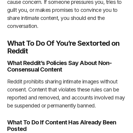
cause concern. If someone pressures you, tries to
guilt you, or makes promises to convince you to
share intimate content, you should end the
conversation.
What To Do Of You’re Sextorted on
Reddit
What Reddit’s Policies Say About Non-
Consensual Content
Reddit prohibits sharing intimate images without
consent. Content that violates these rules can be
reported and removed, and accounts involved may
be suspended or permanently banned.
What To Do If Content Has Already Been
Posted