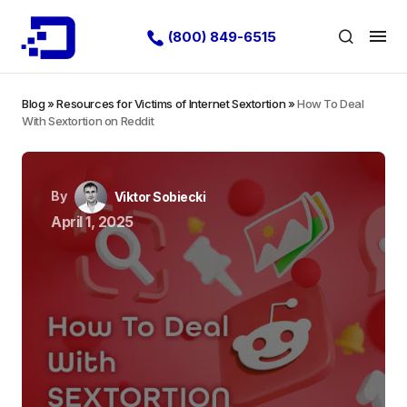
(800) 849-6515
Blog
»
Resources for Victims of Internet Sextortion
»
How To Deal
With Sextortion on Reddit
By
Viktor Sobiecki
April 1, 2025