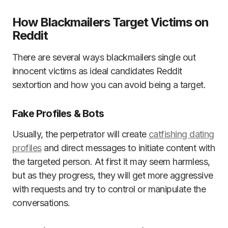
How Blackmailers Target Victims on
Reddit
There are several ways blackmailers single out
innocent victims as ideal candidates Reddit
sextortion and how you can avoid being a target.
Fake Profiles & Bots
Usually, the perpetrator will create
catfishing dating
profiles
and direct messages to initiate content with
the targeted person. At first it may seem harmless,
but as they progress, they will get more aggressive
with requests and try to control or manipulate the
conversations.