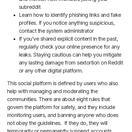
subreddit
Learn how to identify phishing links and fake
profiles. If you notice anything suspicious,
contact the system administrator
If you’ve shared explicit content in the past,
regularly check your online presence for any
leaks. Staying cautious can help you mitigate
any lasting damage from sextortion on Reddit
or any other digital platform.
This social platform is defined by users who also
help with managing and moderating the
communities. There are about eight rules that
govern the platform for safety, and they include
monitoring users, and banning anyone who does
not obey the guidelines. If they do, they will
temporarily or permanently suspend accounts,