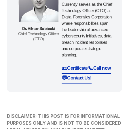
Currently serves as the Chief
Technology Officer (CTO) at
Digital Forensics Corporation,
where responsibilities span
Dr. Viktor Sobiecki
the leadership of advanced
Chief Technology Officer
cybersecurity initiatives, data
(CTO)
breach incident responses,
and corporate strategic
planning.
📜
📞
Certificate
Call now
💬
Contact Us!
DISCLAIMER: THIS POST IS FOR INFORMATIONAL
PURPOSES ONLY AND IS NOT TO BE CONSIDERED