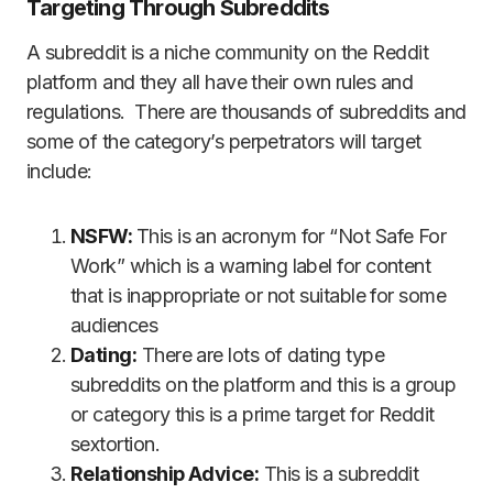
Targeting Through Subreddits
A subreddit is a niche community on the Reddit
platform and they all have their own rules and
regulations. There are thousands of subreddits and
some of the category’s perpetrators will target
include:
NSFW:
This is an acronym for “Not Safe For
Work” which is a warning label for content
that is inappropriate or not suitable for some
audiences
Dating:
There are lots of dating type
subreddits on the platform and this is a group
or category this is a prime target for Reddit
sextortion.
Relationship Advice:
This is a subreddit