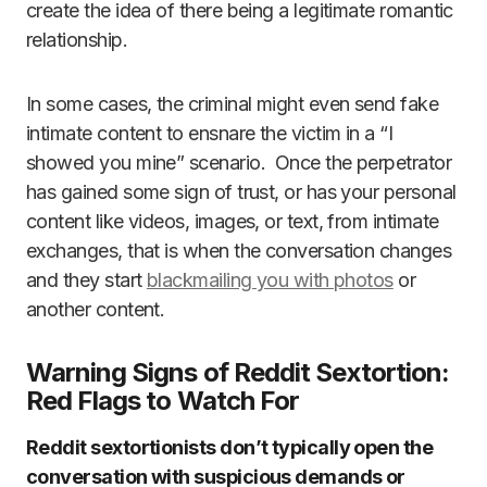
create the idea of there being a legitimate romantic
relationship.
In some cases, the criminal might even send fake
intimate content to ensnare the victim in a “I
showed you mine” scenario. Once the perpetrator
has gained some sign of trust, or has your personal
content like videos, images, or text, from intimate
exchanges, that is when the conversation changes
and they start
blackmailing you with photos
or
another content.
Warning Signs of Reddit Sextortion:
Red Flags to Watch For
Reddit sextortionists don’t typically open the
conversation with suspicious demands or