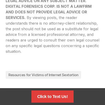
LEGAL ADVICE ON ANY SUBJECT MATTER.
DIGITAL FORENSICS CORP. IS NOT A LAWFIRM
AND DOES NOT PROVIDE LEGAL ADVICE OR
SERVICES.
By viewing posts, the reader
understands there is no attorney-client relationship,
the post should not be used as a substitute for legal
advice from a licensed professional attorney, and
readers are urged to consult their own legal counsel
on any specific legal questions concerning a specific
situation.
Resources for Victims of Internet Sextortion
Click to Text Us!