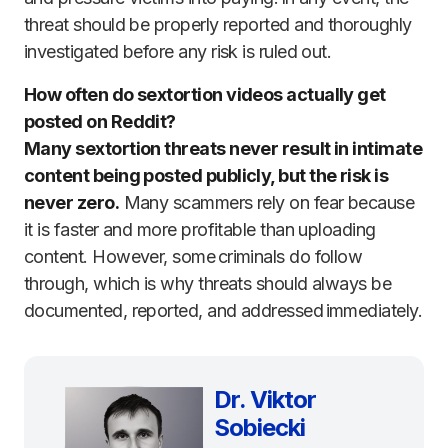
threat should be properly reported and thoroughly
investigated before any risk is ruled out.
How often do sextortion videos actually get
posted on Reddit?
Many sextortion threats never result in intimate
content being posted publicly, but the risk is
never zero.
Many scammers rely on fear because
it is faster and more profitable than uploading
content. However, some criminals do follow
through, which is why threats should always be
documented, reported, and addressed immediately.
Dr. Viktor
Sobiecki