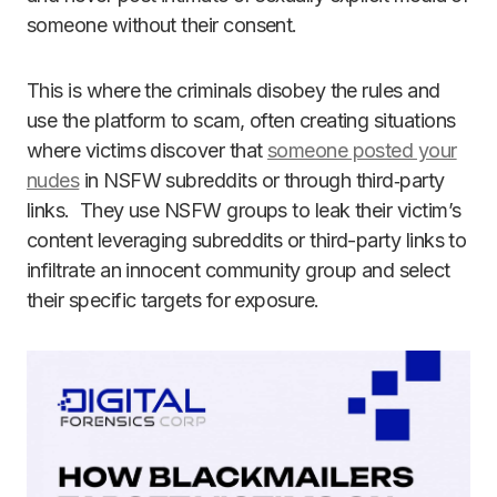
someone without their consent.
This is where the criminals disobey the rules and
use the platform to scam, often creating situations
where victims discover that
someone posted your
nudes
in NSFW subreddits or through third‑party
links. They use NSFW groups to leak their victim’s
content leveraging subreddits or third-party links to
infiltrate an innocent community group and select
their specific targets for exposure.