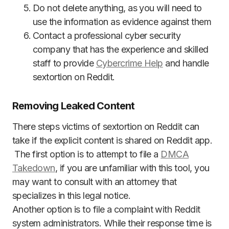
Do not delete anything, as you will need to
use the information as evidence against them
Contact a professional cyber security
company that has the experience and skilled
staff to provide
Cybercrime Help
and handle
sextortion on Reddit.
Removing Leaked Content
There steps victims of sextortion on Reddit can
take if the explicit content is shared on Reddit app.
The first option is to attempt to file a
DMCA
Takedown
, if you are unfamiliar with this tool, you
may want to consult with an attorney that
specializes in this legal notice.
Another option is to file a complaint with Reddit
system administrators. While their response time is