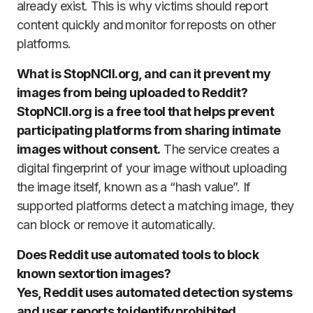
already exist. This is why victims should report
content quickly and monitor for reposts on other
platforms.
What is StopNCII.org, and can it prevent my
images from being uploaded to Reddit?
StopNCII.org is a free tool that helps prevent
participating platforms from sharing intimate
images without consent.
The service creates a
digital fingerprint of your image without uploading
the image itself, known as a “hash value”. If
supported platforms detect a matching image, they
can block or remove it automatically.
Does Reddit use automated tools to block
known sextortion images?
Yes, Reddit uses automated detection systems
and user reports to identify prohibited