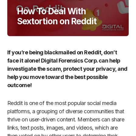
How To Deal With
Sextortion on Reddit
If you’re being blackmailed on Reddit, don’t
face it alone! Digital Forensics Corp. can help
investigate the scam, protect your privacy, and
help you move toward the best possible
outcome!
Reddit is one of the most popular social media
platforms, a grouping of diverse communities that
thrive on user-driven content. Members can share
links, text posts, images, and videos, which are
then voted on by other users to determine their