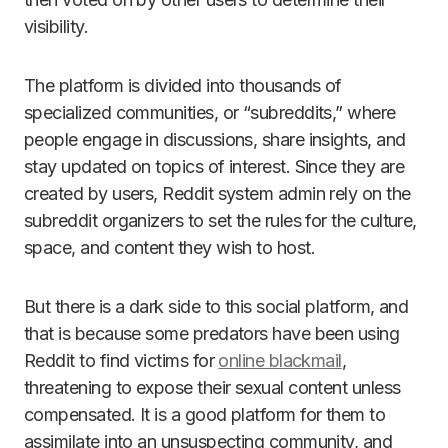
visibility.
The platform is divided into thousands of
specialized communities, or “subreddits,” where
people engage in discussions, share insights, and
stay updated on topics of interest. Since they are
created by users, Reddit system admin rely on the
subreddit organizers to set the rules for the culture,
space, and content they wish to host.
But there is a dark side to this social platform, and
that is because some predators have been using
Reddit to find victims for
online blackmail
,
threatening to expose their sexual content unless
compensated. It is a good platform for them to
assimilate into an unsuspecting community, and