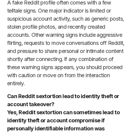
A fake Reddit profile often comes with a few
telltale signs. One major indicator is limited or
suspicious account activity, such as generic posts,
stolen profile photos, and recently created
accounts. Other warning signs include aggressive
flirting, requests to move conversations off Reddit,
and pressure to share personal or intimate content
shortly after connecting. If any combination of
these warning signs appears, you should proceed
with caution or move on from the interaction
entirely.
Can Reddit sextortion lead to identity theft or
account takeover?
Yes, Reddit sextortion can sometimes lead to
identity theft or account compromise if
personally identifiable information was