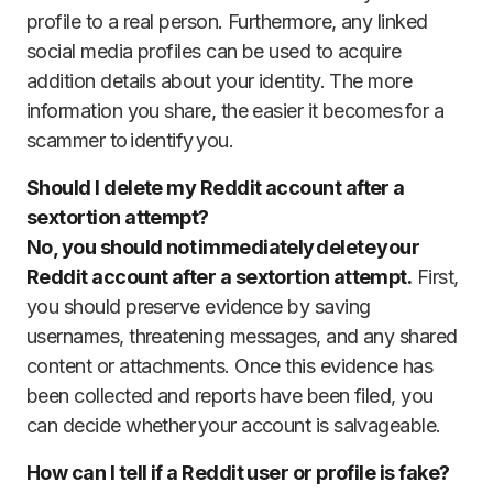
profile to a real person. Furthermore, any linked
social media profiles can be used to acquire
addition details about your identity. The more
information you share, the easier it becomes for a
scammer to identify you.
Should I delete my Reddit account after a
sextortion attempt?
No, you should not immediately delete your
Reddit account after a sextortion attempt.
First,
you should preserve evidence by saving
usernames, threatening messages, and any shared
content or attachments. Once this evidence has
been collected and reports have been filed, you
can decide whether your account is salvageable.
How can I tell if a Reddit user or profile is fake?