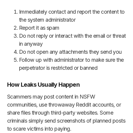
Immediately contact and report the content to
the system administrator
Report it as spam
Do not reply or interact with the email or threat
in anyway
Do not open any attachments they send you
Follow up with administrator to make sure the
perpetrator is restricted or banned
How Leaks Usually Happen
Scammers may post content in NSFW
communities, use throwaway Reddit accounts, or
share files through third-party websites. Some
criminals simply send screenshots of planned posts
to scare victims into paying.