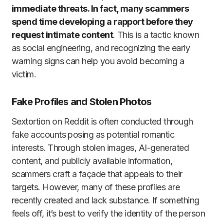
immediate threats. In fact, many scammers
spend time developing a rapport before they
request intimate content
. This is a tactic known
as social engineering, and recognizing the early
warning signs can help you avoid becoming a
victim.
Fake Profiles and Stolen Photos
Sextortion on Reddit is often conducted through
fake accounts posing as potential romantic
interests. Through stolen images, AI-generated
content, and publicly available information,
scammers craft a façade that appeals to their
targets. However, many of these profiles are
recently created and lack substance. If something
feels off, it’s best to verify the identity of the person