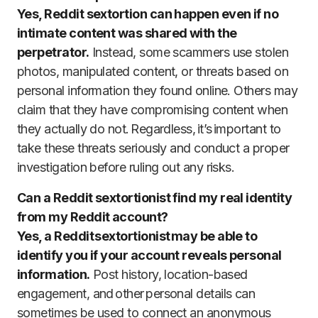
Yes, Reddit sextortion can happen even if no
intimate content was shared with the
perpetrator.
Instead, some scammers use stolen
photos, manipulated content, or threats based on
personal information they found online. Others may
claim that they have compromising content when
they actually do not. Regardless, it’s important to
take these threats seriously and conduct a proper
investigation before ruling out any risks.
Can a Reddit sextortionist find my real identity
from my Reddit account?
Yes, a Reddit sextortionist may be able to
identify you if your account reveals personal
information.
Post history, location-based
engagement, and other personal details can
sometimes be used to connect an anonymous