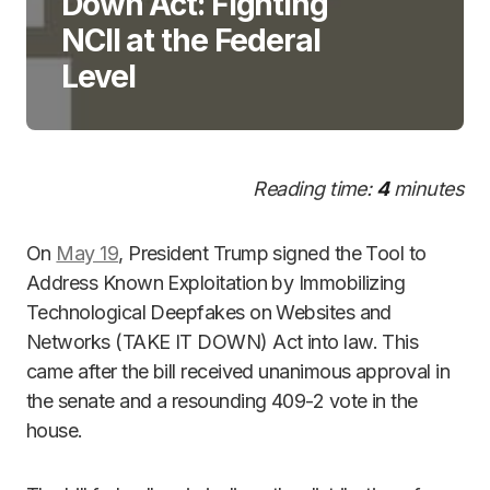
Down Act: Fighting
NCII at the Federal
Level
Reading time:
4
minutes
On
May 19
, President Trump signed the Tool to
Address Known Exploitation by Immobilizing
Technological Deepfakes on Websites and
Networks (TAKE IT DOWN) Act into law. This
came after the bill received unanimous approval in
the senate and a resounding 409-2 vote in the
house.