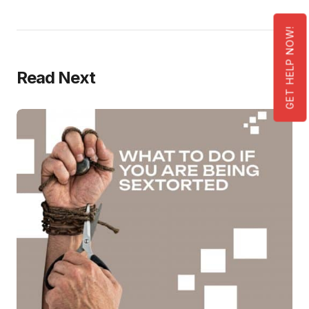
GET HELP NOW!
Read Next