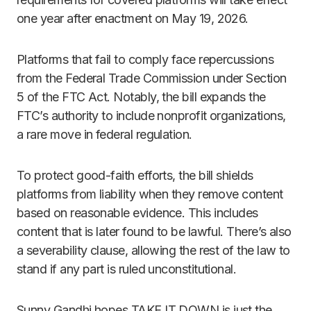
one year after enactment on May 19, 2026.
Platforms that fail to comply face repercussions
from the Federal Trade Commission under Section
5 of the FTC Act. Notably, the bill expands the
FTC’s authority to include nonprofit organizations,
a rare move in federal regulation.
To protect good-faith efforts, the bill shields
platforms from liability when they remove content
based on reasonable evidence. This includes
content that is later found to be lawful. There’s also
a severability clause, allowing the rest of the law to
stand if any part is ruled unconstitutional.
Sunny Gandhi hopes TAKE IT DOWN is just the