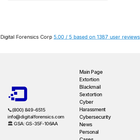
Digital Forensics Corp
5.00
/
5
based on
1387
user reviews
Main Page
Extortion
Blackmail
Sextortion
Cyber
Harassment
📞(800) 849-6515
info@digitalforensics.com
Cybersecurity
🏛️ GSA: GS-35F-106AA
News
Personal
Cases