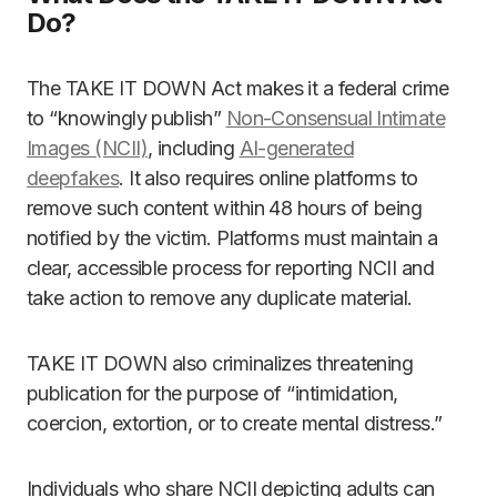
Do?
The TAKE IT DOWN Act makes it a federal crime
to “knowingly publish”
Non-Consensual Intimate
Images (NCII)
, including
AI-generated
deepfakes
. It also requires online platforms to
remove such content within 48 hours of being
notified by the victim. Platforms must maintain a
clear, accessible process for reporting NCII and
take action to remove any duplicate material.
TAKE IT DOWN also criminalizes threatening
publication for the purpose of “intimidation,
coercion, extortion, or to create mental distress.”
Individuals who share NCII depicting adults can