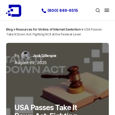
(800) 849-6515
Blog
»
Resources for Victims of Internet Sextortion
»
USA Passes
Take It Down Act: Fighting NCII at the Federal Level
By
Jack Gillespie
August 29, 2025
USA Passes Take It