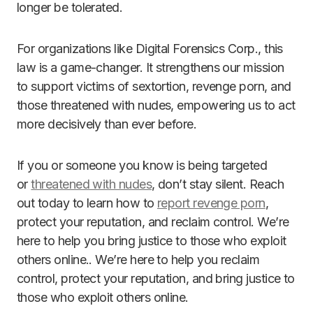
longer be tolerated.
For organizations like Digital Forensics Corp., this
law is a game-changer. It strengthens our mission
to support victims of sextortion, revenge porn, and
those threatened with nudes, empowering us to act
more decisively than ever before.
If you or someone you know is being targeted
or
threatened with nudes
, don’t stay silent. Reach
out today to learn how to
report revenge porn
,
protect your reputation, and reclaim control. We’re
here to help you bring justice to those who exploit
others online.. We’re here to help you reclaim
control, protect your reputation, and bring justice to
those who exploit others online.