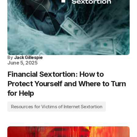
By
Jack Gillespie
June 5, 2025
Financial Sextortion: How to
Protect Yourself and Where to Turn
for Help
Resources for Victims of Internet Sextortion