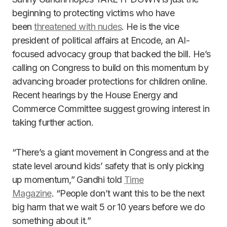
beginning to protecting victims who have
been
threatened with nudes
. He is the vice
president of political affairs at Encode, an AI-
focused advocacy group that backed the bill. He’s
calling on Congress to build on this momentum by
advancing broader protections for children online.
Recent hearings by the House Energy and
Commerce Committee suggest growing interest in
taking further action.
“There’s a giant movement in Congress and at the
state level around kids’ safety that is only picking
up momentum,” Gandhi told
Time
Magazine
. “People don’t want this to be the next
big harm that we wait 5 or 10 years before we do
something about it.”