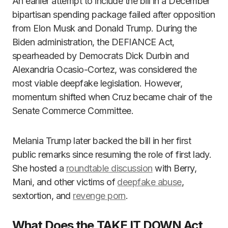
An earlier attempt to include the bill in a December
bipartisan spending package failed after opposition
from Elon Musk and Donald Trump. During the
Biden administration, the DEFIANCE Act,
spearheaded by Democrats Dick Durbin and
Alexandria Ocasio-Cortez, was considered the
most viable deepfake legislation. However,
momentum shifted when Cruz became chair of the
Senate Commerce Committee.
Melania Trump later backed the bill in her first
public remarks since resuming the role of first lady.
She hosted a
roundtable discussion
with Berry,
Mani, and other victims of
deepfake abuse
,
sextortion, and
revenge porn
.
What Does the TAKE IT DOWN Act