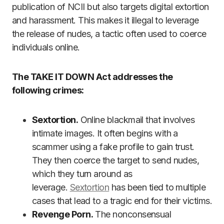
publication of NCII but also targets digital extortion
and harassment. This makes it illegal to leverage
the release of nudes, a tactic often used to coerce
individuals online.
The TAKE IT DOWN Act addresses the
following crimes:
Sextortion.
Online blackmail that involves
intimate images. It often begins with a
scammer using a fake profile to gain trust.
They then coerce the target to send nudes,
which they turn around as
leverage.
Sextortion
has been tied to multiple
cases that lead to a tragic end for their victims.
Revenge Porn.
The nonconsensual