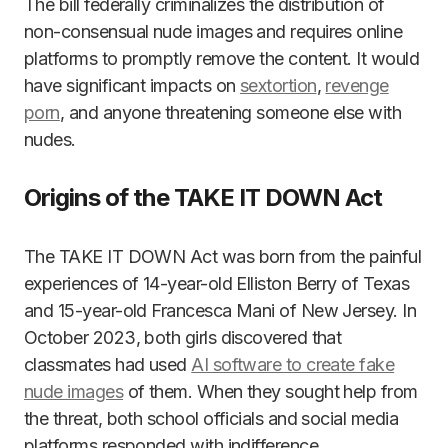
The bill federally criminalizes the distribution of
non-consensual nude images and requires online
platforms to promptly remove the content. It would
have significant impacts on
sextortion
,
revenge
porn
, and anyone threatening someone else with
nudes.
Origins of the TAKE IT DOWN Act
The TAKE IT DOWN Act was born from the painful
experiences of 14-year-old Elliston Berry of Texas
and 15-year-old Francesca Mani of New Jersey. In
October 2023, both girls discovered that
classmates had used
AI software to create fake
nude images
of them. When they sought help from
the threat, both school officials and social media
platforms responded with indifference.