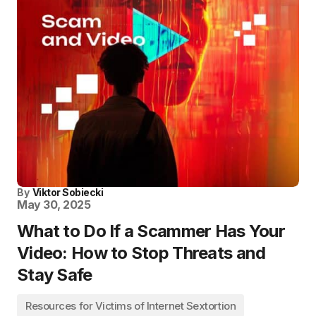
By
Viktor Sobiecki
May 30, 2025
What to Do If a Scammer Has Your
Video: How to Stop Threats and
Stay Safe
Resources for Victims of Internet Sextortion