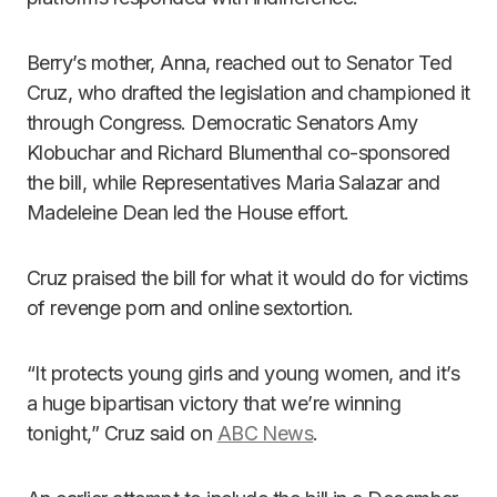
Berry’s mother, Anna, reached out to Senator Ted
Cruz, who drafted the legislation and championed it
through Congress. Democratic Senators Amy
Klobuchar and Richard Blumenthal co-sponsored
the bill, while Representatives Maria Salazar and
Madeleine Dean led the House effort.
Cruz praised the bill for what it would do for victims
of revenge porn and online sextortion.
“It protects young girls and young women, and it’s
a huge bipartisan victory that we’re winning
tonight,” Cruz said on
ABC News
.