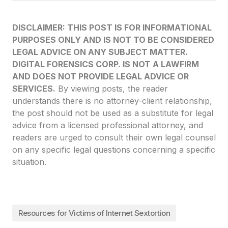
DISCLAIMER: THIS POST IS FOR INFORMATIONAL
PURPOSES ONLY AND IS NOT TO BE CONSIDERED
LEGAL ADVICE ON ANY SUBJECT MATTER.
DIGITAL FORENSICS CORP. IS NOT A LAWFIRM
AND DOES NOT PROVIDE LEGAL ADVICE OR
SERVICES.
By viewing posts, the reader
understands there is no attorney-client relationship,
the post should not be used as a substitute for legal
advice from a licensed professional attorney, and
readers are urged to consult their own legal counsel
on any specific legal questions concerning a specific
situation.
Resources for Victims of Internet Sextortion