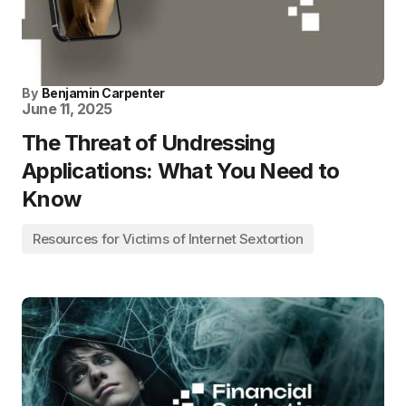
By
Benjamin Carpenter
June 11, 2025
The Threat of Undressing
Applications: What You Need to
Know
Resources for Victims of Internet Sextortion