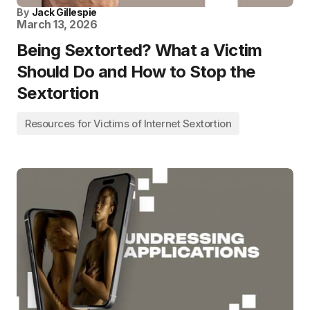
By
Jack Gillespie
March 13, 2026
Being Sextorted? What a Victim
Should Do and How to Stop the
Sextortion
Resources for Victims of Internet Sextortion