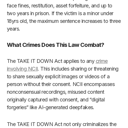
face fines, restitution, asset forfeiture, and up to
two years in prison. If the victim is a minor under
18yrs old, the maximum sentence increases to three
years.
What Crimes Does This Law Combat?
The TAKE IT DOWN Act applies to any
crime
involving NCII
. This includes sharing or threatening
to share sexually explicit images or videos of a
person without their consent. NCII encompasses
nonconsensual recordings, misused content
originally captured with consent, and “digital
forgeries” like AI-generated deepfakes.
The TAKE IT DOWN Act not only criminalizes the