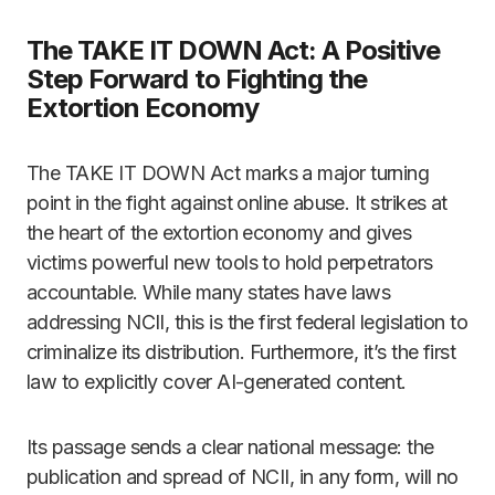
The TAKE IT DOWN Act: A Positive
Step Forward to Fighting the
Extortion Economy
The TAKE IT DOWN Act marks a major turning
point in the fight against online abuse. It strikes at
the heart of the extortion economy and gives
victims powerful new tools to hold perpetrators
accountable. While many states have laws
addressing NCII, this is the first federal legislation to
criminalize its distribution. Furthermore, it’s the first
law to explicitly cover AI-generated content.
Its passage sends a clear national message: the
publication and spread of NCII, in any form, will no