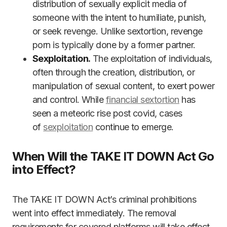
distribution of sexually explicit media of
someone with the intent to humiliate, punish,
or seek revenge. Unlike sextortion, revenge
porn is typically done by a former partner.
Sexploitation.
The exploitation of individuals,
often through the creation, distribution, or
manipulation of sexual content, to exert power
and control. While
financial sextortion
has
seen a meteoric rise post covid, cases
of
sexploitation
continue to emerge.
When Will the TAKE IT DOWN Act Go
into Effect?
The TAKE IT DOWN Act’s criminal prohibitions
went into effect immediately. The removal
requirements for covered platforms will take effect