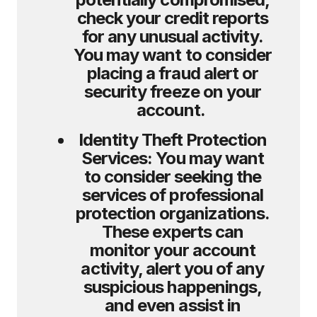
check your credit reports
for any unusual activity.
You may want to consider
placing a fraud alert or
security freeze on your
account.
Identity Theft Protection
Services:
You may want
to consider seeking the
services of professional
protection organizations.
These experts can
monitor your account
activity, alert you of any
suspicious happenings,
and even assist in