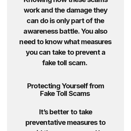
work and the damage they
can do is only part of the
awareness battle. You also
need to know what measures
you can take to prevent a
fake toll scam.
Protecting Yourself from
Fake Toll Scams
It’s better to take
preventative measures to