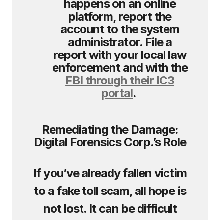
happens on an online
platform, report the
account to the system
administrator. File a
report with your local law
enforcement and with the
FBI through their IC3
portal
.
Remediating the Damage:
Digital Forensics Corp.’s Role
If you’ve already fallen victim
to a fake toll scam, all hope is
not lost. It can be difficult