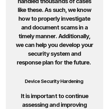
handled thousands of cases
like these. As such, we know
how to properly investigate
and document scams in a
timely manner. Additionally,
we can help you develop your
security system and
response plan for the future.
Device Security Hardening
It is important to continue
assessing and improving