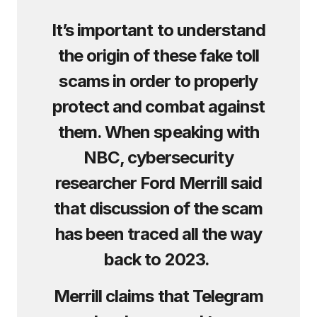
It’s important to understand
the origin of these fake toll
scams in order to properly
protect and combat against
them. When speaking with
NBC, cybersecurity
researcher Ford Merrill said
that discussion of the scam
has been traced all the way
back to 2023.
Merrill claims that Telegram