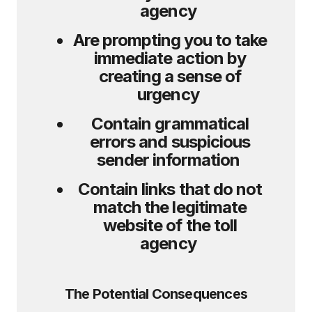
agency
Are prompting you to take
immediate action by
creating a sense of
urgency
Contain grammatical
errors and suspicious
sender information
Contain links that do not
match the legitimate
website of the toll
agency
The Potential Consequences