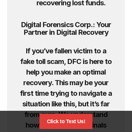
recovering lost funds.
Digital Forensics Corp.: Your
Partner in Digital Recovery
If you’ve fallen victim to a
fake toll scam, DFC is here to
help you make an optimal
recovery. This may be your
first time trying to navigate a
situation like this, but it’s far
from ours. We understand
Click to Text Us!
how these cybercriminals