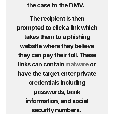
the case to the DMV.
The recipient is then
prompted to click a link which
takes them to a phishing
website where they believe
they can pay their toll. These
links can contain
malware
or
have the target enter private
credentials including
passwords, bank
information, and social
security numbers.