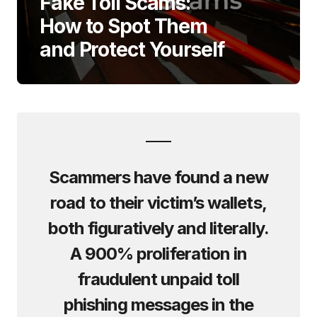
Fake Toll Scams:
How to Spot Them
and Protect Yourself
Scammers have found a new
road to their victim’s wallets,
both figuratively and literally.
A 900% proliferation in
fraudulent unpaid toll
phishing messages in the