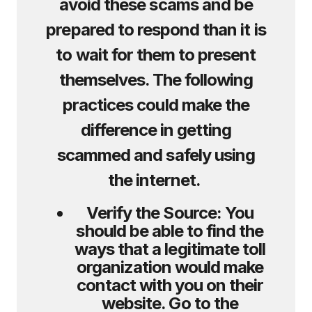
avoid these scams and be
prepared to respond than it is
to wait for them to present
themselves. The following
practices could make the
difference in getting
scammed and safely using
the internet.
Verify the Source:
You
should be able to find the
ways that a legitimate toll
organization would make
contact with you on their
website. Go to the