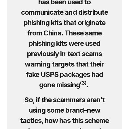
has been used to
communicate and distribute
phishing kits that originate
from China. These same
phishing kits were used
previously in text scams
warning targets that their
fake USPS packages had
(
3
)
gone missing
.
So, if the scammers aren’t
using some brand-new
tactics, how has this scheme