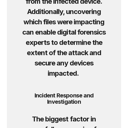
from the infected device.
Additionally, uncovering
which files were impacting
can enable digital forensics
experts to determine the
extent of the attack and
secure any devices
impacted.
Incident Response and
Investigation
The biggest factor in