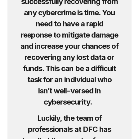
successfully recovering from
any cybercrime is time. You
need to have a rapid
response to mitigate damage
and increase your chances of
recovering any lost data or
funds. This can be a difficult
task for an individual who
isn’t well-versed in
cybersecurity.
Luckily, the team of
professionals at DFC has