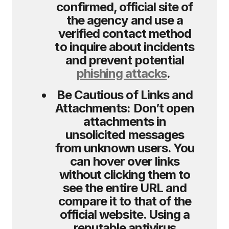
confirmed, official site of
the agency and use a
verified contact method
to inquire about incidents
and prevent potential
phishing attacks
.
Be Cautious of Links and
Attachments:
Don’t open
attachments in
unsolicited messages
from unknown users. You
can hover over links
without clicking them to
see the entire URL and
compare it to that of the
official website. Using a
reputable antivirus