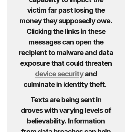
victim far past losing the
money they supposedly owe.
Clicking the links in these
messages can open the
recipient to malware and data
exposure that could threaten
device security
and
culminate in identity theft.
Texts are being sent in
droves with varying levels of
believability. Information
from data breaches can help