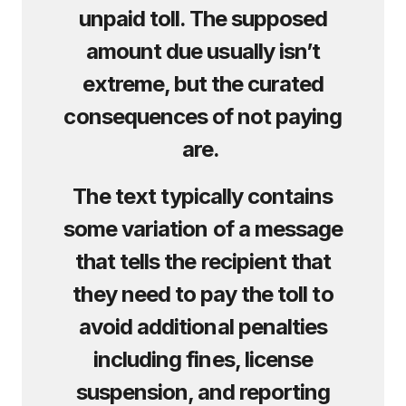
unpaid toll. The supposed
amount due usually isn’t
extreme, but the curated
consequences of not paying
are.
The text typically contains
some variation of a message
that tells the recipient that
they need to pay the toll to
avoid additional penalties
including fines, license
suspension, and reporting