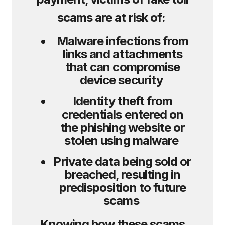
scams are at risk of:
Malware infections from
links and attachments
that can compromise
device security
Identity theft from
credentials entered on
the phishing website or
stolen using malware
Private data being sold or
breached, resulting in
predisposition to future
scams
Knowing how these scams