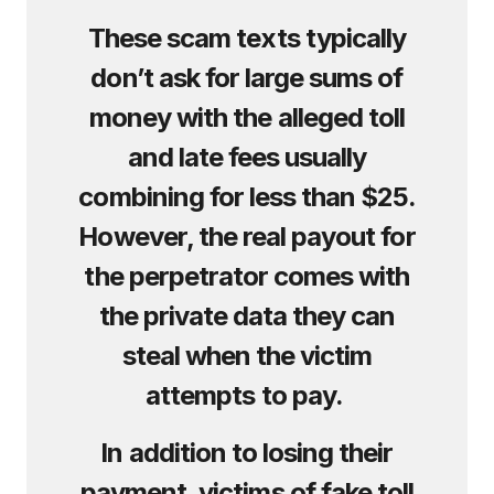
These scam texts typically
don’t ask for large sums of
money with the alleged toll
and late fees usually
combining for less than $25.
However, the real payout for
the perpetrator comes with
the private data they can
steal when the victim
attempts to pay.
In addition to losing their
payment, victims of fake toll