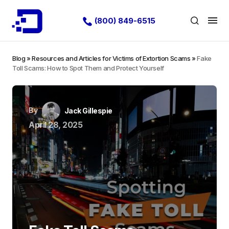
(800) 849-6515
Blog
»
Resources and Articles for Victims of Extortion Scams
»
Fake
Toll Scams: How to Spot Them and Protect Yourself
By
Jack Gillespie
April 28, 2025