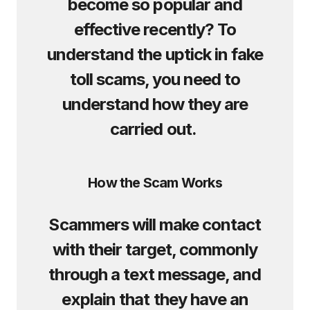
become so popular and
effective recently? To
understand the uptick in fake
toll scams, you need to
understand how they are
carried out.
How the Scam Works
Scammers will make contact
with their target, commonly
through a text message, and
explain that they have an