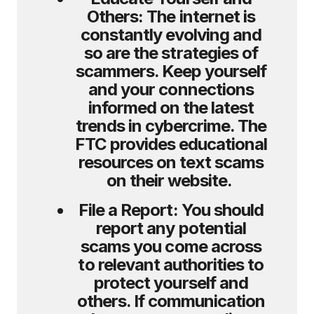
Others:
The internet is
constantly evolving and
so are the strategies of
scammers. Keep yourself
and your connections
informed on the latest
trends in cybercrime. The
FTC provides educational
resources on text scams
on their website.
File a Report:
You should
report any potential
scams you come across
to relevant authorities to
protect yourself and
others. If communication