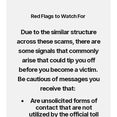
Red Flags to Watch For
Due to the similar structure
across these scams, there are
some signals that commonly
arise that could tip you off
before you become a victim.
Be cautious of messages you
receive that:
Are unsolicited forms of
contact that are not
utilized by the official toll