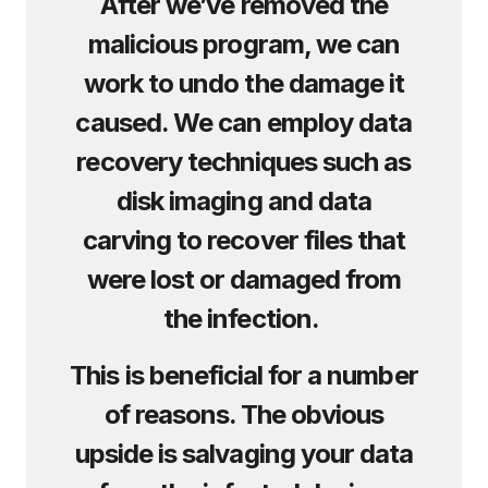
After we’ve removed the
malicious program, we can
work to undo the damage it
caused. We can employ data
recovery techniques such as
disk imaging and data
carving to recover files that
were lost or damaged from
the infection.
This is beneficial for a number
of reasons. The obvious
upside is salvaging your data