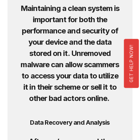
Maintaining a clean system is
important for both the
performance and security of
your device and the data
GET HELP NOW!
stored on it. Unremoved
malware can allow scammers
to access your data to utilize
it in their scheme or sell it to
other bad actors online.
Data Recovery and Analysis