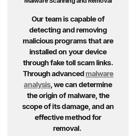
Malware Scanning and Removal
Our team is capable of
detecting and removing
malicious programs that are
installed on your device
through fake toll scam links.
Through advanced
malware
analysis
, we can determine
the origin of malware, the
scope of its damage, and an
effective method for
removal.