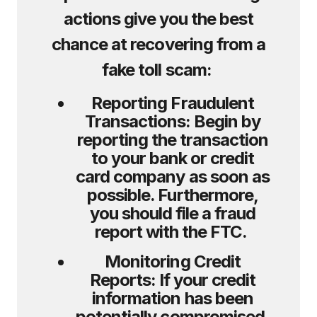
actions give you the best
chance at recovering from a
fake toll scam:
Reporting Fraudulent
Transactions:
Begin by
reporting the transaction
to your bank or credit
card company as soon as
possible. Furthermore,
you should file a fraud
report with the FTC.
Monitoring Credit
Reports:
If your credit
information has been
potentially compromised,