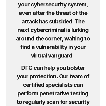
your cybersecurity system,
even after the threat of the
attack has subsided. The
next cybercriminal is lurking
around the corner, waiting to
find a vulnerability in your
virtual vanguard.
DFC can help you bolster
your protection. Our team of
certified specialists can
perform penetrative testing
to regularly scan for security