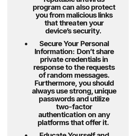
program can also protect
you from malicious links
that threaten your
device’s security.
Secure Your Personal
Information:
Don’t share
private credentials in
response to the requests
of random messages.
Furthermore, you should
always use strong, unique
passwords and utilize
two-factor
authentication on any
platforms that offer it.
Educate Yourself and