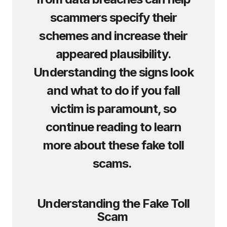
scammers specify their
schemes and increase their
appeared plausibility.
Understanding the signs look
and what to do if you fall
victim is paramount, so
continue reading to learn
more about these fake toll
scams.
Understanding the Fake Toll
Scam