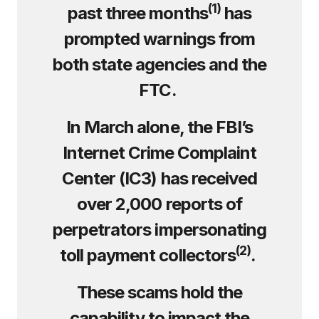
(
1)
past three months
has
prompted warnings from
both state agencies and the
FTC.
In March alone, the FBI’s
Internet Crime Complaint
Center (IC3) has received
over 2,000 reports of
perpetrators impersonating
(
2)
toll payment collectors
.
These scams hold the
capability to impact the