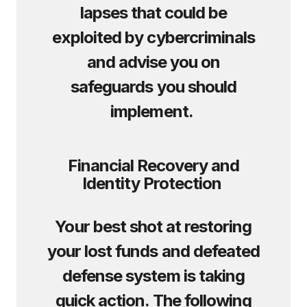
lapses that could be
exploited by cybercriminals
and advise you on
safeguards you should
implement.
Financial Recovery and
Identity Protection
Your best shot at restoring
your lost funds and defeated
defense system is taking
quick action. The following