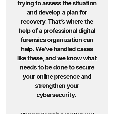
trying to assess the situation
and develop a plan for
recovery. That’s where the
help of a professional digital
forensics organization can
help. We’ve handled cases
like these, and we know what
needs to be done to secure
your online presence and
strengthen your
cybersecurity.