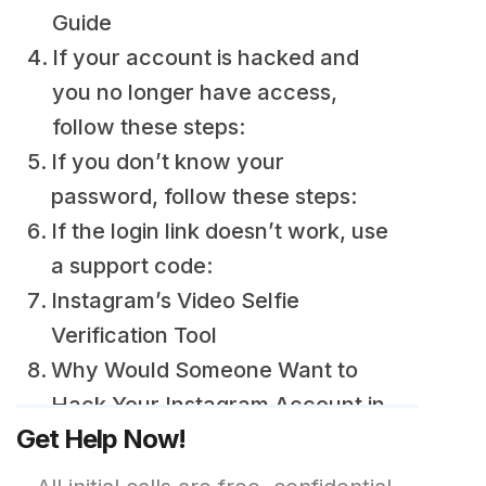
Guide
If your account is hacked and
you no longer have access,
follow these steps:
If you don’t know your
password, follow these steps:
If the login link doesn’t work, use
a support code:
Instagram’s Video Selfie
Verification Tool
Why Would Someone Want to
Hack Your Instagram Account in
Get Help Now!
the First Place?
How to Protect Your Instagram