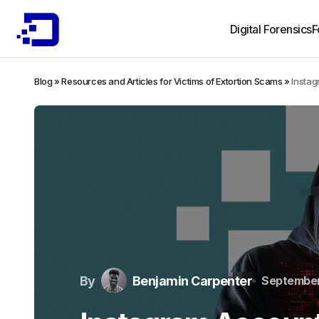
Digital Forensics
F
Blog
»
Resources and Articles for Victims of Extortion Scams
»
Instag
By
Benjamin Carpenter
September