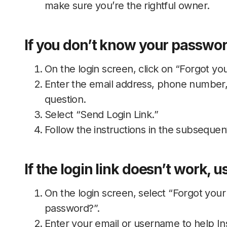
make sure you’re the rightful owner.
If you don’t know your password
On the login screen, click on “Forgot yo
Enter the email address, phone number,
question.
Select “Send Login Link.”
Follow the instructions in the subsequen
If the login link doesn’t work, 
On the login screen, select “Forgot you
password?”.
Enter your email or username to help In