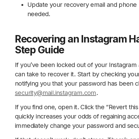
Update your recovery email and phone 
needed.
Recovering an Instagram H
Step Guide
If you’ve been locked out of your Instagram 
can take to recover it. Start by checking yo
notifying you that your password has been ch
security@mail.instagram.com
.
If you find one, open it. Click the “Revert th
quickly increases your odds of regaining acc
immediately change your password and secu