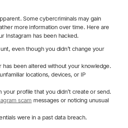
apparent. Some cybercriminals may gain
gather more information over time. Here are
ur Instagram has been hacked.
ount, even though you didn’t change your
 has been altered without your knowledge.
nfamiliar locations, devices, or IP
your profile that you didn’t create or send.
stagram scam
messages or noticing unusual
entials were in a past data breach.