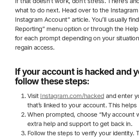
If that doesn’t work, don’t stress. There’s a
what to do next. Head over to the Instagram
Instagram Account” article. You’ll usually fin
Reporting” menu option or through the Help 
for each prompt depending on your situation
regain access.
If your account is hacked and 
follow these steps:
Visit
Instagram.com/hacked
and enter y
that’s linked to your account. This helps 
When prompted, choose “My account was
extra help and support to get back in.
Follow the steps to verify your identity. 