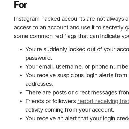
For
Instagram hacked accounts are not always 
access to an account and use it to secretly 
some common red flags that can indicate yo
You’re suddenly locked out of your acc
password.
Your email, username, or phone number
You receive suspicious login alerts from u
addresses.
There are posts or direct messages from 
Friends or followers
report receiving In
activity coming from your account.
You receive an alert that your login cred