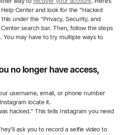
nother way to
recover your account
. Here’s
 Help Center and look for the “Hacked
d this under the “Privacy, Security, and
Center search bar. Then, follow the steps
. You may have to try multiple ways to
you no longer have access,
our username, email, or phone number
Instagram locate it.
 hacked.” This tells Instagram you need
They’ll ask you to record a selfie video to