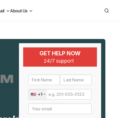
ail
About Us
GET HELP NOW
24/7 support
+1