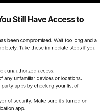
You Still Have Access to
has been compromised. Wait too long and a
pletely. Take these immediate steps if you
ck unauthorized access.
f any unfamiliar devices or locations.
party apps by checking your list of
er of security. Make sure it’s turned on
cation app.