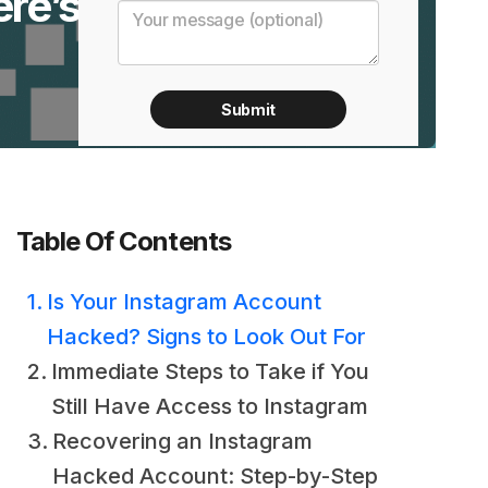
re’s
Table Of Contents
Is Your Instagram Account
Hacked? Signs to Look Out For
Immediate Steps to Take if You
Still Have Access to Instagram
Recovering an Instagram
Hacked Account: Step-by-Step