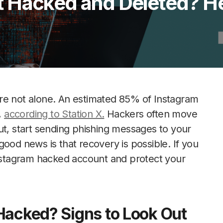
 Hacked and Deleted? He
re not alone. An estimated 85% of Instagram
,
according to Station X.
Hackers often move
ut, start sending phishing messages to your
ood news is that recovery is possible. If you
Instagram hacked account and protect your
Hacked? Signs to Look Out