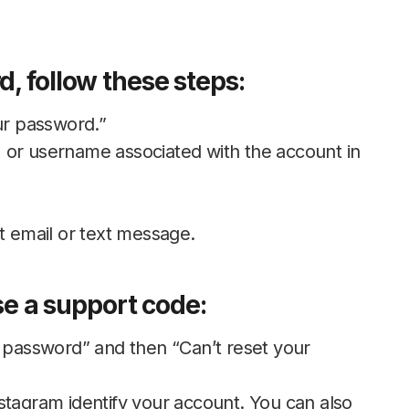
, follow these steps:
ur password.”
 or username associated with the account in
t email or text message.
use a support code:
r password” and then “Can’t reset your
stagram identify your account. You can also