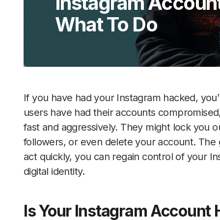
Instagram Account
What To Do
If you have had your Instagram hacked, you’
users have had their accounts compromised
fast and aggressively. They might lock you o
followers, or even delete your account. The g
act quickly, you can regain control of your 
digital identity.
Is Your Instagram Account 