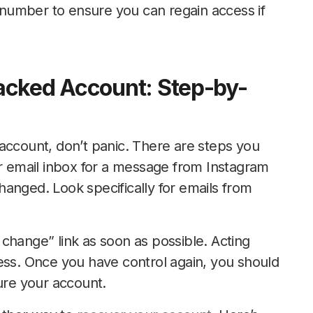
number to ensure you can regain access if
acked Account: Step-by-
account, don’t panic. There are steps you
ur email inbox for a message from Instagram
anged. Look specifically for emails from
is change” link as soon as possible. Acting
ess. Once you have control again, you should
re your account.