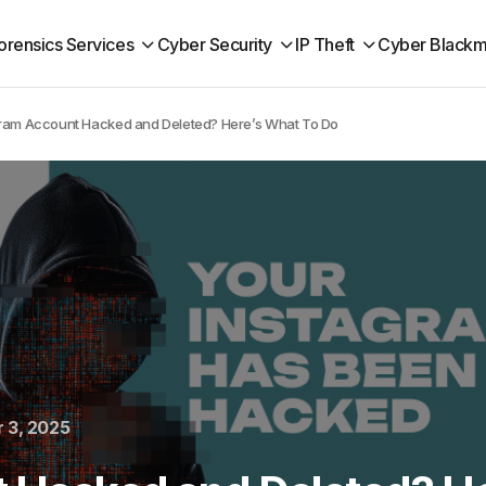
orensics Services
Cyber Security
IP Theft
Cyber Blackm
ram Account Hacked and Deleted? Here’s What To Do
 3, 2025