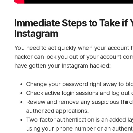
Immediate Steps to Take if 
Instagram
You need to act quickly when your account 
hacker can lock you out of your account com
have gotten your Instagram hacked:
Change your password right away to blo
Check active login sessions and log out o
Review and remove any suspicious third-
authorized applications.
Two-factor authentication is an added lay
using your phone number or an authenti