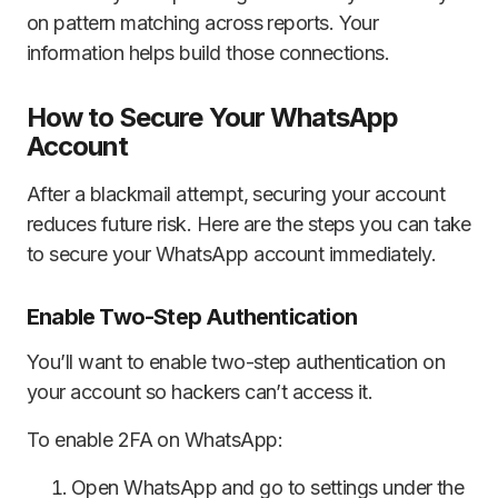
on pattern matching across reports. Your
information helps build those connections.
How to Secure Your WhatsApp
Account
After a blackmail attempt, securing your account
reduces future risk. Here are the steps you can take
to secure your WhatsApp account immediately.
Enable Two-Step Authentication
You’ll want to enable two-step authentication on
your account so hackers can’t access it.
To enable 2FA on WhatsApp:
Open WhatsApp and go to settings under the