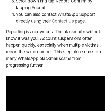
Scroll down and tap Report. Confirm by
tapping Submit.
You can also contact WhatsApp Support
directly using their
Contact Us
page.
Reporting is anonymous. The blackmailer will not
know it was you. Account suspensions often
happen quickly, especially when multiple victims
report the same number. This step alone can stop
many WhatsApp blackmail scams from
progressing further.