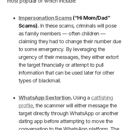
most popular of which include:
Impersonation Scams
(“Hi Mom/Dad”
Scams).
In these scams, criminals will pose
as family members — often children —
claiming they had to change their number due
to some emergency. By leveraging the
urgency of their messages, they either extort
the target financially or attempt to pull
information that can be used later for other
types of blackmail.
WhatsApp Sextortion
.
Using a
catfishing
profile
, the scammer will either message the
target directly through WhatsApp or another
dating app before attempting to move the
conversation to the WhatsApp platform. The