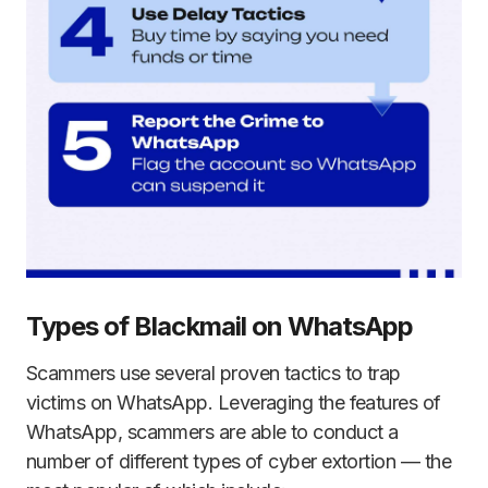
Types of Blackmail on WhatsApp
Scammers use several proven tactics to trap
victims on WhatsApp. Leveraging the features of
WhatsApp, scammers are able to conduct a
number of different types of cyber extortion — the