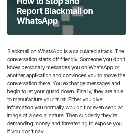
How to Stop and
Report Blackmail on
WhatsApp
Blackmail on WhatsApp is a calculated attack. The
conversation starts off friendly. Someone you don’t
know personally messages you on WhatsApp or
another application and convinces you to move the
conversation there. You exchange messages and
begin to let your guard down. Finally, they are able
to manufacture your trust. Either you give
information you normally wouldn’t or even send an
image of a sexual nature. Then suddenly they’re
demanding money and threatening to expose you
if you don’t pay.