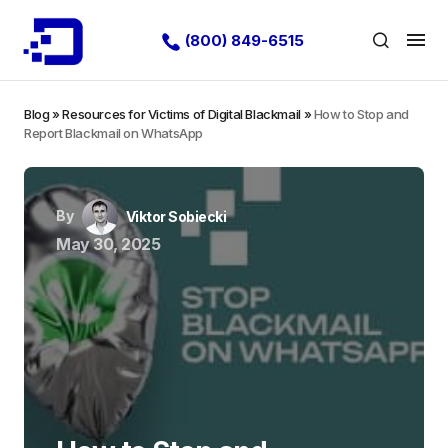
(800) 849-6515
Blog
»
Resources for Victims of Digital Blackmail
»
How to Stop and
Report Blackmail on WhatsApp
By
Viktor Sobiecki
May 30, 2025