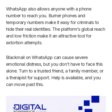
WhatsApp also allows anyone with a phone
number to reach you. Burner phones and
temporary numbers make it easy for criminals to
hide their real identities. The platform’s global reach
and low friction make it an attractive tool for
extortion attempts.
Blackmail on WhatsApp can cause severe
emotional distress, but you don’t have to face this
alone. Turn to a trusted friend, a family member, or
a therapist for support. Help is available, and you
can move past this.