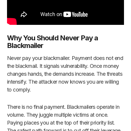
Why You Should Never Pay a
Blackmailer
Never pay your blackmailer. Payment does not end
the blackmail. It signals vulnerability. Once money
changes hands, the demands increase. The threats
intensify. The attacker now knows you are willing
to comply.
There is no final payment. Blackmailers operate in
volume. They juggle multiple victims at once.
Paying places you at the top of their priority list.
The safest path forward is to cut off their leverage,