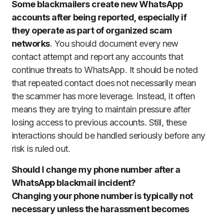
Some blackmailers create new WhatsApp
accounts after being reported, especially if
they operate as part of organized scam
networks
. You should document every new
contact attempt and report any accounts that
continue threats to WhatsApp. It should be noted
that repeated contact does not necessarily mean
the scammer has more leverage. Instead, it often
means they are trying to maintain pressure after
losing access to previous accounts. Still, these
interactions should be handled seriously before any
risk is ruled out.
Should I change my phone number after a
WhatsApp blackmail incident?
Changing your phone number is typically not
necessary unless the harassment becomes