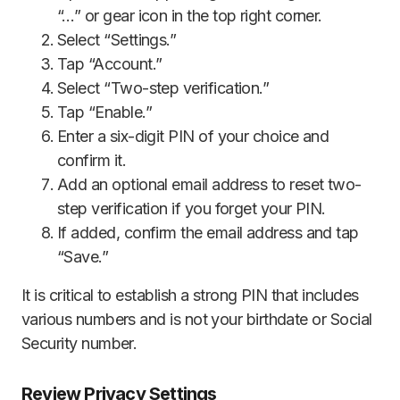
“…” or gear icon in the top right corner.
Select “Settings.”
Tap “Account.”
Select “Two-step verification.”
Tap “Enable.”
Enter a six-digit PIN of your choice and
confirm it.
Add an optional email address to reset two-
step verification if you forget your PIN.
If added, confirm the email address and tap
“Save.”
It is critical to establish a strong PIN that includes
various numbers and is not your birthdate or Social
Security number.
Review Privacy Settings