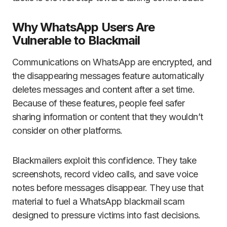
Why WhatsApp Users Are
Vulnerable to Blackmail
Communications on WhatsApp are encrypted, and
the disappearing messages feature automatically
deletes messages and content after a set time.
Because of these features, people feel safer
sharing information or content that they wouldn’t
consider on other platforms.
Blackmailers exploit this confidence. They take
screenshots, record video calls, and save voice
notes before messages disappear. They use that
material to fuel a WhatsApp blackmail scam
designed to pressure victims into fast decisions.