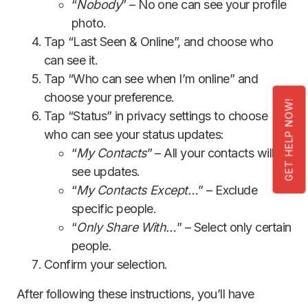
“
Nobody
” – No one can see your profile
photo.
Tap “Last Seen & Online”, and choose who
can see it.
Tap “Who can see when I’m online” and
choose your preference.
GET HELP NOW!
Tap “Status” in privacy settings to choose
who can see your status updates:
“
My Contacts
” – All your contacts will
see updates.
“
My Contacts Except…
” – Exclude
specific people.
“
Only Share With…
” – Select only certain
people.
Confirm your selection.
After following these instructions, you’ll have