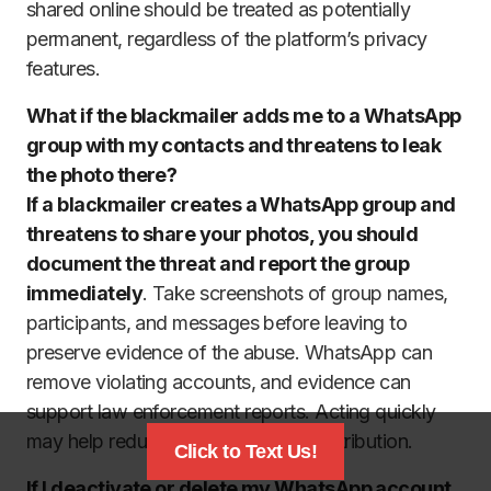
shared online should be treated as potentially
permanent, regardless of the platform’s privacy
features.
What if the blackmailer adds me to a WhatsApp
group with my contacts and threatens to leak
the photo there?
If a blackmailer creates a WhatsApp group and
threatens to share your photos, you should
document the threat and report the group
immediately
. Take screenshots of group names,
participants, and messages before leaving to
preserve evidence of the abuse. WhatsApp can
remove violating accounts, and evidence can
support law enforcement reports. Acting quickly
may help reduce the risk of wider distribution.
Click to Text Us!
If I deactivate or delete my WhatsApp account