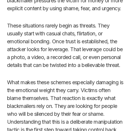
blackmailer pressures the victim for money or more
explicit content by using shame, fear, and urgency.
These situations rarely begin as threats. They
usually start with casual chats, flirtation, or
emotional bonding. Once trust is established, the
attacker looks for leverage. That leverage could be
a photo, a video, a recorded call, or even personal
details that can be twisted into a believable threat.
What makes these schemes especially damaging is
the emotional weight they carry. Victims often
blame themselves. That reaction is exactly what
blackmailers rely on. They are looking for people
who will be silenced by their fear or shame.
Understanding that this is a deliberate manipulation
tactic is the first step toward taking control back.