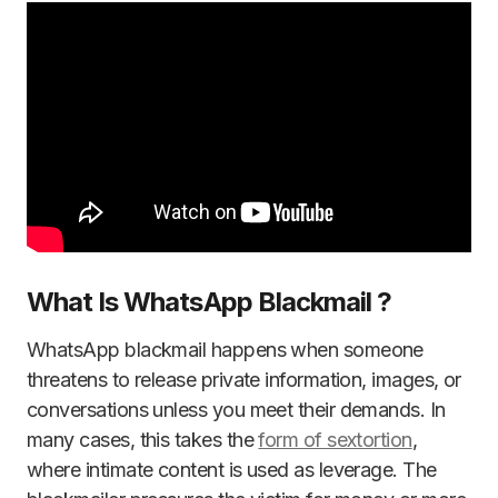
What Is WhatsApp Blackmail ?
WhatsApp blackmail happens when someone
threatens to release private information, images, or
conversations unless you meet their demands. In
many cases, this takes the
form of sextortion
,
where intimate content is used as leverage. The