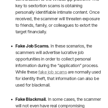
key to sextortion scams is obtaining
personally identifiable intimate content. Once
received, the scammer will threaten exposure
to friends, family, or colleagues to extort the
target financially.
Fake Job Scams.
In these scenarios, the
scammers will advertise lucrative job
opportunities in order to collect personal
information during the “application” process.
While these
fake job scams
are normally used
for identity theft, that information can also be
used for blackmail.
Fake Blackmail.
In some cases, the scammer
will not even have real compromising