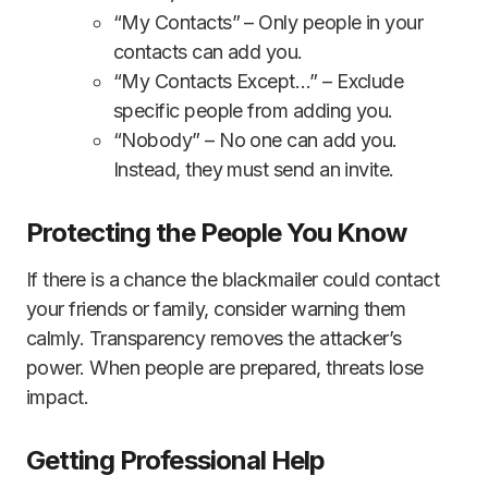
“My Contacts” – Only people in your
contacts can add you.
“My Contacts Except…” – Exclude
specific people from adding you.
“Nobody” – No one can add you.
Instead, they must send an invite.
Protecting the People You Know
If there is a chance the blackmailer could contact
your friends or family, consider warning them
calmly. Transparency removes the attacker’s
power. When people are prepared, threats lose
impact.
Getting Professional Help