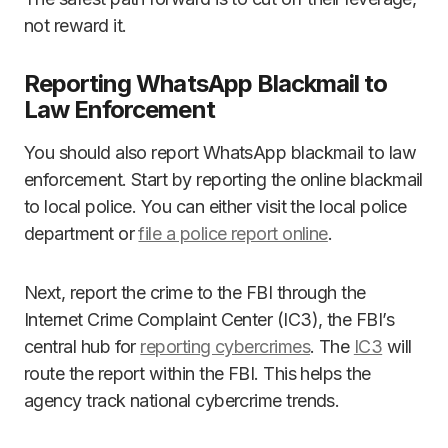
not reward it.
Reporting WhatsApp Blackmail to
Law Enforcement
You should also report WhatsApp blackmail to law
enforcement. Start by reporting the online blackmail
to local police. You can either visit the local police
department or
file a police report online
.
Next, report the crime to the FBI through the
Internet Crime Complaint Center (IC3), the FBI’s
central hub for
reporting cybercrimes
. The
IC3
will
route the report within the FBI. This helps the
agency track national cybercrime trends.