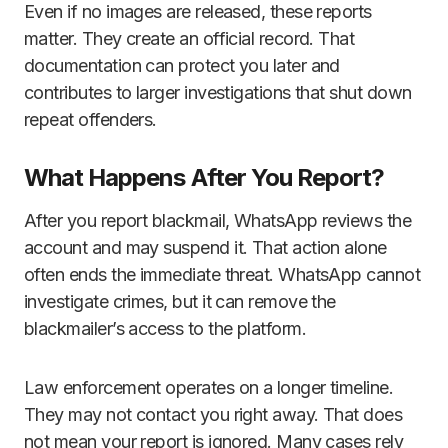
Even if no images are released, these reports
matter. They create an official record. That
documentation can protect you later and
contributes to larger investigations that shut down
repeat offenders.
What Happens After You Report?
After you report blackmail, WhatsApp reviews the
account and may suspend it. That action alone
often ends the immediate threat. WhatsApp cannot
investigate crimes, but it can remove the
blackmailer’s access to the platform.
Law enforcement operates on a longer timeline.
They may not contact you right away. That does
not mean your report is ignored. Many cases rely