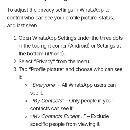
To adjust the privacy settings in WhatsApp to
control who can see your profile picture, status,
and last seen:
Open WhatsApp Settings under the three dots
in the top right corner (Android) or Settings at
the bottom (iPhone).
Select “Privacy” from the menu.
Tap “Profile picture” and choose who can see
it:
“
Everyone
” – All WhatsApp users can
see it.
“
My Contacts
” – Only people in your
contacts can see it.
“
My Contacts Except…
” – Exclude
specific people from viewing it.