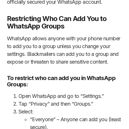
officially secured your WhatsApp account.
Restricting Who Can Add You to
WhatsApp Groups
WhatsApp allows anyone with your phone number
to add you to a group unless you change your
settings. Blackmailers can add you to a group and
expose or threaten to share sensitive content.
To restrict who can add you in WhatsApp
Groups:
Open WhatsApp and go to “Settings.”
Tap “Privacy” and then “Groups.”
Select:
“Everyone” – Anyone can add you (least
secure).