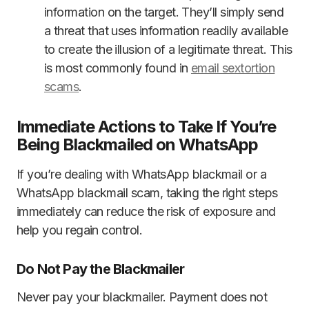
information on the target. They’ll simply send
a threat that uses information readily available
to create the illusion of a legitimate threat. This
is most commonly found in
email sextortion
scams
.
Immediate Actions to Take If You’re
Being Blackmailed on WhatsApp
If you’re dealing with WhatsApp blackmail or a
WhatsApp blackmail scam, taking the right steps
immediately can reduce the risk of exposure and
help you regain control.
Do Not Pay the Blackmailer
Never pay your blackmailer. Payment does not