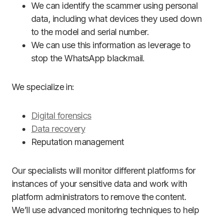
We can identify the scammer using personal
data, including what devices they used down
to the model and serial number.
We can use this information as leverage to
stop the WhatsApp blackmail.
We specialize in:
Digital forensics
Data recovery
Reputation management
Our specialists will monitor different platforms for
instances of your sensitive data and work with
platform administrators to remove the content.
We’ll use advanced monitoring techniques to help