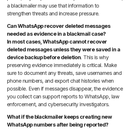
a blackmailer may use that information to
strengthen threats and increase pressure.
Can WhatsApp recover deleted messages
needed as evidence in a blackmail case?
In most cases, WhatsApp cannot recover
deleted messages unless they were saved in a
device backup before deletion
. This is why
preserving evidence immediately is critical. Make
sure to document any threats, save usernames and
phone numbers, and export chat histories when
possible. Even if messages disappear, the evidence
you collect can support reports to WhatsApp, law
enforcement, and cybersecurity investigators.
What if the blackmailer keeps creating new
WhatsApp numbers after being reported?