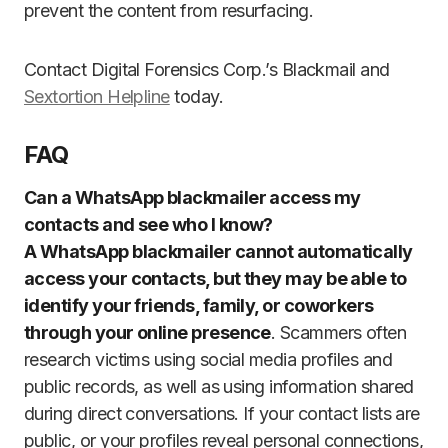
prevent the content from resurfacing.
Contact Digital Forensics Corp.’s Blackmail and
Sextortion Helpline
today.
FAQ
Can a WhatsApp blackmailer access my
contacts and see who I know?
A WhatsApp blackmailer cannot automatically
access your contacts, but they may be able to
identify your friends, family, or coworkers
through your online presence
. Scammers often
research victims using social media profiles and
public records, as well as using information shared
during direct conversations. If your contact lists are
public, or your profiles reveal personal connections,