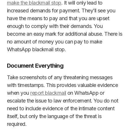
make the blackmail stop
. It will only lead to
increased demands for payment. They’ll see you
have the means to pay and that you are upset
enough to comply with their demands. You
become an easy mark for additional abuse. There is
no amount of money you can pay to make
WhatsApp blackmail stop.
Document Everything
Take screenshots of any threatening messages
with timestamps. This provides valuable evidence
when you
report blackmail
on WhatsApp or
escalate the issue to law enforcement. You do not
need to include evidence of the intimate content
itself, but only the language of the threat is
required.