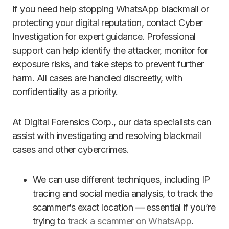
If you need help stopping WhatsApp blackmail or
protecting your digital reputation, contact Cyber
Investigation for expert guidance. Professional
support can help identify the attacker, monitor for
exposure risks, and take steps to prevent further
harm. All cases are handled discreetly, with
confidentiality as a priority.
At Digital Forensics Corp., our data specialists can
assist with investigating and resolving blackmail
cases and other cybercrimes.
We can use different techniques, including IP
tracing and social media analysis, to track the
scammer’s exact location — essential if you’re
trying to
track a scammer on WhatsApp
.