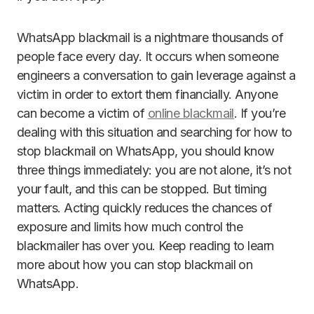
WhatsApp blackmail is a nightmare thousands of
people face every day. It occurs when someone
engineers a conversation to gain leverage against a
victim in order to extort them financially. Anyone
can become a victim of
online blackmail
. If you’re
dealing with this situation and searching for how to
stop blackmail on WhatsApp, you should know
three things immediately: you are not alone, it’s not
your fault, and this can be stopped. But timing
matters. Acting quickly reduces the chances of
exposure and limits how much control the
blackmailer has over you. Keep reading to learn
more about how you can stop blackmail on
WhatsApp.