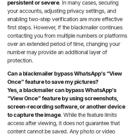
persistent or severe
. In many cases, securing
your accounts, adjusting privacy settings, and
enabling two-step verification are more effective
first steps. However, if the blackmailer continues
contacting you from multiple numbers or platforms
over an extended period of time, changing your
number may provide an additional layer of
protection.
Can a blackmailer bypass WhatsApp’s “View
Once” feature to save my pictures?
Yes, a blackmailer can bypass WhatsApp’s
“View Once” feature by using screenshots,
screen-recording software, or another device
to capture the image
. While the feature limits
access after viewing, it does not guarantee that
content cannot be saved. Any photo or video