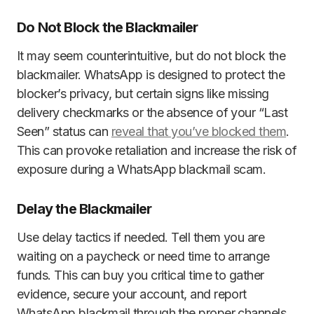
Do Not Block the Blackmailer
It may seem counterintuitive, but do not block the
blackmailer. WhatsApp is designed to protect the
blocker’s privacy, but certain signs like missing
delivery checkmarks or the absence of your “Last
Seen” status can
reveal that you’ve blocked them
.
This can provoke retaliation and increase the risk of
exposure during a WhatsApp blackmail scam.
Delay the Blackmailer
Use delay tactics if needed. Tell them you are
waiting on a paycheck or need time to arrange
funds. This can buy you critical time to gather
evidence, secure your account, and report
WhatsApp blackmail through the proper channels.