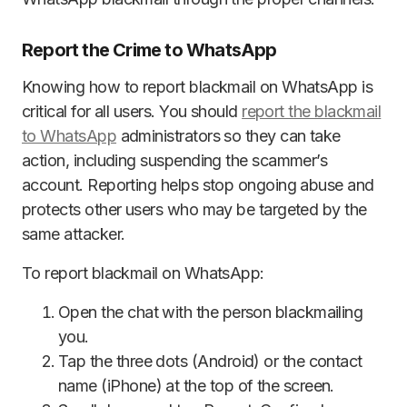
Report the Crime to WhatsApp
Knowing how to report blackmail on WhatsApp is
critical for all users. You should
report the blackmail
to WhatsApp
administrators so they can take
action, including suspending the scammer’s
account. Reporting helps stop ongoing abuse and
protects other users who may be targeted by the
same attacker.
To report blackmail on WhatsApp:
Open the chat with the person blackmailing
you.
Tap the three dots (Android) or the contact
name (iPhone) at the top of the screen.