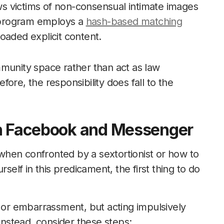
allows victims of non-consensual intimate images
e program employs a
hash-based matching
oaded explicit content.
mmunity space rather than act as law
ore, the responsibility does fall to the
on Facebook and Messenger
hen confronted by a sextortionist or how to
self in this predicament, the first thing to do
, or embarrassment, but acting impulsively
 Instead, consider these steps: