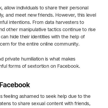
, allow individuals to share their personal
ly, and meet new friends. However, this level
ful intentions. From data harvesters to
d other manipulative tactics continue to rise
an hide their identities with the help of
cern for the entire online community.
 private humiliation is what makes
mful forms of sextortion on Facebook.
 Facebook
ms feeling ashamed to seek help due to the
eatens to share sexual content with friends,