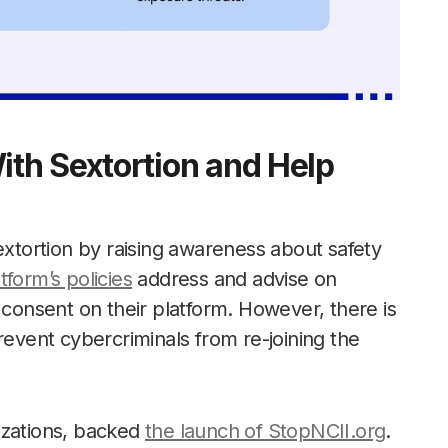
th Sextortion and Help
extortion by raising awareness about safety
tform’s policies
address and advise on
 consent on their platform. However, there is
revent cybercriminals from re-joining the
izations, backed
the launch of StopNCII.org
.