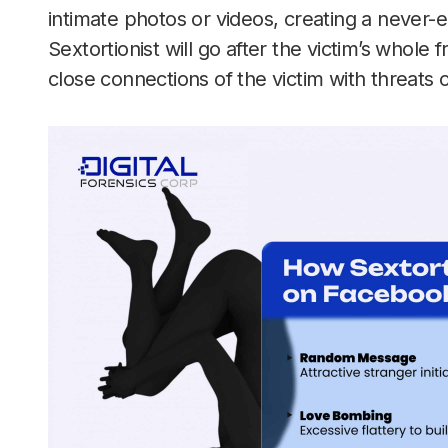
intimate photos or videos, creating a never-
Sextortionist will go after the victim’s whole f
close connections of the victim with threats 