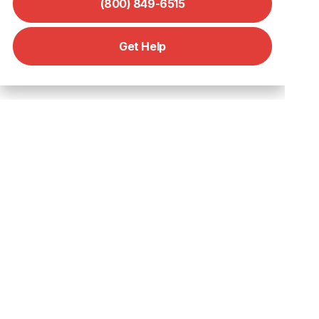
(800) 849-6515
Get Help