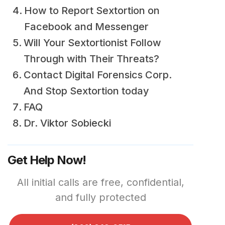
How to Report Sextortion on
Facebook and Messenger
Will Your Sextortionist Follow
Through with Their Threats?
Contact Digital Forensics Corp.
And Stop Sextortion today
FAQ
Dr. Viktor Sobiecki
Get Help Now!
All initial calls are free, confidential,
and fully protected