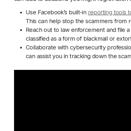
Use Facebook’s built-in
reporting tools 
This can help stop the scammers from re
Reach out to law enforcement and file a 
classified as a form of blackmail or extor
Collaborate with cybersecurity professio
can assist you in tracking down the sca