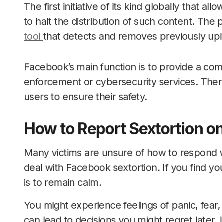
The first initiative of its kind globally that 
to halt the distribution of such content. Th
tool
that detects and removes previously upl
Facebook’s main function is to provide a co
enforcement or cybersecurity services. Theref
users to ensure their safety.
How to Report Sextortion 
Many victims are unsure of how to respond w
deal with Facebook sextortion. If you find your
is to remain calm.
You might experience feelings of panic, fear
can lead to decisions you might regret later.