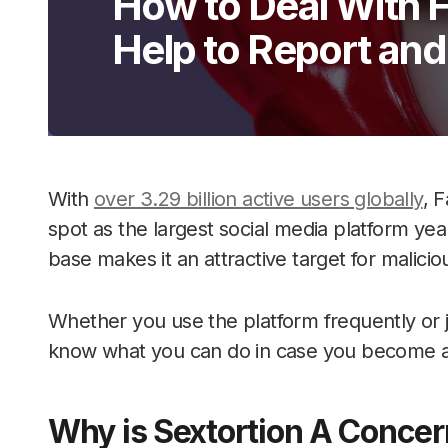
How to Deal With 
Help to Report an
With
over 3.29 billion active users globally
, 
spot as the largest social media platform yea
base makes it an attractive target for malicio
Whether you use the platform frequently or jus
know what you can do in case you become a 
Why is Sextortion A Concer