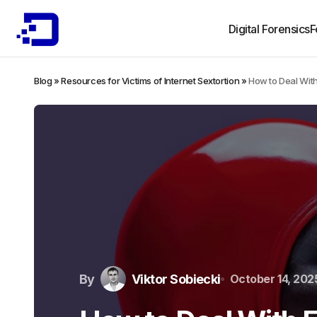
Digital Forensics
F
Blog
»
Resources for Victims of Internet Sextortion
»
How to Deal With
By
Viktor Sobiecki
October 14, 202