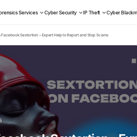
orensics Services
Cyber Security
IP Theft
Cyber Blackm
 Facebook Sextortion – Expert Help to Report and Stop Scams
5