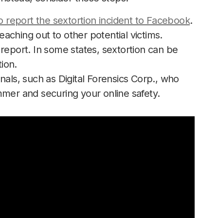
to report the sextortion incident to Facebook
.
aching out to other potential victims.
report. In some states, sextortion can be
tion.
nals, such as Digital Forensics Corp., who
mmer and securing your online safety.