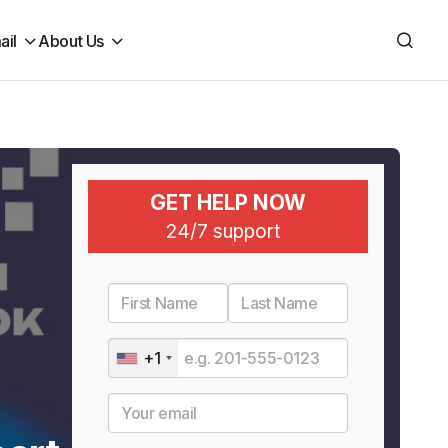
ail
About Us
GET HELP NOW
24/7 support
+1