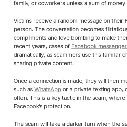
family, or coworkers unless a sum of money i
Victims receive a random message on their 
person. The conversation becomes flirtatious
compliments and love bombing to make them b
recent years, cases of
Facebook messenger 
dramatically, as scammers use this familiar c
sharing private content.
Once a connection is made, they will then m
such as
WhatsApp
or a private texting app,
often. This is a key tactic in the scam, wher
Facebook’s protection.
The scam will take a darker turn when the se