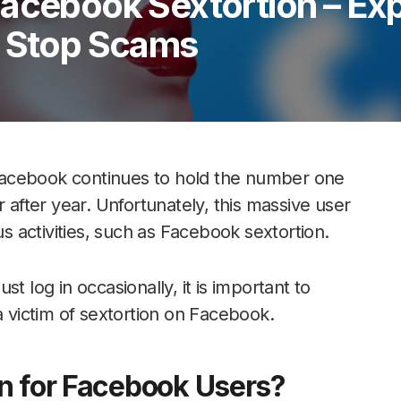
Facebook Sextortion – Ex
d Stop Scams
Facebook continues to hold the number one
r after year. Unfortunately, this massive user
us activities, such as Facebook sextortion.
t log in occasionally, it is important to
victim of sextortion on Facebook.
n for Facebook Users?