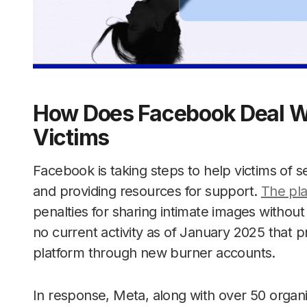
How Does Facebook Deal Wi
Victims
Facebook is taking steps to help victims of s
and providing resources for support.
The pla
penalties for sharing intimate images without
no current activity as of January 2025 that p
platform through new burner accounts.
In response, Meta, along with over 50 organ