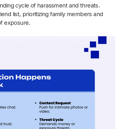
ending cycle of harassment and threats.
riend list, prioritizing family members and
of exposure.