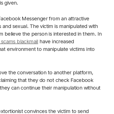
s given.
Facebook Messenger from an attractive
 and sexual. The victim is manipulated with
elieve the person is interested in them. In
scams blackmail
have increased
hat environment to manipulate victims into
ove the conversation to another platform,
 claiming that they do not check Facebook
e they can continue their manipulation without
xtortionist convinces the victim to send