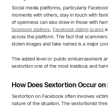
Social media platforms, particularly Facebook
moments with others, stay in touch with fami
of openness can also draw in those with harm
facebook stalkers
,
Facebook dating scams
an
across the platform. The fact that scammers c
stolen images and fake names is a major con
The added level or public embarrassment and
sextortion one of the most insidious and har
How Does Sextortion Occur on
Sextortion on Facebook often involves victi
nature of the situation. The sextortionist thr