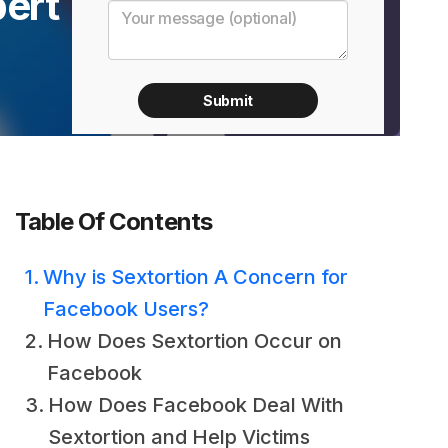
pert
Table Of Contents
Why is Sextortion A Concern for
Facebook Users?
How Does Sextortion Occur on
Facebook
How Does Facebook Deal With
Sextortion and Help Victims