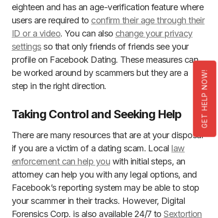
eighteen and has an age-verification feature where
users are required to
confirm their age through their
ID or a video
. You can also
change your privacy
settings
so that only friends of friends see your
profile on Facebook Dating. These measures can
be worked around by scammers but they are a
GET HELP NOW!
step in the right direction.
Taking Control and Seeking Help
There are many resources that are at your disposal
if you are a victim of a dating scam. Local
law
enforcement can help you
with initial steps, an
attorney can help you with any legal options, and
Facebook’s reporting system may be able to stop
your scammer in their tracks. However, Digital
Forensics Corp. is also available 24/7 to
Sextortion