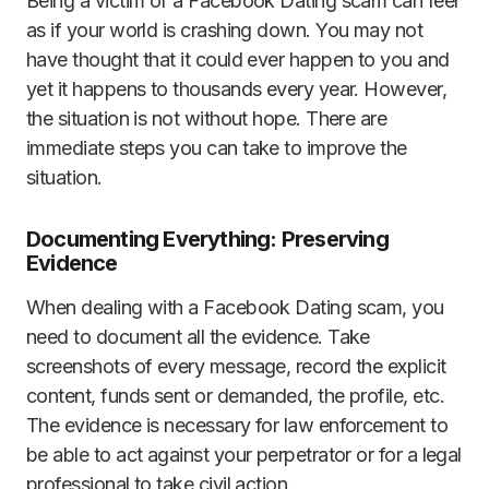
Being a victim of a Facebook Dating scam can feel
as if your world is crashing down. You may not
have thought that it could ever happen to you and
yet it happens to thousands every year. However,
the situation is not without hope. There are
immediate steps you can take to improve the
situation.
Documenting Everything: Preserving
Evidence
When dealing with a Facebook Dating scam, you
need to document all the evidence. Take
screenshots of every message, record the explicit
content, funds sent or demanded, the profile, etc.
The evidence is necessary for law enforcement to
be able to act against your perpetrator or for a legal
professional to take civil action.