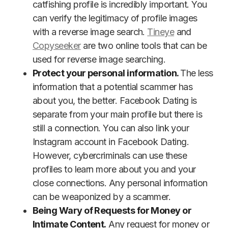
catfishing profile is incredibly important. You
can verify the legitimacy of profile images
with a reverse image search.
Tineye
and
Copyseeker
are two online tools that can be
used for reverse image searching.
Protect your personal information.
The less
information that a potential scammer has
about you, the better. Facebook Dating is
separate from your main profile but there is
still a connection. You can also link your
Instagram account in Facebook Dating.
However, cybercriminals can use these
profiles to learn more about you and your
close connections. Any personal information
can be weaponized by a scammer.
Being Wary of Requests for Money or
Intimate Content.
Any request for money or