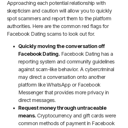
Approaching each potential relationship with
skepticism and caution will allow you to quickly
spot scammers and report them to the platform
authorities. Here are the common red flags for
Facebook Dating scams to look out for.
Quickly moving the conversation off
Facebook Dating.
Facebook Dating has a
reporting system and community guidelines
against scam-like behavior. A cybercriminal
may direct a conversation onto another
platform like WhatsApp or Facebook
Messenger that provides more privacy in
direct messages.
Request money through untraceable
means.
Cryptocurrency and gift cards were
common methods of payment in Facebook