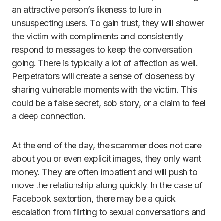
an attractive person’s likeness to lure in
unsuspecting users. To gain trust, they will shower
the victim with compliments and consistently
respond to messages to keep the conversation
going. There is typically a lot of affection as well.
Perpetrators will create a sense of closeness by
sharing vulnerable moments with the victim. This
could be a false secret, sob story, or a claim to feel
a deep connection.
At the end of the day, the scammer does not care
about you or even explicit images, they only want
money. They are often impatient and will push to
move the relationship along quickly. In the case of
Facebook sextortion, there may be a quick
escalation from flirting to sexual conversations and