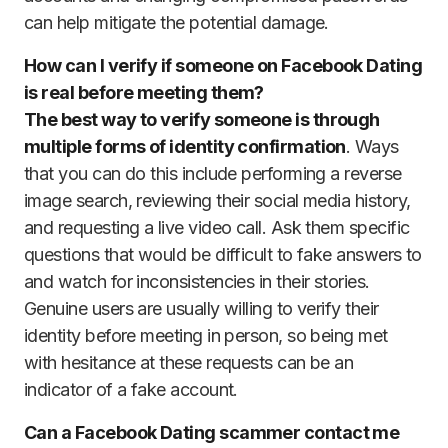
can help mitigate the potential damage.
How can I verify if someone on Facebook Dating
is real before meeting them?
The best way to verify someone is through
multiple forms of identity confirmation
. Ways
that you can do this include performing a reverse
image search, reviewing their social media history,
and requesting a live video call. Ask them specific
questions that would be difficult to fake answers to
and watch for inconsistencies in their stories.
Genuine users are usually willing to verify their
identity before meeting in person, so being met
with hesitance at these requests can be an
indicator of a fake account.
Can a Facebook Dating scammer contact me