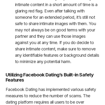
intimate content in a short amount of time is a
glaring red flag. Even after talking with
someone for an extended period, it’s still not
safe to share intimate images with them. You
may not always be on good terms with your
partner and they can use those images
against you at any time. If you do decide to
share intimate content, make sure to remove
any identifiable features or background details
to minimize any potential harm.
Utilizing Facebook Dating’s Built-in Safety
Features
Facebook Dating has implemented various safety
measures to reduce the number of scams. The
dating platform requires all users to be over