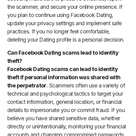
the scammer, and secure your online presence. If
you plan to continue using Facebook Dating,
update your privacy settings and implement safe
practices. If you no longer feel comfortable,
deleting your Dating profile is a personal decision.
Can Facebook Dating scams lead to identity
theft?
Facebook Dating scams can lead to identity
theft if personal information was shared with
the perpetrator
. Scammers often use a variety of
technical and psychological tactics to target your
contact information, general location, or financial
details to impersonate you or commit fraud. If you
believe you have shared sensitive data, whether
directly or unintentionally, monitoring your financial
accounts and changing compromised passwords