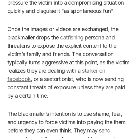
pressure the victim into a compromising situation
quickly and disguise it “as spontaneous fun”.
Once the images or videos are exchanged, the
blackmailer drops the
catfishing
persona and
threatens to expose the explicit content to the
victim’s family and friends. The conversation
typically turns aggressive at this point, as the victim
realizes they are dealing with a
stalker on
facebook
, or a sextortionist, who is now sending
constant threats of exposure unless they are paid
by a certain time.
The blackmailer’s intention is to use shame, fear,
and urgency to force victims into paying the them
before they can even think. They may send