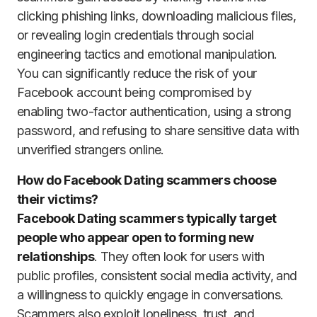
clicking phishing links, downloading malicious files,
or revealing login credentials through social
engineering tactics and emotional manipulation.
You can significantly reduce the risk of your
Facebook account being compromised by
enabling two-factor authentication, using a strong
password, and refusing to share sensitive data with
unverified strangers online.
How do Facebook Dating scammers choose
their victims?
Facebook Dating scammers typically target
people who appear open to forming new
relationships
. They often look for users with
public profiles, consistent social media activity, and
a willingness to quickly engage in conversations.
Scammers also exploit loneliness, trust, and