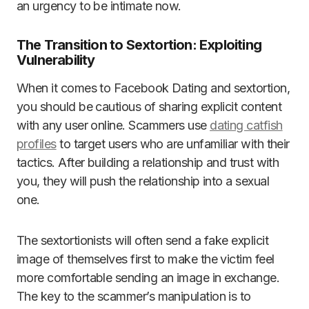
an urgency to be intimate now.
The Transition to Sextortion: Exploiting
Vulnerability
When it comes to Facebook Dating and sextortion,
you should be cautious of sharing explicit content
with any user online. Scammers use
dating catfish
profiles
to target users who are unfamiliar with their
tactics. After building a relationship and trust with
you, they will push the relationship into a sexual
one.
The sextortionists will often send a fake explicit
image of themselves first to make the victim feel
more comfortable sending an image in exchange.
The key to the scammer’s manipulation is to