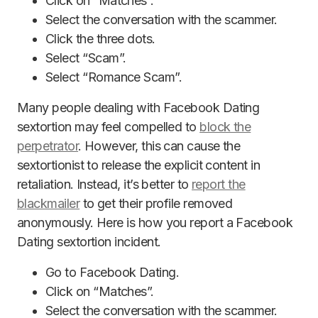
Click on “Matches”.
Select the conversation with the scammer.
Click the three dots.
Select “Scam”.
Select “Romance Scam”.
Many people dealing with Facebook Dating
sextortion may feel compelled to
block the
perpetrator
. However, this can cause the
sextortionist to release the explicit content in
retaliation. Instead, it’s better to
report the
blackmailer
to get their profile removed
anonymously. Here is how you report a Facebook
Dating sextortion incident.
Go to Facebook Dating.
Click on “Matches”.
Select the conversation with the scammer.