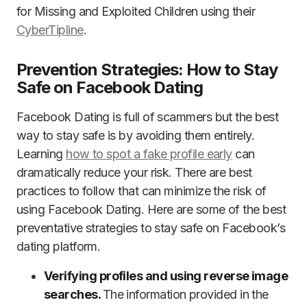
for Missing and Exploited Children using their
CyberTipline
.
Prevention Strategies: How to Stay
Safe on Facebook Dating
Facebook Dating is full of scammers but the best
way to stay safe is by avoiding them entirely.
Learning
how to spot a fake profile early
can
dramatically reduce your risk. There are best
practices to follow that can minimize the risk of
using Facebook Dating. Here are some of the best
preventative strategies to stay safe on Facebook’s
dating platform.
Verifying profiles and using reverse image
searches.
The information provided in the