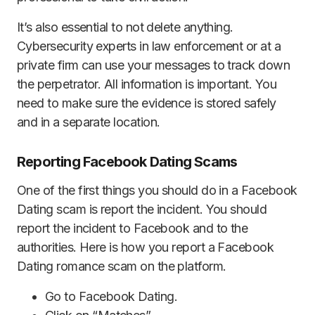
It’s also essential to not delete anything.
Cybersecurity experts in law enforcement or at a
private firm can use your messages to track down
the perpetrator. All information is important. You
need to make sure the evidence is stored safely
and in a separate location.
Reporting Facebook Dating Scams
One of the first things you should do in a Facebook
Dating scam is report the incident. You should
report the incident to Facebook and to the
authorities. Here is how you report a Facebook
Dating romance scam on the platform.
Go to Facebook Dating.