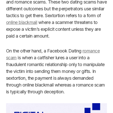
and romance scams. These two dating scams have
different outcomes but the perpetrators use similar
tactics to get there. Sextortion refers to a form of
online blackmail
where a scammer threatens to
expose a victim’s explicit content unless they are
paid a certain amount.
On the other hand, a Facebook Dating
romance
scam
is when a catfisher lures a user into a
fraudulent romantic relationship only to manipulate
the victim into sending them money or gifts. In
sextortion, the payment is always demanded
through online blackmail whereas a romance scam
is typically through deception.