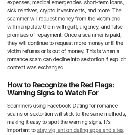
expenses, medical emergencies, short-term loans,
sick relatives, crypto investments, and more. The
scammer will request money from the victim and
will manipulate them with guilt, urgency, and false
promises of repayment. Once a scammer is paid,
they will continue to request more money until the
victim refuses or is out of money. This is when a
romance scam can decline into sextortion if explicit
content was exchanged.
How to Recognize the Red Flags:
Warning Signs to Watch For
Scammers using Facebook Dating for romance
scams or sextortion will stick to the same methods,
making it easy to spot the warning signs. It’s
important to
stay vigilant on dating apps and sites
.