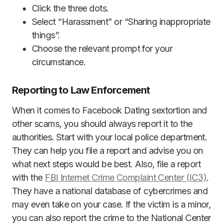
Click the three dots.
Select “Harassment” or “Sharing inappropriate
things”.
Choose the relevant prompt for your
circumstance.
Reporting to Law Enforcement
When it comes to Facebook Dating sextortion and
other scams, you should always report it to the
authorities. Start with your local police department.
They can help you file a report and advise you on
what next steps would be best. Also, file a report
with the
FBI Internet Crime Complaint Center (IC3)
.
They have a national database of cybercrimes and
may even take on your case. If the victim is a minor,
you can also report the crime to the National Center