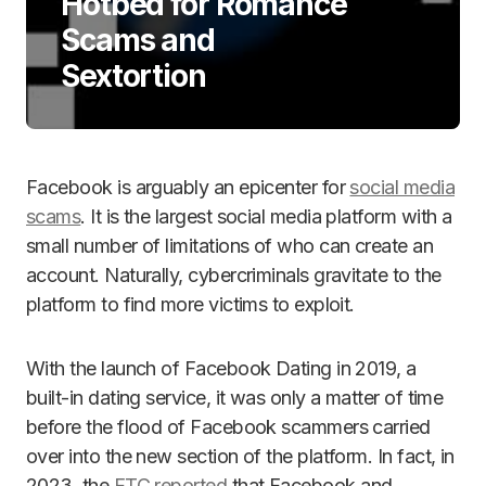
Hotbed for Romance
Scams and
Sextortion
Facebook is arguably an epicenter for
social media
scams
. It is the largest social media platform with a
small number of limitations of who can create an
account. Naturally, cybercriminals gravitate to the
platform to find more victims to exploit.
With the launch of Facebook Dating in 2019, a
built-in dating service, it was only a matter of time
before the flood of Facebook scammers carried
over into the new section of the platform. In fact, in
2023, the
FTC reported
that Facebook and