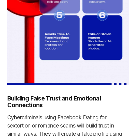
Building False Trust and Emotional
Connections
Cybercriminals using Facebook Dating for
sextortion or romance scams will build trust in
similar ways. They will create a fake profile using