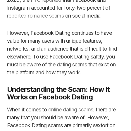
Instagram accounted for forty-two percent of
reported romance scams
on social media.
However, Facebook Dating continues to have
value for many users with unique features,
networks, and an audience that is difficult to find
elsewhere. To use Facebook Dating safely, you
must be aware of the dating scams that exist on
the platform and how they work.
Understanding the Scam: How It
Works on Facebook Dating
When it comes to
online dating scams
, there are
many that you should be aware of. However,
Facebook Dating scams are primarily sextortion