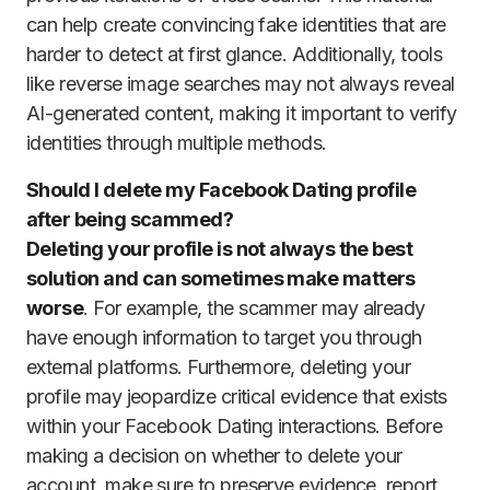
can help create convincing fake identities that are
harder to detect at first glance. Additionally, tools
like reverse image searches may not always reveal
AI-generated content, making it important to verify
identities through multiple methods.
Should I delete my Facebook Dating profile
after being scammed?
Deleting your profile is not always the best
solution and can sometimes make matters
worse
. For example, the scammer may already
have enough information to target you through
external platforms. Furthermore, deleting your
profile may jeopardize critical evidence that exists
within your Facebook Dating interactions. Before
making a decision on whether to delete your
account, make sure to preserve evidence, report