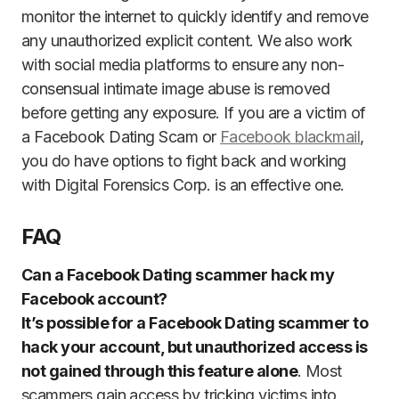
monitor the internet to quickly identify and remove
any unauthorized explicit content. We also work
with social media platforms to ensure any non-
consensual intimate image abuse is removed
before getting any exposure. If you are a victim of
a Facebook Dating Scam or
Facebook blackmail
,
you do have options to fight back and working
with Digital Forensics Corp. is an effective one.
FAQ
Can a Facebook Dating scammer hack my
Facebook account?
It’s possible for a Facebook Dating scammer to
hack your account, but unauthorized access is
not gained through this feature alone
. Most
scammers gain access by tricking victims into