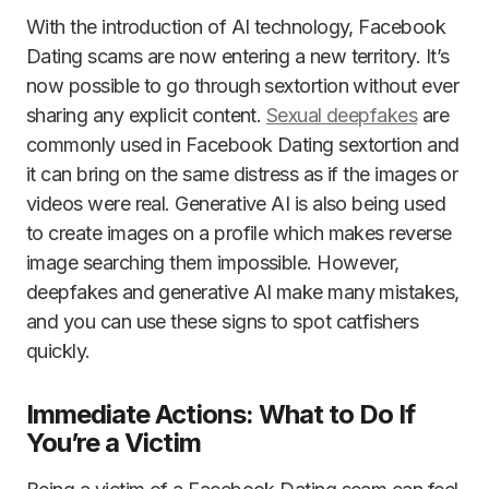
With the introduction of AI technology, Facebook
Dating scams are now entering a new territory. It’s
now possible to go through sextortion without ever
sharing any explicit content.
Sexual deepfakes
are
commonly used in Facebook Dating sextortion and
it can bring on the same distress as if the images or
videos were real. Generative AI is also being used
to create images on a profile which makes reverse
image searching them impossible. However,
deepfakes and generative AI make many mistakes,
and you can use these signs to spot catfishers
quickly.
Immediate Actions: What to Do If
You’re a Victim