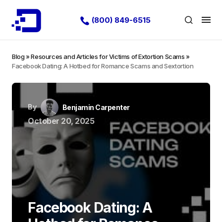
(800) 849-6515
Blog
»
Resources and Articles for Victims of Extortion Scams
»
Facebook Dating: A Hotbed for Romance Scams and Sextortion
By
Benjamin Carpenter
October 20, 2025
Facebook Dating: A