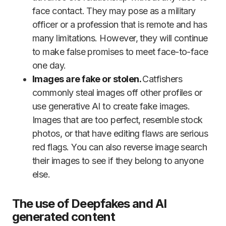
face contact. They may pose as a military
officer or a profession that is remote and has
many limitations. However, they will continue
to make false promises to meet face-to-face
one day.
Images are fake or stolen.
Catfishers
commonly steal images off other profiles or
use generative AI to create fake images.
Images that are too perfect, resemble stock
photos, or that have editing flaws are serious
red flags. You can also reverse image search
their images to see if they belong to anyone
else.
The use of Deepfakes and AI
generated content