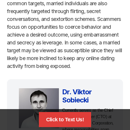
common targets, married individuals are also
frequently targeted through flirting, secret
conversations, and sextortion schemes. Scammers
focus on opportunities to coerce behavior and
achieve a desired outcome, using embarrassment
and secrecy as leverage. In some cases, a married
target may be viewed as susceptible since they will
likely be more inclined to keep any online dating
activity from being exposed.
Dr. Viktor
Sobiecki
Currently serves as the Chief
Technology Officer (CTO) at
Click to Text Us!
Digital Forensics Corporation,
where responsibilities span