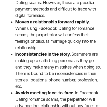
Dating scams. However, these are peculiar
payment methods and difficult to trace with
digital forensics.
Moves a relationship forward rapidly.
When using Facebook Dating for romance
scams, the perpetrator will confess their
feelings or discuss marriage quickly into the
relationship.
Inconsistencies in the story.
Scammers are
making up a catfishing persona as they go
and they make many mistakes when doing so.
There is bound to be inconsistencies in their
stories, locations, phone number, profession,
etc.
Avoids meeting face-to-face.
In Facebook
Dating romance scams, the perpetrator will
advance the relationship without any face-to-