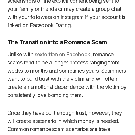
screenshots of the explicit content being sent to
your family or friends or may create a group chat
with your followers on Instagram if your account is
linked on Facebook Dating.
The Transition into a Romance Scam
Unlike with
sextortion on Facebook
, romance
scams tend to be a longer process ranging from
weeks to months and sometimes years. Scammers
want to build trust with the victim and will often
create an emotional dependence with the victim by
consistently love bombing them.
Once they have built enough trust, however, they
will create a scenario in which money is needed.
Common romance scam scenarios are travel