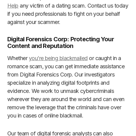
Help
any victim of a dating scam. Contact us today
if you need professionals to fight on your behalf
against your scammer.
Digital Forensics Corp: Protecting Your
Content and Reputation
Whether
you’re being blackmailed
or caught in a
romance scam, you can get immediate assistance
from Digital Forensics Corp. Our investigators
specialize in analyzing digital footprints and
evidence. We work to unmask cybercriminals
wherever they are around the world and can even
remove the leverage that the criminals have over
you in cases of online blackmail.
Our team of digital forensic analysts can also