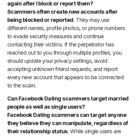
again after I block or report them?
Scammers often create new accounts after
being blocked or reported
. They may use
different names, profile photos, or phone numbers
to evade security measures and continue
contacting their victims. If the perpetrator has
reached out to you through multiple profiles, you
should update your privacy settings, avoid
accepting unknown friend requests, and report
every new account that appears to be connected
to the scam.
Can Facebook Dating scammers target married
people as well as single users?
Facebook Dating scammers can target anyone
they believe they can manipulate, regardless of
their relationship status
. While single users are