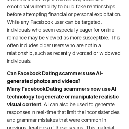
emotional vulnerability to build fake relationships
before attempting financial or personal exploitation.
While any Facebook user can be targeted,
individuals who seem especially eager for online
romance may be viewed as more susceptible. This
often includes older users who are not in a
relationship, such as recently divorced or widowed
individuals.
Can Facebook Dating scammers use AI-
generated photos and videos?
Many Facebook Dating scammers now use AI
technology to generate or manipulate realistic
visual content
. AI can also be used to generate
responses in real-time that limit the inconsistencies
and grammar mistakes that were common in
previous iterations of these scams. This material